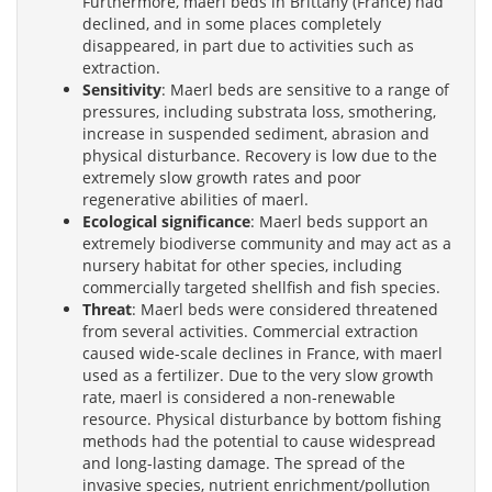
Furthermore, maerl beds in Brittany (France) had
declined, and in some places completely
disappeared, in part due to activities such as
extraction.
Sensitivity
: Maerl beds are sensitive to a range of
pressures, including substrata loss, smothering,
increase in suspended sediment, abrasion and
physical disturbance. Recovery is low due to the
extremely slow growth rates and poor
regenerative abilities of maerl.
Ecological significance
: Maerl beds support an
extremely biodiverse community and may act as a
nursery habitat for other species, including
commercially targeted shellfish and fish species.
Threat
: Maerl beds were considered threatened
from several activities. Commercial extraction
caused wide-scale declines in France, with maerl
used as a fertilizer. Due to the very slow growth
rate, maerl is considered a non-renewable
resource. Physical disturbance by bottom fishing
methods had the potential to cause widespread
and long-lasting damage. The spread of the
invasive species, nutrient enrichment/pollution