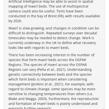
Artificial Intelligence may be able to assist in spatial
mapping of maerl beds. The use of multispectral
camera could also be useful. Tests have been
conducted in the bay of Brest (FR), with results available
by 2026.
Maerl is slow growing, and changes in condition can be
difficult to distinguish. Repeated surveys over decadal
timescales may be needed to detect change. Work is
currently underway in the UK to define what recovery
looks like with regards to maerl beds.
There has been increasing interest in the number of
species that form maerl beds across the OSPAR
Regions. The species of maerl across the OSPAR
Regions can vary (Peña
et al
., 2021). Understanding
genetic connectivity between beds and the species
which form beds is important when considering
management (Jenkins
et al
., 2021). For example, with
regard to climate change, some species may be more
sensitive to changing temperatures than others (i.e.
Blake and Maggs, 2003). Furthermore, the reproduction
and formation of maerl beds is poorly understood and
warrants further research.