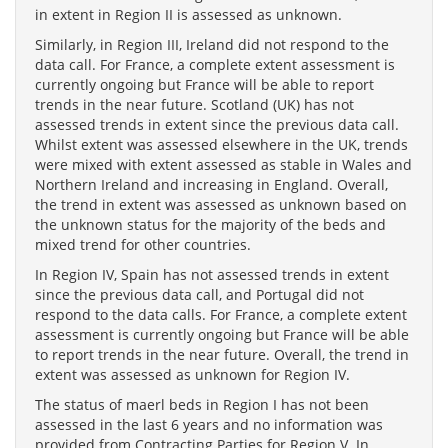
in extent in Region II is assessed as unknown.
Similarly, in Region III, Ireland did not respond to the
data call. For France, a complete extent assessment is
currently ongoing but France will be able to report
trends in the near future. Scotland (UK) has not
assessed trends in extent since the previous data call.
Whilst extent was assessed elsewhere in the UK, trends
were mixed with extent assessed as stable in Wales and
Northern Ireland and increasing in England. Overall,
the trend in extent was assessed as unknown based on
the unknown status for the majority of the beds and
mixed trend for other countries.
In Region IV, Spain has not assessed trends in extent
since the previous data call, and Portugal did not
respond to the data calls. For France, a complete extent
assessment is currently ongoing but France will be able
to report trends in the near future. Overall, the trend in
extent was assessed as unknown for Region IV.
The status of maerl beds in Region I has not been
assessed in the last 6 years and no information was
provided from Contracting Parties for Region V. In