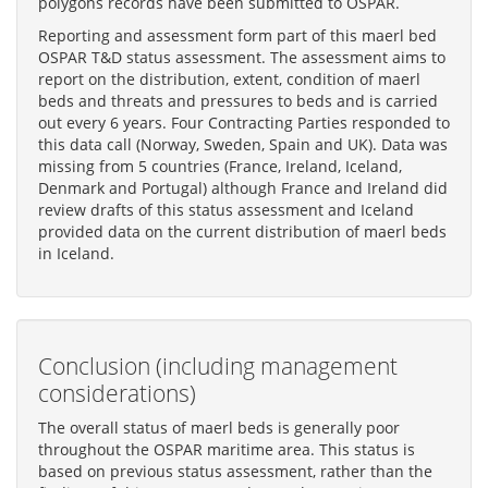
polygons records have been submitted to OSPAR.
Reporting and assessment form part of this maerl bed
OSPAR T&D status assessment. The assessment aims to
report on the distribution, extent, condition of maerl
beds and threats and pressures to beds and is carried
out every 6 years. Four Contracting Parties responded to
this data call (Norway, Sweden, Spain and UK). Data was
missing from 5 countries (France, Ireland, Iceland,
Denmark and Portugal) although France and Ireland did
review drafts of this status assessment and Iceland
provided data on the current distribution of maerl beds
in Iceland.
Conclusion (including management
considerations)
The overall status of maerl beds is generally poor
throughout the OSPAR maritime area. This status is
based on previous status assessment, rather than the