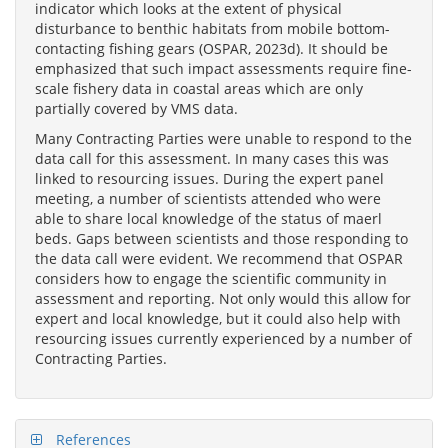
indicator which looks at the extent of physical
disturbance to benthic habitats from mobile bottom-
contacting fishing gears (OSPAR, 2023d). It should be
emphasized that such impact assessments require fine-
scale fishery data in coastal areas which are only
partially covered by VMS data.
Many Contracting Parties were unable to respond to the
data call for this assessment. In many cases this was
linked to resourcing issues. During the expert panel
meeting, a number of scientists attended who were
able to share local knowledge of the status of maerl
beds. Gaps between scientists and those responding to
the data call were evident. We recommend that OSPAR
considers how to engage the scientific community in
assessment and reporting. Not only would this allow for
expert and local knowledge, but it could also help with
resourcing issues currently experienced by a number of
Contracting Parties.
References