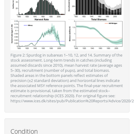
Figure 2: Spurdog in subareas 1–10, 12, and 14. Summary of the
stock assessment. Long-term trends in catches (including
assumed discards since 2010), mean harvest rate (average ages
5–30), recruitment (number of pups), and total biomass.
Shaded areas in the bottom panels reflect estimates of
precision (±2 standard deviation) and horizontal lines indicate
the associated MSY reference points. The final-year recruitment
estimate is provisional, taken from the estimated stock–
recruitment relationship (ICES 2020). For original figure see:
https://www.ices.dk/sites/pub/Publication%20Reports/Advice/2020/2
Condition