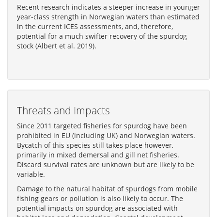
Recent research indicates a steeper increase in younger
year-class strength in Norwegian waters than estimated
in the current ICES assessments, and, therefore,
potential for a much swifter recovery of the spurdog
stock (Albert et al. 2019).
Threats and Impacts
Since 2011 targeted fisheries for spurdog have been
prohibited in EU (including UK) and Norwegian waters.
Bycatch of this species still takes place however,
primarily in mixed demersal and gill net fisheries.
Discard survival rates are unknown but are likely to be
variable.
Damage to the natural habitat of spurdogs from mobile
fishing gears or pollution is also likely to occur. The
potential impacts on spurdog are associated with