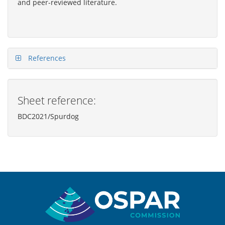
and peer-reviewed literature.
References
Sheet reference:
BDC2021/Spurdog
Sitemap