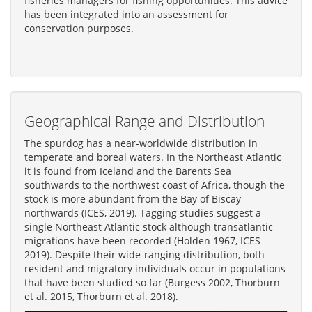
fisheries managers for fishing opportunities. This advice
has been integrated into an assessment for
conservation purposes.
Geographical Range and Distribution
The spurdog has a near-worldwide distribution in
temperate and boreal waters. In the Northeast Atlantic
it is found from Iceland and the Barents Sea
southwards to the northwest coast of Africa, though the
stock is more abundant from the Bay of Biscay
northwards (ICES, 2019). Tagging studies suggest a
single Northeast Atlantic stock although transatlantic
migrations have been recorded (Holden 1967, ICES
2019). Despite their wide-ranging distribution, both
resident and migratory individuals occur in populations
that have been studied so far (Burgess 2002, Thorburn
et al. 2015, Thorburn et al. 2018).