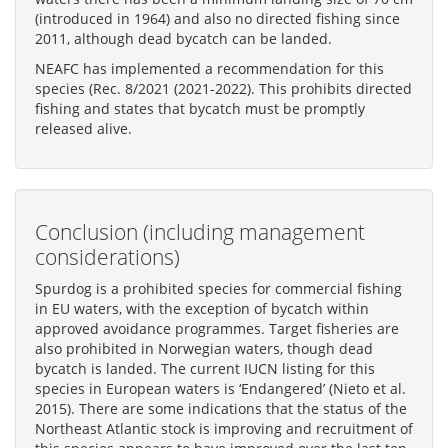
(introduced in 1964) and also no directed fishing since
2011, although dead bycatch can be landed.
NEAFC has implemented a recommendation for this
species (Rec. 8/2021 (2021-2022). This prohibits directed
fishing and states that bycatch must be promptly
released alive.
Conclusion (including management
considerations)
Spurdog is a prohibited species for commercial fishing
in EU waters, with the exception of bycatch within
approved avoidance programmes. Target fisheries are
also prohibited in Norwegian waters, though dead
bycatch is landed. The current IUCN listing for this
species in European waters is ‘Endangered’ (Nieto et al.
2015). There are some indications that the status of the
Northeast Atlantic stock is improving and recruitment of