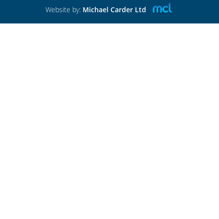
Website by:
Michael Carder Ltd