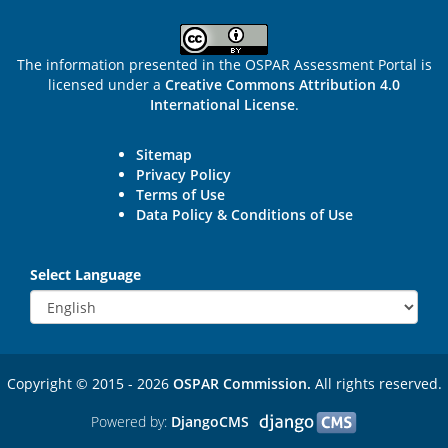
The information presented in the OSPAR Assessment Portal is
licensed under a
Creative Commons Attribution 4.0
International License
.
Sitemap
Privacy Policy
Terms of Use
Data Policy & Conditions of Use
Select Language
Copyright © 2015 - 2026
OSPAR Commission.
All rights reserved.
Powered by:
DjangoCMS