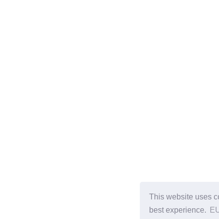
This website uses c
best experience.
EU