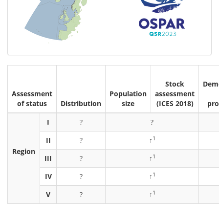
Stock
Demo
Assessment
Population
assessment
of status
Distribution
size
(ICES 2018)
pro
I
?
?
1
II
?
↑
Region
1
III
?
↑
1
IV
?
↑
1
V
?
↑