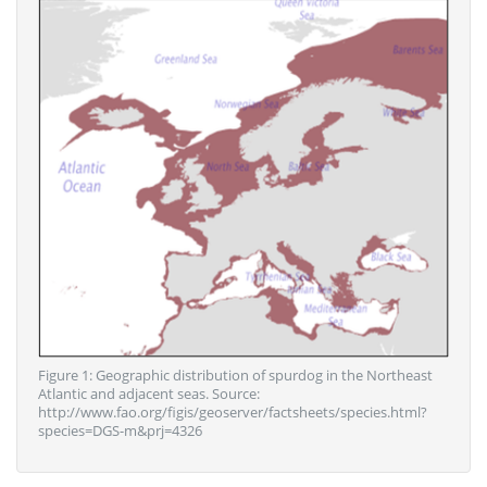
Figure 1: Geographic distribution of spurdog in the Northeast
Atlantic and adjacent seas. Source:
http://www.fao.org/figis/geoserver/factsheets/species.html?
species=DGS-m&prj=4326