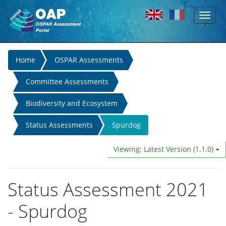
Toggl
Skip to main content
naviga
You
Home
OSPAR Assessments
are
Committee Assessments
here
Biodiversity and Ecosystem
Status Assessments
Spurdog
Viewing: Latest Version (1.1.0)
Status Assessment 2021
- Spurdog