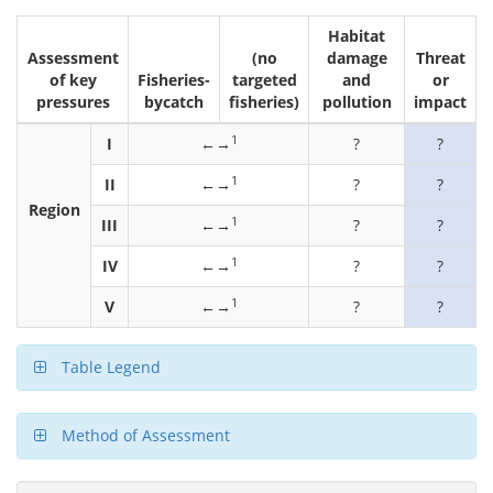
Habitat
Assessment
(no
damage
Threat
of key
Fisheries-
targeted
and
or
pressures
bycatch
fisheries)
pollution
impact
1
I
←→
?
?
1
II
←→
?
?
Region
1
III
←→
?
?
1
IV
←→
?
?
1
V
←→
?
?
Table Legend
Method of Assessment