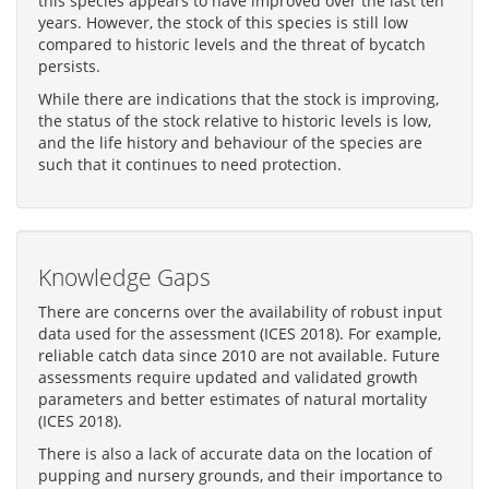
this species appears to have improved over the last ten
years. However, the stock of this species is still low
compared to historic levels and the threat of bycatch
persists.
While there are indications that the stock is improving,
the status of the stock relative to historic levels is low,
and the life history and behaviour of the species are
such that it continues to need protection.
Knowledge Gaps
There are concerns over the availability of robust input
data used for the assessment (ICES 2018). For example,
reliable catch data since 2010 are not available. Future
assessments require updated and validated growth
parameters and better estimates of natural mortality
(ICES 2018).
There is also a lack of accurate data on the location of
pupping and nursery grounds, and their importance to