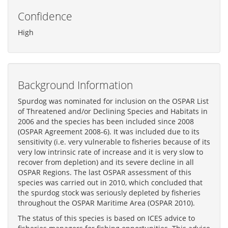
Confidence
High
Background Information
Spurdog was nominated for inclusion on the OSPAR List
of Threatened and/or Declining Species and Habitats in
2006 and the species has been included since 2008
(OSPAR Agreement 2008-6). It was included due to its
sensitivity (i.e. very vulnerable to fisheries because of its
very low intrinsic rate of increase and it is very slow to
recover from depletion) and its severe decline in all
OSPAR Regions. The last OSPAR assessment of this
species was carried out in 2010, which concluded that
the spurdog stock was seriously depleted by fisheries
throughout the OSPAR Maritime Area (OSPAR 2010).
The status of this species is based on ICES advice to