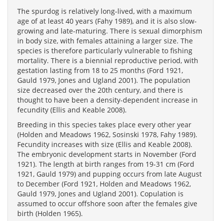
The spurdog is relatively long-lived, with a maximum
age of at least 40 years (Fahy 1989), and it is also slow-
growing and late-maturing. There is sexual dimorphism
in body size, with females attaining a larger size. The
species is therefore particularly vulnerable to fishing
mortality. There is a biennial reproductive period, with
gestation lasting from 18 to 25 months (Ford 1921,
Gauld 1979, Jones and Ugland 2001). The population
size decreased over the 20th century, and there is
thought to have been a density-dependent increase in
fecundity (Ellis and Keable 2008).
Breeding in this species takes place every other year
(Holden and Meadows 1962, Sosinski 1978, Fahy 1989).
Fecundity increases with size (Ellis and Keable 2008).
The embryonic development starts in November (Ford
1921). The length at birth ranges from 19-31 cm (Ford
1921, Gauld 1979) and pupping occurs from late August
to December (Ford 1921, Holden and Meadows 1962,
Gauld 1979, Jones and Ugland 2001). Copulation is
assumed to occur offshore soon after the females give
birth (Holden 1965).