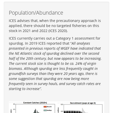
Population/Abundance
ICES advises that, when the precautionary approach is
applied, there should be no targeted fisheries on this
stock in 2021 and 2022 (ICES 2020).
ICES currently carries out a Category 1 assessment for
spurdog. In 2019 ICES reported that “
All analyses
presented in previous reports of WGEF have indicated that
the NE Atlantic stock of spurdog declined over the second
half of the 20th century, but now appears to be increasing.
The current stock size is thought to be ca. 24% of virgin
biomass. Although spurdog are less frequently caught in
groundfish surveys than they were 20 years ago, there is
some suggestion that spurdog are now being more
frequently seen in survey hauls, and survey catch rates are
starting to increase”.