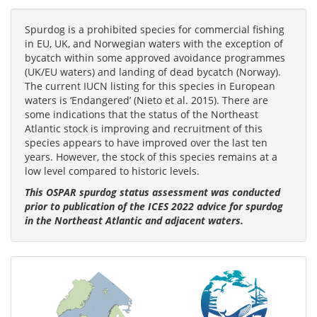
Spurdog is a prohibited species for commercial fishing
in EU, UK, and Norwegian waters with the exception of
bycatch within some approved avoidance programmes
(UK/EU waters) and landing of dead bycatch (Norway).
The current IUCN listing for this species in European
waters is ‘Endangered’ (Nieto et al. 2015). There are
some indications that the status of the Northeast
Atlantic stock is improving and recruitment of this
species appears to have improved over the last ten
years. However, the stock of this species remains at a
low level compared to historic levels.
This OSPAR spurdog status assessment was conducted
prior to publication of the ICES 2022 advice for spurdog
in the Northeast Atlantic and adjacent waters.