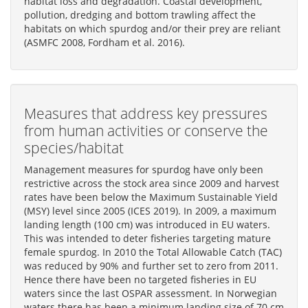
habitat loss and degradation. Coastal development,
pollution, dredging and bottom trawling affect the
habitats on which spurdog and/or their prey are reliant
(ASMFC 2008, Fordham et al. 2016).
Measures that address key pressures
from human activities or conserve the
species/habitat
Management measures for spurdog have only been
restrictive across the stock area since 2009 and harvest
rates have been below the Maximum Sustainable Yield
(MSY) level since 2005 (ICES 2019). In 2009, a maximum
landing length (100 cm) was introduced in EU waters.
This was intended to deter fisheries targeting mature
female spurdog. In 2010 the Total Allowable Catch (TAC)
was reduced by 90% and further set to zero from 2011.
Hence there have been no targeted fisheries in EU
waters since the last OSPAR assessment. In Norwegian
waters there has been a minimum landing size of 70 cm