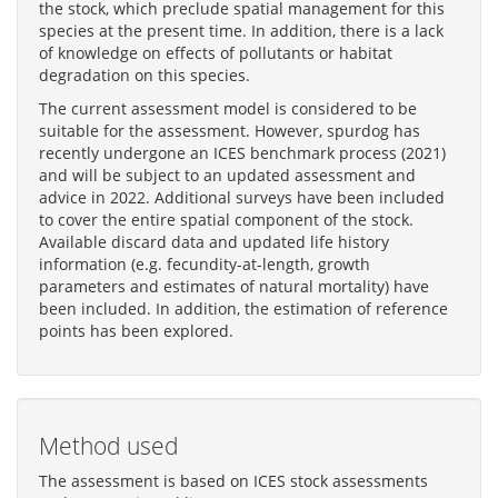
the stock, which preclude spatial management for this
species at the present time. In addition, there is a lack
of knowledge on effects of pollutants or habitat
degradation on this species.
The current assessment model is considered to be
suitable for the assessment. However, spurdog has
recently undergone an ICES benchmark process (2021)
and will be subject to an updated assessment and
advice in 2022. Additional surveys have been included
to cover the entire spatial component of the stock.
Available discard data and updated life history
information (e.g. fecundity-at-length, growth
parameters and estimates of natural mortality) have
been included. In addition, the estimation of reference
points has been explored.
Method used
The assessment is based on ICES stock assessments