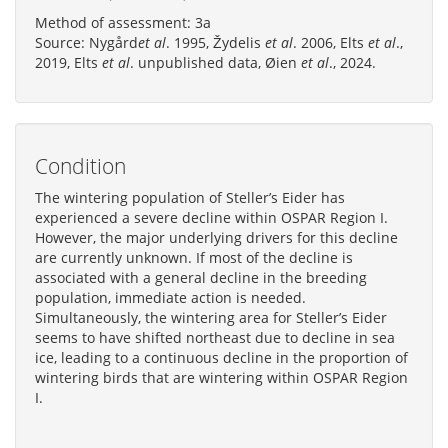
Method of assessment: 3a
Source: Nygård
et al
. 1995, Žydelis
et al
. 2006, Elts
et al
.,
2019, Elts
et al
. unpublished data, Øien
et al
., 2024.
Condition
The wintering population of Steller’s Eider has
experienced a severe decline within OSPAR Region I.
However, the major underlying drivers for this decline
are currently unknown. If most of the decline is
associated with a general decline in the breeding
population, immediate action is needed.
Simultaneously, the wintering area for Steller’s Eider
seems to have shifted northeast due to decline in sea
ice, leading to a continuous decline in the proportion of
wintering birds that are wintering within OSPAR Region
I.