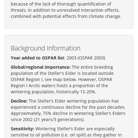
because of the lack of thorough quantification of
threats, in addition to unresolved interaction effects,
combined with potential effects from climate change.
Background Information
Year added to OSPAR list
: 2003 (OSPAR 2003)
Global/regional importance:
The entire breeding
population of the Steller's Eider is located outside
OSPAR Region I, see map below. However, OSPAR
Region I Arctic waters hosts a proportion of the
wintering population, historically 15-20%.
Decline:
The Steller’s Eider wintering population has
experienced a continuous decline for the past decades.
Approximately, 75% decline in wintering Steller’s Eiders
since 2002 (21 years/3 generations).
Sensitivity:
Wintering Steller’s Eider are especially
sensitive to oil pollution (i.e. oil spill) as they gather in