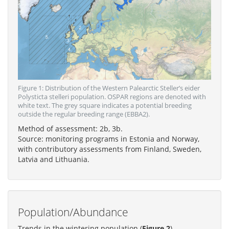
Figure 1: Distribution of the Western Palearctic Steller’s eider
Polysticta stelleri population. OSPAR regions are denoted with
white text. The grey square indicates a potential breeding
outside the regular breeding range (EBBA2).
Method of assessment: 2b, 3b.
Source: monitoring programs in Estonia and Norway,
with contributory assessments from Finland, Sweden,
Latvia and Lithuania.
Population/Abundance
Trends in the wintering population (
Figure 2
)