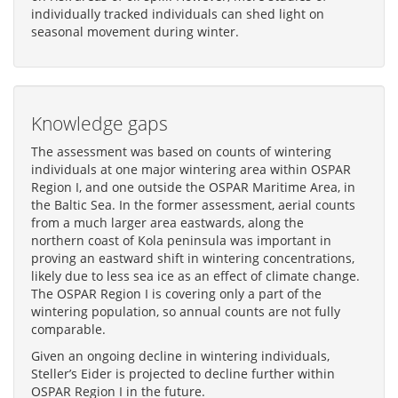
individually tracked individuals can shed light on
seasonal movement during winter.
Knowledge gaps
The assessment was based on counts of wintering
individuals at one major wintering area within OSPAR
Region I, and one outside the OSPAR Maritime Area, in
the Baltic Sea. In the former assessment, aerial counts
from a much larger area eastwards, along the
northern coast of Kola peninsula was important in
proving an eastward shift in wintering concentrations,
likely due to less sea ice as an effect of climate change.
The OSPAR Region I is covering only a part of the
wintering population, so annual counts are not fully
comparable.
Given an ongoing decline in wintering individuals,
Steller’s Eider is projected to decline further within
OSPAR Region I in the future.