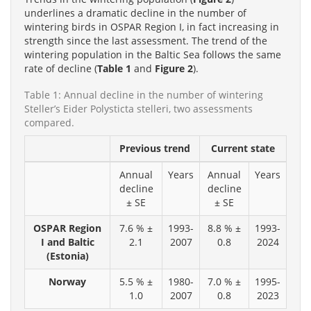
underlines a dramatic decline in the number of
wintering birds in OSPAR Region I, in fact increasing in
strength since the last assessment. The trend of the
wintering population in the Baltic Sea follows the same
rate of decline (
Table 1
and
Figure 2
).
Table 1: Annual decline in the number of wintering
Steller’s Eider Polysticta stelleri, two assessments
compared.
Previous trend
Current state
Annual
Years
Annual
Years
decline
decline
± SE
± SE
OSPAR Region
7.6 % ±
1993-
8.8 % ±
1993-
I and Baltic
2.1
2007
0.8
2024
(Estonia)
Norway
5.5 % ±
1980-
7.0 % ±
1995-
1.0
2007
0.8
2023