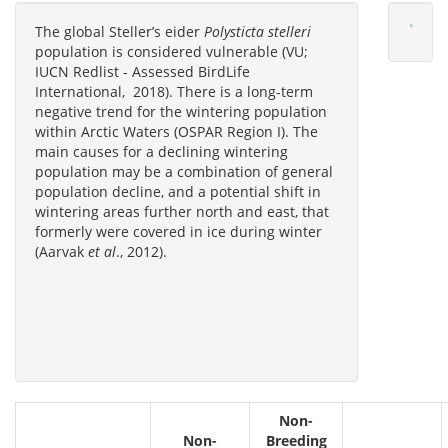
The global Steller’s eider
Polysticta stelleri
population is considered vulnerable (VU;
IUCN Redlist - Assessed BirdLife
International, 2018). There is a long-term
negative trend for the wintering population
within Arctic Waters (OSPAR Region I). The
main causes for a declining wintering
population may be a combination of general
population decline, and a potential shift in
wintering areas further north and east, that
formerly were covered in ice during winter
(Aarvak
et al
., 2012).
Non-
Non-
Breeding