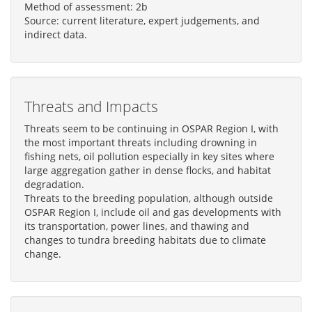
Method of assessment: 2b
Source: current literature, expert judgements, and
indirect data.
Threats and Impacts
Threats seem to be continuing in OSPAR Region I, with
the most important threats including drowning in
fishing nets, oil pollution especially in key sites where
large aggregation gather in dense flocks, and habitat
degradation.
Threats to the breeding population, although outside
OSPAR Region I, include oil and gas developments with
its transportation, power lines, and thawing and
changes to tundra breeding habitats due to climate
change.