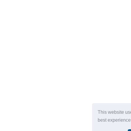
This website us
best experience