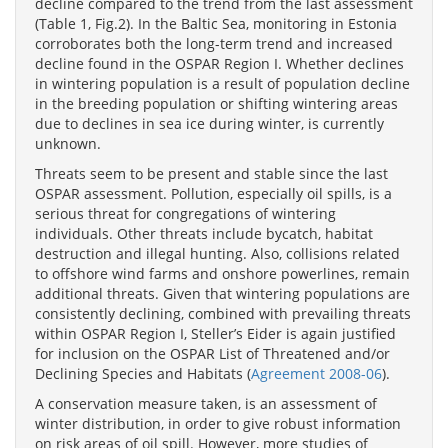
decline compared to the trend from the last assessment
(Table 1, Fig.2). In the Baltic Sea, monitoring in Estonia
corroborates both the long-term trend and increased
decline found in the OSPAR Region I. Whether declines
in wintering population is a result of population decline
in the breeding population or shifting wintering areas
due to declines in sea ice during winter, is currently
unknown.
Threats seem to be present and stable since the last
OSPAR assessment. Pollution, especially oil spills, is a
serious threat for congregations of wintering
individuals. Other threats include bycatch, habitat
destruction and illegal hunting. Also, collisions related
to offshore wind farms and onshore powerlines, remain
additional threats. Given that wintering populations are
consistently declining, combined with prevailing threats
within OSPAR Region I, Steller’s Eider is again justified
for inclusion on the OSPAR List of Threatened and/or
Declining Species and Habitats (
Agreement 2008-06
).
A conservation measure taken, is an assessment of
winter distribution, in order to give robust information
on risk areas of oil spill. However, more studies of