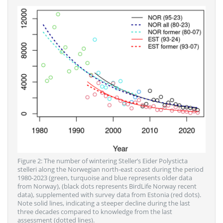
Figure 2: The number of wintering Steller’s Eider Polysticta
stelleri along the Norwegian north-east coast during the period
1980-2023 (green, turquoise and blue represents older data
from Norway), (black dots represents BirdLife Norway recent
data), supplemented with survey data from Estonia (red dots).
Note solid lines, indicating a steeper decline during the last
three decades compared to knowledge from the last
assessment (dotted lines).