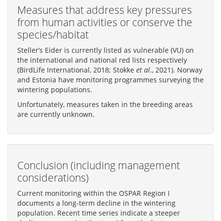
Measures that address key pressures
from human activities or conserve the
species/habitat
Steller’s Eider is currently listed as vulnerable (VU) on
the international and national red lists respectively
(BirdLife International, 2018; Stokke
et al
., 2021). Norway
and Estonia have monitoring programmes surveying the
wintering populations.
Unfortunately, measures taken in the breeding areas
are currently unknown.
Conclusion (including management
considerations)
Current monitoring within the OSPAR Region I
documents a long-term decline in the wintering
population. Recent time series indicate a steeper