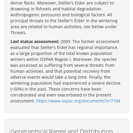
dense flocks. Moreover, Steller’s Eider are subject to
drowning in fishnets and habitat degradation.
Anthropogenic pressures and biological factors: All
principal threats to the Steller’s Eider in the wintering
area are related to human activities, see below under
Threats.
Last status assessment:
2009. The former assessment
evaluated that Steller’s Eider has regional importance,
as a large proportion of the total known population
winters within OSPAR Region I. Moreover, the species
was assessed as suffering from several threats from
human activities, and that potential recovery from
adverse events would take a long time. Finally, the
wintering population had experienced a severe decline
(>50%) in the past. These concerns have been
corroborated and even exacerbated in the present
assessment.
https://www.ospar.org/documents?v=7184
Geographical Range and Distribution