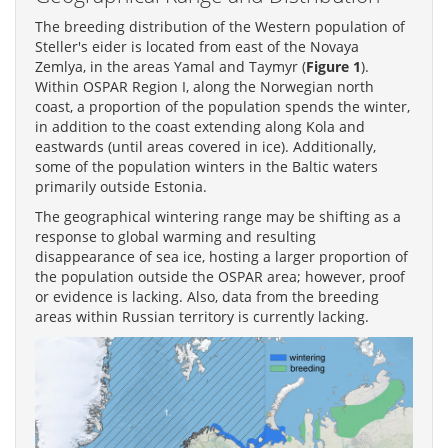
The breeding distribution of the Western population of
Steller's eider is located from east of the Novaya
Zemlya, in the areas Yamal and Taymyr (
Figure 1
).
Within OSPAR Region I, along the Norwegian north
coast, a proportion of the population spends the winter,
in addition to the coast extending along Kola and
eastwards (until areas covered in ice). Additionally,
some of the population winters in the Baltic waters
primarily outside Estonia.
The geographical wintering range may be shifting as a
response to global warming and resulting
disappearance of sea ice, hosting a larger proportion of
the population outside the OSPAR area; however, proof
or evidence is lacking. Also, data from the breeding
areas within Russian territory is currently lacking.