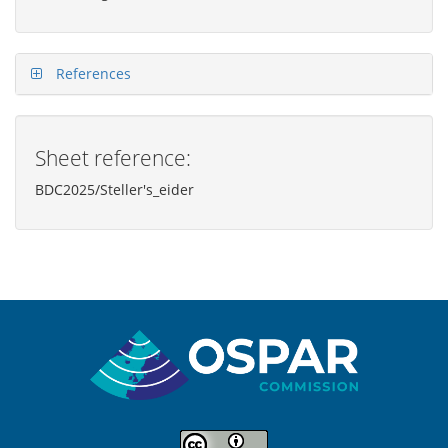
References
Sheet reference:
BDC2025/Steller's_eider
Sitemap