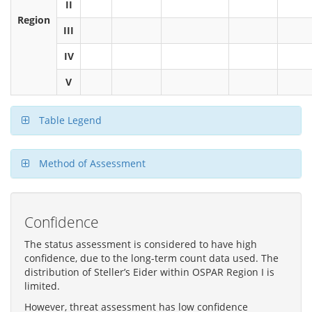
II
Region
III
IV
V
Table Legend
Method of Assessment
Confidence
The status assessment is considered to have high
confidence, due to the long-term count data used. The
distribution of Steller’s Eider within OSPAR Region I is
limited.
However, threat assessment has low confidence