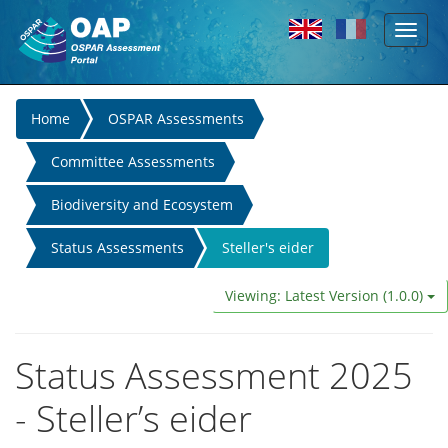
Toggl
Skip to main content
naviga
You
Home
OSPAR Assessments
are
Committee Assessments
here
Biodiversity and Ecosystem
Status Assessments
Steller's eider
Viewing: Latest Version (1.0.0)
Status Assessment 2025
- Steller’s eider