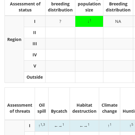
Assessment of
breeding
population
Breeding
status
distribution
size
distribution
1
I
?
↓
NA
II
Region
III
IV
V
Outside
Assessment
Oil
Habitat
Climate
of threats
spill
Bycatch
destruction
change
Hunti
1,3
1
1
1
5
I
↑
←→
←→
↑
↑