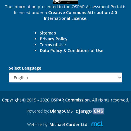
The information presented in the OSPAR Assessment Portal is
licensed under a
Creative Commons Attribution 4.0
International License
.
Sitemap
Privacy Policy
Terms of Use
Data Policy & Conditions of Use
Select Language
Copyright © 2015 - 2026
OSPAR Commission.
All rights reserved.
Powered by:
DjangoCMS
Website by:
Michael Carder Ltd