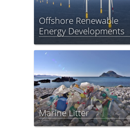
Offshore Renewable
Energy Developments
Marine Litter