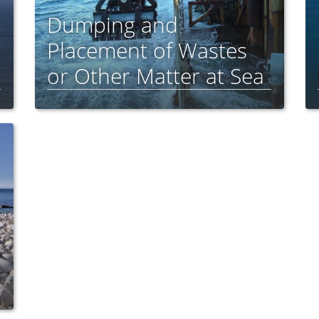
Dumping and
Placement of Wastes
or Other Matter at Sea