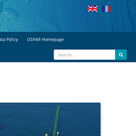
ta Policy
OSPAR Homepage