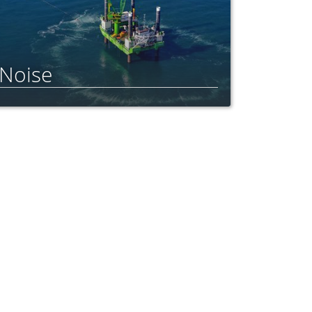
Noise