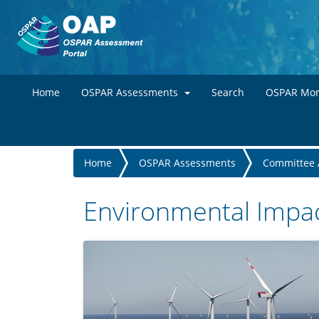
Home
OSPAR Assessments
Search
OSPAR Mon
You
Home
OSPAR Assessments
Committee 
are
here
Environmental Impac