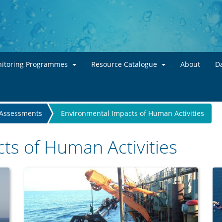
Skip to main content
itoring Programmes
Resource Catalogue
About
Da
Assessments
Environmental Impacts of Human Activities
ts of Human Activities