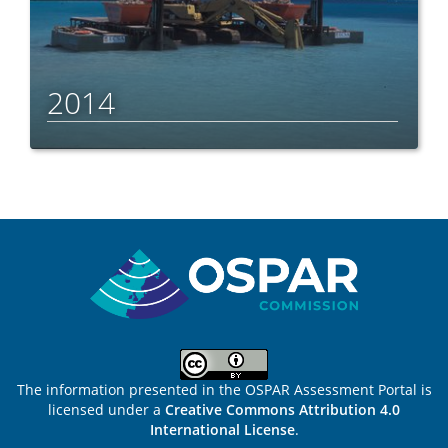
2014
Sitemap
The information presented in the OSPAR Assessment Portal is
licensed under a
Creative Commons Attribution 4.0
International License
.