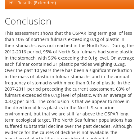
Results (Extended)
Conclusion
This assessment shows that the OSPAR long term goal of less
than 10% of northern fulmars exceeding 0.1g of plastic in
their stomachs, was not reached in the North Sea. During the
2012-2016 period, 95% of North Sea fulmars had some plastic
in the stomach, with 56% exceeding the 0.1g level. On average
each fulmar contained 31 plastic particles weighing 0.28g.
Over the past 10 years there has been a significant reduction
in the mass of plastic in fulmar stomachs and in the annual
frequency of stomachs with more than 0.1g of plastic. In the
2007-2011 period preceding the current assessment, 63% of
fulmars exceeded the 0.1g level of plastic, with an average of
0.37g per bird. The conclusion is that we appear to move in
the direction of less plastics in the North Sea marine
environment, but that we are still far above the OSPAR long
term ecological target. The North Sea fulmar populations has
suffered substantial decline over the past decades. Although
evidence for the causes of decline is not available, the
ingestion of plastic litter is considered a potential