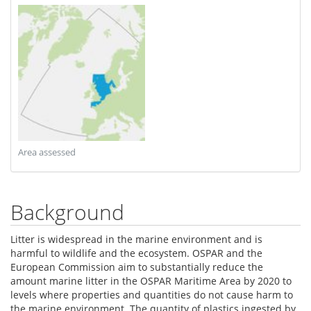
Area assessed
Background
Litter is widespread in the marine environment and is
harmful to wildlife and the ecosystem. OSPAR and the
European Commission aim to substantially reduce the
amount marine litter in the OSPAR Maritime Area by 2020 to
levels where properties and quantities do not cause harm to
the marine environment. The quantity of plastics ingested by