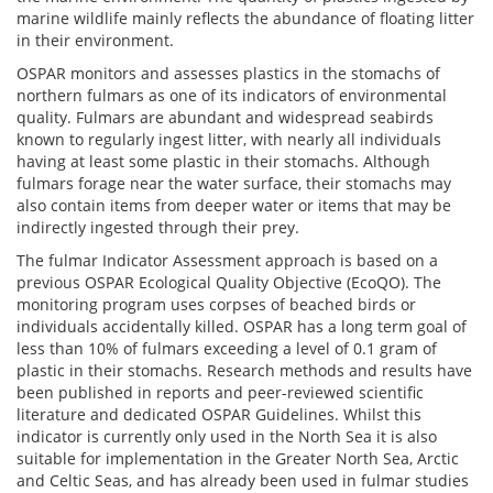
marine wildlife mainly reflects the abundance of floating litter
in their environment.
OSPAR monitors and assesses plastics in the stomachs of
northern fulmars as one of its indicators of environmental
quality. Fulmars are abundant and widespread seabirds
known to regularly ingest litter, with nearly all individuals
having at least some plastic in their stomachs. Although
fulmars forage near the water surface, their stomachs may
also contain items from deeper water or items that may be
indirectly ingested through their prey.
The fulmar Indicator Assessment approach is based on a
previous OSPAR Ecological Quality Objective (EcoQO). The
monitoring program uses corpses of beached birds or
individuals accidentally killed. OSPAR has a long term goal of
less than 10% of fulmars exceeding a level of 0.1 gram of
plastic in their stomachs. Research methods and results have
been published in reports and peer-reviewed scientific
literature and dedicated OSPAR Guidelines. Whilst this
indicator is currently only used in the North Sea it is also
suitable for implementation in the Greater North Sea, Arctic
and Celtic Seas, and has already been used in fulmar studies