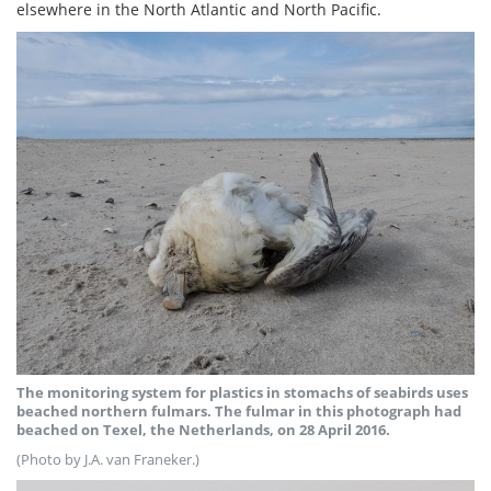
elsewhere in the North Atlantic and North Pacific.
The monitoring system for plastics in stomachs of seabirds uses
beached northern fulmars. The fulmar in this photograph had
beached on Texel, the Netherlands, on 28 April 2016.
(Photo by J.A. van Franeker.)