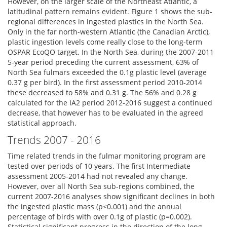
However, on the larger scale of the Northeast Atlantic, a
latitudinal pattern remains evident. Figure 1 shows the sub-
regional differences in ingested plastics in the North Sea.
Only in the far north-western Atlantic (the Canadian Arctic),
plastic ingestion levels come really close to the long-term
OSPAR EcoQO target. In the North Sea, during the 2007-2011
5-year period preceding the current assessment, 63% of
North Sea fulmars exceeded the 0.1g plastic level (average
0.37 g per bird). In the first assessment period 2010-2014
these decreased to 58% and 0.31 g. The 56% and 0.28 g
calculated for the IA2 period 2012-2016 suggest a continued
decrease, that however has to be evaluated in the agreed
statistical approach.
Trends 2007 - 2016
Time related trends in the fulmar monitoring program are
tested over periods of 10 years. The first Intermediate
assessment 2005-2014 had not revealed any change.
However, over all North Sea sub-regions combined, the
current 2007-2016 analyses show significant declines in both
the ingested plastic mass (p<0.001) and the annual
percentage of birds with over 0.1g of plastic (p=0.002).
Statistical significant progress in the direction of the long-