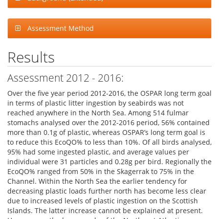
Assessment Method
Results
Assessment 2012 - 2016:
Over the five year period 2012-2016, the OSPAR long term goal
in terms of plastic litter ingestion by seabirds was not
reached anywhere in the North Sea. Among 514 fulmar
stomachs analysed over the 2012-2016 period, 56% contained
more than 0.1g of plastic, whereas OSPAR’s long term goal is
to reduce this EcoQO% to less than 10%. Of all birds analysed,
95% had some ingested plastic, and average values per
individual were 31 particles and 0.28g per bird. Regionally the
EcoQO% ranged from 50% in the Skagerrak to 75% in the
Channel. Within the North Sea the earlier tendency for
decreasing plastic loads further north has become less clear
due to increased levels of plastic ingestion on the Scottish
Islands. The latter increase cannot be explained at present.