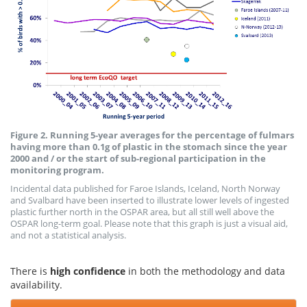
Figure 2. Running 5-year averages for the percentage of fulmars
having more than 0.1g of plastic in the stomach since the year
2000 and / or the start of sub-regional participation in the
monitoring program.
Incidental data published for Faroe Islands, Iceland, North Norway
and Svalbard have been inserted to illustrate lower levels of ingested
plastic further north in the OSPAR area, but all still well above the
OSPAR long-term goal. Please note that this graph is just a visual aid,
and not a statistical analysis.
There is
high confidence
in both the methodology and data
availability.