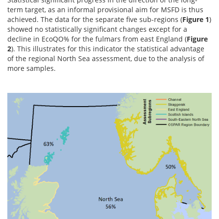
term target, as an informal provisional aim for MSFD is thus
achieved. The data for the separate five sub-regions (
Figure 1
)
showed no statistically significant changes except for a
decline in EcoQO% for the fulmars from east England (
Figure
2
). This illustrates for this indicator the statistical advantage
of the regional North Sea assessment, due to the analysis of
more samples.