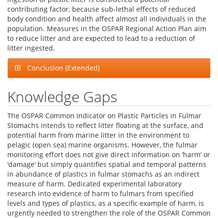
contributing factor, because sub-lethal effects of reduced
body condition and health affect almost all individuals in the
population. Measures in the OSPAR Regional Action Plan aim
to reduce litter and are expected to lead to a reduction of
litter ingested.
Conclusion (Extended)
Knowledge Gaps
The OSPAR Common Indicator on Plastic Particles in Fulmar
Stomachs intends to reflect litter floating at the surface, and
potential harm from marine litter in the environment to
pelagic (open sea) marine organisms. However, the fulmar
monitoring effort does not give direct information on ‘harm’ or
‘damage’ but simply quantifies spatial and temporal patterns
in abundance of plastics in fulmar stomachs as an indirect
measure of harm. Dedicated experimental laboratory
research into evidence of harm to fulmars from specified
levels and types of plastics, as a specific example of harm, is
urgently needed to strengthen the role of the OSPAR Common