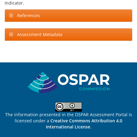
Indicator.
References
Assessment Metadata
Sitemap
The information presented in the OSPAR Assessment Portal is
licensed under a
Creative Commons Attribution 4.0
International License
.