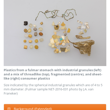
Plastics from a fulmar stomach with industrial granules (left)
and a mix of threadlike (top), fragmented (centre), and sheet-
like (right) consumer plastics
Size indicated by the spherical industrial granules which are of 4 to 5
mm diameter. (Fulmar sample NET-2016-031 photo by J.A. van
Franeker)
Background (Extended)