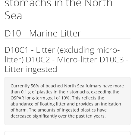
stomachs in the North
Sea
D10 - Marine Litter
D10C1 - Litter (excluding micro-
litter) D10C2 - Micro-litter D10C3 -
Litter ingested
Currently 56% of beached North Sea fulmars have more
than 0.1 g of plastics in their stomachs, exceeding the
OSPAR long-term goal of 10%. This reflects the
abundance of floating litter and provides an indication
of harm. The amounts of ingested plastics have
decreased significantly over the past ten years.