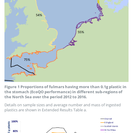
Figure 1 Proportions of fulmars having more than 0.1g plastic in
the stomach (EcoQO performance) in different sub-regions of
the North Sea over the period 2012 to 2016.
Details on sample sizes and average number and mass of ingested
plastics are shown in Extended Results Table a.