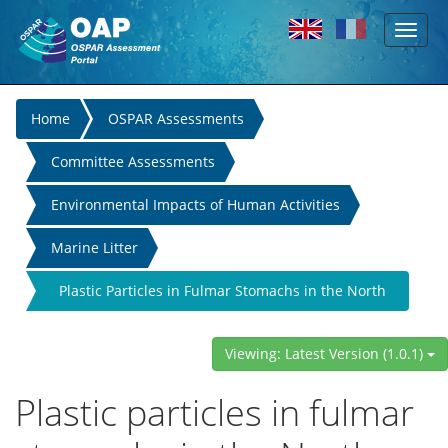
Toggl
Skip to main content
naviga
You
Home
OSPAR Assessments
are
Committee Assessments
here
Environmental Impacts of Human Activities
Marine Litter
Plastic Particles in Fulmar Stomachs in the North
Sea
Viewing: Latest Version (1.0.1)
Plastic particles in fulmar