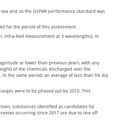
he sea and so the OSPAR performance standard was
ted for the period of this assessment.
n, Infra-Red measurement at 3 wavelengths). In
agnitude or lower than previous years, with any
eight) of the chemicals discharged over the
. In the same period, an average of less than 5% (by
harges were to be phased out by 2010. This
ain, substances identified as candidates for
creases occurring since 2017 are due to one off