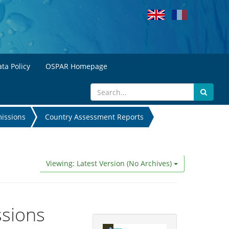
ta Policy
OSPAR Homepage
missions
Country Assessment Reports
Viewing: Latest Version (No Archives)
ssions