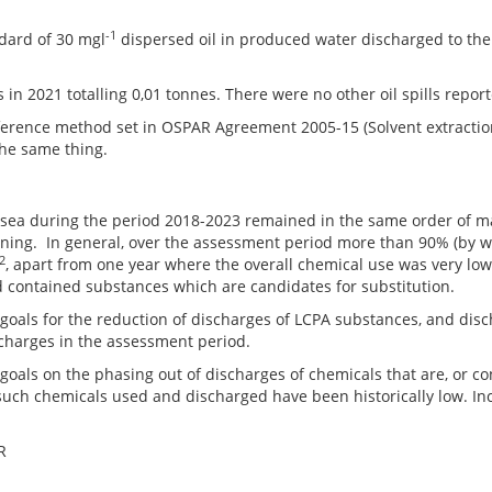
-1
dard of 30 mgl
dispersed oil in produced water discharged to t
s in 2021 totalling 0,01 tonnes. There were no other oil spills repor
eference method set in OSPAR Agreement 2005-15 (Solvent extractio
the same thing.
e sea during the period 2018-2023 remained in the same order of m
ning. In general, over the assessment period more than 90% (by w
2
, apart from one year where the overall chemical use was very low
d contained substances which are candidates for substitution.
ls for the reduction of discharges of LCPA substances, and disc
charges in the assessment period.
s on the phasing out of discharges of chemicals that are, or cont
f such chemicals used and discharged have been historically low. In
R