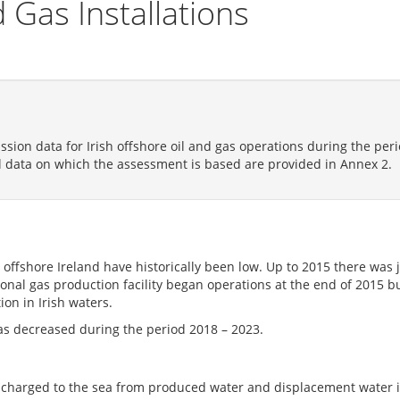
 Gas Installations
ission data for Irish offshore oil and gas operations during the pe
l data on which the assessment is based are provided in Annex 2.
ty offshore Ireland have historically been low. Up to 2015 there was 
tional gas production facility began operations at the end of 2015 
ion in Irish waters.
has decreased during the period 2018 – 2023.
 discharged to the sea from produced water and displacement water 