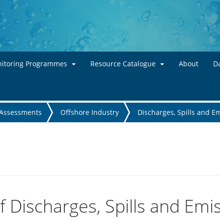
Skip to main content
itoring Programmes
Resource Catalogue
About
Da
Assessments
Offshore Industry
Discharges, Spills and E
 Discharges, Spills and Emi