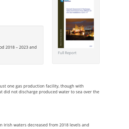
riod 2018 – 2023 and
Full Report
just one gas production facility, though with
but did not discharge produced water to sea over the
in Irish waters decreased from 2018 levels and