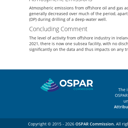
Atmospheric emissions from offshore oil and gas a
generally decreased over much of the period, apar
(DP) during drilling of a deep-water well.
Concluding Comment
The level of activity from offshore industry in Ir
2021, there is now one subsea facility, with no disch
significantly on the data and thus impacts on any t
Sitemap
The 
OSPAR 
u
Attribu
Copyright © 2015 - 2026
OSPAR Commission.
All rig