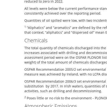
reduced to zero in 2022.
All levels were below the current performance stan
consistently achieved over the reporting period.
Quantities of oil spilled were low, with two incident
1
“Aliphatics” and “aromatics” are defined by the r
that context, “aliphatics” and “dispersed oil” mean 
Chemicals
The total quantity of chemicals discharged into th
increases associated with drilling and decommissio
assessment period were on the OSPAR PLONOR list
weight) of the total amount of chemicals discharge
OSPAR Recommendation 2005/2 set environmental goa
measure was achieved by Ireland, with no LCPA dis
OSPAR Recommendation 2006/3 set environmental goal
substitution by 2017. In Irish waters, quantities o
activities, such as drilling and decommissioning.
2
Poses little or no risk to the environment - PLONO
Atmospheric Emissions