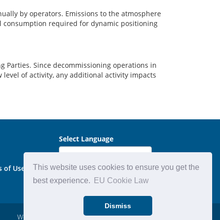
nually by operators. Emissions to the atmosphere
el consumption required for dynamic positioning
ing Parties. Since decommissioning operations in
level of activity, any additional activity impacts
Select Language
This website uses cookies to ensure you get the
s of Use
best experience.
EU Cookie Law
Dismiss
Website by:
Michael Carder Ltd