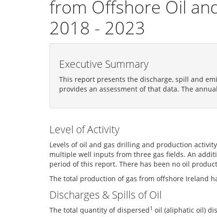
from Offshore Oil and
2018 - 2023
Executive Summary
This report presents the discharge, spill and em
provides an assessment of that data. The annua
Level of Activity
Levels of oil and gas drilling and production activi
multiple well inputs from three gas fields. An addi
period of this report. There has been no oil product
The total production of gas from offshore Ireland 
Discharges & Spills of Oil
1
The total quantity of dispersed
oil (aliphatic oil)