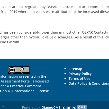
ctivities are not regulated by OSPAR measures but are reported an
t from 2019 where increases were attributed to the increased dies
eland has been considerably lower than in most other OSPAR Contact
arges other than hydraulic valve discharges. As a result of this low 
rends within.
Sitemap
Privacy Policy
information presented in the
Terms of Use
Assessment Portal is licensed
Data Policy & Condition
nder a
Creative Commons
tion 4.0 International License
.
hts
Powered by:
DjangoCMS