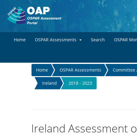
Home
OSPAR Assessments
Search
OSPAR Mon
You
Home
OSPAR Assessments
Committee 
are
Ireland
2018 - 2023
here
Ireland Assessment of