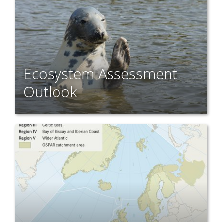
Ecosystem Assessment
Outlook