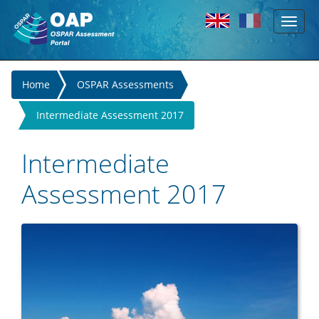
Toggl
Skip to main content
naviga
You
Home
OSPAR Assessments
are
Intermediate Assessment 2017
here
Intermediate
Assessment 2017