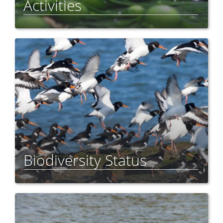
Activities
Biodiversity Status