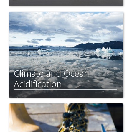
Climate and Ocean
Acidification