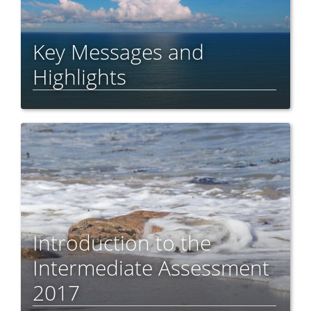
Key Messages and
Highlights
Introduction to the
Intermediate Assessment
2017