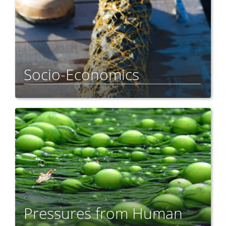
Socio-Economics
Pressures from Human