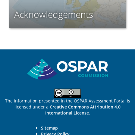
Acknowledgements
Sitemap
The information presented in the OSPAR Assessment Portal is
licensed under a
Creative Commons Attribution 4.0
International License
.
Sitemap
Privacy Policy