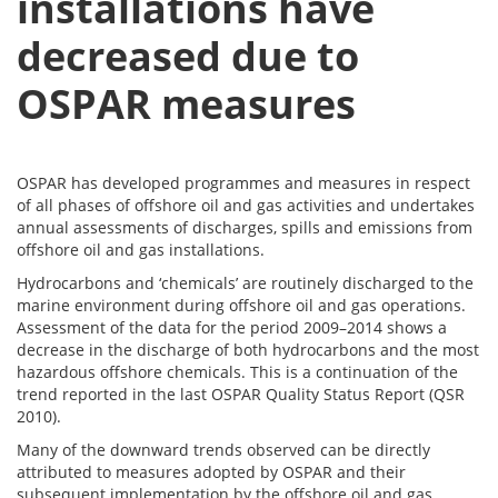
installations have
decreased due to
OSPAR measures
OSPAR has developed programmes and measures in respect
of all phases of offshore oil and gas activities and undertakes
annual assessments of discharges, spills and emissions from
offshore oil and gas installations.
Hydrocarbons and ‘chemicals’ are routinely discharged to the
marine environment during offshore oil and gas operations.
Assessment of the data for the period 2009–2014 shows a
decrease in the discharge of both hydrocarbons and the most
hazardous offshore chemicals. This is a continuation of the
trend reported in the last OSPAR Quality Status Report (QSR
2010).
Many of the downward trends observed can be directly
attributed to measures adopted by OSPAR and their
subsequent implementation by the offshore oil and gas