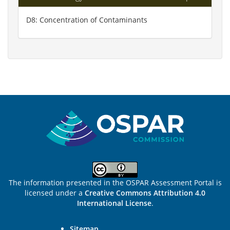
D8: Concentration of Contaminants
Sitemap
The information presented in the OSPAR Assessment Portal is
licensed under a
Creative Commons Attribution 4.0
International License
.
Sitemap