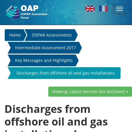
Toggl
Skip to main content
naviga
You
Home
OSPAR Assessments
are
Intermediate Assessment 2017
here
Key Messages and Highlights
Discharges from offshore oil and gas installations
have decreased due to OSPAR measures
Viewing: Latest Version (No Archives)
Discharges from
offshore oil and gas