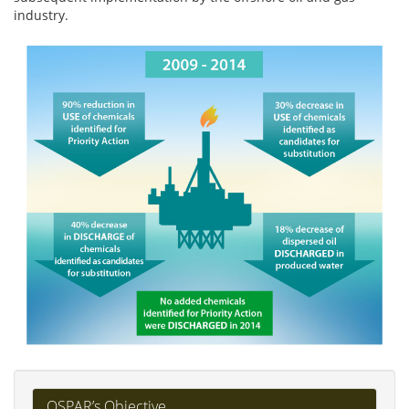
industry.
OSPAR’s Objective