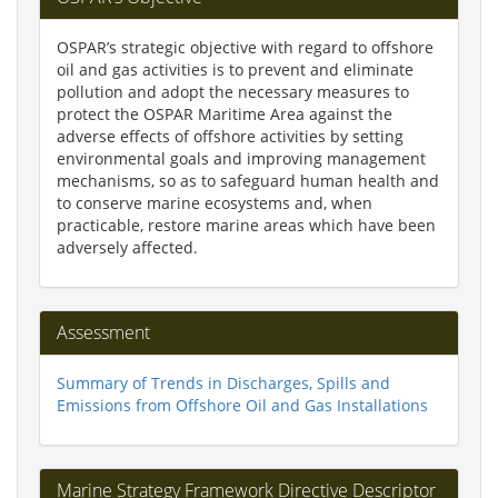
OSPAR’s strategic objective with regard to offshore
oil and gas activities is to prevent and eliminate
pollution and adopt the necessary measures to
protect the OSPAR Maritime Area against the
adverse effects of offshore activities by setting
environmental goals and improving management
mechanisms, so as to safeguard human health and
to conserve marine ecosystems and, when
practicable, restore marine areas which have been
adversely affected.
Assessment
Summary of Trends in Discharges, Spills and
Emissions from Offshore Oil and Gas Installations
Marine Strategy Framework Directive Descriptor