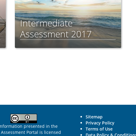
Intermediate
Assessment 2017
Sitemap
Privacy Policy
information presented in the
Terms of Use
Assessment Portal is licensed
Data Policy & Condition