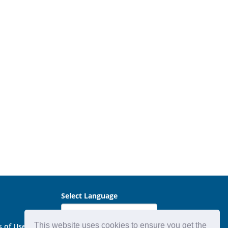
Select Language
This website uses cookies to ensure you get the
s of Use