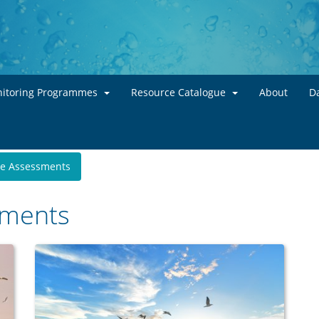
Skip to main content
itoring Programmes
Resource Catalogue
About
Da
te Assessments
sments