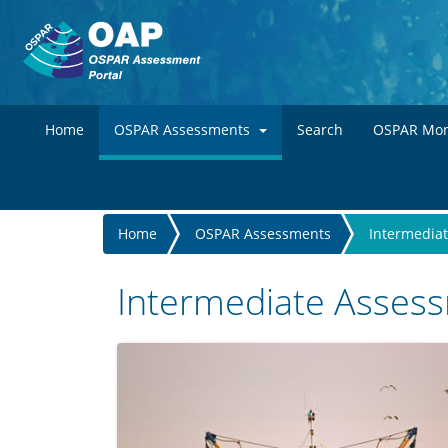
Home
OSPAR Assessments
Search
OSPAR Mon
You
Home
OSPAR Assessments
Intermedia
are
here
Intermediate Asses