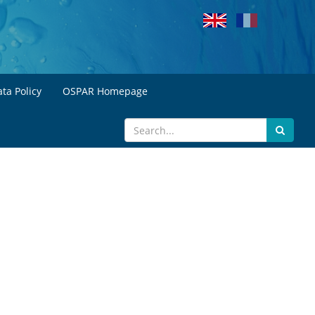
ta Policy
OSPAR Homepage