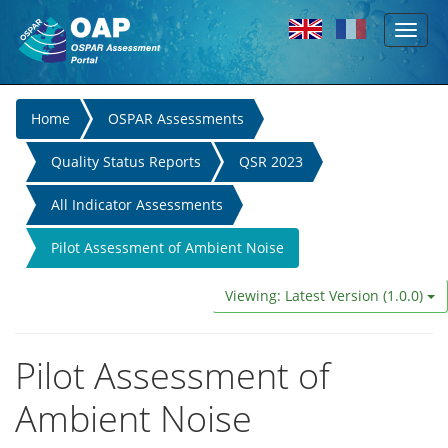
Toggl
Skip to main content
naviga
You
Home
OSPAR Assessments
are
Quality Status Reports
QSR 2023
here
All Indicator Assessments
Pilot Assessment of Ambient Noise
Viewing: Latest Version (1.0.0)
Pilot Assessment of
Ambient Noise