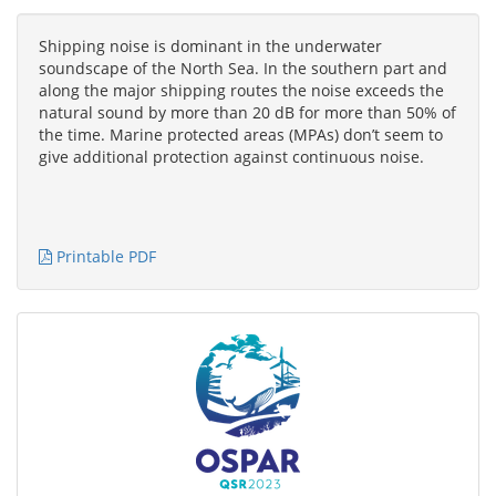
Shipping noise is dominant in the underwater
soundscape of the North Sea. In the southern part and
along the major shipping routes the noise exceeds the
natural sound by more than 20 dB for more than 50% of
the time. Marine protected areas (MPAs) don’t seem to
give additional protection against continuous noise.
Printable PDF