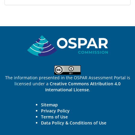
Sitemap
The information presented in the OSPAR Assessment Portal is
licensed under a
Creative Commons Attribution 4.0
International License
.
Sitemap
Privacy Policy
Terms of Use
Data Policy & Conditions of Use