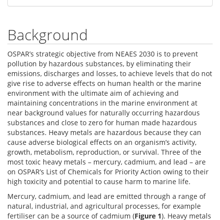
Background
OSPAR’s strategic objective from NEAES 2030 is to prevent
pollution by hazardous substances, by eliminating their
emissions, discharges and losses, to achieve levels that do not
give rise to adverse effects on human health or the marine
environment with the ultimate aim of achieving and
maintaining concentrations in the marine environment at
near background values for naturally occurring hazardous
substances and close to zero for human made hazardous
substances. Heavy metals are hazardous because they can
cause adverse biological effects on an organism’s activity,
growth, metabolism, reproduction, or survival. Three of the
most toxic heavy metals – mercury, cadmium, and lead – are
on OSPAR’s List of Chemicals for Priority Action owing to their
high toxicity and potential to cause harm to marine life.
Mercury, cadmium, and lead are emitted through a range of
natural, industrial, and agricultural processes, for example
fertiliser can be a source of cadmium (
Figure 1
). Heavy metals