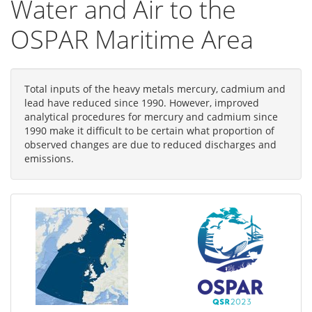
Water and Air to the
OSPAR Maritime Area
Total inputs of the heavy metals mercury, cadmium and
lead have reduced since 1990. However, improved
analytical procedures for mercury and cadmium since
1990 make it difficult to be certain what proportion of
observed changes are due to reduced discharges and
emissions.