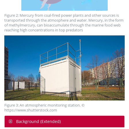
Figure 2: Mercury from coal-fired power plants and other sources is
transported through the atmosphere and water. Mercury, in the form
of methylmercury, can bioaccumulate through the marine food web
reaching high concentrations in top predators
Figure 3: An atmospheric monitoring station. ©
https://www.shutterstock.com
Background (Extended)