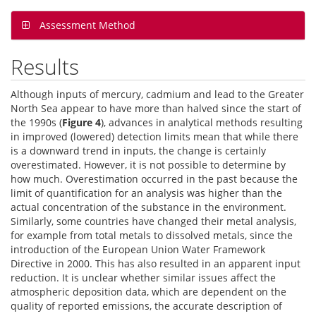
Assessment Method
Results
Although inputs of mercury, cadmium and lead to the Greater
North Sea appear to have more than halved since the start of
the 1990s (
Figure 4
), advances in analytical methods resulting
in improved (lowered) detection limits mean that while there
is a downward trend in inputs, the change is certainly
overestimated. However, it is not possible to determine by
how much. Overestimation occurred in the past because the
limit of quantification for an analysis was higher than the
actual concentration of the substance in the environment.
Similarly, some countries have changed their metal analysis,
for example from total metals to dissolved metals, since the
introduction of the European Union Water Framework
Directive in 2000. This has also resulted in an apparent input
reduction. It is unclear whether similar issues affect the
atmospheric deposition data, which are dependent on the
quality of reported emissions, the accurate description of