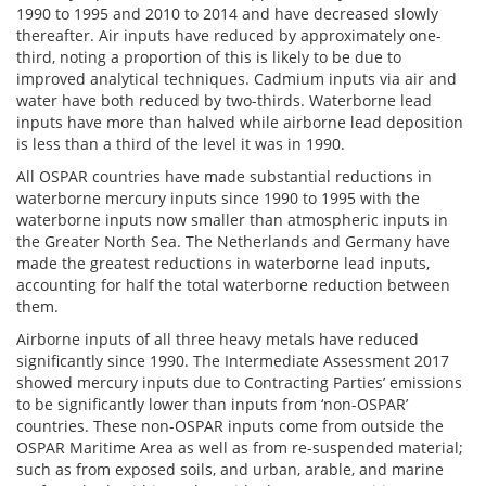
1990 to 1995 and 2010 to 2014 and have decreased slowly
thereafter. Air inputs have reduced by approximately one-
third, noting a proportion of this is likely to be due to
improved analytical techniques. Cadmium inputs via air and
water have both reduced by two-thirds. Waterborne lead
inputs have more than halved while airborne lead deposition
is less than a third of the level it was in 1990.
All OSPAR countries have made substantial reductions in
waterborne mercury inputs since 1990 to 1995 with the
waterborne inputs now smaller than atmospheric inputs in
the Greater North Sea. The Netherlands and Germany have
made the greatest reductions in waterborne lead inputs,
accounting for half the total waterborne reduction between
them.
Airborne inputs of all three heavy metals have reduced
significantly since 1990. The Intermediate Assessment 2017
showed mercury inputs due to Contracting Parties’ emissions
to be significantly lower than inputs from ‘non-OSPAR’
countries. These non-OSPAR inputs come from outside the
OSPAR Maritime Area as well as from re-suspended material;
such as from exposed soils, and urban, arable, and marine