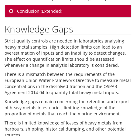
Conclusion (Extended)
Knowledge Gaps
Strict quality controls are needed in laboratories analysing
heavy metal samples. High detection limits can lead to an
overestimation of inputs and an inability to detect changes.
The effect on quantification limits should be assessed
whenever a change in analysis laboratory is considered.
There is a mismatch between the requirements of the
European Union Water Framework Directive to measure metal
concentrations in the dissolved fraction and the OSPAR
Agreement 2014-04 to quantify total heavy metal inputs.
Knowledge gaps remain concerning the retention and export
of heavy metals in estuaries, limiting knowledge of the
proportion of metals that reach the marine environment.
There is limited knowledge of losses of heavy metals from
harbours, shipping, historical dumping, and other potential
sources.