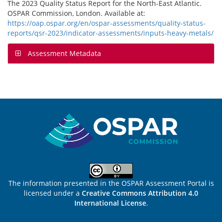
The 2023 Quality Status Report for the North-East Atlantic.
OSPAR Commission, London. Available at:
https://oap.ospar.org/en/ospar-assessments/quality-status-
reports/qsr-2023/indicator-assessments/inputs-heavy-metals/
Assessment Metadata
Sitemap
The information presented in the OSPAR Assessment Portal is
licensed under a
Creative Commons Attribution 4.0
International License
.