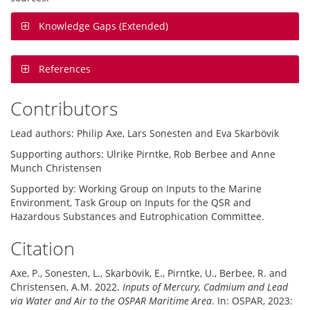
Knowledge Gaps (Extended)
References
Contributors
Lead authors: Philip Axe, Lars Sonesten and Eva Skarbövik
Supporting authors: Ulrike Pirntke, Rob Berbee and Anne
Munch Christensen
Supported by: Working Group on Inputs to the Marine
Environment, Task Group on Inputs for the QSR and
Hazardous Substances and Eutrophication Committee.
Citation
Axe, P., Sonesten, L., Skarbövik, E., Pirntke, U., Berbee, R. and
Christensen, A.M. 2022.
Inputs of Mercury, Cadmium and Lead
via Water and Air to the OSPAR Maritime Area
. In: OSPAR, 2023: