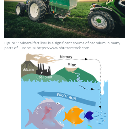
Figure 1: Mineral fertiliser is a significant source of cadmium in many
parts of Europe. © https://www.shutterstock.com