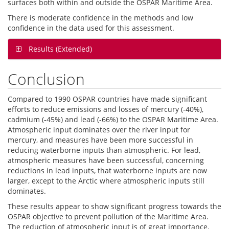
surfaces both within and outside the OSPAR Maritime Area.
There is moderate confidence in the methods and low
confidence in the data used for this assessment.
Results (Extended)
Conclusion
Compared to 1990 OSPAR countries have made significant
efforts to reduce emissions and losses of mercury (-40%),
cadmium (-45%) and lead (-66%) to the OSPAR Maritime Area.
Atmospheric input dominates over the river input for
mercury, and measures have been more successful in
reducing waterborne inputs than atmospheric. For lead,
atmospheric measures have been successful, concerning
reductions in lead inputs, that waterborne inputs are now
larger, except to the Arctic where atmospheric inputs still
dominates.
These results appear to show significant progress towards the
OSPAR objective to prevent pollution of the Maritime Area.
The reduction of atmospheric input is of great importance.