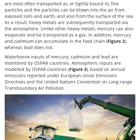
are most often transported as, or tightly bound to, fine
particles and the particles can be blown into the air from
exposed soils and earth, and also from the surface of the sea.
As a result, heavy metals are subsequently transported via
the atmosphere. Unlike other heavy metals, mercury can also
evaporate and be transported as a gas. In addition, mercury
and cadmium can accumulate in the food chain (
Figure 2
),
whereas lead does not.
Waterborne inputs of mercury, cadmium and lead are
monitored by OSPAR countries. Atmospheric inputs are
modelled by OSPAR countries (
Figure 3
), based on annual
emissions reported under European Union Emissions
Directives and the United Nations Convention on Long-range
Transboundary Air Pollution.