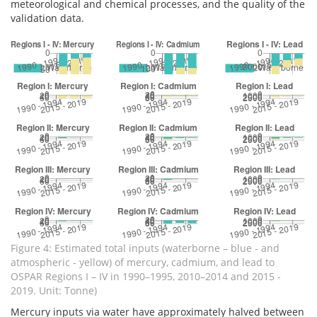
meteorological and chemical processes, and the quality of the
validation data.
Figure 4: Estimated total inputs (waterborne – blue - and
atmospheric - yellow) of mercury, cadmium, and lead to
OSPAR Regions I – IV in 1990–1995, 2010–2014 and 2015 -
2019. Unit: Tonne)
Mercury inputs via water have approximately halved between