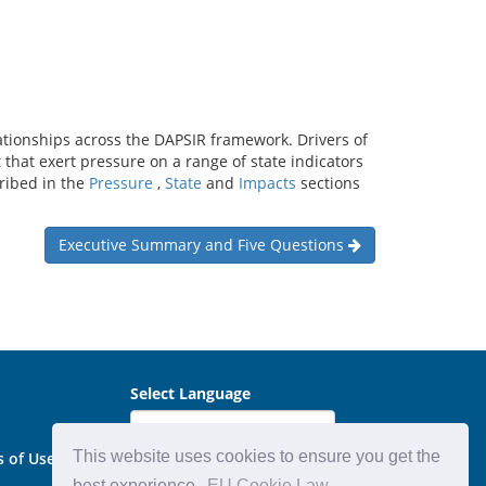
ationships across the DAPSIR framework. Drivers of
hat exert pressure on a range of state indicators
cribed in the
Pressure
,
State
and
Impacts
sections
Executive Summary and Five Questions
Select Language
This website uses cookies to ensure you get the
s of Use
best experience.
EU Cookie Law