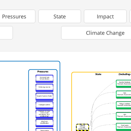
Pressures
State
Impact
Climate Change