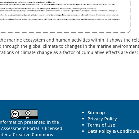
the marine ecosystem and human activities within it shows the rel
through the global climate to changes in the marine environment t
ations of climate change as a factor of cumulative effects are des
Sitemap
Privacy Policy
information presented in the
Terms of Use
Assessment Portal is licensed
Data Policy & Condition
nder a
Creative Commons