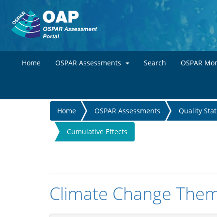
Home
OSPAR Assessments
Search
OSPAR Mon
You
Home
OSPAR Assessments
Quality Sta
are
Cumulative Effects
here
Climate Change Them