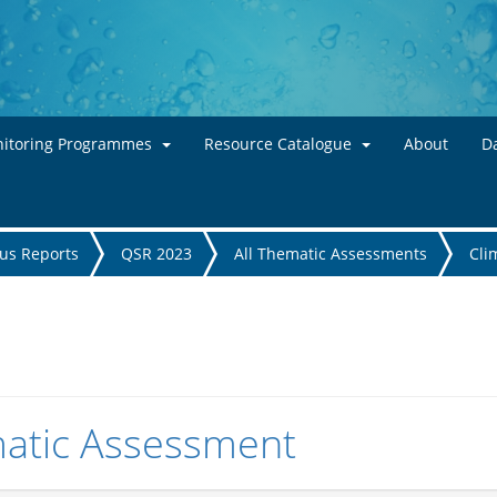
Skip to main content
itoring Programmes
Resource Catalogue
About
Da
tus Reports
QSR 2023
All Thematic Assessments
Cli
atic Assessment