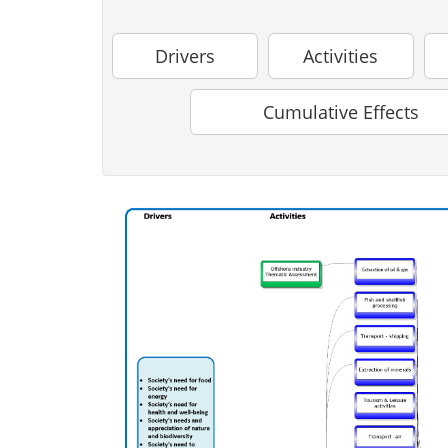
Drivers
Activities
Cumulative Effects