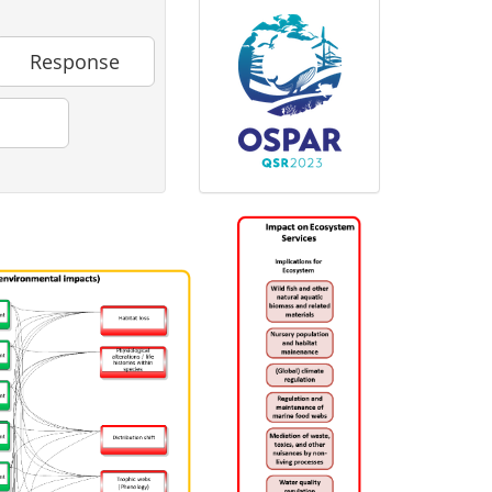
Response