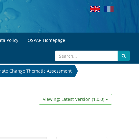
ta Policy
OSPAR Homepage
mate Change Thematic Assessment
Viewing: Latest Version (1.0.0)