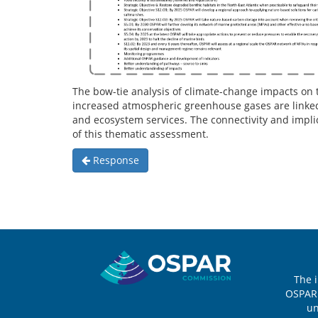
The bow-tie analysis of climate-change impacts on 
increased atmospheric greenhouse gases are linked 
and ecosystem services. The connectivity and implic
of this thematic assessment.
Response
Sitemap
The 
OSPAR 
u