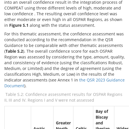
into an overall confidence result in the integration process of
COMPEAT using three different levels of high, moderate and
low confidence . The resulting overall confidence level was
either moderate or even high in all OSPAR Regions, as shown
in
Figure S.1
along with the status assessment.
For this thematic assessment, the confidence assessment was
conducted according to the recommendation in the QSR
Guidance to be comparable with other thematic assessments
(
Table S.2
). The overall confidence score for each OSPAR
Region was assessed by considering the type, amount, quality,
and consistency of evidence (using the classifications Robust,
Medium, or Limited) and the degree of agreement (using the
classifications High, Medium, or Low) in the results of the
indicator assessments (see Annex 1 in
the QSR 2023 Guidance
Document
).
Table S.2: Confidence assessment results for OSPAR Regions
II, III and IV. Regions I and V were not assessed
Bay of
Biscay
Greater
and
Arctic
North
Celtic
Iberian
Wider