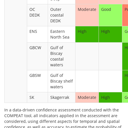
OC
Outer
Moderate
Good
P
DEDK
coastal
DEDK
ENS
Eastern
High
High
G
North Sea
GBCW
Gulf of
H
Biscay
coastal
waters
GBSW
Gulf of
H
Biscay shelf
waters
SK
Skagerrak
Moderate
High
G
In a data-driven confidence assessment conducted with the
COMPEAT tool, all indicators applied in the assessment are
considered, using different aspects for temporal and spatial
confidence, as well as accuracy, to estimate the probability of