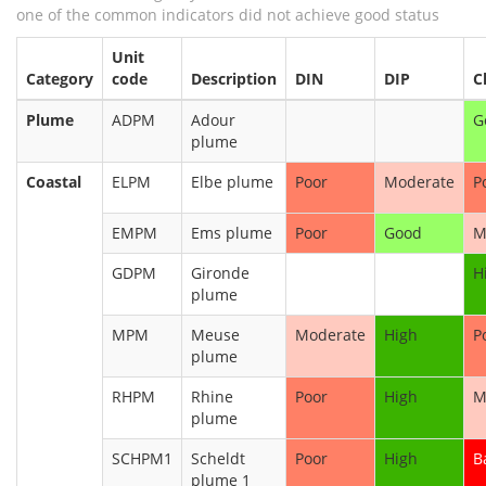
one of the common indicators did not achieve good status
Unit
Category
code
Description
DIN
DIP
C
Plume
ADPM
Adour
G
plume
Coastal
ELPM
Elbe plume
Poor
Moderate
P
EMPM
Ems plume
Poor
Good
M
GDPM
Gironde
H
plume
MPM
Meuse
Moderate
High
P
plume
RHPM
Rhine
Poor
High
M
plume
SCHPM1
Scheldt
Poor
High
B
plume 1