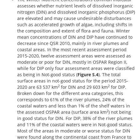
assesses whether nutrient levels of dissolved inorganic
nitrogen (DIN) and dissolved inorganic phosphorus (DIP)
are elevated and may cause undesirable disturbances
such as accelerated growth of algae, including shifts in
the composition and extent of flora and fauna. Winter
mean concentrations of DIN and DIP have continued to
decrease since QSR 2010, mainly in river plumes and
coastal areas. In the most recent assessment period
2015-2020, twelve assessment areas were assessed as
moderate or poor for DIN, mostly in OSPAR Region II,
while for DIP only four assessment areas were classified
as being in Not-good status (
Figure S.4
). The total
surface areas in not-good status for the period 2015-
2
2
2020 are 63 537 km
for DIN and 29 603 km
for DIP.
Broken down for the different area categories, this
corresponds to 61% of the river plumes, 24% of the
coastal waters and less than 1% of the shelf waters in
2
the assessed OSPAR area (surface area km
) not being
in good status for DIN. For DIP, 38% of the river plumes
and 11% of the coastal waters were in Not-good status.
Most of the areas in moderate or worse status for DIN
were found along the continental coast from France to