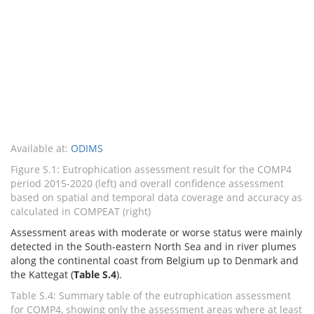
Available at:
ODIMS
Figure S.1: Eutrophication assessment result for the COMP4
period 2015-2020 (left) and overall confidence assessment
based on spatial and temporal data coverage and accuracy as
calculated in COMPEAT (right)
Assessment areas with moderate or worse status were mainly
detected in the South-eastern North Sea and in river plumes
along the continental coast from Belgium up to Denmark and
the Kattegat (
Table S.4
).
Table S.4: Summary table of the eutrophication assessment
for COMP4, showing only the assessment areas where at least