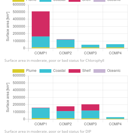
Surface area in moderate, poor or bad status for Chlorophyll
Surface area in moderate, poor or bad status for DIP