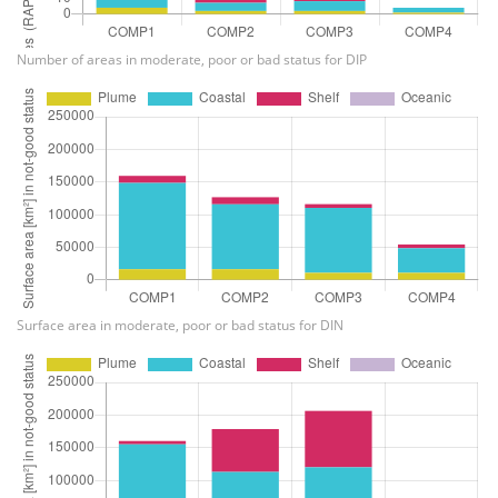
Number of areas in moderate, poor or bad status for DIP
Surface area in moderate, poor or bad status for DIN