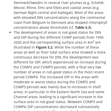
Denmark/Sweden in several river plumes (e.g. Scheldt,
Meuse, Rhine, Ems and Elbe) and coastal areas (e.g.
German Bight central and Kattegat). Most of the areas
with elevated DIN concentrations along the continental
coast from Belgium to Denmark also showed chlorophyll
concentrations above thresholds (cf.
Table S.3
).
The development of areas in not-good status for DIN
and DIP during the different COMP periods from 1990-
2
2020 and the corresponding surface area in km
are
illustrated in
Figure S.2
. While the number of these
areas as well as their total surface area showed a more
continuous decrease for DIN, the development was
different for DIP, which experienced an increase during
the COMP2 and COMP3 periods, with a final very low
number of areas in not-good status in the most recent
period COMP4. The increased DIP in the areas with
moderate or worse status during the COMP2 and
COMP3 periods was mainly due to increases in shelf
areas, in particular in the Eastern North Sea and some
Channel areas, leading to a significant increase in the
surface area in not-good status. Between COMP3 and
COMP4, DIP concentrations decreased substantially