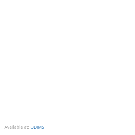
Available at:
ODIMS