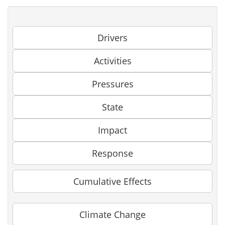
Drivers
Activities
Pressures
State
Impact
Response
Cumulative Effects
Climate Change