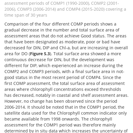
assessment periods of COMP1 (1990-2000), COMP2 (2001-
2006), COMP3 (2006-2014) and COMP4 (2015-2020) covering a
time span of 30 years
Comparison of the four different COMP periods shows a
gradual decrease in the number and total surface area of
assessment areas that do not achieve Good status. The areas
that have been designated as moderate, poor or bad have
decreased for DIN, DIP and Chl-a, but are increasing in overall
area for DO (
Figure S.3
). Total surface area showed a more
continuous decrease for DIN, but the development was
different for DIP, which experienced an increase during the
COMP2 and COMP3 periods, with a final surface area in not-
good status in the most recent period of COMP4. Since the
first COMP assessment, the total surface area of assessment
areas where chlorophyll concentrations exceed thresholds
has decreased, notably in coastal and shelf assessment areas.
However, no change has been observed since the period
2006-2014. It should be noted that in the COMP1 period, the
satellite data used for the Chlorophyll common indicator only
became available from 1998 onwards. The chlorophyll
assessment for the COMP1 period was therefore mainly
determined by in situ data which increases the uncertainty of