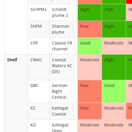
SCHPM2
Scheldt
High
High
M
plume 2
SHPM
Shannon
Poor
High
H
plume
CFR
Coastal FR
Good
Moderate
M
channel
Shelf
CWAC
Coastal
Moderate
High
H
Waters AC
(D5)
GBC
German
Poor
Good
M
Bight
Central
KC
Kattegat
Poor
Moderate
P
Coastal
KD
Kattegat
Moderate
Moderate
M
Deep