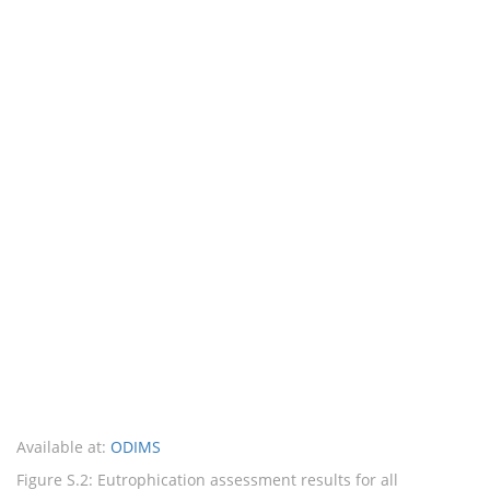
Available at:
ODIMS
Figure S.2: Eutrophication assessment results for all