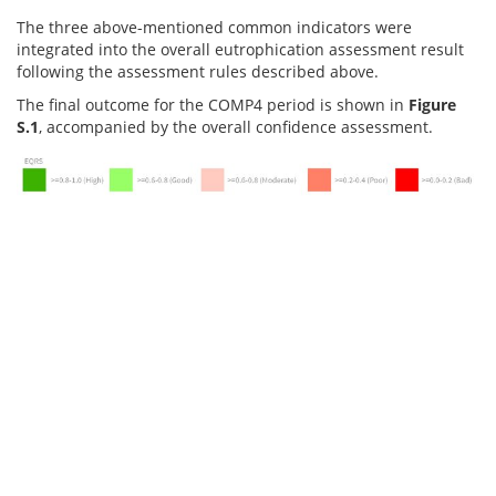
The three above-mentioned common indicators were
integrated into the overall eutrophication assessment result
following the assessment rules described above.
The final outcome for the COMP4 period is shown in
Figure
S.1
, accompanied by the overall confidence assessment.