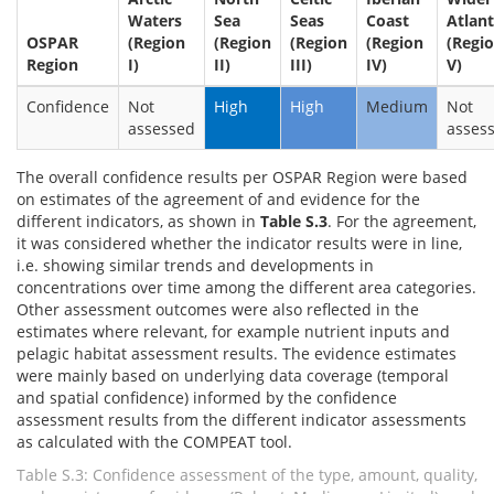
Waters
Sea
Seas
Coast
Atlant
OSPAR
(Region
(Region
(Region
(Region
(Regi
Region
I)
II)
III)
IV)
V)
Confidence
Not
High
High
Medium
Not
assessed
asses
The overall confidence results per OSPAR Region were based
on estimates of the agreement of and evidence for the
different indicators, as shown in
Table S.3
. For the agreement,
it was considered whether the indicator results were in line,
i.e. showing similar trends and developments in
concentrations over time among the different area categories.
Other assessment outcomes were also reflected in the
estimates where relevant, for example nutrient inputs and
pelagic habitat assessment results. The evidence estimates
were mainly based on underlying data coverage (temporal
and spatial confidence) informed by the confidence
assessment results from the different indicator assessments
as calculated with the COMPEAT tool.
Table S.3: Confidence assessment of the type, amount, quality,