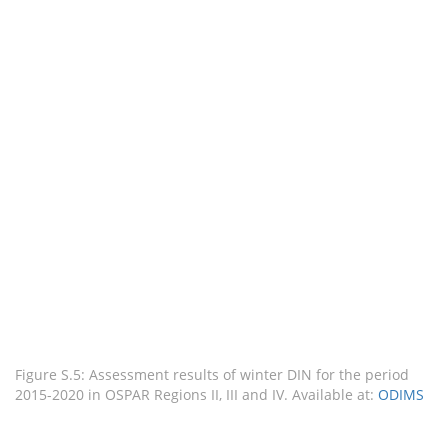
Figure S.5: Assessment results of winter DIN for the period
2015-2020 in OSPAR Regions II, III and IV. Available at:
ODIMS