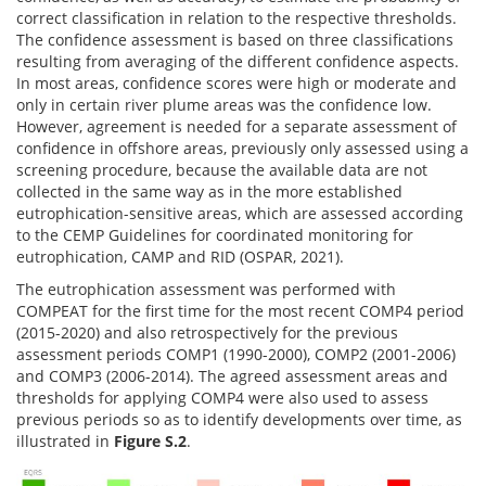
correct classification in relation to the respective thresholds.
The confidence assessment is based on three classifications
resulting from averaging of the different confidence aspects.
In most areas, confidence scores were high or moderate and
only in certain river plume areas was the confidence low.
However, agreement is needed for a separate assessment of
confidence in offshore areas, previously only assessed using a
screening procedure, because the available data are not
collected in the same way as in the more established
eutrophication-sensitive areas, which are assessed according
to the CEMP Guidelines for coordinated monitoring for
eutrophication, CAMP and RID (OSPAR, 2021).
The eutrophication assessment was performed with
COMPEAT for the first time for the most recent COMP4 period
(2015-2020) and also retrospectively for the previous
assessment periods COMP1 (1990-2000), COMP2 (2001-2006)
and COMP3 (2006-2014). The agreed assessment areas and
thresholds for applying COMP4 were also used to assess
previous periods so as to identify developments over time, as
illustrated in
Figure S.2
.