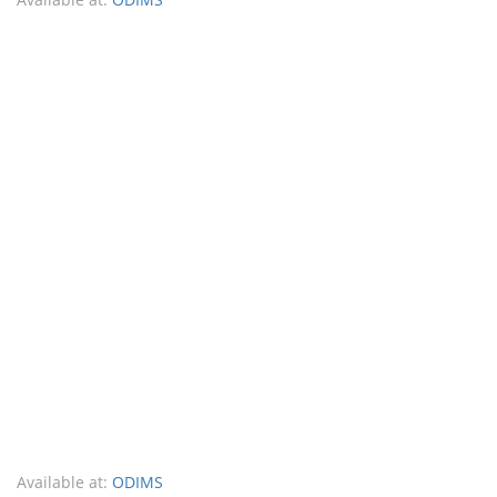
Available at:
ODIMS