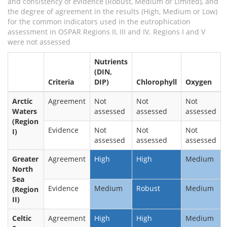
and consistency of evidence (Robust, Medium or Limited), and
the degree of agreement in the results (High, Medium or Low)
for the common indicators used in the eutrophication
assessment in OSPAR Regions II, III and IV. Regions I and V
were not assessed
Nutrients
(DIN,
Criteria
DIP)
Chlorophyll
Oxygen
Arctic
Agreement
Not
Not
Not
Waters
assessed
assessed
assessed
(Region
Evidence
Not
Not
Not
I)
assessed
assessed
assessed
Greater
Agreement
High
High
Medium
North
Sea
Evidence
Medium
Robust
Medium
(Region
II)
Celtic
Agreement
High
High
Medium