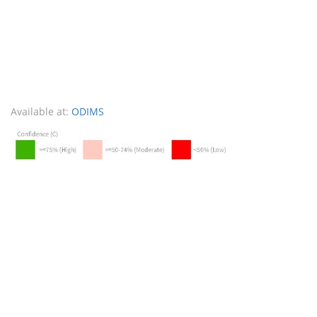
Available at:
ODIMS