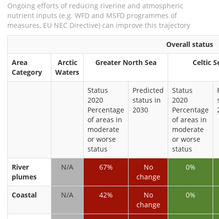
Ongoing efforts of reducing riverine and atmospheric
nutrient inputs (e.g. WFD and MSFD programmes of
measures, EU NEC Directive) can improve this trajectory
Overall status
Area
Arctic
Greater North Sea
Celtic S
Category
Waters
Status
Predicted
Status
2020
status in
2020
Percentage
2030
Percentage
of areas in
of areas in
moderate
moderate
or worse
or worse
status
status
River
N/A
67%
No
0%
plumes
change
Coastal
N/A
42%
No
0%
change