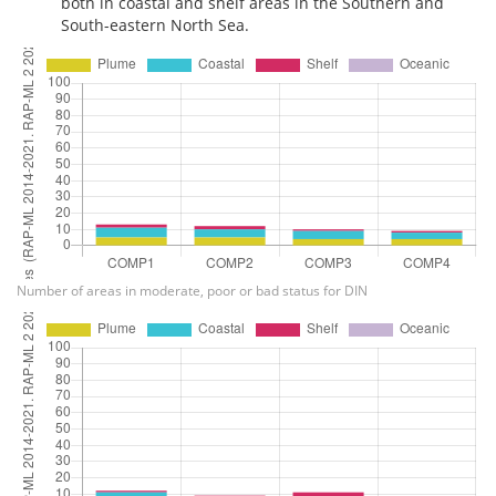
both in coastal and shelf areas in the Southern and
South-eastern North Sea.
Number of areas in moderate, poor or bad status for DIN