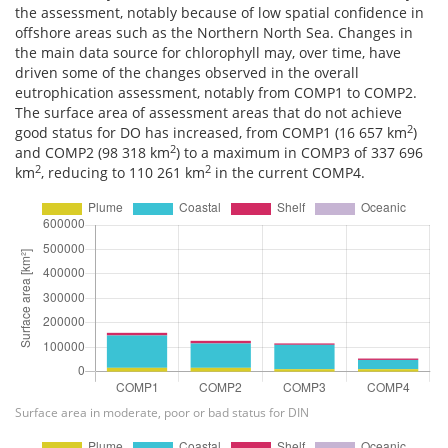
the assessment, notably because of low spatial confidence in
offshore areas such as the Northern North Sea. Changes in
the main data source for chlorophyll may, over time, have
driven some of the changes observed in the overall
eutrophication assessment, notably from COMP1 to COMP2.
The surface area of assessment areas that do not achieve
2
good status for DO has increased, from COMP1 (16 657 km
)
2
and COMP2 (98 318 km
) to a maximum in COMP3 of 337 696
2
2
km
, reducing to 110 261 km
in the current COMP4.
Surface area in moderate, poor or bad status for DIN