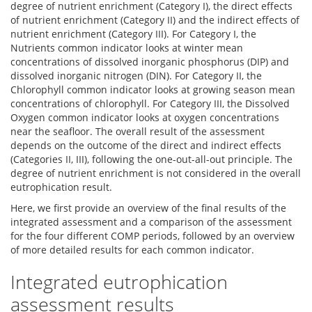
degree of nutrient enrichment (Category I), the direct effects
of nutrient enrichment (Category II) and the indirect effects of
nutrient enrichment (Category III). For Category I, the
Nutrients common indicator looks at winter mean
concentrations of dissolved inorganic phosphorus (DIP) and
dissolved inorganic nitrogen (DIN). For Category II, the
Chlorophyll common indicator looks at growing season mean
concentrations of chlorophyll. For Category III, the Dissolved
Oxygen common indicator looks at oxygen concentrations
near the seafloor. The overall result of the assessment
depends on the outcome of the direct and indirect effects
(Categories II, III), following the one-out-all-out principle. The
degree of nutrient enrichment is not considered in the overall
eutrophication result.
Here, we first provide an overview of the final results of the
integrated assessment and a comparison of the assessment
for the four different COMP periods, followed by an overview
of more detailed results for each common indicator.
Integrated eutrophication
assessment results