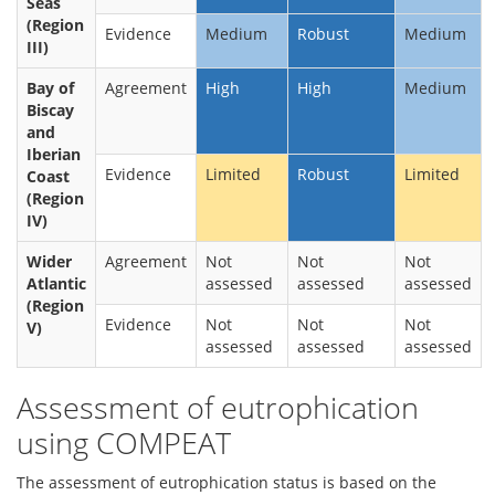
Seas
(Region
Evidence
Medium
Robust
Medium
III)
Bay of
Agreement
High
High
Medium
Biscay
and
Iberian
Evidence
Limited
Robust
Limited
Coast
(Region
IV)
Wider
Agreement
Not
Not
Not
Atlantic
assessed
assessed
assessed
(Region
Evidence
Not
Not
Not
V)
assessed
assessed
assessed
Assessment of eutrophication
using COMPEAT
The assessment of eutrophication status is based on the