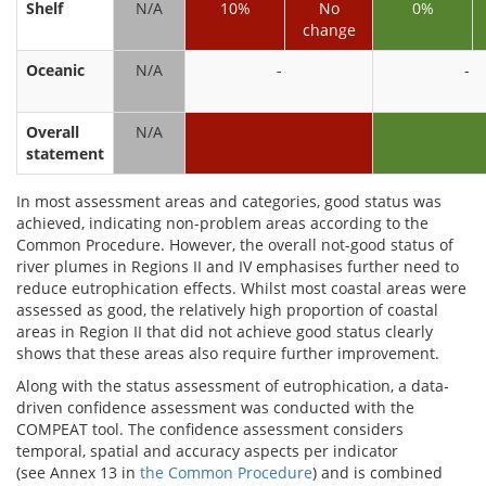
Shelf
N/A
10%
No
0%
change
Oceanic
N/A
-
-
Overall
N/A
statement
In most assessment areas and categories, good status was
achieved, indicating non-problem areas according to the
Common Procedure. However, the overall not-good status of
river plumes in Regions II and IV emphasises further need to
reduce eutrophication effects. Whilst most coastal areas were
assessed as good, the relatively high proportion of coastal
areas in Region II that did not achieve good status clearly
shows that these areas also require further improvement.
Along with the status assessment of eutrophication, a data-
driven confidence assessment was conducted with the
COMPEAT tool. The confidence assessment considers
temporal, spatial and accuracy aspects per indicator
(see Annex 13 in
the Common Procedure
) and is combined