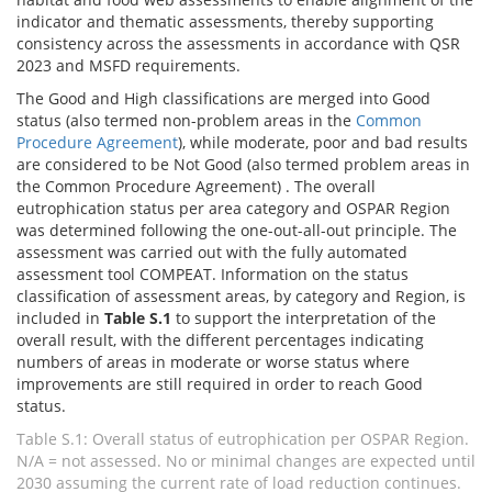
indicator and thematic assessments, thereby supporting
consistency across the assessments in accordance with QSR
2023 and MSFD requirements.
The Good and High classifications are merged into Good
status (also termed non-problem areas in the
Common
Procedure Agreement
), while moderate, poor and bad results
are considered to be Not Good (also termed problem areas in
the Common Procedure Agreement) . The overall
eutrophication status per area category and OSPAR Region
was determined following the one-out-all-out principle. The
assessment was carried out with the fully automated
assessment tool COMPEAT. Information on the status
classification of assessment areas, by category and Region, is
included in
Table S.1
to support the interpretation of the
overall result, with the different percentages indicating
numbers of areas in moderate or worse status where
improvements are still required in order to reach Good
status.
Table S.1: Overall status of eutrophication per OSPAR Region.
N/A = not assessed. No or minimal changes are expected until
2030 assuming the current rate of load reduction continues.