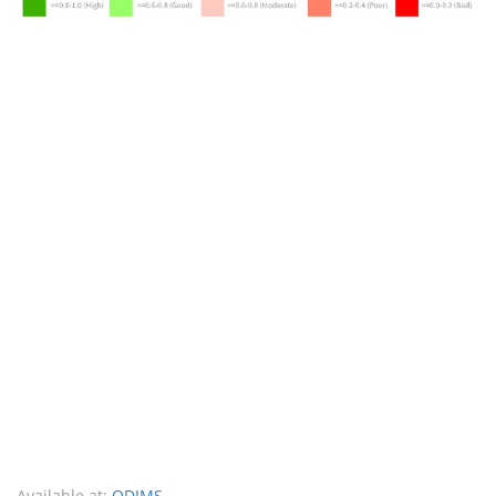
Available at:
ODIMS