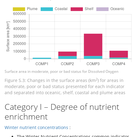
Surface area in moderate, poor or bad status for Dissolved Oxygen
2
Figure S.3: Changes in the surface areas (km
) for areas in
moderate, poor or bad status presented for each indicator
and separated into oceanic, shelf, coastal and plume areas
Category I – Degree of nutrient
enrichment
Winter nutrient concentrations
:
The Winter Nutrient Concentrations common indicator