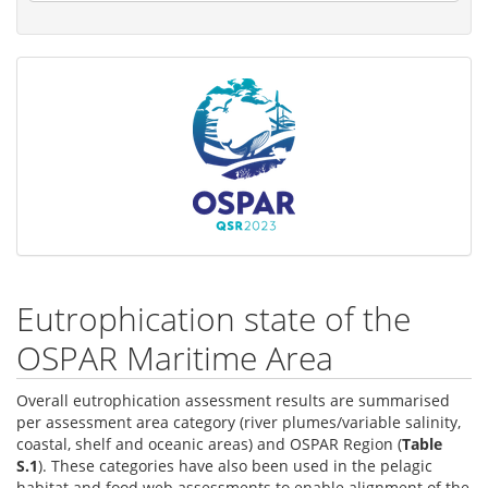
Eutrophication state of the
OSPAR Maritime Area
Overall eutrophication assessment results are summarised
per assessment area category (river plumes/variable salinity,
coastal, shelf and oceanic areas) and OSPAR Region (
Table
S.1
). These categories have also been used in the pelagic
habitat and food web assessments to enable alignment of the