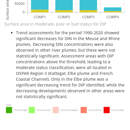
Surface area in moderate, poor or bad status for DIP
Trend assessments for the period 1990-2020 showed
significant decreases for DIN in the Meuse and Rhine
plumes. Decreasing DIN concentrations were also
observed in other river plumes, but these were not
statistically significant. Assessment areas with DIP
concentrations above the threshold, leading to a
moderate status classification, were all located in
OSPAR Region II (Kattegat, Elbe plume and French
Coastal Channel). Only in the Elbe plume was a
significant decreasing trend for DIP identified, while the
decreasing developments observed in other areas were
not statistically significant.