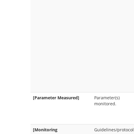
[Parameter Measured]
Parameter(s)
monitored.
[Monitoring
Guidelines/protocol