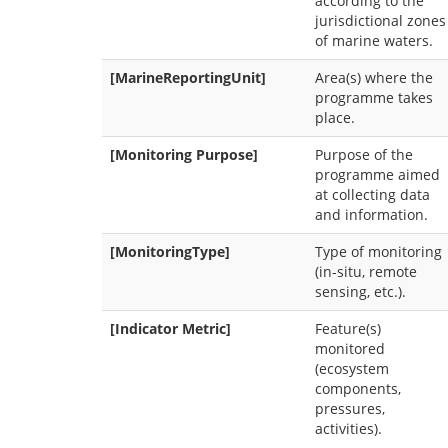
according to the
jurisdictional zones
of marine waters.
[MarineReportingUnit]
Area(s) where the
programme takes
place.
[Monitoring Purpose]
Purpose of the
programme aimed
at collecting data
and information.
[MonitoringType]
Type of monitoring
(in-situ, remote
sensing, etc.).
[Indicator Metric]
Feature(s)
monitored
(ecosystem
components,
pressures,
activities).