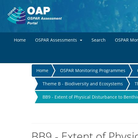
Home
OSPAR Assessments
Search
OSPAR Mon
You
Home
OSPAR Monitoring Programmes
are
Theme B - Biodiversity and Ecosystems
T
here
BB9 - Extent of Physical Disturbance to Benthi
BB9 - Extent of Physi