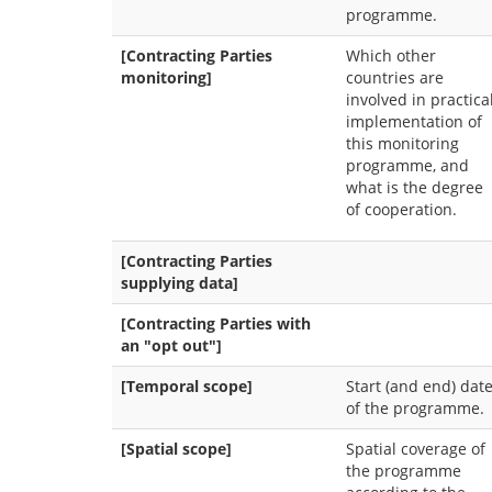
programme.
[Contracting Parties
Which other
monitoring]
countries are
involved in practica
implementation of
this monitoring
programme, and
what is the degree
of cooperation.
[Contracting Parties
supplying data]
[Contracting Parties with
an "opt out"]
[Temporal scope]
Start (and end) dat
of the programme.
[Spatial scope]
Spatial coverage of
the programme