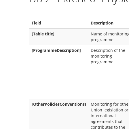
Field
Description
[Table title]
Name of monitorin
programme
[ProgrammeDescription]
Description of the
monitoring
programme
[OtherPoliciesConventions]
Monitoring for othe
Union legislation or
international
agreements that
contributes to the