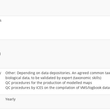
s
s
l
y
Other: Depending on data depositories. An agreed common taxo
biological data, to be validated by expert (taxonomic skills)
QC procedures for the production of modelled maps
QC procedures by ICES on the compilation of VMS/logbook data
Yearly