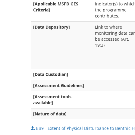
[Applicable MSFD GES
Indicator(s) to whic
Criteria]
the programme
contributes.
[Data Depository]
Link to where
monitoring data ca
be accessed (Art.
19(3)
[Data Custodian]
[Assessment Guidelines]
[Assessment tools
available]
[Nature of data]
BB9 - Extent of Physical Disturbance to Benthic H