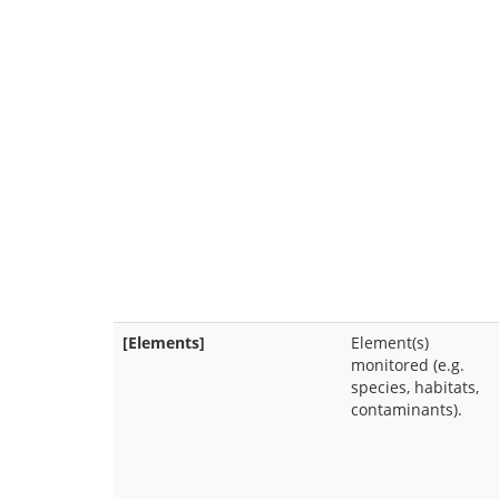
[Elements]
Element(s)
monitored (e.g.
species, habitats,
contaminants).