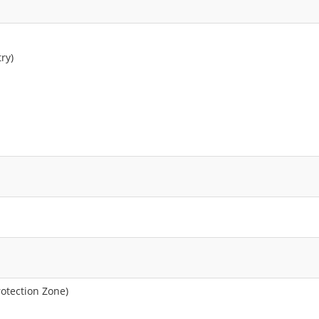
ry)
rotection Zone)