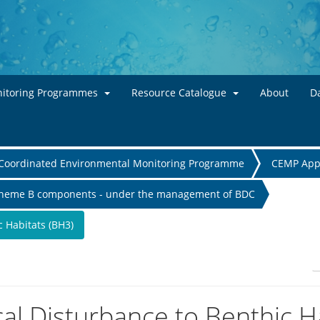
Skip to main content
itoring Programmes
Resource Catalogue
About
Da
Coordinated Environmental Monitoring Programme
CEMP App
heme B components - under the management of BDC
c Habitats (BH3)
cal Disturbance to Benthic H