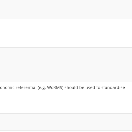
nomic referential (e.g. WoRMS) should be used to standardise