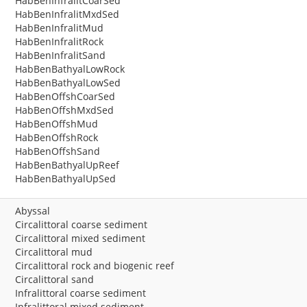
HabBenInfralitCoarSed
HabBenInfralitMxdSed
HabBenInfralitMud
HabBenInfralitRock
HabBenInfralitSand
HabBenBathyalLowRock
HabBenBathyalLowSed
HabBenOffshCoarSed
HabBenOffshMxdSed
HabBenOffshMud
HabBenOffshRock
HabBenOffshSand
HabBenBathyalUpReef
HabBenBathyalUpSed
Abyssal
Circalittoral coarse sediment
Circalittoral mixed sediment
Circalittoral mud
Circalittoral rock and biogenic reef
Circalittoral sand
Infralittoral coarse sediment
Infralittoral mixed sediment