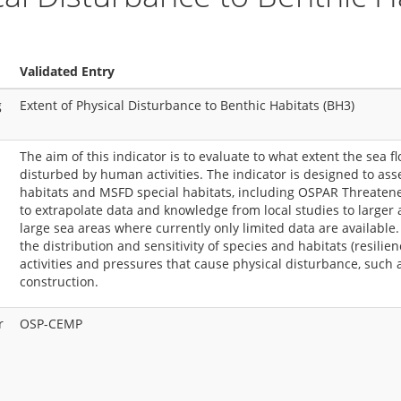
Validated Entry
g
Extent of Physical Disturbance to Benthic Habitats (BH3)
The aim of this indicator is to evaluate to what extent the sea f
disturbed by human activities. The indicator is designed to asse
habitats and MSFD special habitats, including OSPAR Threatened
to extrapolate data and knowledge from local studies to larger a
large sea areas where currently only limited data are available.
the distribution and sensitivity of species and habitats (resilie
activities and pressures that cause physical disturbance, such 
construction.
r
OSP-CEMP