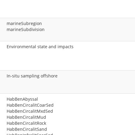
marineSubregion
marineSubdivision
Environmental state and impacts
In-situ sampling offshore
HabBenAbyssal
HabBenCircalitCoarSed
HabBenCircalitMxdSed
HabBenCircalitMud
HabBenCircalitRock
HabBenCircalitSand