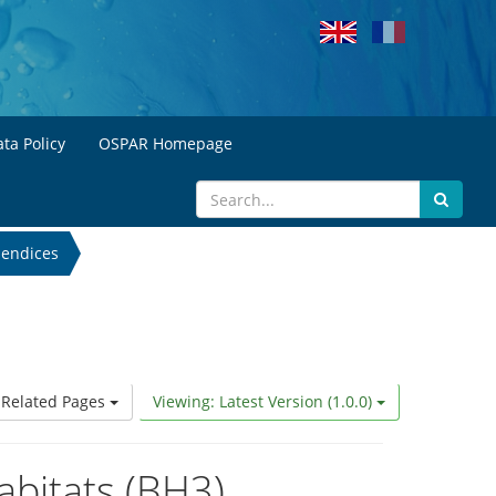
ta Policy
OSPAR Homepage
endices
Related Pages
Viewing: Latest Version (1.0.0)
abitats (BH3)