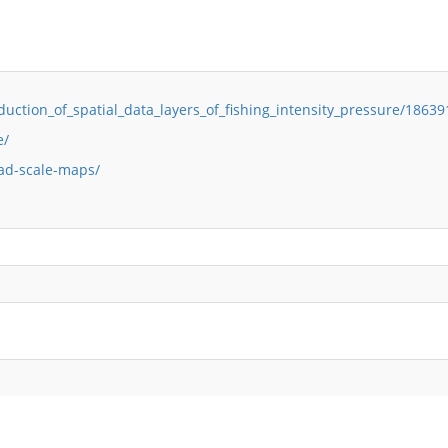
duction_of_spatial_data_layers_of_fishing_intensity_pressure/1863
e/
ad-scale-maps/