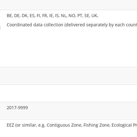
BE, DE, DK, ES, FI, FR, IE, IS, NL, NO, PT, SE, UK,
Coordinated data collection (delivered separately by each count
l
e
2017-9999
EEZ (or similar, e.g. Contiguous Zone, Fishing Zone, Ecological P