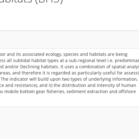
loor and its associated ecology, species and habitats are being
ss all subtidal habitat types at a sub-regional level i.e. predomina
 and/or Declining habitats. It uses a combination of spatial analy
reas, and therefore it is regarded as particularly useful for assess
 The indicator will build upon two types of underlying information, 
nce and resistance), and ii) the distribution and intensity of human
as mobile bottom gear fisheries, sediment extraction and offshore