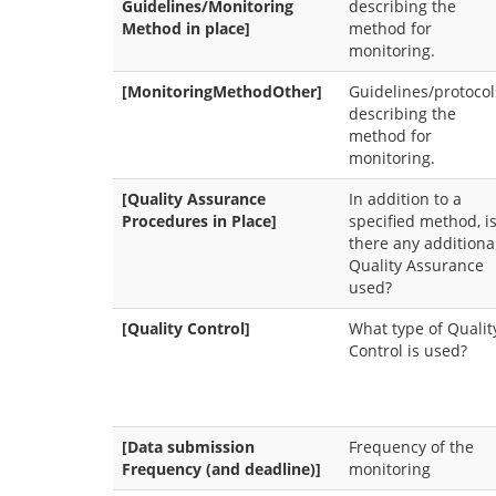
Guidelines/Monitoring
describing the
Method in place]
method for
monitoring.
[MonitoringMethodOther]
Guidelines/protocol
describing the
method for
monitoring.
[Quality Assurance
In addition to a
Procedures in Place]
specified method, i
there any additiona
Quality Assurance
used?
[Quality Control]
What type of Qualit
Control is used?
[Data submission
Frequency of the
Frequency (and deadline)]
monitoring