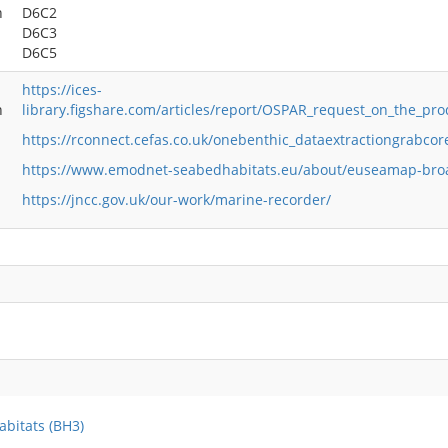
h
D6C2
D6C3
D6C5
https://ices-
n
library.figshare.com/articles/report/OSPAR_request_on_the_pro
https://rconnect.cefas.co.uk/onebenthic_dataextractiongrabcor
https://www.emodnet-seabedhabitats.eu/about/euseamap-bro
https://jncc.gov.uk/our-work/marine-recorder/
abitats (BH3)