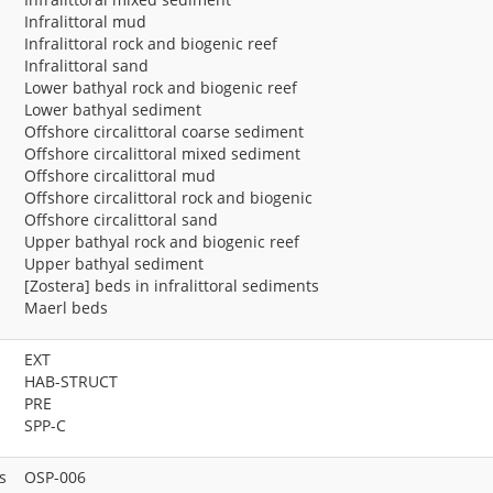
Infralittoral mud
Infralittoral rock and biogenic reef
Infralittoral sand
Lower bathyal rock and biogenic reef
Lower bathyal sediment
Offshore circalittoral coarse sediment
Offshore circalittoral mixed sediment
Offshore circalittoral mud
Offshore circalittoral rock and biogenic
Offshore circalittoral sand
Upper bathyal rock and biogenic reef
Upper bathyal sediment
[Zostera] beds in infralittoral sediments
Maerl beds
EXT
HAB-STRUCT
PRE
SPP-C
s
OSP-006