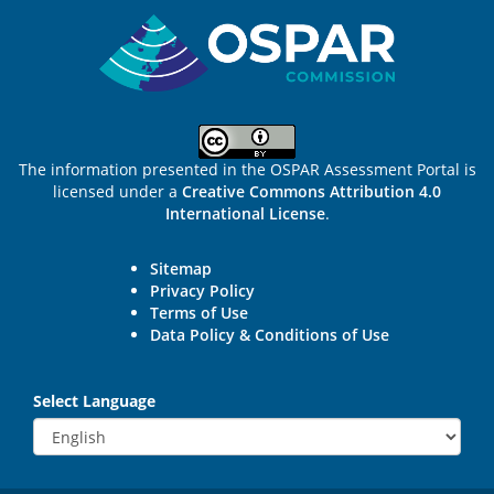
Sitemap
The information presented in the OSPAR Assessment Portal is
licensed under a
Creative Commons Attribution 4.0
International License
.
Sitemap
Privacy Policy
Terms of Use
Data Policy & Conditions of Use
Select Language