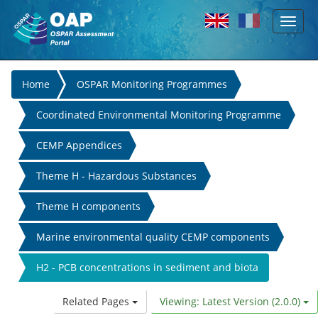
Toggl
Skip to main content
naviga
You
Home
OSPAR Monitoring Programmes
are
Coordinated Environmental Monitoring Programme
here
CEMP Appendices
Theme H - Hazardous Substances
Theme H components
Marine environmental quality CEMP components
H2 - PCB concentrations in sediment and biota
Related Pages
Viewing: Latest Version (2.0.0)