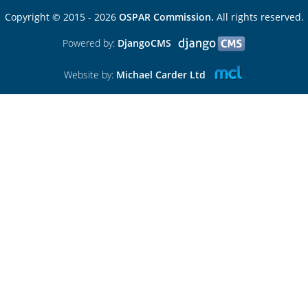
Copyright © 2015 - 2026
OSPAR Commission.
All rights reserved.
Powered by:
DjangoCMS
Website by:
Michael Carder Ltd