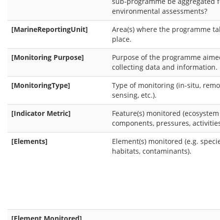
sub-programme be aggregated f
environmental assessments?
[MarineReportingUnit]
Area(s) where the programme ta
place.
[Monitoring Purpose]
Purpose of the programme aime
collecting data and information.
[MonitoringType]
Type of monitoring (in-situ, remo
sensing, etc.).
[Indicator Metric]
Feature(s) monitored (ecosystem
components, pressures, activities
[Elements]
Element(s) monitored (e.g. specie
habitats, contaminants).
[Element Monitored]