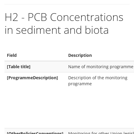
H2 - PCB Concentrations
in sediment and biota
Field
Description
[Table title]
Name of monitoring programme
[ProgrammeDescription]
Description of the monitoring
programme
[OtherPoliciesConventions]
Monitoring for other Union legis