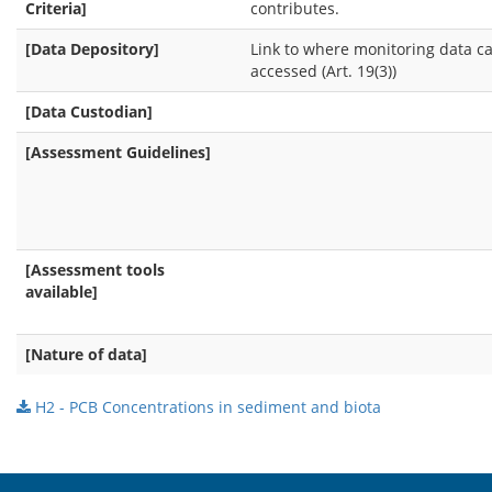
Criteria]
contributes.
[Data Depository]
Link to where monitoring data c
accessed (Art. 19(3))
[Data Custodian]
[Assessment Guidelines]
[Assessment tools
available]
[Nature of data]
H2 - PCB Concentrations in sediment and biota