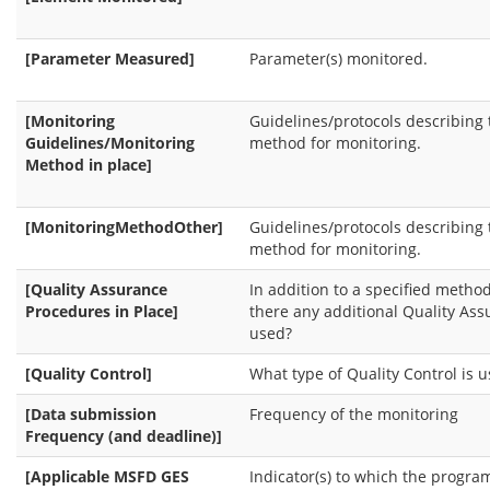
[Parameter Measured]
Parameter(s) monitored.
[Monitoring
Guidelines/protocols describing 
Guidelines/Monitoring
method for monitoring.
Method in place]
[MonitoringMethodOther]
Guidelines/protocols describing 
method for monitoring.
[Quality Assurance
In addition to a specified method
Procedures in Place]
there any additional Quality As
used?
[Quality Control]
What type of Quality Control is 
[Data submission
Frequency of the monitoring
Frequency (and deadline)]
[Applicable MSFD GES
Indicator(s) to which the progr