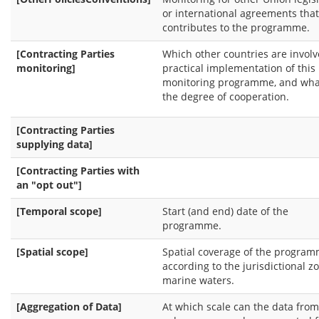
or international agreements that
contributes to the programme.
[Contracting Parties
Which other countries are involv
monitoring]
practical implementation of this
monitoring programme, and what
the degree of cooperation.
[Contracting Parties
supplying data]
[Contracting Parties with
an "opt out"]
[Temporal scope]
Start (and end) date of the
programme.
[Spatial scope]
Spatial coverage of the progra
according to the jurisdictional z
marine waters.
[Aggregation of Data]
At which scale can the data from