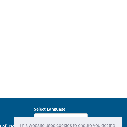
Select Language
This website uses cookies to ensure you get the
s of Use