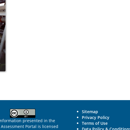
Sitemap
Privacy Policy
information presented in the
Terms of Use
Assessment Portal is licensed
Data Policy & Condition