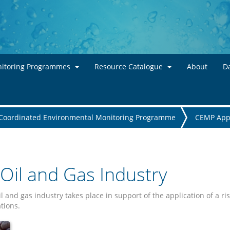
Skip to main content
itoring Programmes
Resource Catalogue
About
Da
Coordinated Environmental Monitoring Programme
CEMP App
Oil and Gas Industry
il and gas industry takes place in support of the application of a
tions.