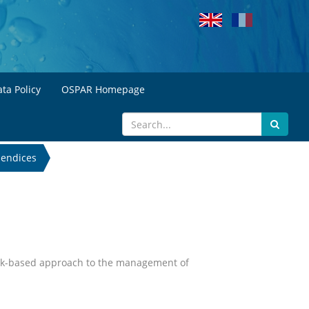
ta Policy
OSPAR Homepage
endices
 risk-based approach to the management of