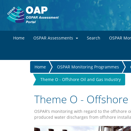
Home
OSPAR Assessments
Search
OSPAR Mon
You
Home
OSPAR Monitoring Programmes
are
Theme O - Offshore Oil and Gas Industry
here
Theme O - Offshore 
OSPAR’s monitoring with regard to the offshore o
produced water discharges from offshore installa