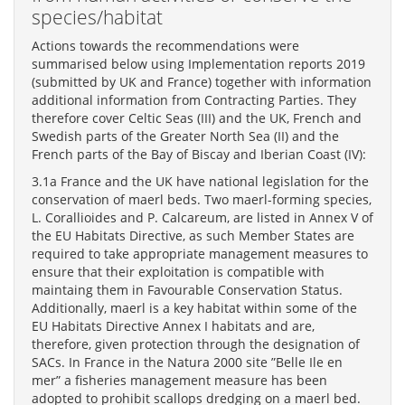
species/habitat
Actions towards the recommendations were
summarised below using Implementation reports 2019
(submitted by UK and France) together with information
additional information from Contracting Parties. They
therefore cover Celtic Seas (III) and the UK, French and
Swedish parts of the Greater North Sea (II) and the
French parts of the Bay of Biscay and Iberian Coast (IV):
3.1a France and the UK have national legislation for the
conservation of maerl beds. Two maerl-forming species,
L. Corallioides and P. Calcareum, are listed in Annex V of
the EU Habitats Directive, as such Member States are
required to take appropriate management measures to
ensure that their exploitation is compatible with
maintaing them in Favourable Conservation Status.
Additionally, maerl is a key habitat within some of the
EU Habitats Directive Annex I habitats and are,
therefore, given protection through the designation of
SACs. In France in the Natura 2000 site ”Belle Ile en
mer” a fisheries management measure has been
adopted to prohibit scallops dredging on a maerl bed.