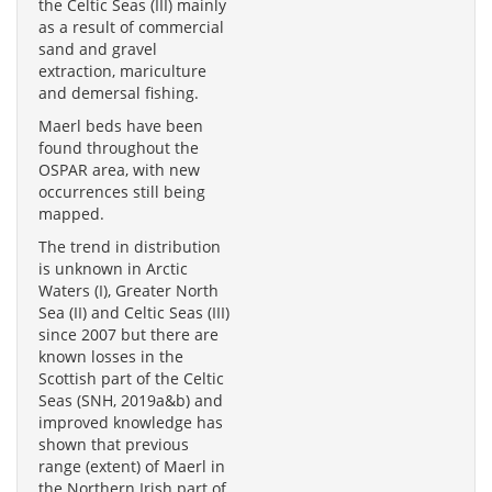
the Celtic Seas (III) mainly
as a result of commercial
sand and gravel
extraction, mariculture
and demersal fishing.
Maerl beds have been
found throughout the
OSPAR area, with new
occurrences still being
mapped.
The trend in distribution
is unknown in Arctic
Waters (I), Greater North
Sea (II) and Celtic Seas (III)
since 2007 but there are
known losses in the
Scottish part of the Celtic
Seas (SNH, 2019a&b) and
improved knowledge has
shown that previous
range (extent) of Maerl in
the Northern Irish part of