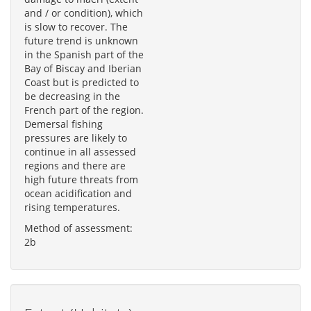
and / or condition), which
is slow to recover. The
future trend is unknown
in the Spanish part of the
Bay of Biscay and Iberian
Coast but is predicted to
be decreasing in the
French part of the region.
Demersal fishing
pressures are likely to
continue in all assessed
regions and there are
high future threats from
ocean acidification and
rising temperatures.
Method of assessment:
2b