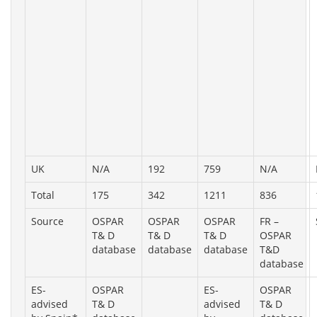
UK
N/A
192
759
N/A
Total
175
342
1211
836
Source
OSPAR
OSPAR
OSPAR
FR –
T& D
T& D
T& D
OSPAR
database
database
database
T&D
database
ES-
OSPAR
ES-
OSPAR
advised
T& D
advised
T& D