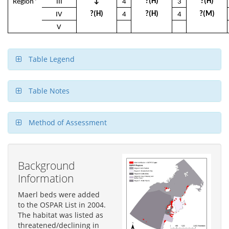
↓
?(H)
?(H)
Region*
III
4
3
?(H)
?(H)
?(M)
IV
4
4
V
Table Legend
Table Notes
Method of Assessment
Background
Information
Maerl beds were added
to the OSPAR List in 2004.
The habitat was listed as
threatened/declining in