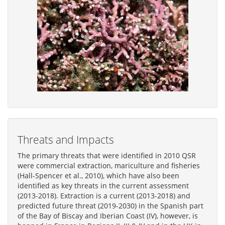
Threats and Impacts
The primary threats that were identified in 2010 QSR
were commercial extraction, mariculture and fisheries
(Hall-Spencer et al., 2010), which have also been
identified as key threats in the current assessment
(2013-2018). Extraction is a current (2013-2018) and
predicted future threat (2019-2030) in the Spanish part
of the Bay of Biscay and Iberian Coast (IV), however, is