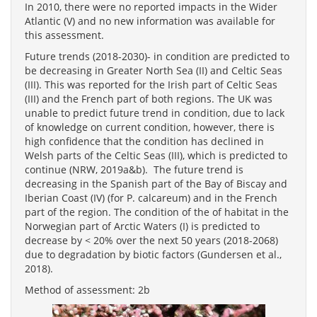
In 2010, there were no reported impacts in the Wider
Atlantic (V) and no new information was available for
this assessment.
Future trends (2018-2030)- in condition are predicted to
be decreasing in Greater North Sea (II) and Celtic Seas
(III). This was reported for the Irish part of Celtic Seas
(III) and the French part of both regions. The UK was
unable to predict future trend in condition, due to lack
of knowledge on current condition, however, there is
high confidence that the condition has declined in
Welsh parts of the Celtic Seas (III), which is predicted to
continue (NRW, 2019a&b). The future trend is
decreasing in the Spanish part of the Bay of Biscay and
Iberian Coast (IV) (for P. calcareum) and in the French
part of the region. The condition of the of habitat in the
Norwegian part of Arctic Waters (I) is predicted to
decrease by < 20% over the next 50 years (2018-2068)
due to degradation by biotic factors (Gundersen et al.,
2018).
Method of assessment: 2b