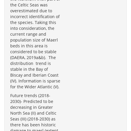
the Celtic Seas was
overestimated due to
incorrect identification of
the species. Taking this
into consideration, the
current range and
population size of Maerl
beds in this area is
considered to be stable
(DAERA, 2019a&b). The
distribution trend is
stable in the Bay of
Biscay and Iberian Coast
(IV). Information is sparse
for the Wider Atlantic (V).
Future trends (2018-
2030)- Predicted to be
decreasing in Greater
North Sea (II) and Celtic
Seas (III) (2018-2030) as
there has been historic
damage to maerl (extent