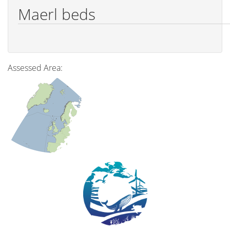
Maerl beds
Assessed Area: