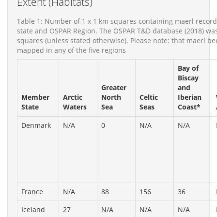
Extent (Habitats)
Table 1: Number of 1 x 1 km squares containing maerl recor
state and OSPAR Region. The OSPAR T&D database (2018) was 
squares (unless stated otherwise). Please note: that maerl bed
mapped in any of the five regions
Bay of
Biscay
Greater
and
Member
Arctic
North
Celtic
Iberian
State
Waters
Sea
Seas
Coast*
Denmark
N/A
0
N/A
N/A
France
N/A
88
156
36
Iceland
27
N/A
N/A
N/A