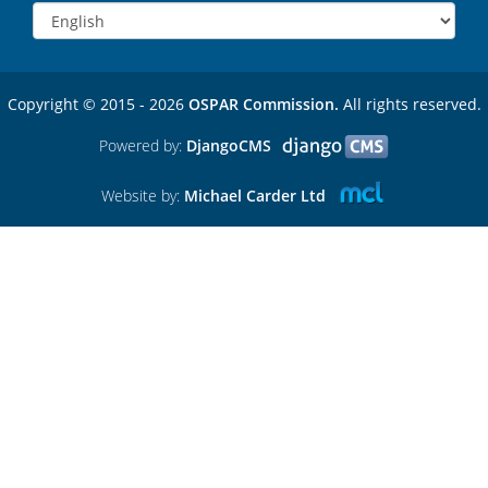
Copyright © 2015 - 2026
OSPAR Commission.
All rights reserved.
Powered by:
DjangoCMS
Website by:
Michael Carder Ltd