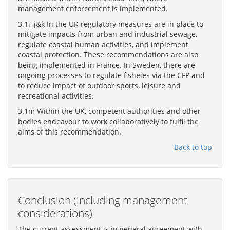
management enforcement is implemented.
3.1i, j&k In the UK regulatory measures are in place to
mitigate impacts from urban and industrial sewage,
regulate coastal human activities, and implement
coastal protection. These recommendations are also
being implemented in France. In Sweden, there are
ongoing processes to regulate fisheies via the CFP and
to reduce impact of outdoor sports, leisure and
recreational activities.
3.1m Within the UK, competent authorities and other
bodies endeavour to work collaboratively to fulfil the
aims of this recommendation.
Back to top
Conclusion (including management
considerations)
The current assessment is in general agreement with