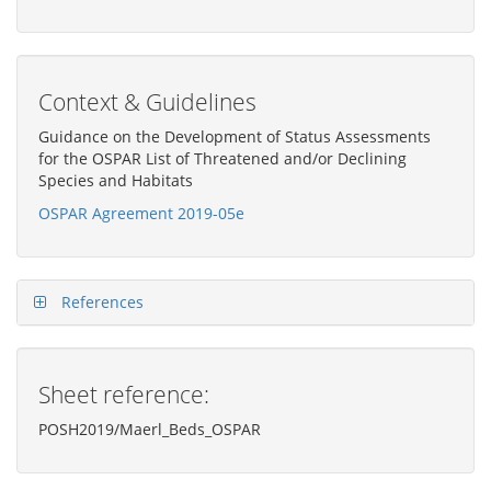
Context & Guidelines
Guidance on the Development of Status Assessments
for the OSPAR List of Threatened and/or Declining
Species and Habitats
OSPAR Agreement 2019-05e
References
Sheet reference:
POSH2019/Maerl_Beds_OSPAR