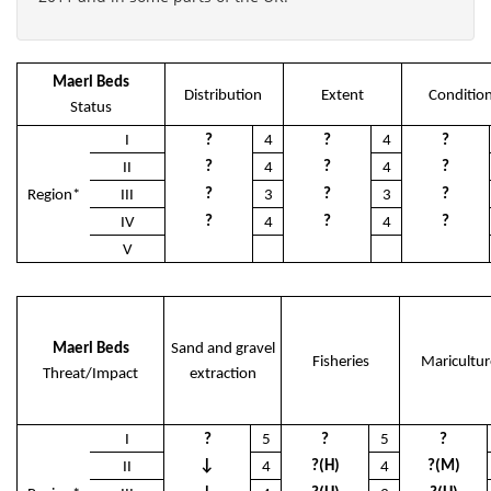
Maerl Beds
Distribution
Extent
Conditio
Status
I
?
4
?
4
?
?
?
?
II
4
4
?
?
?
Region*
III
3
3
?
?
?
IV
4
4
V
Maerl Beds
Sand and gravel
Fisheries
Maricultur
Threat/Impact
extraction
I
?
5
?
5
?
↓
?(H)
?(M)
II
4
4