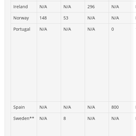
Ireland
N/A
N/A
296
N/A
Norway
148
53
N/A
N/A
Portugal
N/A
N/A
N/A
0
Spain
N/A
N/A
N/A
800
Sweden**
N/A
8
N/A
N/A