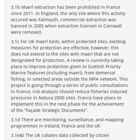
3.1b Maerl extraction has been prohibited in France
since 2011. In England, the only site where this activity
occured was Falmouth, commercial extraction was
banned in 2005 when extraction licenses in Cornwall
were removed.
3.1c For UK maerl beds, within protected sites, existing
measures for protection are effective, however, this
does not extend to the sites with maerl that are not
designated for protection. A review is currently taking
place to improve protection given to Scottish Priority
Marine Features (including maerl), from demersal
fishing, in selected areas outside the MPA network. This
project is going through a series of public consultations.
In France, risk analysis should reduce fisheries induced
pressures in Natura 2000 sites. France have plans to
implement this in the next phase for the acheivement
of the ”Façade Strategic Documents”.
3.1d There are monitoring, surveillance, and mapping
programmes in Ireland, France and the UK
3.1e&l The UK collates data collected by citizen