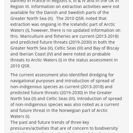
banned in France in Regions II, III & IV and in the UK in
Region III. Information on extraction activities were not
available for the Danish and Swedish parts of the
Greater North Sea (II). The 2010 QSR, noted that
extraction was ongoing in the Icelandic part of Arctic
Waters (I), however, there is no updated information on
this. Mariculture and fisheries are current (2013-2018)
and predicted future threats (2019-2030) in both the
Greater North Sea (II), Celtic Seas (III) and Bay of Biscay
and Iberian Coast (IV) and were noted as probable
threats to Arctic Waters (I) in the status assessment in
2010 QSR.
The current assessment also identified dredging for
navigational purposes and introduction of spread of
non-indigenous species as current (2013-2018) and
predicted future threats (2019-2030) in the Greater
North Sea (II) and Celtic Seas (III). Introduction of spread
of non-indigenous species was also noted as a current
and future threat in the Norwegian part of Arctic
Waters (I).
The past and future trends of three key
pressures/activities that are of concern to biodiversity