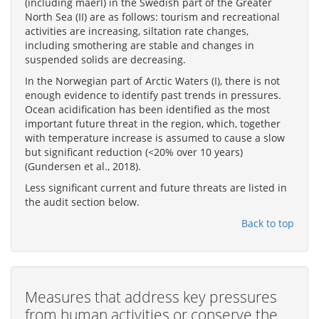
(including maerl) in the Swedish part of the Greater
North Sea (II) are as follows: tourism and recreational
activities are increasing, siltation rate changes,
including smothering are stable and changes in
suspended solids are decreasing.
In the Norwegian part of Arctic Waters (I), there is not
enough evidence to identify past trends in pressures.
Ocean acidification has been identified as the most
important future threat in the region, which, together
with temperature increase is assumed to cause a slow
but significant reduction (<20% over 10 years)
(Gundersen et al., 2018).
Less significant current and future threats are listed in
the audit section below.
Back to top
Measures that address key pressures
from human activities or conserve the