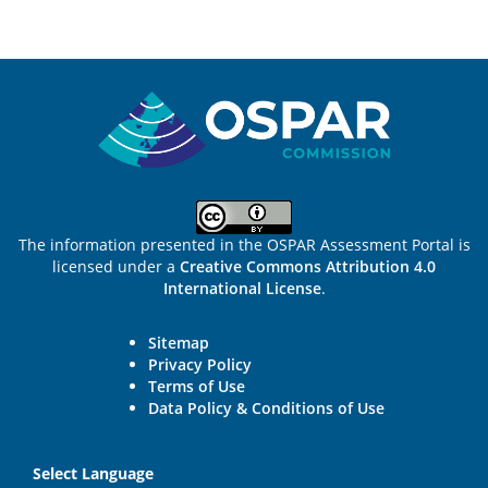
Sitemap
The information presented in the OSPAR Assessment Portal is
licensed under a
Creative Commons Attribution 4.0
International License
.
Sitemap
Privacy Policy
Terms of Use
Data Policy & Conditions of Use
Select Language