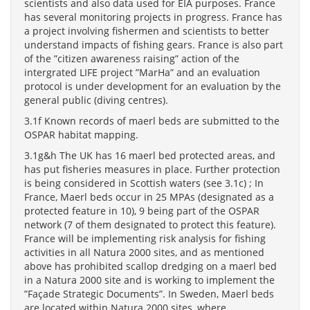
scientists and also data used for EIA purposes. France
has several monitoring projects in progress. France has
a project involving fishermen and scientists to better
understand impacts of fishing gears. France is also part
of the ”citizen awareness raising” action of the
intergrated LIFE project ”MarHa” and an evaluation
protocol is under development for an evaluation by the
general public (diving centres).
3.1f Known records of maerl beds are submitted to the
OSPAR habitat mapping.
3.1g&h The UK has 16 maerl bed protected areas, and
has put fisheries measures in place. Further protection
is being considered in Scottish waters (see 3.1c) ; In
France, Maerl beds occur in 25 MPAs (designated as a
protected feature in 10), 9 being part of the OSPAR
network (7 of them designated to protect this feature).
France will be implementing risk analysis for fishing
activities in all Natura 2000 sites, and as mentioned
above has prohibited scallop dredging on a maerl bed
in a Natura 2000 site and is working to implement the
”Façade Strategic Documents”. In Sweden, Maerl beds
are located within Natura 2000 sites, where