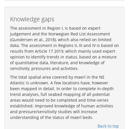
Knowledge gaps
The assessment in Region I, is based on expert
judgement and the Norwegian Red List Assessment
(Gundersen et al., 2018), which also relied on limited
data. The assessment in Regions II, III and IV is based on
results from Article 17 2019, which mainly used expert
opinion to identify trends in status, based on a mixture
of quantitative data, literature, and knowledge of
sensitivity, pressures and activities.
The total spatial area covered by maerl in the NE
Atlantic is unknown. A few locations have, however
been mapped in detail. In order to complete in-depth
trend analyses, full seabed mapping of all potential
areas would need to be completed and time-series
established. Improved knowledge of human activities
and pressure/sensitivity studies will increase
understanding of the status of maerl beds.
Back to top