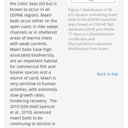
the Celtic Seas (III) but is
known to occur in all
Figure 1 Distribution of 50
OSPAR regions. Maerl
km squares containing maerl
beds in the OSPAR maritime
beds occur either on the
area, based on OSPAR T&D
open coast, in tide-swept
database (2018) and Article
channels or in sheltered
17 data on Lithothamnium
areas of marine inlets
corallioides and
with weak currents.
Phymatolithon calcareum
distribution from Spain.
Maerl beds have high
associated biodiversity,
are an important habitat
for commercial fish and
bivalve species and a
Back to top
source of sand. Maerl is
very sensitive to human
activities, with extremely
slow growth rates,
hindering recovery. The
2010 QSR (Hall-Spencer
et al., 2010), assessed
maerl beds to be
continuing to decline in