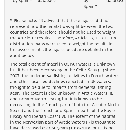
by Spain*
database
by
database
Spain*
* Please note: FR advised that these figures did not
represent how the habitat was split between the two
countries and therefore, should not be used to weight
the Article 17 results. Therefore, Article 17, 10 x 10 km
distribution maps were used to weight the results in
the assessments, the figures used are detailed in the
audit below.
The total extent of maerl in OSPAR waters is unknown
but it has been decreasing in the Celtic Seas (III) since
2007 due to demersal fishing activities in French waters,
and other localised declines reported, in UK waters,
thought to be due to impacts from demersal fishing
gear. The extent is also unknown in Arctic Waters (I),
and Greater North Sea (II), but it is known to be
decreasing in the French part of both the Greater North
Sea (II) and the French and Spanish parts of the Bay of
Biscay and Iberian Coast (IV). The extent of the habitat
in the Norwegian part of Arctic Waters (I) is thought to
have decreased over 50 years (1968-2018) but it is not