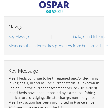
Navigation
Key Message
|
Background Informat
Measures that address key pressures from human activitie
Key Message
Maerl beds continue to be threatened and/or declining
in Regions II, III and IV. The current status is unknown in
Region I. In the current assessment period (2013-2018)
maerl beds have been impacted by extraction, fishing,
mariculture, dredging, climate change, non-indigenous.
Maerl extraction has been prohibited in France since
2011 and in some parts of the UK.