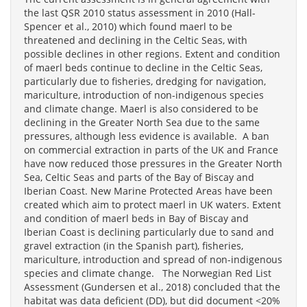
the last QSR 2010 status assessment in 2010 (Hall-
Spencer et al., 2010) which found maerl to be
threatened and declining in the Celtic Seas, with
possible declines in other regions. Extent and condition
of maerl beds continue to decline in the Celtic Seas,
particularly due to fisheries, dredging for navigation,
mariculture, introduction of non-indigenous species
and climate change. Maerl is also considered to be
declining in the Greater North Sea due to the same
pressures, although less evidence is available. A ban
on commercial extraction in parts of the UK and France
have now reduced those pressures in the Greater North
Sea, Celtic Seas and parts of the Bay of Biscay and
Iberian Coast. New Marine Protected Areas have been
created which aim to protect maerl in UK waters. Extent
and condition of maerl beds in Bay of Biscay and
Iberian Coast is declining particularly due to sand and
gravel extraction (in the Spanish part), fisheries,
mariculture, introduction and spread of non-indigenous
species and climate change. The Norwegian Red List
Assessment (Gundersen et al., 2018) concluded that the
habitat was data deficient (DD), but did document <20%