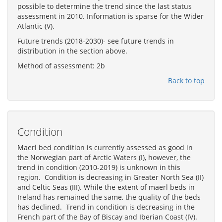
possible to determine the trend since the last status
assessment in 2010. Information is sparse for the Wider
Atlantic (V).
Future trends (2018-2030)- see future trends in
distribution in the section above.
Method of assessment: 2b
Back to top
Condition
Maerl bed condition is currently assessed as good in
the Norwegian part of Arctic Waters (I), however, the
trend in condition (2010-2019) is unknown in this
region. Condition is decreasing in Greater North Sea (II)
and Celtic Seas (III). While the extent of maerl beds in
Ireland has remained the same, the quality of the beds
has declined. Trend in condition is decreasing in the
French part of the Bay of Biscay and Iberian Coast (IV).