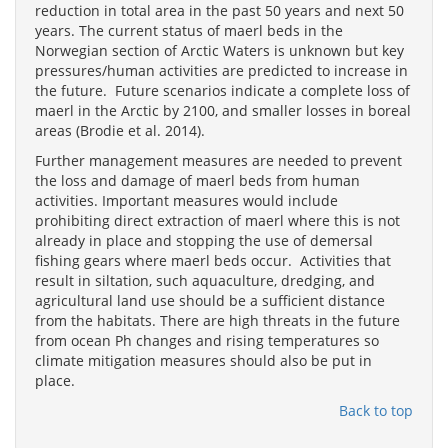
reduction in total area in the past 50 years and next 50
years. The current status of maerl beds in the
Norwegian section of Arctic Waters is unknown but key
pressures/human activities are predicted to increase in
the future. Future scenarios indicate a complete loss of
maerl in the Arctic by 2100, and smaller losses in boreal
areas (Brodie et al. 2014).
Further management measures are needed to prevent
the loss and damage of maerl beds from human
activities. Important measures would include
prohibiting direct extraction of maerl where this is not
already in place and stopping the use of demersal
fishing gears where maerl beds occur. Activities that
result in siltation, such aquaculture, dredging, and
agricultural land use should be a sufficient distance
from the habitats. There are high threats in the future
from ocean Ph changes and rising temperatures so
climate mitigation measures should also be put in
place.
Back to top