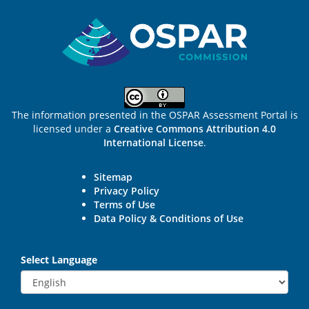
Sitemap
The information presented in the OSPAR Assessment Portal is
licensed under a
Creative Commons Attribution 4.0
International License
.
Sitemap
Privacy Policy
Terms of Use
Data Policy & Conditions of Use
Select Language