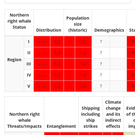
Northern
Population
right whale
size
Status
Distribution
(historic)
Demographics
St
I
←→
1,2
↓
1,2
?
P
II
←→
1,2
↓
1,2
?
P
Region
III
←→
1,2
↓
1,2
?
P
IV
←→
1,2
↓
1,2
?
P
V
←→
1,2
↓
1,2
?
P
Climate
Shipping
change
Evi
Northern right
including
and its
of t
whale
ship
indirect
Threats/Impacts
Entanglement
strikes
effects
im