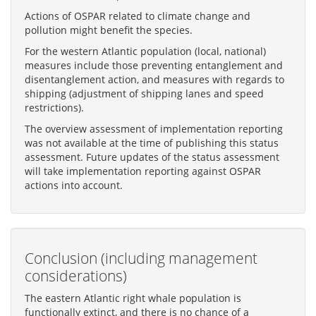
Actions of OSPAR related to climate change and
pollution might benefit the species.
For the western Atlantic population (local, national)
measures include those preventing entanglement and
disentanglement action, and measures with regards to
shipping (adjustment of shipping lanes and speed
restrictions).
The overview assessment of implementation reporting
was not available at the time of publishing this status
assessment. Future updates of the status assessment
will take implementation reporting against OSPAR
actions into account.
Conclusion (including management
considerations)
The eastern Atlantic right whale population is
functionally extinct, and there is no chance of a