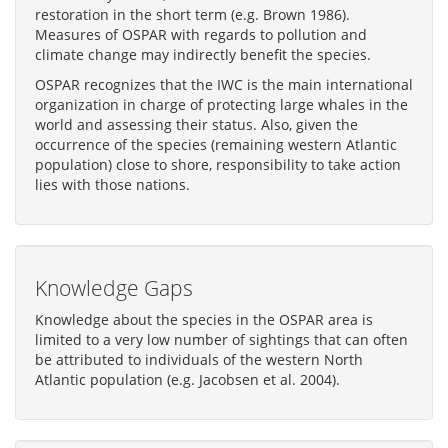
restoration in the short term (e.g. Brown 1986).
Measures of OSPAR with regards to pollution and
climate change may indirectly benefit the species.
OSPAR recognizes that the IWC is the main international
organization in charge of protecting large whales in the
world and assessing their status. Also, given the
occurrence of the species (remaining western Atlantic
population) close to shore, responsibility to take action
lies with those nations.
Knowledge Gaps
Knowledge about the species in the OSPAR area is
limited to a very low number of sightings that can often
be attributed to individuals of the western North
Atlantic population (e.g. Jacobsen et al. 2004).