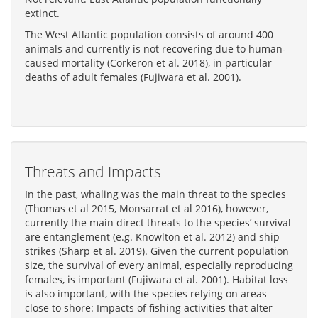
extinct.
The West Atlantic population consists of around 400
animals and currently is not recovering due to human-
caused mortality (Corkeron et al. 2018), in particular
deaths of adult females (Fujiwara et al. 2001).
Threats and Impacts
In the past, whaling was the main threat to the species
(Thomas et al 2015, Monsarrat et al 2016), however,
currently the main direct threats to the species’ survival
are entanglement (e.g. Knowlton et al. 2012) and ship
strikes (Sharp et al. 2019). Given the current population
size, the survival of every animal, especially reproducing
females, is important (Fujiwara et al. 2001). Habitat loss
is also important, with the species relying on areas
close to shore: Impacts of fishing activities that alter