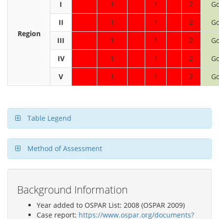
I
1
1
2
G
II
1
1
2
G
Region
III
1
1
2
G
IV
1
1
2
G
V
1
1
2
G
Table Legend
Method of Assessment
Background Information
Year added to OSPAR List: 2008 (OSPAR 2009)
Case report:
https://www.ospar.org/documents?