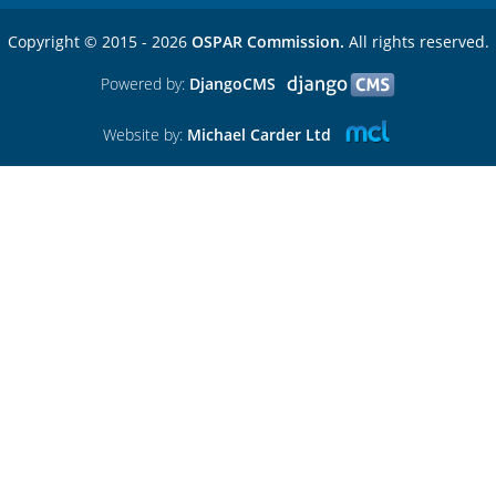
Copyright © 2015 - 2026
OSPAR Commission.
All rights reserved.
Powered by:
DjangoCMS
Website by:
Michael Carder Ltd