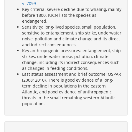
v=7099
Key criteria: severe decline due to whaling, mainly
before 1800. IUCN lists the species as
endangered.
Sensitivity: long-lived species, small population,
sensitive to entanglement, ship strike, underwater
noise, pollution and climate change and its direct
and indirect consequences.
Key anthropogenic pressures: entanglement, ship
strikes, underwater noise, pollution, climate
change, including its indirect consequences such
as changes in feeding conditions.
Last status assessment and brief outcome: OSPAR
(2008; 2010). There is good evidence of a long-
term decline in populations in the eastern
Atlantic, and good evidence of anthropogenic
threats in the small remaining western Atlantic
population.