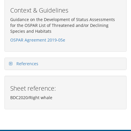
Context & Guidelines
Guidance on the Development of Status Assessments
for the OSPAR List of Threatened and/or Declining
Species and Habitats
OSPAR Agreement 2019-05e
References
Sheet reference:
BDC2020/Right whale