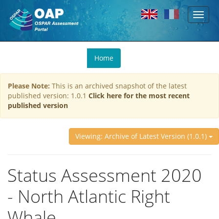
Toggl
Skip to main content
naviga
You
Home
are
here
Please Note:
This is an archived snapshot of the latest
published version: 1.0.1
Click here for the most recent
published version
Viewing: Archive of Latest Version (1.0.1)
Status Assessment 2020
- North Atlantic Right
Whale