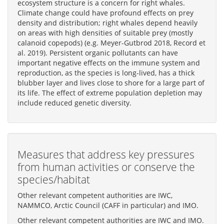
ecosystem structure is a concern for right whales.
Climate change could have profound effects on prey
density and distribution; right whales depend heavily
on areas with high densities of suitable prey (mostly
calanoid copepods) (e.g. Meyer-Gutbrod 2018, Record et
al. 2019). Persistent organic pollutants can have
important negative effects on the immune system and
reproduction, as the species is long-lived, has a thick
blubber layer and lives close to shore for a large part of
its life. The effect of extreme population depletion may
include reduced genetic diversity.
Measures that address key pressures
from human activities or conserve the
species/habitat
Other relevant competent authorities are IWC,
NAMMCO, Arctic Council (CAFF in particular) and IMO.
Other relevant competent authorities are IWC and IMO.