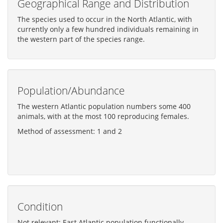
Geographical Range and Distribution
The species used to occur in the North Atlantic, with
currently only a few hundred individuals remaining in
the western part of the species range.
Population/Abundance
The western Atlantic population numbers some 400
animals, with at the most 100 reproducing females.
Method of assessment: 1 and 2
Condition
Not relevant: East Atlantic population functionally