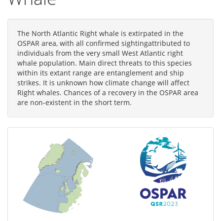
The North Atlantic Right whale is extirpated in the
OSPAR area, with all confirmed sightingattributed to
individuals from the very small West Atlantic right
whale population. Main direct threats to this species
within its extant range are entanglement and ship
strikes. It is unknown how climate change will affect
Right whales. Chances of a recovery in the OSPAR area
are non-existent in the short term.