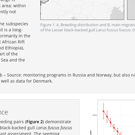
 area; within
ntly not
the subspecies
Figure 1. A. Breeding distribution and B. main migrat
t is a long-
of the Lesser black-backed gull Larus fuscus fuscus
rimarily in the
 African Rift
d Ethiopia),
rt of the
 Sea and the
b – Source: monitoring programs in Russia and Norway, but also n
 well as data for Denmark.
nce
eding pairs (
Figure 2
) demonstrate
 black-backed gull
Larus fuscus fuscus
 last assessment. The seeming