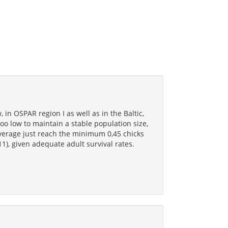
, in OSPAR region I as well as in the Baltic,
oo low to maintain a stable population size,
average just reach the minimum 0,45 chicks
1), given adequate adult survival rates.