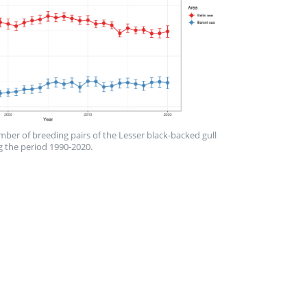
mber of breeding pairs of the Lesser black-backed gull
g the period 1990-2020.