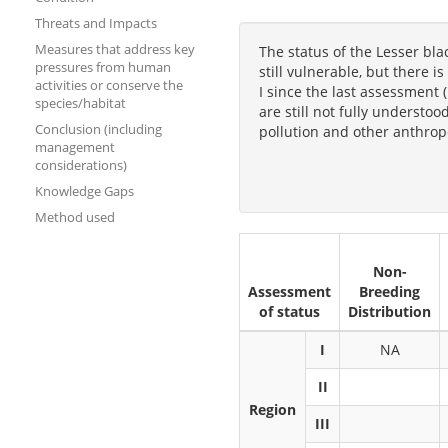
Threats and Impacts
Measures that address key
The status of the Lesser bl
pressures from human
still vulnerable, but there 
activities or conserve the
I since the last assessment (
species/habitat
are still not fully understo
Conclusion (including
pollution and other anthropo
management
considerations)
Knowledge Gaps
Method used
Non-
Assessment
Breeding
of status
Distribution
I
NA
II
Region
III