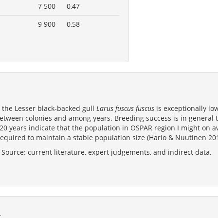
7 500
0,47
9 900
0,58
n the Lesser black-backed gull
Larus fuscus fuscus
is exceptionally low
between colonies and among years. Breeding success is in general t
 20 years indicate that the population in OSPAR region I might on 
equired to maintain a stable population size (Hario & Nuutinen 201
Source: current literature, expert judgements, and indirect data.
s