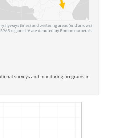
ory flyways (lines) and wintering areas (end arrows)
. OSPAR regions I-V are denoted by Roman numerals.
ational surveys and monitoring programs in