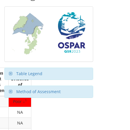
us
Table Legend
R
Evidence
s
of
ent
Status
Method of Assessment
1
Poor ↓
NA
NA