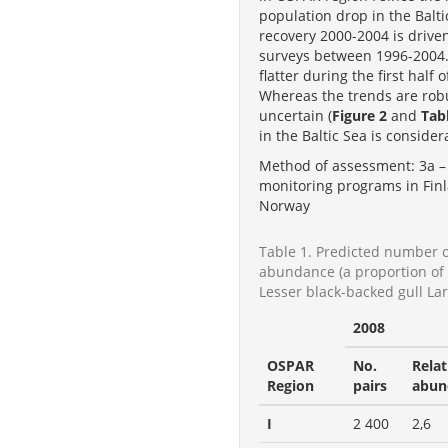
population drop in the Bal
recovery 2000-2004 is drive
surveys between 1996-2004. T
flatter during the first half
Whereas the trends are robu
uncertain (
Figure 2
and
Tab
in the Baltic Sea is conside
Method of assessment: 3a – 
monitoring programs in Finl
Norway
Table 1. Predicted number o
abundance (a proportion of t
Lesser black-backed gull La
2008
OSPAR
No.
Relat
Region
pairs
abun
I
2 400
2,6