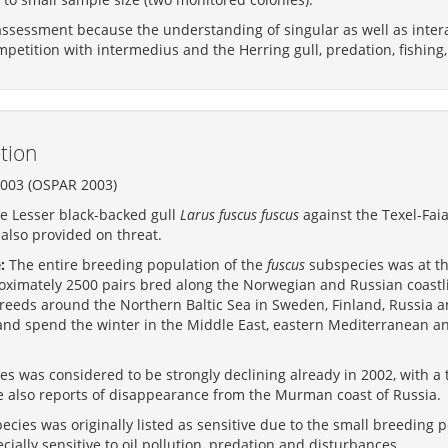
assessment because the understanding of singular as well as interac
petition with intermedius and the Herring gull, predation, fishing
tion
2003 (OSPAR 2003)
he Lesser black-backed gull
Larus fuscus fuscus
against the Texel-Faial
 also provided on threat.
:
The entire breeding population of the
fuscus
subspecies was at th
oximately 2500 pairs bred along the Norwegian and Russian coastli
breeds around the Northern Baltic Sea in Sweden, Finland, Russia 
nd spend the winter in the Middle East, eastern Mediterranean and
s was considered to be strongly declining already in 2002, with a 
e also reports of disappearance from the Murman coast of Russia.
cies was originally listed as sensitive due to the small breeding 
cially sensitive to oil pollution, predation and disturbances.