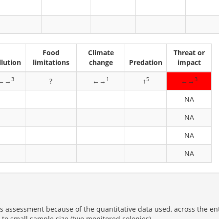
Food
Climate
Threat or
llution
limitations
change
Predation
impact
3
1
5
3
←→
?
←→
↑
←→
NA
NA
NA
NA
us assessment because of the quantitative data used, across the en
ue to small sample size (two monitored colonies).