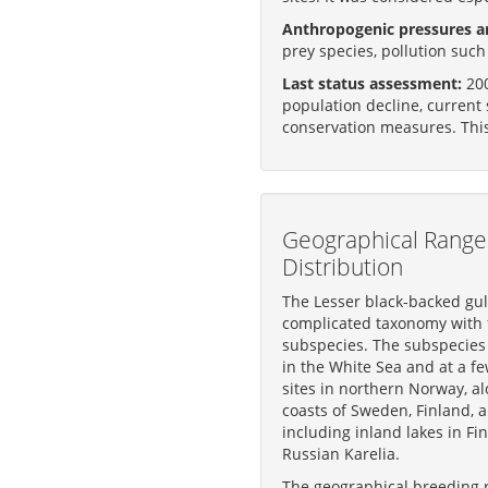
Anthropogenic pressures an
prey species, pollution suc
Last status assessment:
200
population decline, current 
conservation measures. Thi
Geographical Range
Distribution
The Lesser black-backed gul
complicated taxonomy with 
subspecies. The subspecie
in the White Sea and at a f
sites in northern Norway, al
coasts of Sweden, Finland, a
including inland lakes in Fi
Russian Karelia.
The geographical breeding 