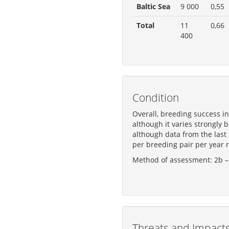
Baltic Sea
9 000
0,55
Total
11
0,66
400
Condition
Overall, breeding success i
although it varies strongly 
although data from the last
per breeding pair per year r
Method of assessment: 2b – 
Threats and Impact