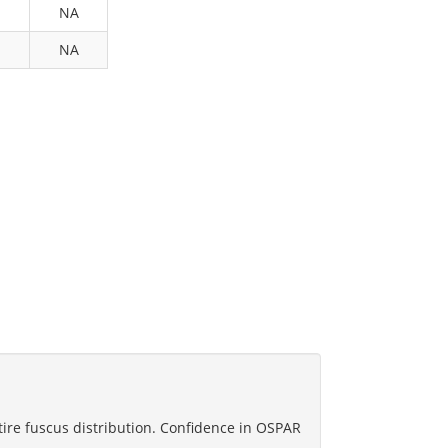
NA
NA
tire fuscus distribution. Confidence in OSPAR