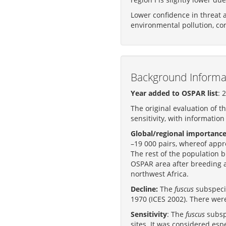
Lower confidence in threat 
environmental pollution, com
Background Informa
Year added to OSPAR list
: 
The original evaluation of t
sensitivity, with information
Global/regional importance
–19 000 pairs, whereof appr
The rest of the population 
OSPAR area after breeding a
northwest Africa.
Decline:
The
fuscus
subspecie
1970 (ICES 2002). There wer
Sensitivity
: The
fuscus
subspe
sites. It was considered espe