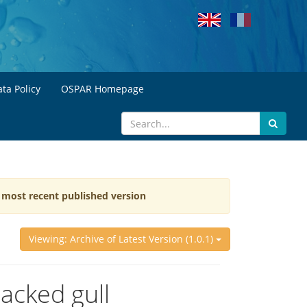
ta Policy
OSPAR Homepage
e most recent published version
Viewing: Archive of Latest Version (1.0.1)
acked gull