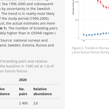
tic Sea 1996-2000 and subsequent
n by uncertainty in the Swedish
he trend is in reality most likely
 of the study period (1990-2005).
st, the actual estimates are more
le 1
). The number of breeding pairs
rably higher than in OSPAR region I.
Source: national surveys and
and, Sweden, Estonia, Russia and
Figure 2. Trends in the nu
Larus fuscus fuscus durin
f breeding pairs and relative
he baseline in 1990 set at 1,0) of
rus fuscus fuscus
2020
ive
No.
Relative
dance
pairs
abundance
2 400
2,6