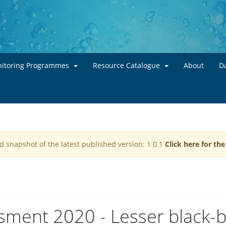
Skip to main content
itoring Programmes
Resource Catalogue
About
Da
d snapshot of the latest published version: 1.0.1
Click here for th
sment 2020 - Lesser black-b