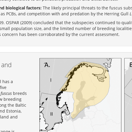
d biological factors:
The likely principal threats to the fuscus s
h as PCBs, and competition with and predation by the Herring Gull
L
9. OSPAR (2009) concluded that the subspecies continued to qualif
small population size, and the limited number of breeding localiti
s concern has been corroborated by the current assessment.
 and
l has a
five
s
fuscus
breeds
ew breeding
ong the Baltic
nd Estonia,
nland and
range is