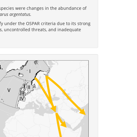
ubspecies were changes in the abundance of
arus argentatus.
y under the OSPAR criteria due to its strong
es, uncontrolled threats, and inadequate