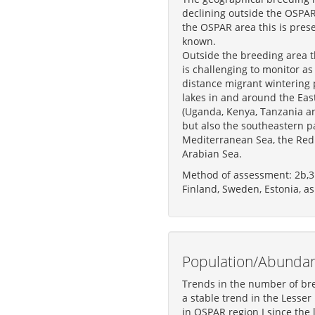
declining outside the OSPAR
the OSPAR area this is prese
known.
Outside the breeding area 
is challenging to monitor as i
distance migrant wintering p
lakes in and around the East
(Uganda, Kenya, Tanzania an
but also the southeastern pa
Mediterranean Sea, the Red
Arabian Sea.
Method of assessment: 2b,3
Finland, Sweden, Estonia, as
Population/Abunda
Trends in the number of bre
a stable trend in the Lesser
in OSPAR region I since the