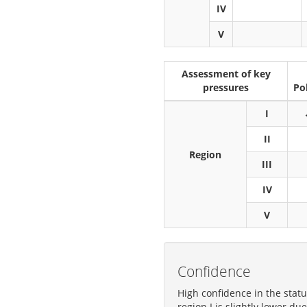
IV
V
Assessment of key
pressures
Po
I
II
Region
III
IV
V
Confidence
High confidence in the stat
region I is slightly lower d