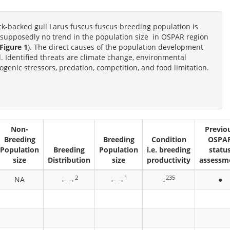
ack-backed gull Larus fuscus fuscus breeding population is
is supposedly no trend in the population size in OSPAR region
Figure 1
). The direct causes of the population development
od. Identified threats are climate change, environmental
genic stressors, predation, competition, and food limitation.
Non-
Previo
Breeding
Breeding
Condition
OSPA
Population
Breeding
Population
i.e. breeding
statu
size
Distribution
size
productivity
assessm
2
1
235
NA
←→
←→
↓
●