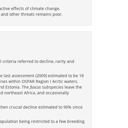
tive effects of climate change,
, and other threats remains poor.
 criteria referred to decline, rarity and
e last assessment (2009) estimated to be 18
nes within OSPAR Region I Arctic waters.
and Estonia. The
fuscus
subspecies leave the
 northeast Africa, and occasionally
then crucial decline estimated to 90% since
population being restricted to a few breeding