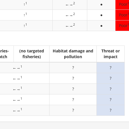
1
2
↑
←→
●
Poor
1
2
↑
←→
●
Poor
1
2
↑
←→
●
Poor
ries-
(no targeted
Habitat damage and
Threat or
atch
fisheries)
pollution
impact
1
←→
?
?
1
←→
?
?
1
←→
?
?
1
←→
?
?
1
←→
?
?