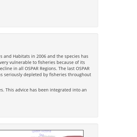
s and Habitats in 2006 and the species has
very vulnerable to fisheries because of its
 decline in all OSPAR Regions. The last OSPAR
s seriously depleted by fisheries throughout
es. This advice has been integrated into an