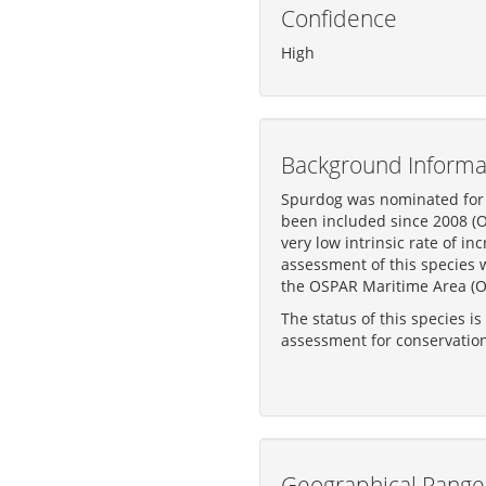
Confidence
High
Background Informa
Spurdog was nominated for i
been included since 2008 (OS
very low intrinsic rate of i
assessment of this species 
the OSPAR Maritime Area (O
The status of this species i
assessment for conservatio
Geographical Range 