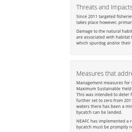
Threats and Impact
Since 2011 targeted fisherie
takes place however, primari
Damage to the natural habita
are associated with habitat
which spurdog and/or their 
Measures that addre
Management measures for sp
Maximum Sustainable Yield (
This was intended to deter 
further set to zero from 20
waters there has been a min
bycatch can be landed.
NEAFC has implemented a rec
bycatch must be promptly re