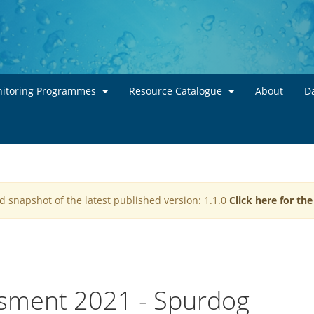
Skip to main content
itoring Programmes
Resource Catalogue
About
Da
d snapshot of the latest published version: 1.1.0
Click here for th
ssment 2021 - Spurdog