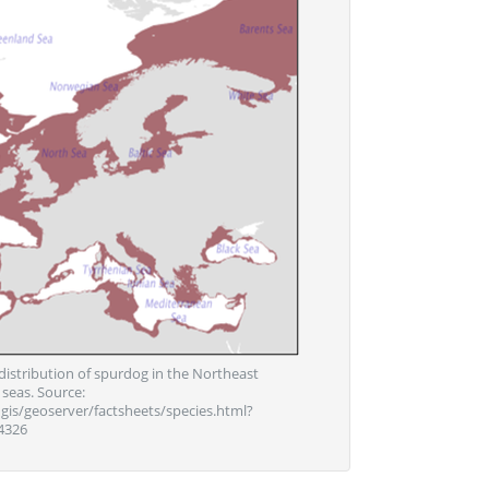
distribution of spurdog in the Northeast
 seas. Source:
igis/geoserver/factsheets/species.html?
4326