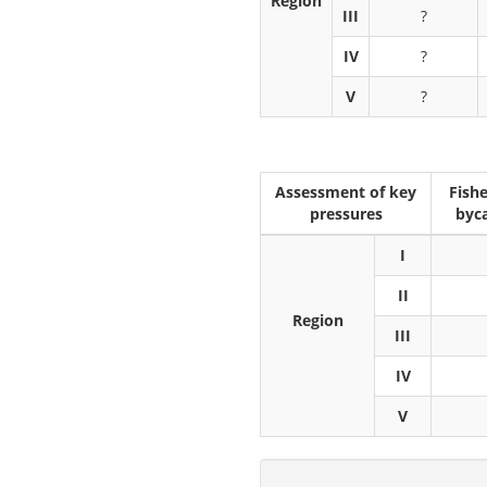
Region
III
?
IV
?
V
?
Assessment of key
Fishe
pressures
byc
I
II
Region
III
IV
V