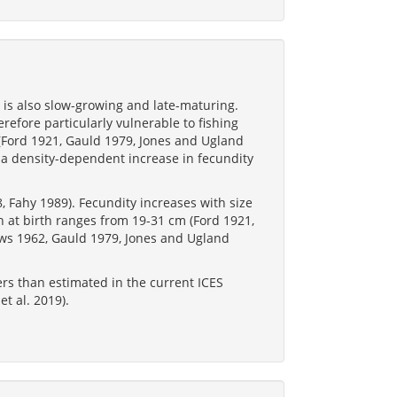
t is also slow-growing and late-maturing.
refore particularly vulnerable to fishing
s (Ford 1921, Gauld 1979, Jones and Ugland
 a density-dependent increase in fecundity
, Fahy 1989). Fecundity increases with size
 at birth ranges from 19-31 cm (Ford 1921,
ws 1962, Gauld 1979, Jones and Ugland
.
rs than estimated in the current ICES
t al. 2019).