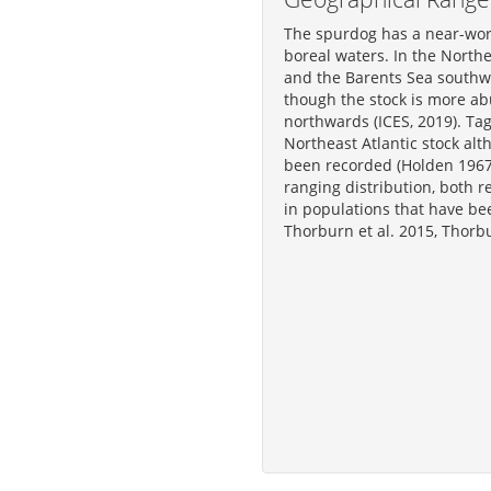
The spurdog has a near-wor
boreal waters. In the Northe
and the Barents Sea southwa
though the stock is more ab
northwards (ICES, 2019). Tag
Northeast Atlantic stock alt
been recorded (Holden 1967,
ranging distribution, both r
in populations that have be
Thorburn et al. 2015, Thorbu