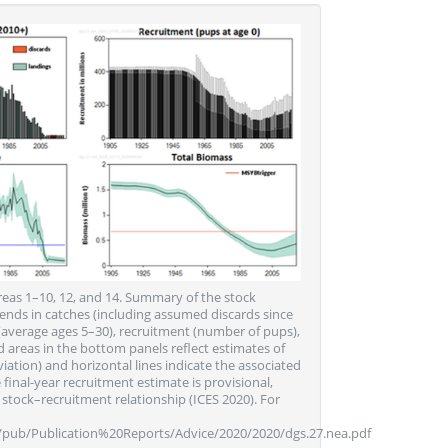
reas 1–10, 12, and 14. Summary of the stock
nds in catches (including assumed discards since
(average ages 5–30), recruitment (number of pups),
 areas in the bottom panels reflect estimates of
iation) and horizontal lines indicate the associated
final-year recruitment estimate is provisional,
stock–recruitment relationship (ICES 2020). For
s/pub/Publication%20Reports/Advice/2020/2020/dgs.27.nea.pdf