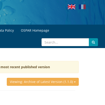
ta Policy
OSPAR Homepage
e most recent published version
Viewing: Archive of Latest Version (1.1.0)