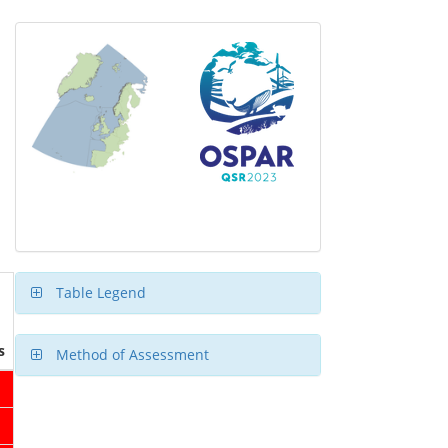
Table Legend
s
Method of Assessment
1
1