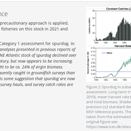
nce
 precautionary approach is applied,
fisheries on this stock in 2021 and
 Category 1 assessment for spurdog. In
 analyses presented in previous reports of
NE Atlantic stock of spurdog declined over
ntury, but now appears to be increasing.
ght to be ca. 24% of virgin biomass.
quently caught in groundfish surveys than
 is some suggestion that spurdog are now
survey hauls, and survey catch rates are
Figure 2: Spurdog in suba
assessment. Long-term tre
2010), mean harvest rate 
and total biomass. Shaded
precision (±2 standard dev
MSY reference points. The 
taken from the estimated 
original figure see:
https://www.ices.dk/site