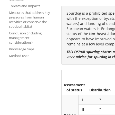
Threats and Impacts
Measures that address key
Spurdog is a prohibited spe
pressures from human
with the exception of byca
activities or conserve the
waters) and landing of dead 
species/habitat
European waters is ‘Endanger
Conclusion (including
status of the Northeast Atla
management
appears to have improved ove
considerations)
remains at a low level compa
Knowledge Gaps
This OSPAR spurdog status a
Method used
2022 advice for spurdog in t
Assessment
of status
Distribution
I
?
II
?