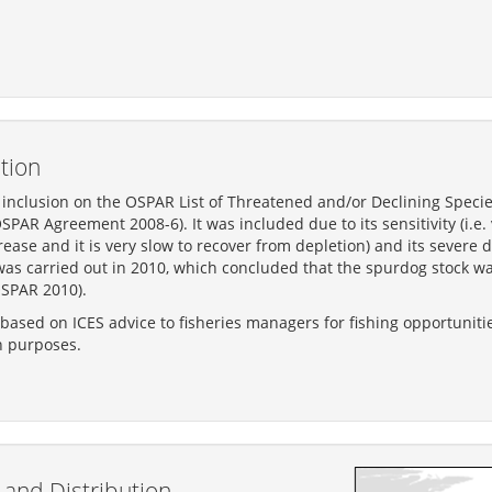
tion
nclusion on the OSPAR List of Threatened and/or Declining Specie
PAR Agreement 2008-6). It was included due to its sensitivity (i.e. 
ncrease and it is very slow to recover from depletion) and its severe
was carried out in 2010, which concluded that the spurdog stock wa
SPAR 2010).
s based on ICES advice to fisheries managers for fishing opportuniti
n purposes.
and Distribution