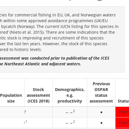
cies for commercial fishing in EU, UK, and Norwegian waters
tch within some approved avoidance programmes (UK/EU
bycatch (Norway). The current IUCN listing for this species in
ed’ (Nieto et al. 2015). There are some indications that the
ntic stock is improving and recruitment of this species
r the last ten years. However, the stock of this species
red to historic levels.
ssessment was conducted prior to publication of the ICES
he Northeast Atlantic and adjacent waters.
Previous
Stock
Demographics,
OSPAR
Population
assessment
e.g.
status
size
(ICES 2018)
productivity
assessment
Statu
2
?
←→
●
Poor
1
2
↑
←→
●
Poor