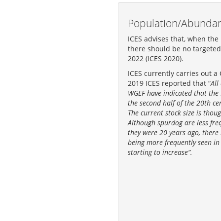
Population/Abunda
ICES advises that, when the
there should be no targeted 
2022 (ICES 2020).
ICES currently carries out a
2019 ICES reported that “
All
WGEF have indicated that the 
the second half of the 20th ce
The current stock size is thou
Although spurdog are less fre
they were 20 years ago, there
being more frequently seen in 
starting to increase”.