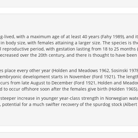
ng-lived, with a maximum age of at least 40 years (Fahy 1989), and i
n body size, with females attaining a larger size. The species is the
al reproductive period, with gestation lasting from 18 to 25 month
decreased over the 20th century, and there is thought to have been
kes place every other year (Holden and Meadows 1962, Sosinski 1978
e embryonic development starts in November (Ford 1921). The length
curs from late August to December (Ford 1921, Holden and Meado
 to occur offshore soon after the females give birth (Holden 1965)
 steeper increase in younger year-class strength in Norwegian wate
 potential for a much swifter recovery of the spurdog stock (Albert e