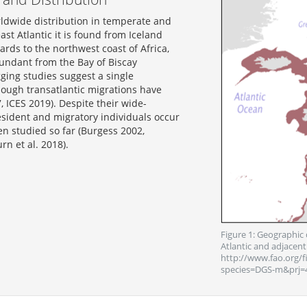
ldwide distribution in temperate and
ast Atlantic it is found from Iceland
rds to the northwest coast of Africa,
undant from the Bay of Biscay
ging studies suggest a single
hough transatlantic migrations have
 ICES 2019). Despite their wide-
esident and migratory individuals occur
en studied so far (Burgess 2002,
rn et al. 2018).
Figure 1: Geographic 
Atlantic and adjacent
http://www.fao.org/f
species=DGS-m&prj=