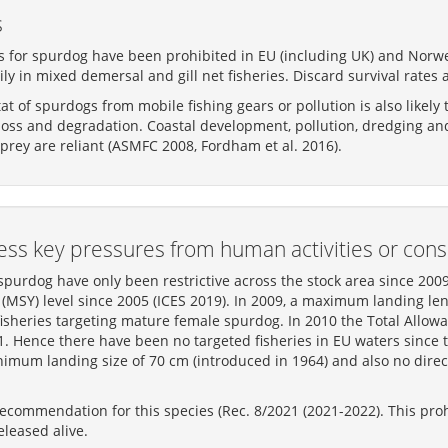
s
s for spurdog have been prohibited in EU (including UK) and Norweg
ly in mixed demersal and gill net fisheries. Discard survival rates 
t of spurdogs from mobile fishing gears or pollution is also likely
 loss and degradation. Coastal development, pollution, dredging and
prey are reliant (ASMFC 2008, Fordham et al. 2016).
ss key pressures from human activities or cons
urdog have only been restrictive across the stock area since 200
MSY) level since 2005 (ICES 2019). In 2009, a maximum landing len
fisheries targeting mature female spurdog. In 2010 the Total Allo
11. Hence there have been no targeted fisheries in EU waters sinc
imum landing size of 70 cm (introduced in 1964) and also no direc
ommendation for this species (Rec. 8/2021 (2021-2022). This prohi
leased alive.