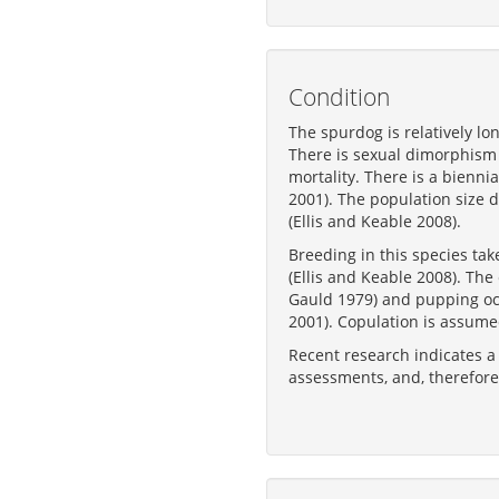
Condition
The spurdog is relatively lo
There is sexual dimorphism i
mortality. There is a bienni
2001). The population size 
(Ellis and Keable 2008).
Breeding in this species ta
(Ellis and Keable 2008). Th
Gauld 1979) and pupping oc
2001). Copulation is assumed
Recent research indicates a
assessments, and, therefore,