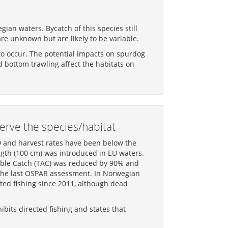
ian waters. Bycatch of this species still
are unknown but are likely to be variable.
 to occur. The potential impacts on spurdog
 bottom trawling affect the habitats on
erve the species/habitat
9 and harvest rates have been below the
gth (100 cm) was introduced in EU waters.
wable Catch (TAC) was reduced by 90% and
e the last OSPAR assessment. In Norwegian
ted fishing since 2011, although dead
bits directed fishing and states that