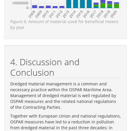
Figure 6: Amount of material used for beneficial means
by year
4. Discussion and
Conclusion
Dredged material management is a common and
necessary practice within the OSPAR Maritime Area.
Management of dredged material is well regulated by
OSPAR measures and the related national regulations
of the Contracting Parties.
Together with European Union and national regulations,
OSPAR measures have led to a reduction in pollution
from dredged material in the past three decades; in