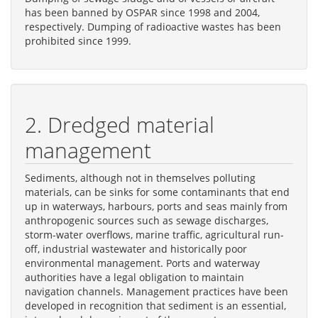
has been banned by OSPAR since 1998 and 2004,
respectively. Dumping of radioactive wastes has been
prohibited since 1999.
2. Dredged material
management
Sediments, although not in themselves polluting
materials, can be sinks for some contaminants that end
up in waterways, harbours, ports and seas mainly from
anthropogenic sources such as sewage discharges,
storm-water overflows, marine traffic, agricultural run-
off, industrial wastewater and historically poor
environmental management. Ports and waterway
authorities have a legal obligation to maintain
navigation channels. Management practices have been
developed in recognition that sediment is an essential,