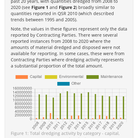
past 20 years, with quantities dredged from 2008 to
2020 (see
Figure 1
and
Figure 2
) broadly similar to
quantities reported in QSR 2010 (which described
trends between 1995 and 2005).
Note, the values in these figures represent only the data
reported by Contracting Parties. There were several
reported instances from 2008 to 2020 where the
amounts of material dredged and disposed were not
available for reporting. In some cases, these were from
Contracting Parties where dredging activity represents
a substantial proportion of the total amount.
Figure 1: Total dredging activity by category - capital,