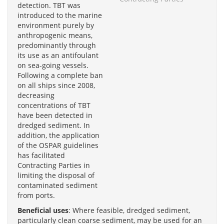
detection. TBT was
introduced to the marine
environment purely by
anthropogenic means,
predominantly through
its use as an antifoulant
on sea-going vessels.
Following a complete ban
on all ships since 2008,
decreasing
concentrations of TBT
have been detected in
dredged sediment. In
addition, the application
of the OSPAR guidelines
has facilitated
Contracting Parties in
limiting the disposal of
contaminated sediment
from ports.
Beneficial uses
: Where feasible, dredged sediment,
particularly clean coarse sediment, may be used for an