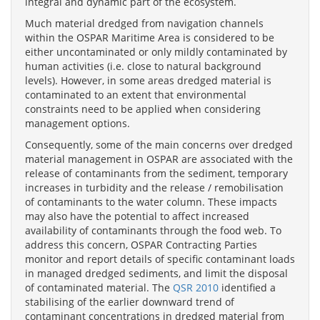
integral and dynamic part of the ecosystem.
Much material dredged from navigation channels
within the OSPAR Maritime Area is considered to be
either uncontaminated or only mildly contaminated by
human activities (i.e. close to natural background
levels). However, in some areas dredged material is
contaminated to an extent that environmental
constraints need to be applied when considering
management options.
Consequently, some of the main concerns over dredged
material management in OSPAR are associated with the
release of contaminants from the sediment, temporary
increases in turbidity and the release / remobilisation
of contaminants to the water column. These impacts
may also have the potential to affect increased
availability of contaminants through the food web. To
address this concern, OSPAR Contracting Parties
monitor and report details of specific contaminant loads
in managed dredged sediments, and limit the disposal
of contaminated material. The
QSR 2010
identified a
stabilising of the earlier downward trend of
contaminant concentrations in dredged material from