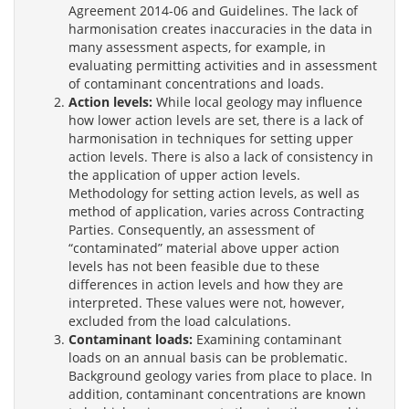
Agreement 2014-06 and Guidelines. The lack of
harmonisation creates inaccuracies in the data in
many assessment aspects, for example, in
evaluating permitting activities and in assessment
of contaminant concentrations and loads.
Action levels:
While local geology may influence
how lower action levels are set, there is a lack of
harmonisation in techniques for setting upper
action levels. There is also a lack of consistency in
the application of upper action levels.
Methodology for setting action levels, as well as
method of application, varies across Contracting
Parties. Consequently, an assessment of
“contaminated” material above upper action
levels has not been feasible due to these
differences in action levels and how they are
interpreted. These values were not, however,
excluded from the load calculations.
Contaminant loads:
Examining contaminant
loads on an annual basis can be problematic.
Background geology varies from place to place. In
addition, contaminant concentrations are known