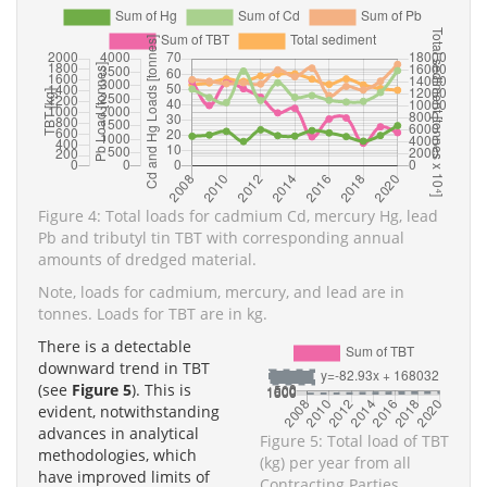
Figure 4: Total loads for cadmium Cd, mercury Hg, lead
Pb and tributyl tin TBT with corresponding annual
amounts of dredged material.
Note, loads for cadmium, mercury, and lead are in
tonnes. Loads for TBT are in kg.
There is a detectable
downward trend in TBT
(see
Figure 5
). This is
evident, notwithstanding
advances in analytical
Figure 5: Total load of TBT
methodologies, which
(kg) per year from all
have improved limits of
Contracting Parties