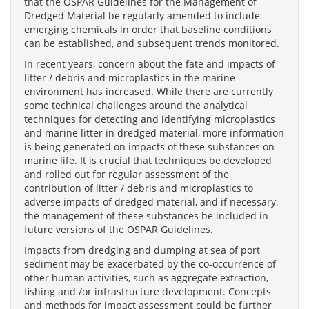
that the OSPAR Guidelines for the Management of
Dredged Material be regularly amended to include
emerging chemicals in order that baseline conditions
can be established, and subsequent trends monitored.
In recent years, concern about the fate and impacts of
litter / debris and microplastics in the marine
environment has increased. While there are currently
some technical challenges around the analytical
techniques for detecting and identifying microplastics
and marine litter in dredged material, more information
is being generated on impacts of these substances on
marine life. It is crucial that techniques be developed
and rolled out for regular assessment of the
contribution of litter / debris and microplastics to
adverse impacts of dredged material, and if necessary,
the management of these substances be included in
future versions of the OSPAR Guidelines.
Impacts from dredging and dumping at sea of port
sediment may be exacerbated by the co-occurrence of
other human activities, such as aggregate extraction,
fishing and /or infrastructure development. Concepts
and methods for impact assessment could be further