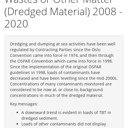
(Dredged Material) 2008 -
2020
Dredging and dumping at sea activities have been well
regulated by Contracting Parties since the Oslo
Convention came into force in 1974, and then through
the OSPAR Convention which came into force in 1998.
Since the implementation of the original OSPAR
guidelines in 1998, loads of contaminants have
decreased and have been levelling since the mid-2000s.
Concentrations of many contaminants monitored are
considered to be now at, or close to, background
concentrations in much of the dredged material.
Key messages:
A downward trend is evident in loads of TBT in
dredged sediment.
Loads of other contaminants did not display