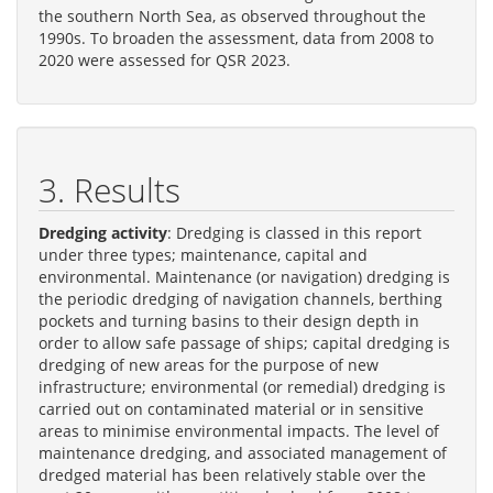
the southern North Sea, as observed throughout the
1990s. To broaden the assessment, data from 2008 to
2020 were assessed for QSR 2023.
3. Results
Dredging activity
: Dredging is classed in this report
under three types; maintenance, capital and
environmental. Maintenance (or navigation) dredging is
the periodic dredging of navigation channels, berthing
pockets and turning basins to their design depth in
order to allow safe passage of ships; capital dredging is
dredging of new areas for the purpose of new
infrastructure; environmental (or remedial) dredging is
carried out on contaminated material or in sensitive
areas to minimise environmental impacts. The level of
maintenance dredging, and associated management of
dredged material has been relatively stable over the