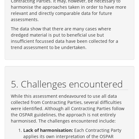
Contracting Parties. It may, however, be necessary to
harmonise the approaches taken in order to have more
relevant and directly comparable data for future
assessments.
The data show that there are many cases where
dredged material is put to beneficial use but
insufficient focussed data have been collected for a
trend assessment to be undertaken.
5. Challenges encountered
While this assessment endeavoured to use all data
collected from Contracting Parties, several difficulties
were identified. Although all Contracting Parties follow
the OSPAR guidelines, the approach is not entirely
harmonised. The challenges encountered include:
Lack of harmonisation:
Each Contracting Party
applies its own interpretation of the OSPAR