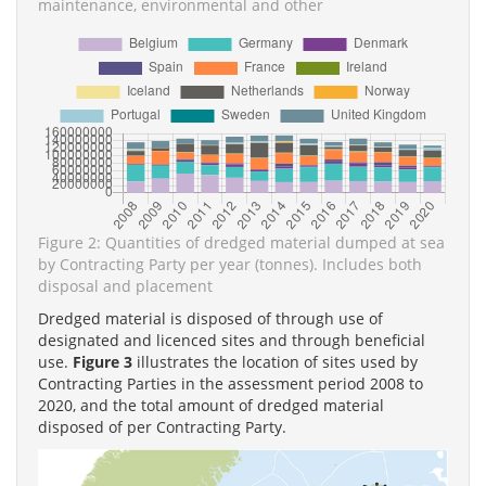
maintenance, environmental and other
Figure 2: Quantities of dredged material dumped at sea
by Contracting Party per year (tonnes). Includes both
disposal and placement
Dredged material is disposed of through use of
designated and licenced sites and through beneficial
use.
Figure 3
illustrates the location of sites used by
Contracting Parties in the assessment period 2008 to
2020, and the total amount of dredged material
disposed of per Contracting Party.