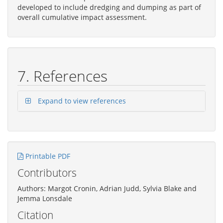
developed to include dredging and dumping as part of
overall cumulative impact assessment.
7. References
Expand to view references
Printable PDF
Contributors
Authors: Margot Cronin, Adrian Judd, Sylvia Blake and
Jemma Lonsdale
Citation