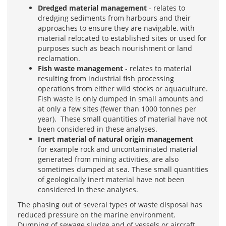
Dredged material management
- relates to
dredging sediments from harbours and their
approaches to ensure they are navigable, with
material relocated to established sites or used for
purposes such as beach nourishment or land
reclamation.
Fish waste management
- relates to material
resulting from industrial fish processing
operations from either wild stocks or aquaculture.
Fish waste is only dumped in small amounts and
at only a few sites (fewer than 1000 tonnes per
year). These small quantities of material have not
been considered in these analyses.
Inert material of natural origin management
-
for example rock and uncontaminated material
generated from mining activities, are also
sometimes dumped at sea. These small quantities
of geologically inert material have not been
considered in these analyses.
The phasing out of several types of waste disposal has
reduced pressure on the marine environment.
Dumping of sewage sludge and of vessels or aircraft