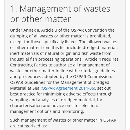
1. Management of wastes
or other matter
Under Annex II, Article 3 of the OSPAR Convention the
dumping of all wastes or other matter is prohibited,
except for those specifically listed. The allowed wastes
or other matter from this list include dredged material,
inert materials of natural origin and fish waste from
industrial fish processing operations. Article 4 requires
Contracting Parties to authorise all management of
wastes or other matter in line with criteria, guidelines
and procedures adopted by the OSPAR Commission.
OSPAR Guidelines for the Management of Dredged
Material at Sea (
OSPAR Agreement 2014-06
), set out
best practice for minimising adverse effects through
sampling and analyses of dredged material, for
characterisation and advice on site selection,
management options and monitoring.
Such management of wastes or other matter in OSPAR
are categorised as: