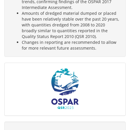
trends, confirming findings of the OSPAR 2017
Intermediate Assessment.
Amounts of dredged material dumped or placed
have been relatively stable over the past 20 years,
with quantities dredged from 2008 to 2020
broadly similar to quantities reported in the
Quality Status Report 2010 (QSR 2010).
Changes in reporting are recommended to allow
for more relevant future assessments.