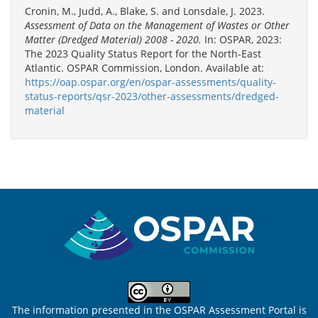
Cronin, M., Judd, A., Blake, S. and Lonsdale, J. 2023.
Assessment of Data on the Management of Wastes or Other
Matter (Dredged Material) 2008 - 2020.
In: OSPAR, 2023:
The 2023 Quality Status Report for the North-East
Atlantic. OSPAR Commission, London. Available at:
https://oap.ospar.org/en/ospar-assessments/quality-
status-reports/qsr-2023/other-assessments/dredged-
material
Sitemap
The information presented in the OSPAR Assessment Portal is