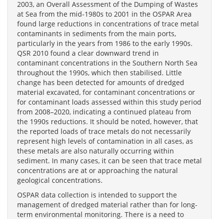
2003, an Overall Assessment of the Dumping of Wastes
at Sea from the mid-1980s to 2001 in the OSPAR Area
found large reductions in concentrations of trace metal
contaminants in sediments from the main ports,
particularly in the years from 1986 to the early 1990s.
QSR 2010 found a clear downward trend in
contaminant concentrations in the Southern North Sea
throughout the 1990s, which then stabilised. Little
change has been detected for amounts of dredged
material excavated, for contaminant concentrations or
for contaminant loads assessed within this study period
from 2008–2020, indicating a continued plateau from
the 1990s reductions. It should be noted, however, that
the reported loads of trace metals do not necessarily
represent high levels of contamination in all cases, as
these metals are also naturally occurring within
sediment. In many cases, it can be seen that trace metal
concentrations are at or approaching the natural
geological concentrations.
OSPAR data collection is intended to support the
management of dredged material rather than for long-
term environmental monitoring. There is a need to