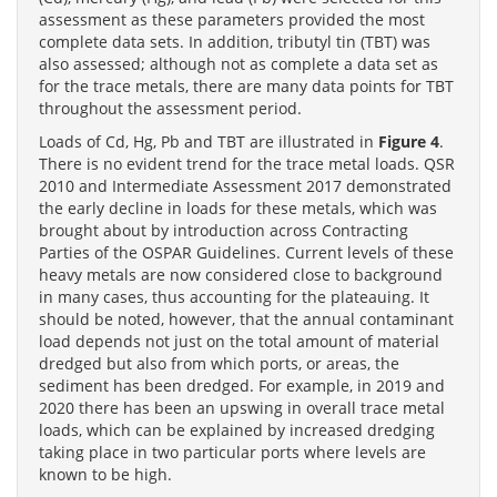
assessment as these parameters provided the most
complete data sets. In addition, tributyl tin (TBT) was
also assessed; although not as complete a data set as
for the trace metals, there are many data points for TBT
throughout the assessment period.
Loads of Cd, Hg, Pb and TBT are illustrated in
Figure 4
.
There is no evident trend for the trace metal loads. QSR
2010 and Intermediate Assessment 2017 demonstrated
the early decline in loads for these metals, which was
brought about by introduction across Contracting
Parties of the OSPAR Guidelines. Current levels of these
heavy metals are now considered close to background
in many cases, thus accounting for the plateauing. It
should be noted, however, that the annual contaminant
load depends not just on the total amount of material
dredged but also from which ports, or areas, the
sediment has been dredged. For example, in 2019 and
2020 there has been an upswing in overall trace metal
loads, which can be explained by increased dredging
taking place in two particular ports where levels are
known to be high.