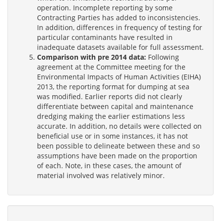
operation. Incomplete reporting by some
Contracting Parties has added to inconsistencies.
In addition, differences in frequency of testing for
particular contaminants have resulted in
inadequate datasets available for full assessment.
Comparison with pre 2014 data:
Following
agreement at the Committee meeting for the
Environmental Impacts of Human Activities (EIHA)
2013, the reporting format for dumping at sea
was modified. Earlier reports did not clearly
differentiate between capital and maintenance
dredging making the earlier estimations less
accurate. In addition, no details were collected on
beneficial use or in some instances, it has not
been possible to delineate between these and so
assumptions have been made on the proportion
of each. Note, in these cases, the amount of
material involved was relatively minor.