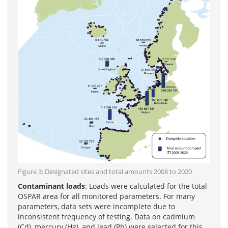
Figure 3: Designated sites and total amounts 2008 to 2020
Contaminant loads
: Loads were calculated for the total
OSPAR area for all monitored parameters. For many
parameters, data sets were incomplete due to
inconsistent frequency of testing. Data on cadmium
(Cd), mercury (Hg), and lead (Pb) were selected for this