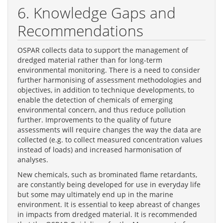
6. Knowledge Gaps and
Recommendations
OSPAR collects data to support the management of
dredged material rather than for long-term
environmental monitoring. There is a need to consider
further harmonising of assessment methodologies and
objectives, in addition to technique developments, to
enable the detection of chemicals of emerging
environmental concern, and thus reduce pollution
further. Improvements to the quality of future
assessments will require changes the way the data are
collected (e.g. to collect measured concentration values
instead of loads) and increased harmonisation of
analyses.
New chemicals, such as brominated flame retardants,
are constantly being developed for use in everyday life
but some may ultimately end up in the marine
environment. It is essential to keep abreast of changes
in impacts from dredged material. It is recommended