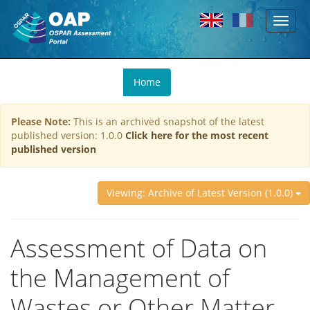
Toggl
Skip to main content
naviga
You
Home
are
here
Please Note:
This is an archived snapshot of the latest
published version: 1.0.0
Click here for the most recent
published version
Viewing: Archive of Latest Version (1.0.0)
Assessment of Data on
the Management of
Wastes or Other Matter