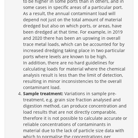
to be higher in some ports than in others, and in
some cases in specific areas of a particular port.
As a result, the annual contaminant load will
depend not just on the total amount of material
dredged but also on which ports, or areas, have
been dredged at that time. For example, in 2019
and 2020 there has been an upswing in overall
trace metal loads, which can be accounted for by
increased dredging taking place in two particular
ports where levels are known to be high.
In addition, there are no hard guidelines for
calculating loads for material where the chemical
analysis result is less than the limit of detection,
resulting in minor inconsistencies to the overall
contaminant load.
Sample treatment:
Variations in sample pre-
treatment, e.g. grain size fraction analysed and
digestion method, can produce concentration and
load results that are not directly comparable,
therefore it is not possible to calculate accurate or
reliable concentrations of contaminants in
material due to the lack of particle size data with
which to normalise the concentrations per