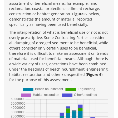
assortment of beneficial means, for example, land
reclamation, coastal protection, sediment recharge,
construction or habitat generation.
Figure 6
, below,
demonstrates the amount of material reported
specifically as having been used beneficially.
The interpretation of what is beneficial use or not is not
overly prescriptive. Some Contracting Parties consider
all dumping of dredged sediment to be beneficial, while
others consider only certain uses to be beneficial,
therefore it is difficult to make an assessment on trends
of material used for beneficial means. Although there is
a wide variety of uses, operations have been combined
under the headings of beach nourishment, engineering,
habitat restoration and other / unspecified (
Figure 6
),
for the purpose of this assessment.