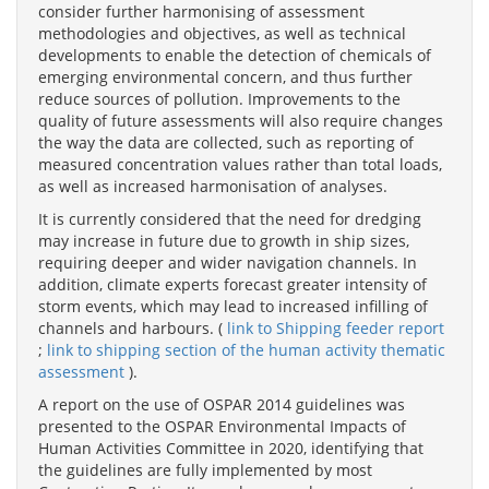
consider further harmonising of assessment
methodologies and objectives, as well as technical
developments to enable the detection of chemicals of
emerging environmental concern, and thus further
reduce sources of pollution. Improvements to the
quality of future assessments will also require changes
the way the data are collected, such as reporting of
measured concentration values rather than total loads,
as well as increased harmonisation of analyses.
It is currently considered that the need for dredging
may increase in future due to growth in ship sizes,
requiring deeper and wider navigation channels. In
addition, climate experts forecast greater intensity of
storm events, which may lead to increased infilling of
channels and harbours. (
link to Shipping feeder report
;
link to shipping section of the human activity thematic
assessment
).
A report on the use of OSPAR 2014 guidelines was
presented to the OSPAR Environmental Impacts of
Human Activities Committee in 2020, identifying that
the guidelines are fully implemented by most