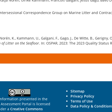
Katja Norén, Ulrike Kammann, Francois Galgani, Jesús Gago, Bavo De
Intersessional Correspondence Group on Marine Litter and Contracti
 Norén, K., Kammann, U., Galgani, F., Gago, J., De Witte, B., Gerigny, O.
of Litter on the Seafloor
. In: OSPAR, 2023: The 2023 Quality Status 
Sitemap
Privacy Policy
information presented in the
Terms of Use
Assessment Portal is licensed
Data Policy & Condition
nder a
Creative Commons