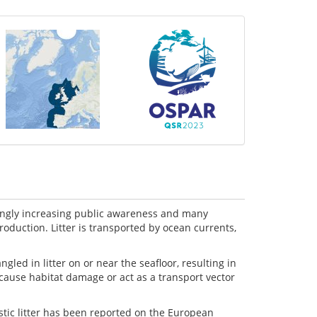
rongly increasing public awareness and many
production. Litter is transported by ocean currents,
ed in litter on or near the seafloor, resulting in
 cause habitat damage or act as a transport vector
stic litter has been reported on the European