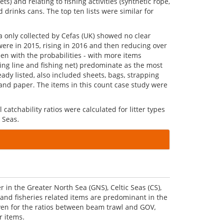
 and relating to fishing activities (synthetic rope,
 drinks cans. The top ten lists were similar for
a only collected by Cefas (UK) showed no clear
were in 2015, rising in 2016 and then reducing over
een with the probabilities - with more items
shing line and fishing net) predominate as the most
ady listed, also included sheets, bags, strapping
s and paper. The items in this count case study were
 catchability ratios were calculated for litter types
 Seas.
in the Greater North Sea (GNS), Celtic Seas (CS),
 and fisheries related items are predominant in the
iven for the ratios between beam trawl and GOV,
r items.