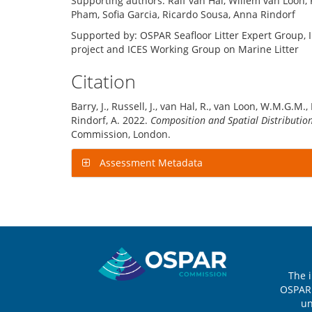
Supporting authors: Ralf van Hal, Willem van Loon, 
Pham, Sofia Garcia, Ricardo Sousa, Anna Rindorf
Supported by: OSPAR Seafloor Litter Expert Group, 
project and ICES Working Group on Marine Litter
Citation
Barry, J., Russell, J., van Hal, R., van Loon, W.M.G.M.,
Rindorf, A. 2022.
Composition and Spatial Distribution 
Commission, London.
Assessment Metadata
Sitemap
The 
OSPAR 
u