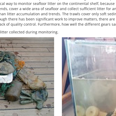
cal way to monitor seafloor litter on the continental shelf, because
ds, cover a wide area of seafloor and collect sufficient litter for a
r than litter accumulation and trends. The trawls cover only soft sed
hough there has been significant work to improve matters, there are 
ck of quality control. Furthermore, how well the different gears sa
itter collected during monitoring.