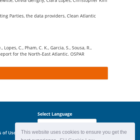
witte, Olivia Gerigny, Clara Lopes, Christopher Kim
ng Parties, the data providers, Clean Atlantic
, Lopes, C., Pham, C. K., Garcia, S., Sousa, R.,
Report for the North-East Atlantic. OSPAR
Select Language
This website uses cookies to ensure you get the
s of Use