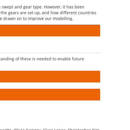
a swept and gear type. However, it has been
 the gears are set up, and how different countries
 be drawn on to improve our modelling.
anding of these is needed to enable future