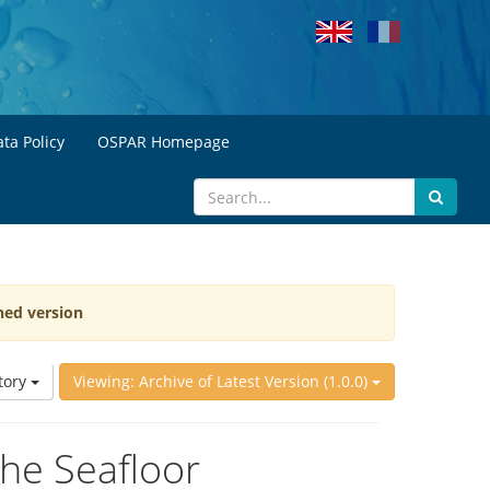
ta Policy
OSPAR Homepage
hed version
tory
Viewing: Archive of Latest Version (1.0.0)
the Seafloor