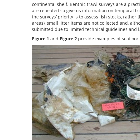
continental shelf. Benthic trawl surveys are a practi
are repeated so give us information on temporal tren
the surveys’ priority is to assess fish stocks, rathe
areas), small litter items are not collected and, alt
submitted due to limited technical guidelines and la
Figure 1
and
Figure
2
provide examples of seafloor l