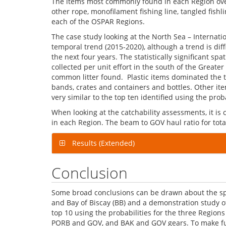
The items most commonly found in each Region over t
other rope, monofilament fishing line, tangled fishl
each of the OSPAR Regions.
The case study looking at the North Sea – Internati
temporal trend (2015-2020), although a trend is dif
the next four years. The statistically significant s
collected per unit effort in the south of the Greater
common litter found. Plastic items dominated the to
bands, crates and containers and bottles. Other ite
very similar to the top ten identified using the proba
When looking at the catchability assessments, it is cl
in each Region. The beam to GOV haul ratio for total
Results (Extended)
Conclusion
Some broad conclusions can be drawn about the spati
and Bay of Biscay (BB) and a demonstration study of
top 10 using the probabilities for the three Region
PORB and GOV, and BAK and GOV gears. To make furth