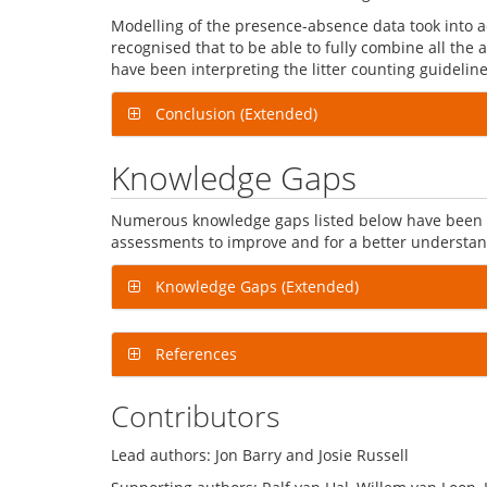
Modelling of the presence-absence data took into a
recognised that to be able to fully combine all the
have been interpreting the litter counting guideli
Conclusion (Extended)
Knowledge Gaps
Numerous knowledge gaps listed below have been id
assessments to improve and for a better understandi
Knowledge Gaps (Extended)
References
Contributors
Lead authors: Jon Barry and Josie Russell