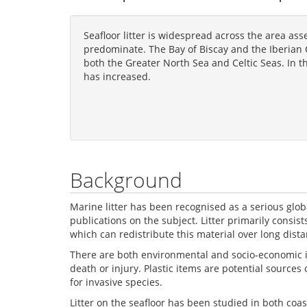
Seafloor litter is widespread across the area ass
predominate. The Bay of Biscay and the Iberian C
both the Greater North Sea and Celtic Seas. In th
has increased.
Background
Marine litter has been recognised as a serious gl
publications on the subject. Litter primarily consist
which can redistribute this material over long di
There are both environmental and socio-economic imp
death or injury. Plastic items are potential source
for invasive species.
Litter on the seafloor has been studied in both coa