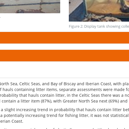
r
Figure 2: Display tank showing colle
 North Sea, Celtic Seas, and Bay of Biscay and Iberian Coast, with 
of hauls containing litter items, separate assessments were made f
obability that hauls contain litter, in the Celtic Seas there was a no
l contain a litter item (87%), with Greater North Sea next (69%) and 
 slight increasing trend in probability that hauls contain litter b
potentially increasing trend for fishing litter, it was not statistica
berian Coast.