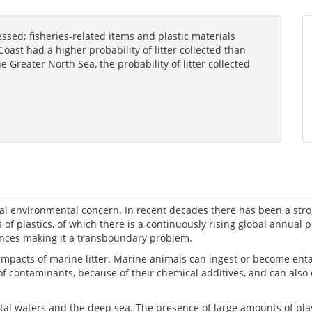
essed; fisheries-related items and plastic materials
oast had a higher probability of litter collected than
e Greater North Sea, the probability of litter collected
obal environmental concern. In recent decades there has been a st
s of plastics, of which there is a continuously rising global annual 
stances making it a transboundary problem.
acts of marine litter. Marine animals can ingest or become entangl
s of contaminants, because of their chemical additives, and can also
stal waters and the deep sea. The presence of large amounts of pla