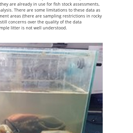
 they are already in use for fish stock assessments,
nalysis. There are some limitations to these data as
iment areas (there are sampling restrictions in rocky
still concerns over the quality of the data
mple litter is not well understood.