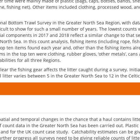
ime were mainly made of plastic (bags, caps, bottles, bands, sheets)
ine, fishing net). Other items included clothing, processed wood, and
onal Bottom Trawl Survey in the Greater North Sea Region, with dat
ficult to show for such a small number of years. The lowest counts 
patial components in 2017 and 2018 reflect a similar change to that s
 North Sea. In this count analysis, fishing items (including rope, fi
p ten items found each year and, other than the fishing items alre
ms in the top ten were clothing, rubber gloves, ‘other metals’, can
bilities for all three Regions.
ear the fishing gear affects the litter caught during a survey. Initial
 litter varies between 5 in the Greater North Sea to 12 in the Celtic
al and temporal changes in the chance that a haul contains litter 
 count data in the Greater North Sea has been carried out. Plastic
s and for the UK count case study. Catchability estimates can be g
er progress all surveys need to be giving reliable counts of litte