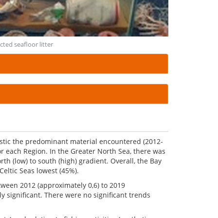
cted seafloor litter
plastic the predominant material encountered (2012-
or each Region. In the Greater North Sea, there was
rth (low) to south (high) gradient. Overall, the Bay
Celtic Seas lowest (45%).
etween 2012 (approximately 0,6) to 2019
lly significant. There were no significant trends