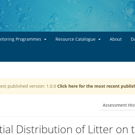
Skip to main content
itoring Programmes
Resource Catalogue
About
Da
test published version: 1.0.0
Click here for the most recent publis
Assessment His
al Distribution of Litter on 