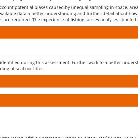
ccount potential biases caused by unequal sampling in space, are
 available data a better understanding and further detail about how
nes are required. The experience of fishing survey analyses should
entified during this assessment. Further work to a better underst
ng of seafloor litter.