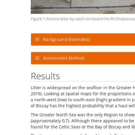
Figure 1: Marine litter by-catch on board the RV Endeavou
Background (Extended)
Assessment Method
Results
Litter is widespread on the seafloor in the Greater
2019). Looking at spatial maps for the proportions 
a north-west (low) to south-east (high) gradient in pr
of Biscay has the highest probability that a haul wil
The Greater North Sea was the only Region to show a
(approximately 0,7). Although there appeared to be a 
found for the Celtic Seas or the Bay of Biscay and I