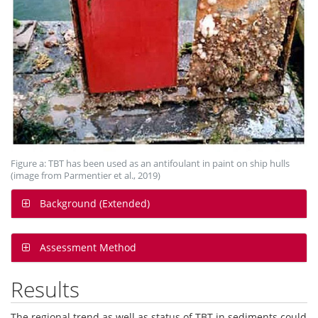
Figure a: TBT has been used as an antifoulant in paint on ship hulls
(image from Parmentier et al., 2019)
Background (Extended)
Assessment Method
Results
The regional trend as well as status of TBT in sediments could