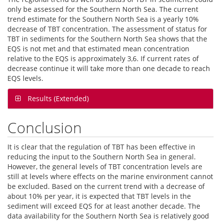
only be assessed for the Southern North Sea. The current
trend estimate for the Southern North Sea is a yearly 10%
decrease of TBT concentration. The assessment of status for
TBT in sediments for the Southern North Sea shows that the
EQS is not met and that estimated mean concentration
relative to the EQS is approximately 3,6. If current rates of
decrease continue it will take more than one decade to reach
EQS levels.
Results (Extended)
Conclusion
It is clear that the regulation of TBT has been effective in
reducing the input to the Southern North Sea in general.
However, the general levels of TBT concentration levels are
still at levels where effects on the marine environment cannot
be excluded. Based on the current trend with a decrease of
about 10% per year, it is expected that TBT levels in the
sediment will exceed EQS for at least another decade. The
data availability for the Southern North Sea is relatively good