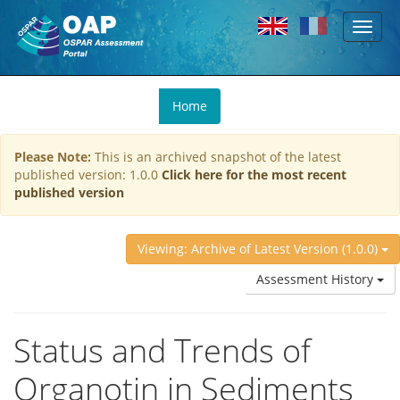
Toggl
Skip to main content
naviga
You
Home
are
here
Please Note:
This is an archived snapshot of the latest
published version: 1.0.0
Click here for the most recent
published version
Viewing: Archive of Latest Version (1.0.0)
Assessment History
Status and Trends of
Organotin in Sediments