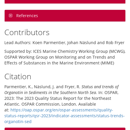
References
Contributors
Lead Authors: Koen Parmentier, Johan Näslund and Rob Fryer
Supported by: ICES Marine Chemistry Working Group (MCWG),
OSPAR Working Group on Monitoring and on Trends and
Effects of Substances in the Marine Environment (MIME)
Citation
Parmentier, K., Näslund, J. and Fryer, R.
Status and trends of
Organotin in Sediments in the Southern North Sea
. In: OSPAR,
2023: The 2023 Quality Status Report for the Northeast
Atlantic. OSPAR Commission, London. Available
at:
https://oap.ospar.org/en/ospar-assessments/quality-
status-reports/qsr-2023/indicator-assessments/status-trends-
organotin-sed