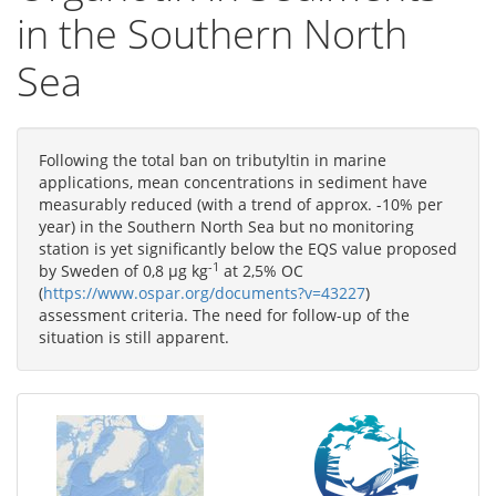
in the Southern North
Sea
Following the total ban on tributyltin in marine
applications, mean concentrations in sediment have
measurably reduced (with a trend of approx. -10% per
year) in the Southern North Sea but no monitoring
station is yet significantly below the EQS value proposed
-1
by Sweden of 0,8 µg kg
at 2,5% OC
(
https://www.ospar.org/documents?v=43227
)
assessment criteria. The need for follow-up of the
situation is still apparent.