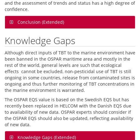
and the assessment of trends and status has a high degree of
confidence.
Conclusion (Extended)
Knowledge Gaps
Although direct inputs of TBT to the marine environment have
been banned in the OSPAR maritime area and mostly in the
rest of the world, general levels are such that ecological
effects cannot be excluded, non-pesticidal use of TBT is still
ongoing in some countries, release from contaminated sites is
ongoing and thus further monitoring of TBT concentrations in
the marine environment is warranted.
The OSPAR EQS value is based on the Swedish EQS but has
recently been replaced in HELCOM with the Danish EQS due
to availability of new data. OSPAR experts should consider if
the OSPAR EQS should also be updated, reflecting availability
of new data.
Knowledge Gaps (Extended)