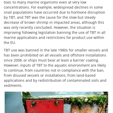
toxic to many marine organisms even at very low
concentrations. For example, widespread declines in some
snail populations have occurred due to hormone disruption
by TBT, and TBT was the cause for the slow but steady
decrease of brown shrimp in impacted areas, although this
was only recently concluded. However, the situation is
improving following legislation banning the use of TBT in all
marine applications and restrictions for product use within
the EU.
TBT use was banned in the late 1980s for smaller vessels and
has been prohibited on all vessels and offshore installations
since 2008, or ships must bear at least a barrier coating.
However, inputs of TBT to the aquatic environment are likely
to continue, from countries not in compliance with the ban,
from disused vessels or installations, from land-based
applications and by redistribution of contaminated soils and
sediments.