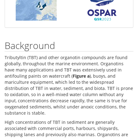
Background
Tributyltin (TBT) and other organotin compounds are found
globally, throughout the marine environment. Organotins
have many applications and TBT was extensively used in
antifouling paints on watercraft (
Figure a
), buoys, and
mariculture equipment, which led to the widespread
distribution of TBT in water, sediment, and biota. TBT is prone
to oxidation, so in a well-mixed water column without any
input, concentrations decrease rapidly, the same is true for
oxygenated sediments, whilst under anoxic conditions, the
substance is stable.
High concentrations of TBT in sediment are generally
associated with commercial ports, harbours, shipyards,
shipping lanes and previously also marinas. Organotins are