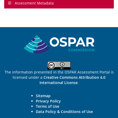
Assessment Metadata
Sitemap
The information presented in the OSPAR Assessment Portal is
licensed under a
Creative Commons Attribution 4.0
International License
.
Sitemap
Privacy Policy
Terms of Use
Data Policy & Conditions of Use