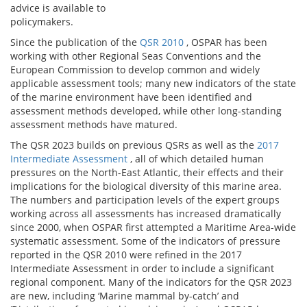
advice is available to
policymakers.
Since the publication of the
QSR 2010
, OSPAR has been
working with other Regional Seas Conventions and the
European Commission to develop common and widely
applicable assessment tools; many new indicators of the state
of the marine environment have been identified and
assessment methods developed, while other long-standing
assessment methods have matured.
The QSR 2023 builds on previous QSRs as well as the
2017
Intermediate Assessment
, all of which detailed human
pressures on the North-East Atlantic, their effects and their
implications for the biological diversity of this marine area.
The numbers and participation levels of the expert groups
working across all assessments has increased dramatically
since 2000, when OSPAR first attempted a Maritime Area-wide
systematic assessment. Some of the indicators of pressure
reported in the QSR 2010 were refined in the 2017
Intermediate Assessment in order to include a significant
regional component. Many of the indicators for the QSR 2023
are new, including ‘Marine mammal by-catch’ and