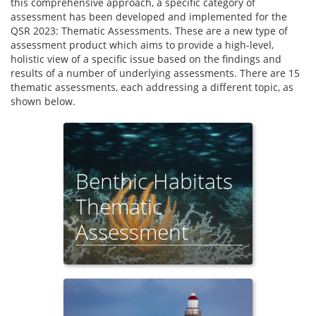
this comprehensive approach, a specific category of
assessment has been developed and implemented for the
QSR 2023: Thematic Assessments. These are a new type of
assessment product which aims to provide a high-level,
holistic view of a specific issue based on the findings and
results of a number of underlying assessments. There are 15
thematic assessments, each addressing a different topic, as
shown below.
Benthic Habitats
Thematic
Assessment