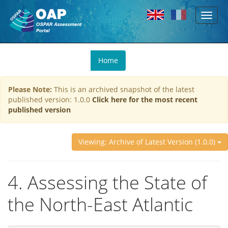
Toggl
Skip to main content
naviga
You
Home
are
here
Please Note:
This is an archived snapshot of the latest
published version: 1.0.0
Click here for the most recent
published version
Viewing: Archive of Latest Version (1.0.0)
4. Assessing the State of
the North-East Atlantic