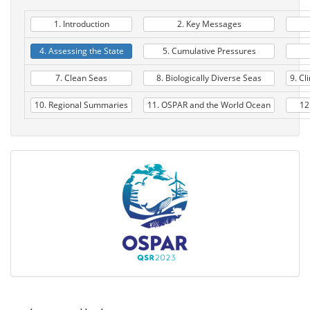
1. Introduction
2. Key Messages
4. Assessing the State
5. Cumulative Pressures
7. Clean Seas
8. Biologically Diverse Seas
9. Cl
10. Regional Summaries
11. OSPAR and the World Ocean
12