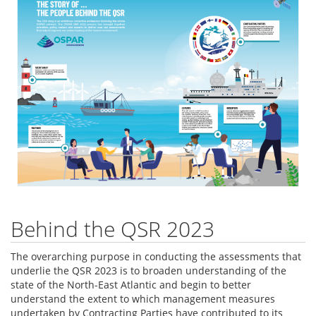
Behind the QSR 2023
The overarching purpose in conducting the assessments that
underlie the QSR 2023 is to broaden understanding of the
state of the North-East Atlantic and begin to better
understand the extent to which management measures
undertaken by Contracting Parties have contributed to its