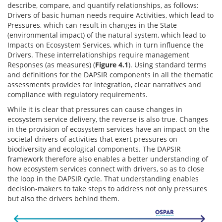
describe, compare, and quantify relationships, as follows:
Drivers of basic human needs require Activities, which lead to
Pressures, which can result in changes in the State
(environmental impact) of the natural system, which lead to
Impacts on Ecosystem Services, which in turn influence the
Drivers. These interrelationships require management
Responses (as measures) (
Figure 4.1
). Using standard terms
and definitions for the DAPSIR components in all the thematic
assessments provides for integration, clear narratives and
compliance with regulatory requirements.
While it is clear that pressures can cause changes in
ecosystem service delivery, the reverse is also true. Changes
in the provision of ecosystem services have an impact on the
societal drivers of activities that exert pressures on
biodiversity and ecological components. The DAPSIR
framework therefore also enables a better understanding of
how ecosystem services connect with drivers, so as to close
the loop in the DAPSIR cycle. That understanding enables
decision-makers to take steps to address not only pressures
but also the drivers behind them.