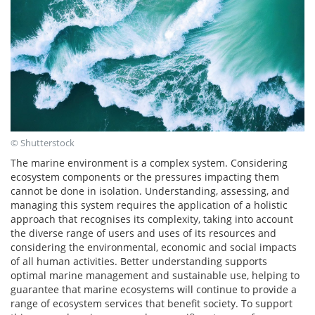
© Shutterstock
The marine environment is a complex system. Considering
ecosystem components or the pressures impacting them
cannot be done in isolation. Understanding, assessing, and
managing this system requires the application of a holistic
approach that recognises its complexity, taking into account
the diverse range of users and uses of its resources and
considering the environmental, economic and social impacts
of all human activities. Better understanding supports
optimal marine management and sustainable use, helping to
guarantee that marine ecosystems will continue to provide a
range of ecosystem services that benefit society. To support