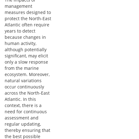
management
measures designed to
protect the North-East
Atlantic often require
years to detect
because changes in
human activity,
although potentially
significant, may elicit
only a slow response
from the marine
ecosystem. Moreover,
natural variations
occur continuously
across the North-East
Atlantic. In this
context, there is a
need for continuous
assessment and
regular updating,
thereby ensuring that
the best possible