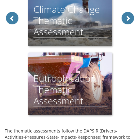
Climate Change
Thematic
Assessment
Eutrophication
Thematic
Assessment
The thematic assessments follow the DAPSIR (Drivers-
Activities-Pressures-State-Impacts-Responses) framework to