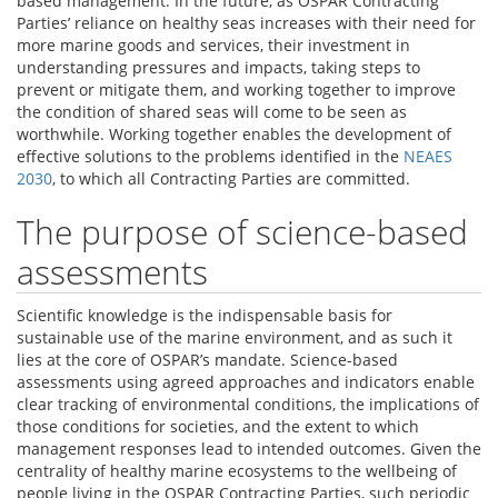
based management. In the future, as OSPAR Contracting
Parties’ reliance on healthy seas increases with their need for
more marine goods and services, their investment in
understanding pressures and impacts, taking steps to
prevent or mitigate them, and working together to improve
the condition of shared seas will come to be seen as
worthwhile. Working together enables the development of
effective solutions to the problems identified in the
NEAES
2030
, to which all Contracting Parties are committed.
The purpose of science-based
assessments
Scientific knowledge is the indispensable basis for
sustainable use of the marine environment, and as such it
lies at the core of OSPAR’s mandate. Science-based
assessments using agreed approaches and indicators enable
clear tracking of environmental conditions, the implications of
those conditions for societies, and the extent to which
management responses lead to intended outcomes. Given the
centrality of healthy marine ecosystems to the wellbeing of
people living in the OSPAR Contracting Parties, such periodic