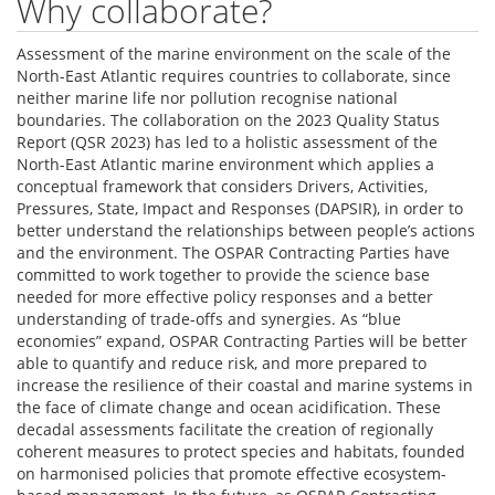
Why collaborate?
Assessment of the marine environment on the scale of the
North-East Atlantic requires countries to collaborate, since
neither marine life nor pollution recognise national
boundaries. The collaboration on the 2023 Quality Status
Report (QSR 2023) has led to a holistic assessment of the
North-East Atlantic marine environment which applies a
conceptual framework that considers Drivers, Activities,
Pressures, State, Impact and Responses (DAPSIR), in order to
better understand the relationships between people’s actions
and the environment. The OSPAR Contracting Parties have
committed to work together to provide the science base
needed for more effective policy responses and a better
understanding of trade-offs and synergies. As “blue
economies” expand, OSPAR Contracting Parties will be better
able to quantify and reduce risk, and more prepared to
increase the resilience of their coastal and marine systems in
the face of climate change and ocean acidification. These
decadal assessments facilitate the creation of regionally
coherent measures to protect species and habitats, founded
on harmonised policies that promote effective ecosystem-