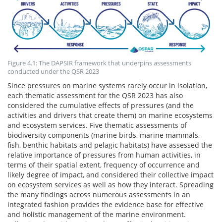
Figure 4.1: The DAPSIR framework that underpins assessments
conducted under the QSR 2023
Since pressures on marine systems rarely occur in isolation,
each thematic assessment for the QSR 2023 has also
considered the cumulative effects of pressures (and the
activities and drivers that create them) on marine ecosystems
and ecosystem services. Five thematic assessments of
biodiversity components (marine birds, marine mammals,
fish, benthic habitats and pelagic habitats) have assessed the
relative importance of pressures from human activities, in
terms of their spatial extent, frequency of occurrence and
likely degree of impact, and considered their collective impact
on ecosystem services as well as how they interact. Spreading
the many findings across numerous assessments in an
integrated fashion provides the evidence base for effective
and holistic management of the marine environment.