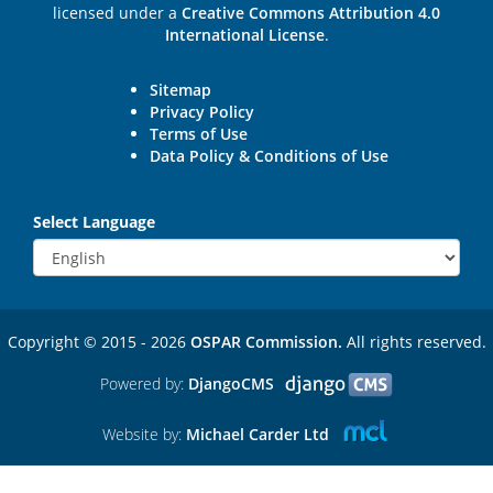
licensed under a
Creative Commons Attribution 4.0
International License
.
Sitemap
Privacy Policy
Terms of Use
Data Policy & Conditions of Use
Select Language
Copyright © 2015 - 2026
OSPAR Commission.
All rights reserved.
Powered by:
DjangoCMS
Website by:
Michael Carder Ltd