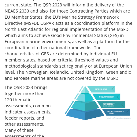
current state. The QSR 2023 will inform the delivery of the
NEAES 2030 and also, for those Contracting Parties which are
EU Member States, the EU’s Marine Strategy Framework
Directive (MSFD). OSPAR acts as a coordination platform in the
North-East Atlantic for regional implementation of the MSFD,
which aims to achieve Good Environmental Status (GES) in
European marine environments, as well as a platform for the
coordination of other national frameworks. The
characteristics of GES are determined by individual EU
member states, based on criteria, threshold values and
methodological standards set regionally or at European Union
level. The Norwegian, Icelandic, United Kingdom, Greenlandic
and Faroese marine areas are not covered by the MSFD.
The QSR 2023 brings
together more than
120 thematic
assessments, common
indicator assessments,
feeder reports, and
other assessments.
Many of these
assessments of the