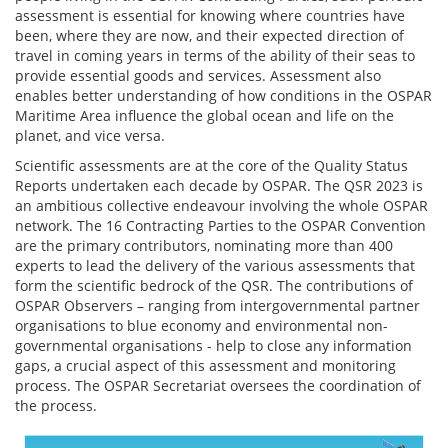
assessment is essential for knowing where countries have
been, where they are now, and their expected direction of
travel in coming years in terms of the ability of their seas to
provide essential goods and services. Assessment also
enables better understanding of how conditions in the OSPAR
Maritime Area influence the global ocean and life on the
planet, and vice versa.
Scientific assessments are at the core of the Quality Status
Reports undertaken each decade by OSPAR. The QSR 2023 is
an ambitious collective endeavour involving the whole OSPAR
network. The 16 Contracting Parties to the OSPAR Convention
are the primary contributors, nominating more than 400
experts to lead the delivery of the various assessments that
form the scientific bedrock of the QSR. The contributions of
OSPAR Observers – ranging from intergovernmental partner
organisations to blue economy and environmental non-
governmental organisations - help to close any information
gaps, a crucial aspect of this assessment and monitoring
process. The OSPAR Secretariat oversees the coordination of
the process.