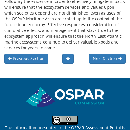
Following the evidence in order to effectively mitigate impacts
will ensure that the ecosystem services and values upon
which societies depend are not diminished, even as uses of
the OSPAR Maritime Area are scaled up in the context of the
future blue economy. Effective responses, consideration of
cumulative effects, and management that stays true to the
ecosystem approach will ensure that the North-East Atlantic
marine ecosystems continue to deliver valuable goods and
services for years to come.
Previous Section
Next Section
Sitemap
The information presented in the OSPAR Assessment Portal is