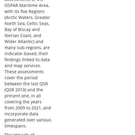
OSPAR Maritime Area,
with its five Regions
(Arctic Waters, Greater
North Sea, Celtic Seas,
Bay of Biscay and
Iberian Coast, and
Wider Atlantic) and
many sub-regions, are
indicator-based, their
findings linked to data
and map services.
These assessments
cover the period
between the last QSR
(QSR 2010) and the
present one, in all
covering the years
from 2009 to 2021, and
incorporate data
generated over various
timespans.
The impacts of