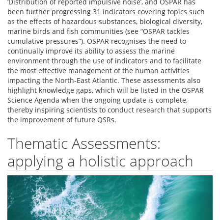
‘Distribution of reported impulsive noise’, and OSPAR has
been further progressing 31 indicators covering topics such
as the effects of hazardous substances, biological diversity,
marine birds and fish communities (see “OSPAR tackles
cumulative pressures”). OSPAR recognises the need to
continually improve its ability to assess the marine
environment through the use of indicators and to facilitate
the most effective management of the human activities
impacting the North-East Atlantic. These assessments also
highlight knowledge gaps, which will be listed in the OSPAR
Science Agenda when the ongoing update is complete,
thereby inspiring scientists to conduct research that supports
the improvement of future QSRs.
Thematic Assessments:
applying a holistic approach