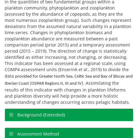
in the quantities of two fundamental groups within a
plankton community, phytoplankton and zooplankton
(assessed by the abundance of copepods, as they are the
most numerous zooplankton group). Such changes represent
deviations from the assumed natural variability in a plankton
time-series. Changes in phytoplankton biomass and
zooplankton abundance are measured between a past
comparison period (prior 2015) and a temporary assessment
period (2015 – 2019). The direction of change is statistically
identified as either increasing, not changing, or decreasing.
This indicator has been assessed at a regional scale, using
COMP4 assessment units (Enserink
et al
., 2019) to divide the
data
provided for Greater North Sea, Celtic Sea and Bay of Biscay and
. Assimilating the
Iberian Coast (OSPAR Regions II, III and IV)
results of this indicator with changes in plankton lifeforms
and plankton diversity will help provide a more holistic
understanding of changes occurring across pelagic habitats.
Background (Extended)
Assessment Method