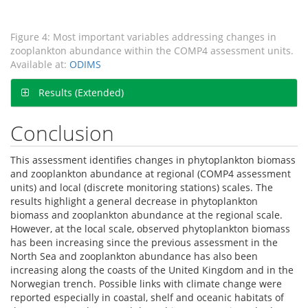
Figure 4: Most important variables addressing changes in
zooplankton abundance within the COMP4 assessment units.
Available at:
ODIMS
Results (Extended)
Conclusion
This assessment identifies changes in phytoplankton biomass
and zooplankton abundance at regional (COMP4 assessment
units) and local (discrete monitoring stations) scales. The
results highlight a general decrease in phytoplankton
biomass and zooplankton abundance at the regional scale.
However, at the local scale, observed phytoplankton biomass
has been increasing since the previous assessment in the
North Sea and zooplankton abundance has also been
increasing along the coasts of the United Kingdom and in the
Norwegian trench. Possible links with climate change were
reported especially in coastal, shelf and oceanic habitats of