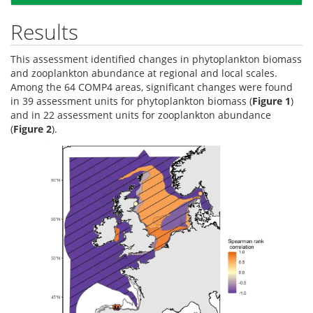
Results
This assessment identified changes in phytoplankton biomass
and zooplankton abundance at regional and local scales.
Among the 64 COMP4 areas, significant changes were found
in 39 assessment units for phytoplankton biomass (
Figure 1
)
and in 22 assessment units for zooplankton abundance
(
Figure 2
).