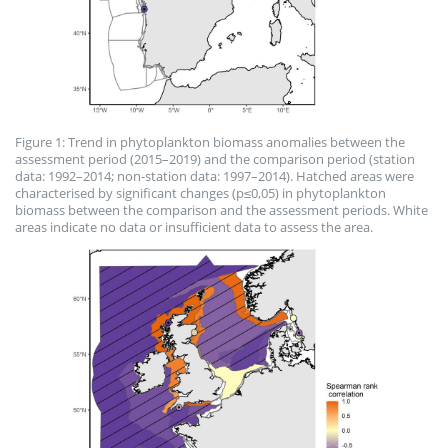
Figure 1: Trend in phytoplankton biomass anomalies between the
assessment period (2015–2019) and the comparison period (station
data: 1992–2014; non-station data: 1997–2014). Hatched areas were
characterised by significant changes (p≤0,05) in phytoplankton
biomass between the comparison and the assessment periods. White
areas indicate no data or insufficient data to assess the area.