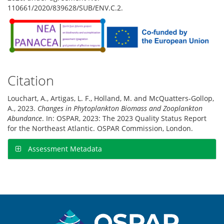
110661/2020/839628/SUB/ENV.C.2.
Citation
Louchart, A., Artigas, L. F., Holland, M. and McQuatters-Gollop,
A., 2023.
Changes in Phytoplankton Biomass and Zooplankton
Abundance
. In: OSPAR, 2023: The 2023 Quality Status Report
for the Northeast Atlantic. OSPAR Commission, London.
Assessment Metadata
Sitemap