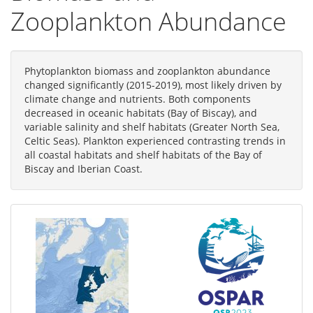
Zooplankton Abundance
Phytoplankton biomass and zooplankton abundance
changed significantly (2015-2019), most likely driven by
climate change and nutrients. Both components
decreased in oceanic habitats (Bay of Biscay), and
variable salinity and shelf habitats (Greater North Sea,
Celtic Seas). Plankton experienced contrasting trends in
all coastal habitats and shelf habitats of the Bay of
Biscay and Iberian Coast.