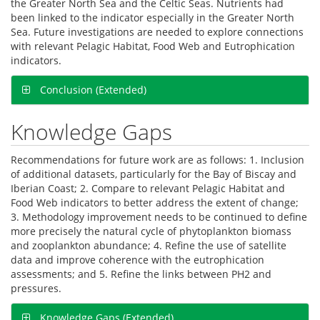
the Greater North Sea and the Celtic Seas. Nutrients had
been linked to the indicator especially in the Greater North
Sea. Future investigations are needed to explore connections
with relevant Pelagic Habitat, Food Web and Eutrophication
indicators.
Conclusion (Extended)
Knowledge Gaps
Recommendations for future work are as follows: 1. Inclusion
of additional datasets, particularly for the Bay of Biscay and
Iberian Coast; 2. Compare to relevant Pelagic Habitat and
Food Web indicators to better address the extent of change;
3. Methodology improvement needs to be continued to define
more precisely the natural cycle of phytoplankton biomass
and zooplankton abundance; 4. Refine the use of satellite
data and improve coherence with the eutrophication
assessments; and 5. Refine the links between PH2 and
pressures.
Knowledge Gaps (Extended)