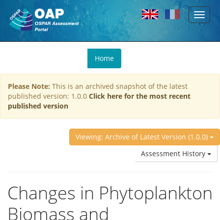
Toggl
Skip to main content
naviga
You
Home
are
here
Please Note:
This is an archived snapshot of the latest
published version: 1.0.0
Click here for the most recent
published version
Viewing: Archive of Latest Version (1.0.0)
Assessment History
Changes in Phytoplankton
Biomass and