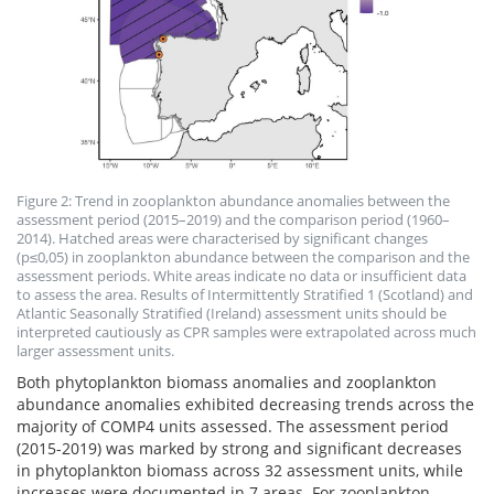
Figure 2: Trend in zooplankton abundance anomalies between the
assessment period (2015–2019) and the comparison period (1960–
2014). Hatched areas were characterised by significant changes
(p≤0,05) in zooplankton abundance between the comparison and the
assessment periods. White areas indicate no data or insufficient data
to assess the area. Results of Intermittently Stratified 1 (Scotland) and
Atlantic Seasonally Stratified (Ireland) assessment units should be
interpreted cautiously as CPR samples were extrapolated across much
larger assessment units.
Both phytoplankton biomass anomalies and zooplankton
abundance anomalies exhibited decreasing trends across the
majority of COMP4 units assessed. The assessment period
(2015-2019) was marked by strong and significant decreases
in phytoplankton biomass across 32 assessment units, while
increases were documented in 7 areas. For zooplankton