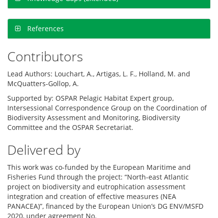
References
Contributors
Lead Authors: Louchart, A., Artigas, L. F., Holland, M. and
McQuatters-Gollop, A.
Supported by: OSPAR Pelagic Habitat Expert group,
Intersessional Correspondence Group on the Coordination of
Biodiversity Assessment and Monitoring, Biodiversity
Committee and the OSPAR Secretariat.
Delivered by
This work was co-funded by the European Maritime and
Fisheries Fund through the project: “North-east Atlantic
project on biodiversity and eutrophication assessment
integration and creation of effective measures (NEA
PANACEA)”, financed by the European Union’s DG ENV/MSFD
2020, under agreement No.