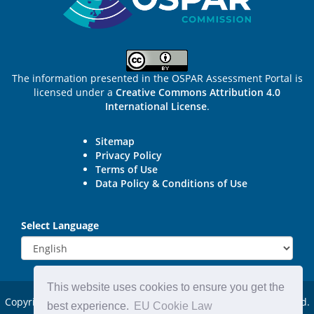
The information presented in the OSPAR Assessment Portal is
licensed under a
Creative Commons Attribution 4.0
International License
.
Sitemap
Privacy Policy
Terms of Use
Data Policy & Conditions of Use
Select Language
This website uses cookies to ensure you get the
Copyright © 2015 - 2026
OSPAR Commission.
All rights reserved.
best experience.
EU Cookie Law