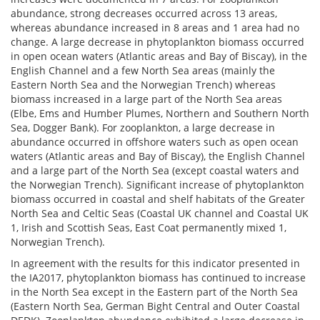
abundance, strong decreases occurred across 13 areas,
whereas abundance increased in 8 areas and 1 area had no
change. A large decrease in phytoplankton biomass occurred
in open ocean waters (Atlantic areas and Bay of Biscay), in the
English Channel and a few North Sea areas (mainly the
Eastern North Sea and the Norwegian Trench) whereas
biomass increased in a large part of the North Sea areas
(Elbe, Ems and Humber Plumes, Northern and Southern North
Sea, Dogger Bank). For zooplankton, a large decrease in
abundance occurred in offshore waters such as open ocean
waters (Atlantic areas and Bay of Biscay), the English Channel
and a large part of the North Sea (except coastal waters and
the Norwegian Trench). Significant increase of phytoplankton
biomass occurred in coastal and shelf habitats of the Greater
North Sea and Celtic Seas (Coastal UK channel and Coastal UK
1, Irish and Scottish Seas, East Coat permanently mixed 1,
Norwegian Trench).
In agreement with the results for this indicator presented in
the IA2017, phytoplankton biomass has continued to increase
in the North Sea except in the Eastern part of the North Sea
(Eastern North Sea, German Bight Central and Outer Coastal