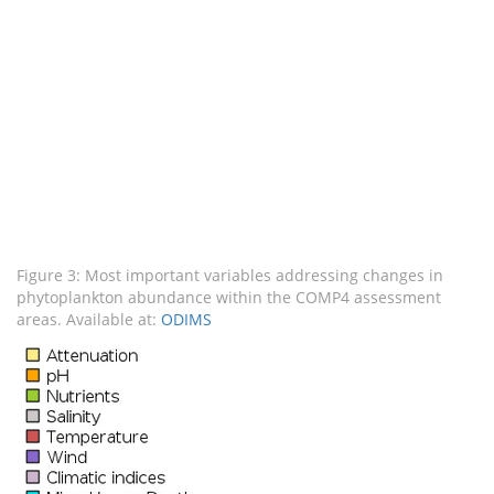
Figure 3: Most important variables addressing changes in
phytoplankton abundance within the COMP4 assessment
areas. Available at:
ODIMS