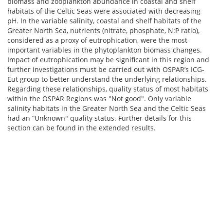
biomass and zooplankton abundance in coastal and shelf
habitats of the Celtic Seas were associated with decreasing
pH. In the variable salinity, coastal and shelf habitats of the
Greater North Sea, nutrients (nitrate, phosphate, N:P ratio),
considered as a proxy of eutrophication, were the most
important variables in the phytoplankton biomass changes.
Impact of eutrophication may be significant in this region and
further investigations must be carried out with OSPAR’s ICG-
Eut group to better understand the underlying relationships.
Regarding these relationships, quality status of most habitats
within the OSPAR Regions was "Not good". Only variable
salinity habitats in the Greater North Sea and the Celtic Seas
had an “Unknown" quality status. Further details for this
section can be found in the extended results.