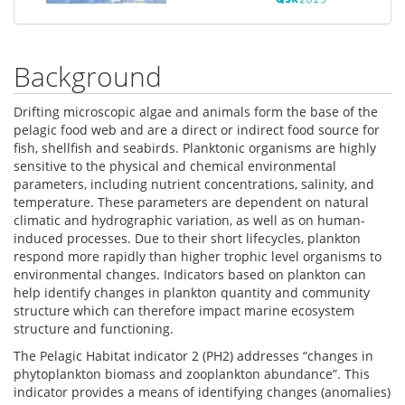
Background
Drifting microscopic algae and animals form the base of the
pelagic food web and are a direct or indirect food source for
fish, shellfish and seabirds. Planktonic organisms are highly
sensitive to the physical and chemical environmental
parameters, including nutrient concentrations, salinity, and
temperature. These parameters are dependent on natural
climatic and hydrographic variation, as well as on human-
induced processes. Due to their short lifecycles, plankton
respond more rapidly than higher trophic level organisms to
environmental changes. Indicators based on plankton can
help identify changes in plankton quantity and community
structure which can therefore impact marine ecosystem
structure and functioning.
The Pelagic Habitat indicator 2 (PH2) addresses “changes in
phytoplankton biomass and zooplankton abundance”. This
indicator provides a means of identifying changes (anomalies)