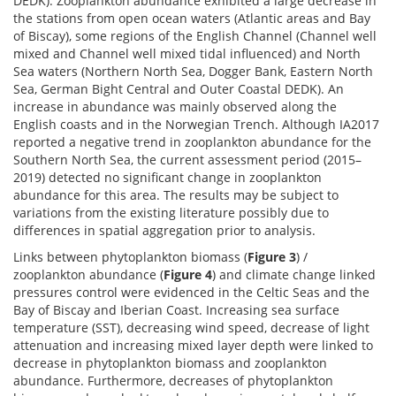
DEDK). Zooplankton abundance exhibited a large decrease in
the stations from open ocean waters (Atlantic areas and Bay
of Biscay), some regions of the English Channel (Channel well
mixed and Channel well mixed tidal influenced) and North
Sea waters (Northern North Sea, Dogger Bank, Eastern North
Sea, German Bight Central and Outer Coastal DEDK). An
increase in abundance was mainly observed along the
English coasts and in the Norwegian Trench. Although IA2017
reported a negative trend in zooplankton abundance for the
Southern North Sea, the current assessment period (2015–
2019) detected no significant change in zooplankton
abundance for this area. The results may be subject to
variations from the existing literature possibly due to
differences in spatial aggregation prior to analysis.
Links between phytoplankton biomass (
Figure 3
) /
zooplankton abundance (
Figure 4
) and climate change linked
pressures control were evidenced in the Celtic Seas and the
Bay of Biscay and Iberian Coast. Increasing sea surface
temperature (SST), decreasing wind speed, decrease of light
attenuation and increasing mixed layer depth were linked to
decrease in phytoplankton biomass and zooplankton
abundance. Furthermore, decreases of phytoplankton