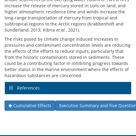
increase the release of mercury stored in soils on land, and
higher atmospheric residence time and winds increase the
long-range transportation of mercury from tropical and
subtropical regions to the Arctic regions (Krabbenhoft and
Sunderland, 2013; Kibria
et al
., 2021).
The risks posed by climate change induced increases in
pressures and contaminant concentration levels are reducing
the effects of the efforts to reduce inputs, particularly that
from the historic contaminants stored in sediments. These
could be a contributing factor in inhibiting progress towards
better status in the marine environment where the effects of
hazardous substances are concerned.
References
Cumulative Effects
Executive Summary and Five Questio