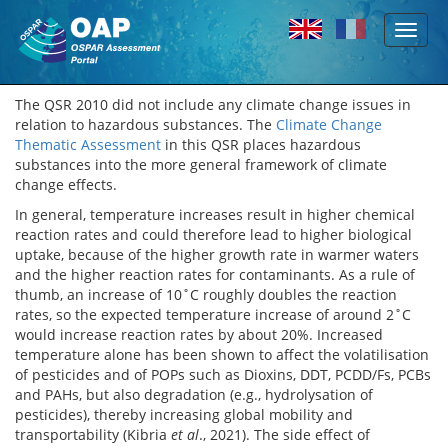
Toggl
Skip to main content
naviga
The QSR 2010 did not include any climate change issues in
relation to hazardous substances. The
Climate Change
Thematic Assessment
in this QSR places hazardous
substances into the more general framework of climate
change effects.
In general, temperature increases result in higher chemical
reaction rates and could therefore lead to higher biological
uptake, because of the higher growth rate in warmer waters
and the higher reaction rates for contaminants. As a rule of
thumb, an increase of 10˚C roughly doubles the reaction
rates, so the expected temperature increase of around 2˚C
would increase reaction rates by about 20%. Increased
temperature alone has been shown to affect the volatilisation
of pesticides and of POPs such as Dioxins, DDT, PCDD/Fs, PCBs
and PAHs, but also degradation (e.g., hydrolysation of
pesticides), thereby increasing global mobility and
transportability (Kibria
et al
., 2021). The side effect of