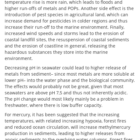
temperature rise is more rain, which leads to floods and
higher run-offs of metals and POPs. Another side effect is the
introduction of pest species in agricultural land, which can
increase demand for pesticides in colder regions and thus
increase their run-off to the marine environment. Finally,
increased wind speeds and storms lead to the erosion of
coastal landfill sites, the resuspension of coastal sediments
and the erosion of coastline in general, releasing the
hazardous substances they store into the marine
environment.
Decreasing pH in seawater could lead to higher release of
metals from sediment– since most metals are more soluble at
lower pH– into the water phase and the biological community.
The effects would probably not be great, given that most
seawaters are above pH 7,5 and thus not inherently acidic.
The pH change would most likely mainly be a problem in
freshwater, where there is low buffer capacity.
For mercury, it has been suggested that the increasing
temperatures, with related increasing hypoxia, forest fires
and reduced ocean circulation, will increase methylmercury
production in sediments, leading to higher releases from
anoxic sediments to the overlying water columns. Forest fires