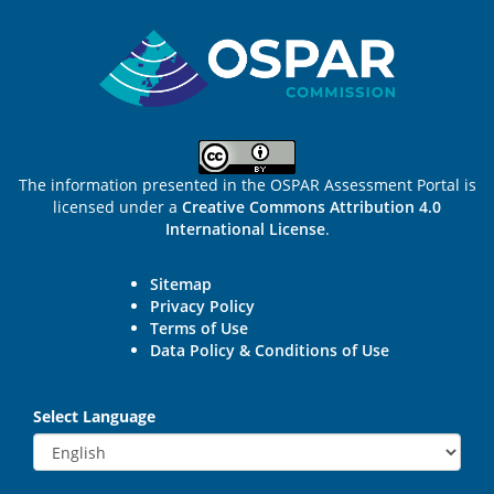
Sitemap
The information presented in the OSPAR Assessment Portal is
licensed under a
Creative Commons Attribution 4.0
International License
.
Sitemap
Privacy Policy
Terms of Use
Data Policy & Conditions of Use
Select Language