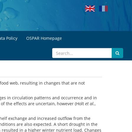
ta Policy
OSPAR Homepage
food web, resulting in changes that are not
ges in circulation patterns and occurrence and in
 of the effects are uncertain, however (Holt
et al.
,
 shelf exchange and increased outflow from the
nditions are also expected. A short drought in the
n resulted in a higher winter nutrient load. Changes