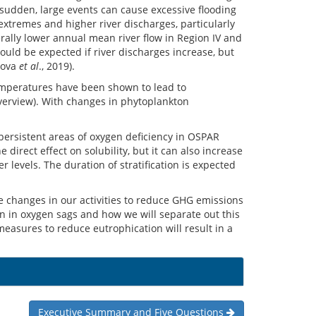
 sudden, large events can cause excessive flooding
extremes and higher river discharges, particularly
rally lower annual mean river flow in Region IV and
ould be expected if river discharges increase, but
sova
et al
., 2019).
temperatures have been shown to lead to
overview). With changes in phytoplankton
persistent areas of oxygen deficiency in OSPAR
irect effect on solubility, but it can also increase
 levels. The duration of stratification is expected
 be changes in our activities to reduce GHG emissions
on in oxygen sags and how we will separate out this
asures to reduce eutrophication will result in a
Executive Summary and Five Questions