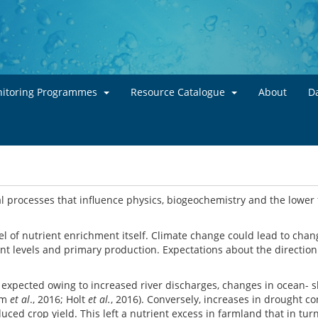
Skip to main content
itoring Programmes
Resource Catalogue
About
Da
 processes that influence physics, biogeochemistry and the lower 
l of nutrient enrichment itself. Climate change could lead to chan
ent levels and primary production. Expectations about the direction
is expected owing to increased river discharges, changes in ocean-
rum
et al
., 2016; Holt
et al.
, 2016). Conversely, increases in drought co
ed crop yield. This left a nutrient excess in farmland that in tur