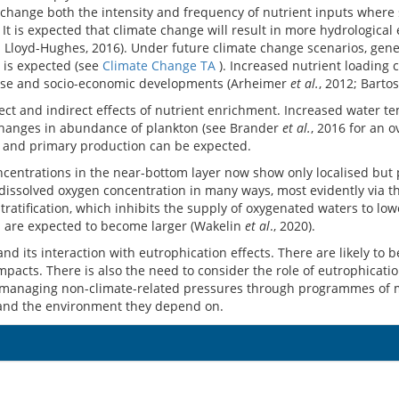
an change both the intensity and frequency of nutrient inputs where
t is expected that climate change will result in more hydrological 
d Lloyd-Hughes, 2016). Under future climate change scenarios, gene
I is expected (see
Climate Change TA
). Increased nutrient loading c
d use and socio-economic developments (Arheimer
et al.
, 2012; Barto
ct and indirect effects of nutrient enrichment. Increased water 
changes in abundance of plankton (see Brander
et al.
, 2016 for an 
s and primary production can be expected.
ncentrations in the near-bottom layer now show only localised but 
issolved oxygen concentration in many ways, most evidently via the d
tification, which inhibits the supply of oxygenated waters to lower
n are expected to become larger (Wakelin
et al
., 2020).
nd its interaction with eutrophication effects. There are likely to
impacts. There is also the need to consider the role of eutrophicati
 managing non-climate-related pressures through programmes of me
 and the environment they depend on.