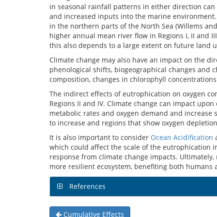
in seasonal rainfall patterns in either direction c
and increased inputs into the marine environment. I
in the northern parts of the North Sea (Willems an
higher annual mean river flow in Regions I, II and II
this also depends to a large extent on future lan
Climate change may also have an impact on the dire
phenological shifts, biogeographical changes and 
composition, changes in chlorophyll concentration
The indirect effects of eutrophication on oxygen co
Regions II and IV. Climate change can impact upon d
metabolic rates and oxygen demand and increase stra
to increase and regions that show oxygen depletio
It is also important to consider
Ocean Acidification
a
which could affect the scale of the eutrophication 
response from climate change impacts. Ultimately,
more resilient ecosystem, benefiting both humans
References
Cumulative Effects