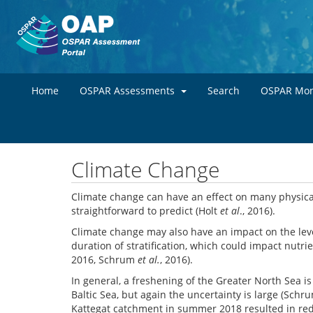
Home
OSPAR Assessments
Search
OSPAR Mon
Climate Change
Climate change can have an effect on many physical
straightforward to predict (Holt
et al
., 2016).
Climate change may also have an impact on the leve
duration of stratification, which could impact nutri
2016, Schrum
et al.
, 2016).
In general, a freshening of the Greater North Sea 
Baltic Sea, but again the uncertainty is large (Sch
Kattegat catchment in summer 2018 resulted in reduc