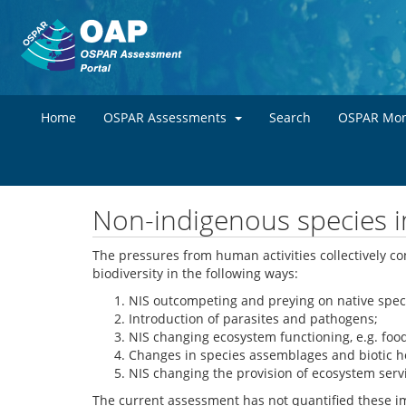
Home
OSPAR Assessments
Search
OSPAR Mon
Non-indigenous species im
The pressures from human activities collectively con
biodiversity in the following ways:
NIS outcompeting and preying on native specie
Introduction of parasites and pathogens;
NIS changing ecosystem functioning, e.g. foo
Changes in species assemblages and biotic 
NIS changing the provision of ecosystem serv
The current assessment has not quantified these im