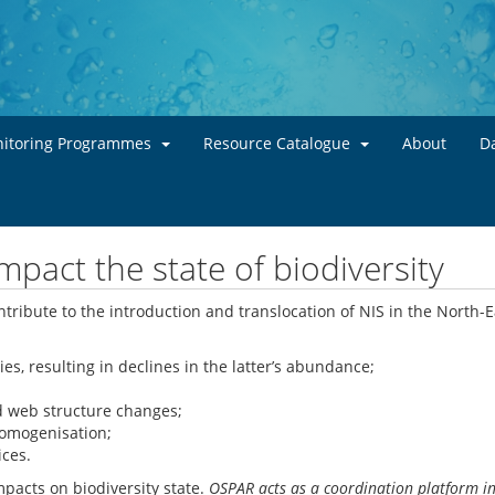
Skip to main content
itoring Programmes
Resource Catalogue
About
Da
pact the state of biodiversity
tribute to the introduction and translocation of NIS in the North-Ea
s, resulting in declines in the latter’s abundance;
d web structure changes;
homogenisation;
ices.
pacts on biodiversity state.
OSPAR acts as a coordination platform in 