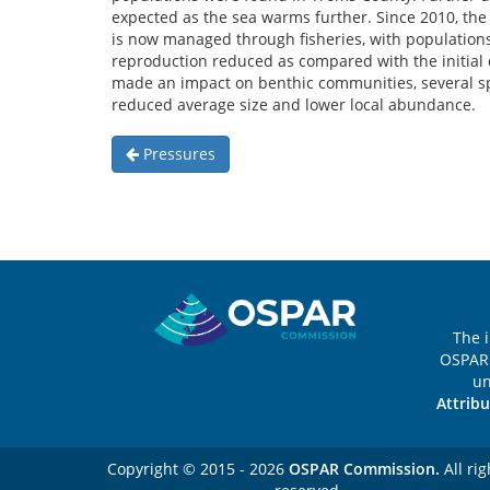
expected as the sea warms further. Since 2010, the
is now managed through fisheries, with populatio
reproduction reduced as compared with the initial
made an impact on benthic communities, several s
reduced average size and lower local abundance.
Pressures
Sitemap
The 
OSPAR 
u
Attribu
Copyright © 2015 - 2026
OSPAR Commission.
All rig