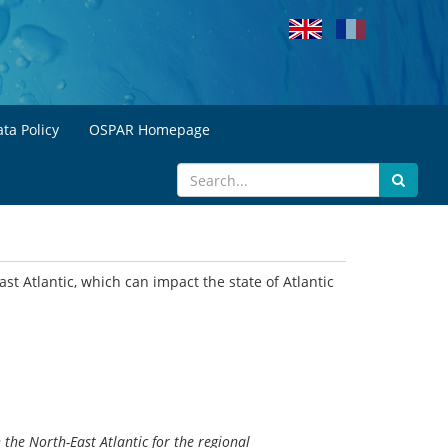
ta Policy
OSPAR Homepage
st Atlantic, which can impact the state of Atlantic
the North-East Atlantic for the regional