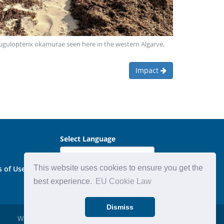
 Rugulopterix okamurae seen here in the western Algarve,
Impact
Select Language
This website uses cookies to ensure you get the
s of Use
best experience.
EU Cookie Law
Dismiss
Website by:
Michael Carder Ltd