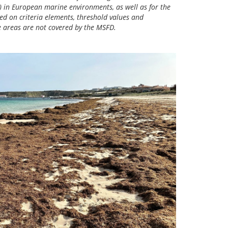
 in European marine environments, as well as for the
ed on criteria elements, threshold values and
e areas are not covered by the MSFD.