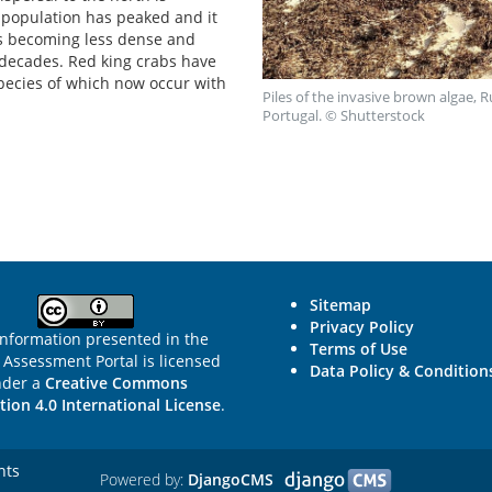
 population has peaked and it
ns becoming less dense and
 decades. Red king crabs have
pecies of which now occur with
Piles of the invasive brown algae,
Portugal. © Shutterstock
Sitemap
Privacy Policy
information presented in the
Terms of Use
Assessment Portal is licensed
Data Policy & Condition
nder a
Creative Commons
tion 4.0 International License
.
hts
Powered by:
DjangoCMS