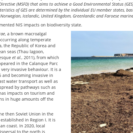
rective (MSFD) that aims to achieve a Good Environmental Status (GES)
eristics of GES are determined by the individual EU member states, bas
l. Norwegian, Icelandic, United Kingdom, Greenlandic and Faroese marin
mented NIS impacts on biodiversity state.
rae
, a brown macroalgal
 occurring along temperate
na, the Republic of Korea and
ean seas (Thau lagoon,
resque
et al.,
2011), from which
appeared in the Calanque Parc
very invasive behaviour. It is a
15 and becoming invasive in
ast water transport as well as
 spread by pathways such as
 has impacts on tourism and
ions in huge amounts off the
he then Soviet Union in the
tablished in Region I. It is
n coast. In 2020, local
spersal to the north is