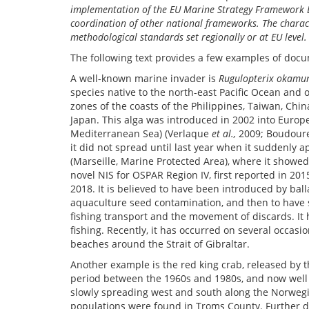
implementation of the EU Marine Strategy Framework Di
coordination of other national frameworks. The charact
methodological standards set regionally or at EU leve
The following text provides a few examples of docu
A well-known marine invader is
Rugulopterix okamu
species native to the north-east Pacific Ocean and
zones of the coasts of the Philippines, Taiwan, Chi
Japan. This alga was introduced in 2002 into Europ
Mediterranean Sea) (Verlaque
et al.,
2009; Boudou
it did not spread until last year when it suddenly 
(Marseille, Marine Protected Area), where it showed 
novel NIS for OSPAR Region IV, first reported in 20
2018. It is believed to have been introduced by ball
aquaculture seed contamination, and then to have
fishing transport and the movement of discards. It
fishing. Recently, it has occurred on several occas
beaches around the Strait of Gibraltar.
Another example is the red king crab, released by t
period between the 1960s and 1980s, and now well es
slowly spreading west and south along the Norwegia
populations were found in Troms County. Further di