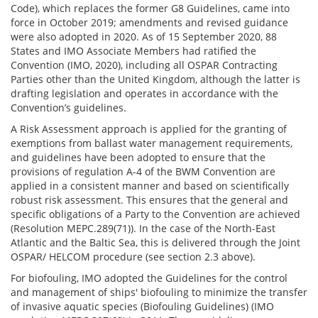
Code), which replaces the former G8 Guidelines, came into
force in October 2019; amendments and revised guidance
were also adopted in 2020. As of 15 September 2020, 88
States and IMO Associate Members had ratified the
Convention (IMO, 2020), including all OSPAR Contracting
Parties other than the United Kingdom, although the latter is
drafting legislation and operates in accordance with the
Convention’s guidelines.
A Risk Assessment approach is applied for the granting of
exemptions from ballast water management requirements,
and guidelines have been adopted to ensure that the
provisions of regulation A-4 of the BWM Convention are
applied in a consistent manner and based on scientifically
robust risk assessment. This ensures that the general and
specific obligations of a Party to the Convention are achieved
(Resolution MEPC.289(71)). In the case of the North-East
Atlantic and the Baltic Sea, this is delivered through the Joint
OSPAR/ HELCOM procedure (see section 2.3 above).
For biofouling, IMO adopted the Guidelines for the control
and management of ships' biofouling to minimize the transfer
of invasive aquatic species (Biofouling Guidelines) (IMO