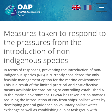
Toggl
Skip to main content
naviga
Measures taken to respond to
the pressures from the
introduction of non-
indigenous species
In terms of responses, preventing the introduction of non-
indigenous species (NIS) is currently considered the only
feasible management option for the marine environment.
This is a result of the limited practical and cost‐effective
means available for eradicating or controlling established NIS
in the marine environment. OSPAR has taken action towards
reducing the introduction of NIS from ships’ ballast water by
developing general guidance on voluntary ballast water
exchange as well as establishing a joint task group with