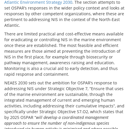
Atlantic Environment Strategy 2030
. The section attempts to
set OSPAR’s responses in the wider policy context and looks at
responses by other competent organizations, where these are
pertinent to addressing NIS in the context of the North-East
Atlantic.
There are limited practical and cost‐effective means available
for eradicating or controlling NIS in the marine environment
once these are established. The most feasible and efficient
measures are those aimed at preventing the introduction of
NIS in the first place, for example through biosecurity or
pathway management, awareness raising and education.
Monitoring is also a crucial aid to early detection, and thus
rapid response and containment.
NEAES 2030 sets out the ambition for OSPAR’s response to
addressing NIS under Strategic Objective 7, “Ensure that uses
of the marine environment are sustainable, through the
integrated management of current and emerging human
activities, including addressing their cumulative impacts”, and
specifically under Strategic Objective S7.O2, which states that
by 2025 OSPAR “
will develop a coordinated management
approach to ensure the number of non-indigenous species
introduced via human activity is minimised and where possible