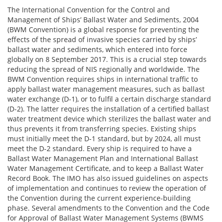
The International Convention for the Control and
Management of Ships’ Ballast Water and Sediments, 2004
(BWM Convention) is a global response for preventing the
effects of the spread of invasive species carried by ships’
ballast water and sediments, which entered into force
globally on 8 September 2017. This is a crucial step towards
reducing the spread of NIS regionally and worldwide. The
BWM Convention requires ships in international traffic to
apply ballast water management measures, such as ballast
water exchange (D-1), or to fulfil a certain discharge standard
(D-2). The latter requires the installation of a certified ballast
water treatment device which sterilizes the ballast water and
thus prevents it from transferring species. Existing ships
must initially meet the D-1 standard, but by 2024, all must
meet the D-2 standard. Every ship is required to have a
Ballast Water Management Plan and International Ballast
Water Management Certificate, and to keep a Ballast Water
Record Book. The IMO has also issued guidelines on aspects
of implementation and continues to review the operation of
the Convention during the current experience-building
phase. Several amendments to the Convention and the Code
for Approval of Ballast Water Management Systems (BWMS