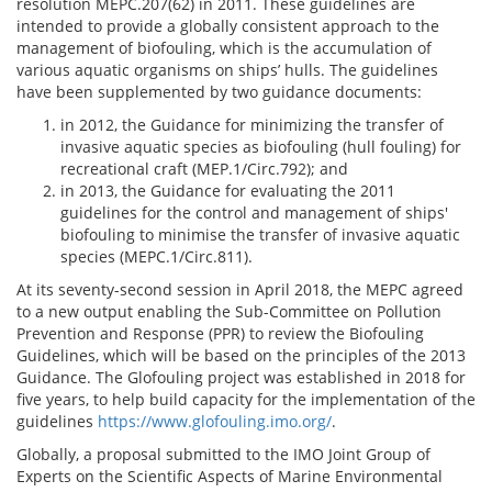
resolution MEPC.207(62) in 2011. These guidelines are
intended to provide a globally consistent approach to the
management of biofouling, which is the accumulation of
various aquatic organisms on ships’ hulls. The guidelines
have been supplemented by two guidance documents:
in 2012, the Guidance for minimizing the transfer of
invasive aquatic species as biofouling (hull fouling) for
recreational craft (MEP.1/Circ.792); and
in 2013, the Guidance for evaluating the 2011
guidelines for the control and management of ships'
biofouling to minimise the transfer of invasive aquatic
species (MEPC.1/Circ.811).
At its seventy-second session in April 2018, the MEPC agreed
to a new output enabling the Sub-Committee on Pollution
Prevention and Response (PPR) to review the Biofouling
Guidelines, which will be based on the principles of the 2013
Guidance. The Glofouling project was established in 2018 for
five years, to help build capacity for the implementation of the
guidelines
https://www.glofouling.imo.org/
.
Globally, a proposal submitted to the IMO Joint Group of
Experts on the Scientific Aspects of Marine Environmental