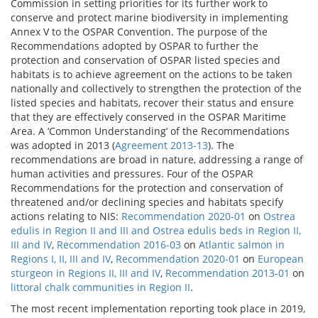
Commission in setting priorities for its further work to
conserve and protect marine biodiversity in implementing
Annex V to the OSPAR Convention. The purpose of the
Recommendations adopted by OSPAR to further the
protection and conservation of OSPAR listed species and
habitats is to achieve agreement on the actions to be taken
nationally and collectively to strengthen the protection of the
listed species and habitats, recover their status and ensure
that they are effectively conserved in the OSPAR Maritime
Area. A ‘Common Understanding’ of the Recommendations
was adopted in 2013 (
Agreement 2013-13
). The
recommendations are broad in nature, addressing a range of
human activities and pressures. Four of the OSPAR
Recommendations for the protection and conservation of
threatened and/or declining species and habitats specify
actions relating to NIS:
Recommendation 2020-01
on
Ostrea
edulis in Region II and III and Ostrea edulis beds in Region II,
III and IV
,
Recommendation 2016-03
on
Atlantic salmon in
Regions I, II, III and IV
,
Recommendation 2020-01
on
European
sturgeon in Regions II, III and IV
,
Recommendation 2013-01
on
littoral chalk communities in Region II
.
The most recent implementation reporting took place in 2019,