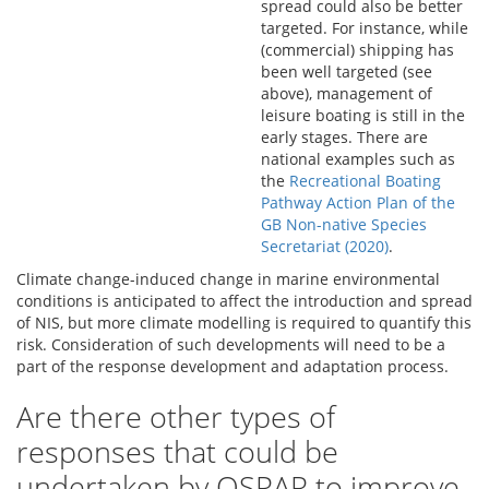
spread could also be better
targeted. For instance, while
(commercial) shipping has
been well targeted (see
above), management of
leisure boating is still in the
early stages. There are
national examples such as
the
Recreational Boating
Pathway Action Plan of the
GB Non-native Species
Secretariat (2020)
.
Climate change-induced change in marine environmental
conditions is anticipated to affect the introduction and spread
of NIS, but more climate modelling is required to quantify this
risk. Consideration of such developments will need to be a
part of the response development and adaptation process.
Are there other types of
responses that could be
undertaken by OSPAR to improve