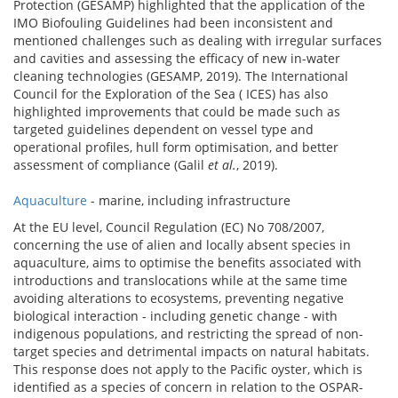
Protection (GESAMP) highlighted that the application of the
IMO Biofouling Guidelines had been inconsistent and
mentioned challenges such as dealing with irregular surfaces
and cavities and assessing the efficacy of new in-water
cleaning technologies (GESAMP, 2019). The International
Council for the Exploration of the Sea ( ICES) has also
highlighted improvements that could be made such as
targeted guidelines dependent on vessel type and
operational profiles, hull form optimisation, and better
assessment of compliance (Galil
et al.
, 2019).
Aquaculture
- marine, including infrastructure
At the EU level, Council Regulation (EC) No 708/2007,
concerning the use of alien and locally absent species in
aquaculture, aims to optimise the benefits associated with
introductions and translocations while at the same time
avoiding alterations to ecosystems, preventing negative
biological interaction - including genetic change - with
indigenous populations, and restricting the spread of non-
target species and detrimental impacts on natural habitats.
This response does not apply to the Pacific oyster, which is
identified as a species of concern in relation to the OSPAR-