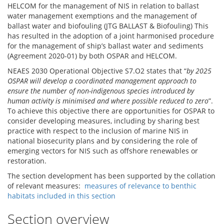
HELCOM for the management of NIS in relation to ballast
water management exemptions and the management of
ballast water and biofouling (JTG BALLAST & Biofouling) This
has resulted in the adoption of a joint harmonised procedure
for the management of ship’s ballast water and sediments
(Agreement 2020-01) by both OSPAR and HELCOM.
NEAES 2030 Operational Objective S7.O2 states that “
by 2025
OSPAR will develop a coordinated management approach to
ensure the number of non-indigenous species introduced by
human activity is minimised and where possible reduced to zero
”.
To achieve this objective there are opportunities for OSPAR to
consider developing measures, including by sharing best
practice with respect to the inclusion of marine NIS in
national biosecurity plans and by considering the role of
emerging vectors for NIS such as offshore renewables or
restoration.
The section development has been supported by the collation
of relevant measures:
measures of relevance to benthic
habitats included in this section
Section overview