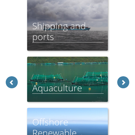
Shipping and
ports
Feeder Report - 2021
Aquaculture
Feeder Report - 2021
Offshore
Renewable