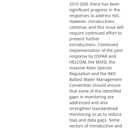
2010 QSR, there has been
significant progress in the
responses to address NIS.
However, introductions
continue, and this issue will
require continued effort to
prevent further
introductions. Continued
implementation of the joint
response by OSPAR and
HELCOM, the MSFD, the
Invasive Alien Species
Regulation and the IMO
Ballast Water Management
Convention should ensure
that some of the identified
gaps in monitoring are
addressed and also
strengthen standardised
monitoring so as to reduce
bias and data gaps. Some
vectors of introduction and