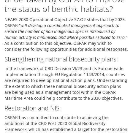
the status of benthic habitats?
NEAES 2030 Operational Objective S7.O2 states that by 2025,
OSPAR “
will develop a coordinated management approach to
ensure the number of non-indigenous species introduced by
human activity is minimised, and where possible reduced to zero.
”
As a contribution to this objective, OSPAR may wish to
consider the following opportunities for additional responses.
Strengthening national biosecurity plans:
In the framework of CBD Decision VI/23 and its Europe-wide
implementation through EU Regulation 1143/2014, countries
are required to develop national action plans. Understanding
the extent to which these national biosecurity action plans
are being used as a management tool within the OSPAR
Maritime Area could help contribute to the 2030 objectives.
Restoration and NIS:
OSPAR has committed to contribute to achieving the
ambitions of the CBD Post-2020 Global Biodiversity
Framework, which has established a target for the restoration