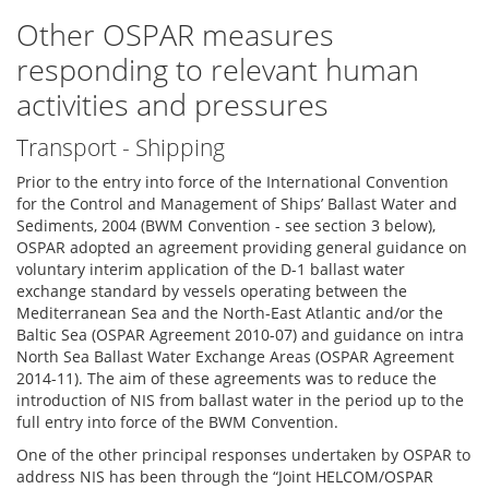
Other OSPAR measures
responding to relevant human
activities and pressures
Transport - Shipping
Prior to the entry into force of the International Convention
for the Control and Management of Ships’ Ballast Water and
Sediments, 2004 (BWM Convention - see section 3 below),
OSPAR adopted an agreement providing general guidance on
voluntary interim application of the D-1 ballast water
exchange standard by vessels operating between the
Mediterranean Sea and the North-East Atlantic and/or the
Baltic Sea (OSPAR Agreement 2010-07) and guidance on intra
North Sea Ballast Water Exchange Areas (OSPAR Agreement
2014-11). The aim of these agreements was to reduce the
introduction of NIS from ballast water in the period up to the
full entry into force of the BWM Convention.
One of the other principal responses undertaken by OSPAR to
address NIS has been through the “Joint HELCOM/OSPAR