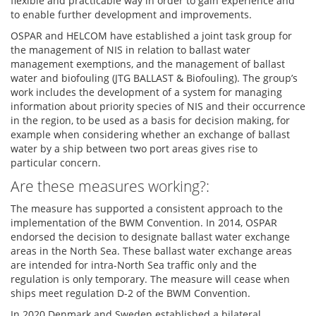
flexible and practicable way in order to gain experience and
to enable further development and improvements.
OSPAR and HELCOM have established a joint task group for
the management of NIS in relation to ballast water
management exemptions, and the management of ballast
water and biofouling (JTG BALLAST & Biofouling). The group’s
work includes the development of a system for managing
information about priority species of NIS and their occurrence
in the region, to be used as a basis for decision making, for
example when considering whether an exchange of ballast
water by a ship between two port areas gives rise to
particular concern.
Are these measures working?:
The measure has supported a consistent approach to the
implementation of the BWM Convention. In 2014, OSPAR
endorsed the decision to designate ballast water exchange
areas in the North Sea. These ballast water exchange areas
are intended for intra-North Sea traffic only and the
regulation is only temporary. The measure will cease when
ships meet regulation D-2 of the BWM Convention.
In 2020 Denmark and Sweden established a bilateral