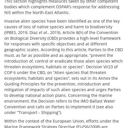
This section highlights measures taken by other competent
bodies which complement OSPAR’s response for addressing
NIS within the North-East Atlantic.
Invasive alien species have been identified as one of the key
causes of loss of native species and harm to biodiversity
(IPBES, 2019; Diaz
et al
., 2019). Article 8(h) of the Convention
on Biological Diversity (CBD) provides a high-level framework
for responses with specific objectives and at different
geographic scales. According to this article, Parties to the CBD
must, as far as possible and as appropriate, “prevent the
introduction of, control or eradicate those alien species which
threaten ecosystems, habitats or species”. Decision VI/23 of
COP 6 under the CBD, on “Alien species that threaten
ecosystems, habitats and species”, sets out in its Annex the
Guiding Principles for the prevention, introduction and
mitigation of impacts of such alien species and urges Parties
to develop national action plans. Concerning the marine
environment, the Decision refers to the IMO Ballast Water
Convention and calls on Parties to implement it (see also
under “Transport - Shipping”).
Within the context of the European Union, efforts under the
Marine Framework Strategy Directive (EU/56/2008) are