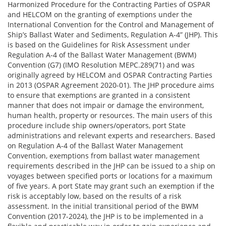
Harmonized Procedure for the Contracting Parties of OSPAR
and HELCOM on the granting of exemptions under the
International Convention for the Control and Management of
Ship’s Ballast Water and Sediments, Regulation A-4” (JHP). This
is based on the Guidelines for Risk Assessment under
Regulation A-4 of the Ballast Water Management (BWM)
Convention (G7) (IMO Resolution MEPC.289(71) and was
originally agreed by HELCOM and OSPAR Contracting Parties
in 2013 (OSPAR Agreement 2020-01). The JHP procedure aims
to ensure that exemptions are granted in a consistent
manner that does not impair or damage the environment,
human health, property or resources. The main users of this
procedure include ship owners/operators, port State
administrations and relevant experts and researchers. Based
on Regulation A-4 of the Ballast Water Management
Convention, exemptions from ballast water management
requirements described in the JHP can be issued to a ship on
voyages between specified ports or locations for a maximum
of five years. A port State may grant such an exemption if the
risk is acceptably low, based on the results of a risk
assessment. In the initial transitional period of the BWM
Convention (2017-2024), the JHP is to be implemented in a