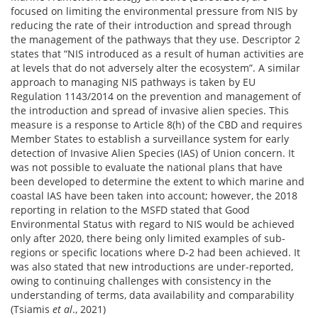
focused on limiting the environmental pressure from NIS by
reducing the rate of their introduction and spread through
the management of the pathways that they use. Descriptor 2
states that “NIS introduced as a result of human activities are
at levels that do not adversely alter the ecosystem”. A similar
approach to managing NIS pathways is taken by EU
Regulation 1143/2014 on the prevention and management of
the introduction and spread of invasive alien species. This
measure is a response to Article 8(h) of the CBD and requires
Member States to establish a surveillance system for early
detection of Invasive Alien Species (IAS) of Union concern. It
was not possible to evaluate the national plans that have
been developed to determine the extent to which marine and
coastal IAS have been taken into account; however, the 2018
reporting in relation to the MSFD stated that Good
Environmental Status with regard to NIS would be achieved
only after 2020, there being only limited examples of sub-
regions or specific locations where D-2 had been achieved. It
was also stated that new introductions are under-reported,
owing to continuing challenges with consistency in the
understanding of terms, data availability and comparability
(Tsiamis
et al
., 2021)