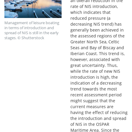
an overall reduction in the
rate of NIS introduction,
which indicates that
reduced pressure (a
Management of leisure boating
decreasing NIS trend) has
in terms of introduction and
generally been achieved in
spread of NIS is still in the early
the assessed regions of the
stages. © Shutterstock
Greater North Sea, Celtic
Seas and Bay of Biscay and
Iberian Coast. This trend is,
however, associated with
great uncertainty. Thus,
while the rate of new NIS
introduction is high, the
indication of a decreasing
trend towards the most
recent assessment period
might suggest that the
current measures are
having the effect of reducing
the introduction and spread
of NIS in the OSPAR
Maritime Area. Since the