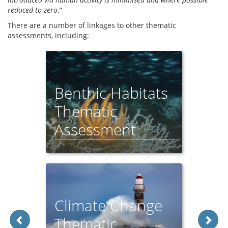
reduced to zero
.”
There are a number of linkages to other thematic
assessments, including:
Benthic Habitats
Thematic
Assessment
Climate Change
Thematic