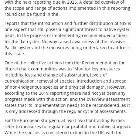
with the next reporting due in 2025. A detailed overview of
the scope and range of actions implemented in this reporting
round can be found in the .
reports that the introduction and further distribution of NIS is
one aspect that still poses a significant threat to native oyster
beds. In the process of implementing recommended actions
for the flat oyster, Norway raised awareness of the invasive
Pacific oyster and the measures being undertaken to address
this issue.
One of the collective actions from the Recommendation for
littoral chalk communities was to “Monitor key pressures
including loss and change of substratum, levels of
eutrophication, removal of species, introduction and spread
of non‐indigenous species and physical damage". However,
according to the 2019 reporting there had not yet been any
progress made with this action, and the overview assessment
states that its implementation needs to be reconsidered, as it
is only addressed through the regular cycle of assessments.
For the European sturgeon, at least two Contracting Parties
refer to measures to regulate or prohibit non-native sturgeon.
While the species is considered extinct in the UK, with the