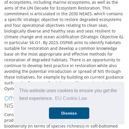
of ecosystems, including marine ecosystems, as well as the
aims of the UN Decade for Ecosystem Restoration. This
commitment is articulated in the 2030 NEAES, which contains
a specific strategic objective to restore degraded ecosystems
and four operational objectives relating to clean seas,
biologically diverse and healthy seas and seas resilient to
climate change and ocean acidification (Strategic Objective 6),
in particular S6.O1. By 2023, OSPAR aims to identify habitats
suitable for restoration and develop a common knowledge
base on the most appropriate and effective methods for
restoration of degraded habitats. There is an opportunity to
continue to develop best practice in restoration while also
avoiding the potential introduction or spread of NIS through
these initiatives, for example by building on current guidance
such as the European Guidelines on Biosecurity in Native
Oyster Restoration (zu Ermgassen et al., 2020).
This website uses cookies to ensure you get the
Offshore renewables
as stepping stones for
best experience.
EU Cookie Law
NIS:
Dismiss
Construction for the purposes of offshore renewable energy
production is considered to have a positive benefit on
biodiversity (in terms of species richness) in soft-bottomed