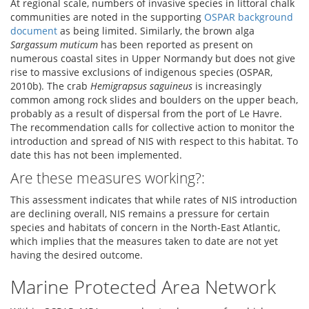
At regional scale, numbers of invasive species in littoral chalk
communities are noted in the supporting
OSPAR background
document
as being limited. Similarly, the brown alga
Sargassum muticum
has been reported as present on
numerous coastal sites in Upper Normandy but does not give
rise to massive exclusions of indigenous species (OSPAR,
2010b). The crab
Hemigrapsus saguineus
is increasingly
common among rock slides and boulders on the upper beach,
probably as a result of dispersal from the port of Le Havre.
The recommendation calls for collective action to monitor the
introduction and spread of NIS with respect to this habitat. To
date this has not been implemented.
Are these measures working?:
This assessment indicates that while rates of NIS introduction
are declining overall, NIS remains a pressure for certain
species and habitats of concern in the North-East Atlantic,
which implies that the measures taken to date are not yet
having the desired outcome.
Marine Protected Area Network