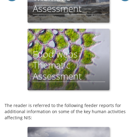
Assessment
Food webs
Thematic
Assessment
The reader is referred to the following feeder reports for
additional information on some of the key human activities
affecting NIS: