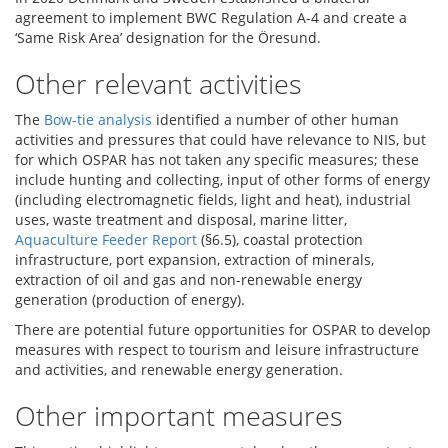
agreement to implement BWC Regulation A-4 and create a
‘Same Risk Area’ designation for the Öresund.
Other relevant activities
The
Bow-tie analysis
identified a number of other human
activities and pressures that could have relevance to NIS, but
for which OSPAR has not taken any specific measures; these
include hunting and collecting, input of other forms of energy
(including electromagnetic fields, light and heat), industrial
uses, waste treatment and disposal, marine litter,
Aquaculture Feeder Report
(§6.5), coastal protection
infrastructure, port expansion, extraction of minerals,
extraction of oil and gas and non-renewable energy
generation (production of energy).
There are potential future opportunities for OSPAR to develop
measures with respect to tourism and leisure infrastructure
and activities, and renewable energy generation.
Other important measures