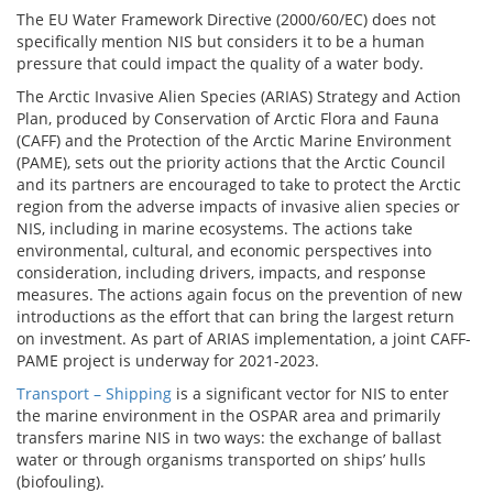
The EU Water Framework Directive (2000/60/EC) does not
specifically mention NIS but considers it to be a human
pressure that could impact the quality of a water body.
The Arctic Invasive Alien Species (ARIAS) Strategy and Action
Plan, produced by Conservation of Arctic Flora and Fauna
(CAFF) and the Protection of the Arctic Marine Environment
(PAME), sets out the priority actions that the Arctic Council
and its partners are encouraged to take to protect the Arctic
region from the adverse impacts of invasive alien species or
NIS, including in marine ecosystems. The actions take
environmental, cultural, and economic perspectives into
consideration, including drivers, impacts, and response
measures. The actions again focus on the prevention of new
introductions as the effort that can bring the largest return
on investment. As part of ARIAS implementation, a joint CAFF-
PAME project is underway for 2021-2023.
Transport – Shipping
is a significant vector for NIS to enter
the marine environment in the OSPAR area and primarily
transfers marine NIS in two ways: the exchange of ballast
water or through organisms transported on ships’ hulls
(biofouling).