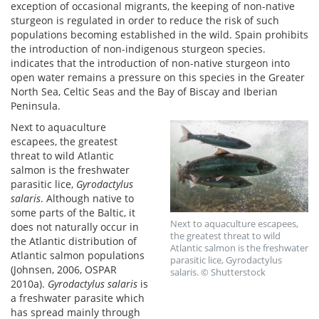
exception of occasional migrants, the keeping of non-native
sturgeon is regulated in order to reduce the risk of such
populations becoming established in the wild. Spain prohibits
the introduction of non-indigenous sturgeon species.
indicates that the introduction of non-native sturgeon into
open water remains a pressure on this species in the Greater
North Sea, Celtic Seas and the Bay of Biscay and Iberian
Peninsula.
Next to aquaculture
escapees, the greatest
threat to wild Atlantic
salmon is the freshwater
parasitic lice,
Gyrodactylus
salaris
. Although native to
some parts of the Baltic, it
Next to aquaculture escapees,
does not naturally occur in
the greatest threat to wild
the Atlantic distribution of
Atlantic salmon is the freshwater
Atlantic salmon populations
parasitic lice, Gyrodactylus
(Johnsen, 2006, OSPAR
salaris. © Shutterstock
2010a).
Gyrodactylus salaris
is
a freshwater parasite which
has spread mainly through