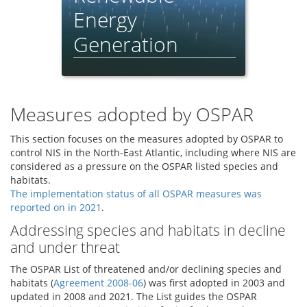
Energy
Generation
Feeder Report - 2021
Measures adopted by OSPAR
This section focuses on the measures adopted by OSPAR to
control NIS in the North-East Atlantic, including where NIS are
considered as a pressure on the OSPAR listed species and
habitats.
The implementation status of all OSPAR measures was
reported on in 2021
.
Addressing species and habitats in decline
and under threat
The OSPAR List of threatened and/or declining species and
habitats (
Agreement 2008-06
) was first adopted in 2003 and
updated in 2008 and 2021. The List guides the OSPAR