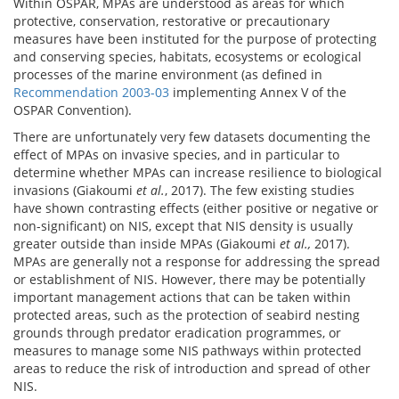
Within OSPAR, MPAs are understood as areas for which
protective, conservation, restorative or precautionary
measures have been instituted for the purpose of protecting
and conserving species, habitats, ecosystems or ecological
processes of the marine environment (as defined in
Recommendation 2003-03
implementing Annex V of the
OSPAR Convention).
There are unfortunately very few datasets documenting the
effect of MPAs on invasive species, and in particular to
determine whether MPAs can increase resilience to biological
invasions (Giakoumi
et al.
, 2017). The few existing studies
have shown contrasting effects (either positive or negative or
non-significant) on NIS, except that NIS density is usually
greater outside than inside MPAs (Giakoumi
et al.,
2017).
MPAs are generally not a response for addressing the spread
or establishment of NIS. However, there may be potentially
important management actions that can be taken within
protected areas, such as the protection of seabird nesting
grounds through predator eradication programmes, or
measures to manage some NIS pathways within protected
areas to reduce the risk of introduction and spread of other
NIS.