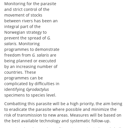
Monitoring for the parasite
and strict control of the
movement of stocks
between rivers has been an
integral part of the
Norwegian strategy to
prevent the spread of
G.
salaris
. Monitoring
programmes to demonstrate
freedom from
G. salaris
are
being planned or executed
by an increasing number of
countries. These
programmes can be
complicated by difficulties in
identifying
Gyrodactylus
specimens to species level.
Combatting this parasite will be a high priority, the aim being
to eradicate the parasite where possible and minimize the
risk of transmission to new areas. Measures will be based on
the best available technology and systematic follow-up.