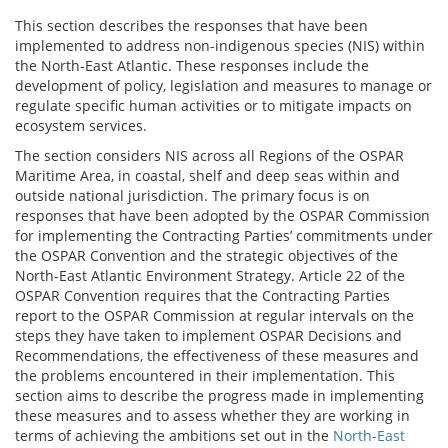
This section describes the responses that have been
implemented to address non-indigenous species (NIS) within
the North-East Atlantic. These responses include the
development of policy, legislation and measures to manage or
regulate specific human activities or to mitigate impacts on
ecosystem services.
The section considers NIS across all Regions of the OSPAR
Maritime Area, in coastal, shelf and deep seas within and
outside national jurisdiction. The primary focus is on
responses that have been adopted by the OSPAR Commission
for implementing the Contracting Parties’ commitments under
the OSPAR Convention and the strategic objectives of the
North-East Atlantic Environment Strategy. Article 22 of the
OSPAR Convention requires that the Contracting Parties
report to the OSPAR Commission at regular intervals on the
steps they have taken to implement OSPAR Decisions and
Recommendations, the effectiveness of these measures and
the problems encountered in their implementation. This
section aims to describe the progress made in implementing
these measures and to assess whether they are working in
terms of achieving the ambitions set out in the
North-East