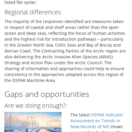
listed flat oyster.
Regional differences
The majority of the responses identified are measures taken
in respect of coastal and shelf areas rather than the open
ocean and deep seas, reflecting the focus of human activities
and the highest risk for introduction pathways – particularly
in the Greater North Sea, Celtic Seas and Bay of Biscay and
Iberian Coast. The Contracting Parties of the Arctic region are
also delivering the Arctic Invasive Alien Species (ARIAS)
Strategy and Action Plan under the Arctic Council. The
sharing of information and approaches could help to ensure
consistency in the approaches adopted across this region of
the OSPAR Maritime Area.
Gaps and opportunities
Are we doing enough?:
The latest
OSPAR Indicator
Assessment on Trends in
New Records of NIS
shows