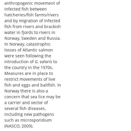
anthropogenic movement of
infected fish between
hatcheries/fish farms/rivers
and by migration of infected
fish from rivers and brackish
water in fjords to rivers in
Norway, Sweden and Russia.
In Norway, catastrophic
losses of Atlantic salmon
were seen following the
introduction of
G. salaris
to
the country in the 1970s.
Measures are in place to
restrict movements of live
fish and eggs and baitfish. In
Norway there is also a
concern that sea lice may be
a carrier and vector of
several fish diseases,
including new pathogens
such as microsporidium
(NASCO, 2009).