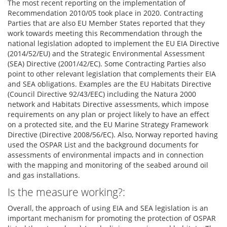
The most recent reporting on the implementation of
Recommendation 2010/05 took place in 2020. Contracting
Parties that are also EU Member States reported that they
work towards meeting this Recommendation through the
national legislation adopted to implement the EU EIA Directive
(2014/52/EU) and the Strategic Environmental Assessment
(SEA) Directive (2001/42/EC). Some Contracting Parties also
point to other relevant legislation that complements their EIA
and SEA obligations. Examples are the EU Habitats Directive
(Council Directive 92/43/EEC) including the Natura 2000
network and Habitats Directive assessments, which impose
requirements on any plan or project likely to have an effect
on a protected site, and the EU Marine Strategy Framework
Directive (Directive 2008/56/EC). Also, Norway reported having
used the OSPAR List and the background documents for
assessments of environmental impacts and in connection
with the mapping and monitoring of the seabed around oil
and gas installations.
Is the measure working?:
Overall, the approach of using EIA and SEA legislation is an
important mechanism for promoting the protection of OSPAR