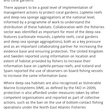
and coral gardens.
There appears to be a good level of implementation of
management actions to protect coral gardens,
Lophelia
reefs
and deep-sea sponge aggregations at the national level,
informed by a programme of work to understand the
distribution of these habitats. Collaboration with the fisheries
sector was identified as important for most of the deep-sea
features (carbonate mounds,
Lophelia
reefs, coral gardens
and deep-sea sponge aggregations), both as a key pressure
and as an important collaborating partner for increasing the
evidence base and ensuring protection. The United Kingdom
and Sweden reported using information on location and
extent of habitat provided by fishers to increase their
information base on
Lophelia pertusa
reefs, and Iceland and
Spain reported the use of observers on board fishing vessels
to increase the same information base.
Where deep-sea habitats are also recognised as Vulnerable
Marine Ecosystems (VME, as defined by the FAO in 2009),
protection is also afforded under measures taken by other
competent organisations and reported as part of collective
actions, such as the ban on the use of bottom-contact fishing
operations under the North-East Atlantic Fisheries