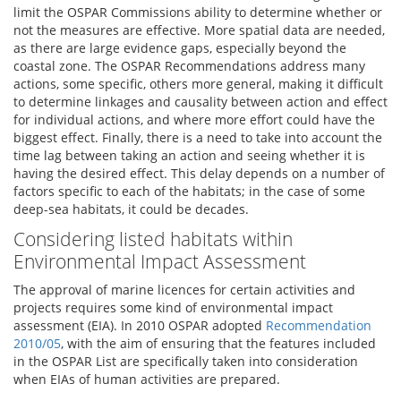
limit the OSPAR Commissions ability to determine whether or
not the measures are effective. More spatial data are needed,
as there are large evidence gaps, especially beyond the
coastal zone. The OSPAR Recommendations address many
actions, some specific, others more general, making it difficult
to determine linkages and causality between action and effect
for individual actions, and where more effort could have the
biggest effect. Finally, there is a need to take into account the
time lag between taking an action and seeing whether it is
having the desired effect. This delay depends on a number of
factors specific to each of the habitats; in the case of some
deep-sea habitats, it could be decades.
Considering listed habitats within
Environmental Impact Assessment
The approval of marine licences for certain activities and
projects requires some kind of environmental impact
assessment (EIA). In 2010 OSPAR adopted
Recommendation
2010/05
, with the aim of ensuring that the features included
in the OSPAR List are specifically taken into consideration
when EIAs of human activities are prepared.