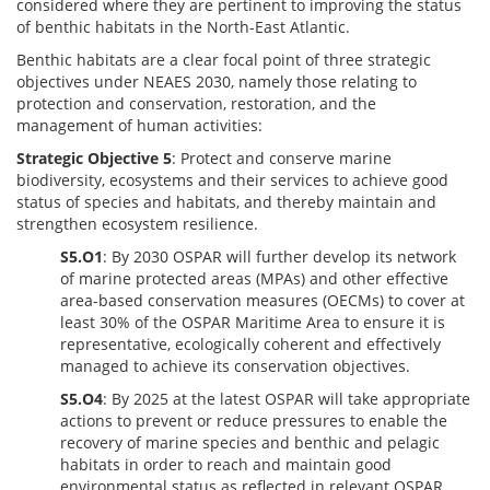
considered where they are pertinent to improving the status
of benthic habitats in the North-East Atlantic.
Benthic habitats are a clear focal point of three strategic
objectives under NEAES 2030, namely those relating to
protection and conservation, restoration, and the
management of human activities:
Strategic Objective 5
: Protect and conserve marine
biodiversity, ecosystems and their services to achieve good
status of species and habitats, and thereby maintain and
strengthen ecosystem resilience.
S5.O1
: By 2030 OSPAR will further develop its network
of marine protected areas (MPAs) and other effective
area-based conservation measures (OECMs) to cover at
least 30% of the OSPAR Maritime Area to ensure it is
representative, ecologically coherent and effectively
managed to achieve its conservation objectives.
S5.O4
: By 2025 at the latest OSPAR will take appropriate
actions to prevent or reduce pressures to enable the
recovery of marine species and benthic and pelagic
habitats in order to reach and maintain good
environmental status as reflected in relevant OSPAR