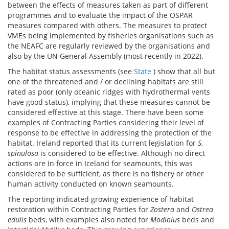
between the effects of measures taken as part of different
programmes and to evaluate the impact of the OSPAR
measures compared with others. The measures to protect
VMEs being implemented by fisheries organisations such as
the NEAFC are regularly reviewed by the organisations and
also by the UN General Assembly (most recently in 2022).
The habitat status assessments (see
State
) show that all but
one of the threatened and / or declining habitats are still
rated as poor (only oceanic ridges with hydrothermal vents
have good status), implying that these measures cannot be
considered effective at this stage. There have been some
examples of Contracting Parties considering their level of
response to be effective in addressing the protection of the
habitat. Ireland reported that its current legislation for
S.
spinulosa
is considered to be effective. Although no direct
actions are in force in Iceland for seamounts, this was
considered to be sufficient, as there is no fishery or other
human activity conducted on known seamounts.
The reporting indicated growing experience of habitat
restoration within Contracting Parties for
Zostera
and
Ostrea
edulis
beds, with examples also noted for
Modiolus
beds and