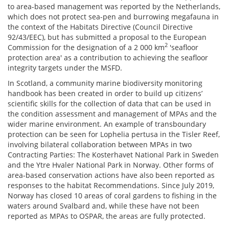
to area-based management was reported by the Netherlands,
which does not protect sea-pen and burrowing megafauna in
the context of the Habitats Directive (Council Directive
92/43/EEC), but has submitted a proposal to the European
2
Commission for the designation of a 2 000 km
'seafloor
protection area' as a contribution to achieving the seafloor
integrity targets under the MSFD.
In Scotland, a community marine biodiversity monitoring
handbook has been created in order to build up citizens’
scientific skills for the collection of data that can be used in
the condition assessment and management of MPAs and the
wider marine environment. An example of transboundary
protection can be seen for Lophelia pertusa in the Tisler Reef,
involving bilateral collaboration between MPAs in two
Contracting Parties: The Kosterhavet National Park in Sweden
and the Ytre Hvaler National Park in Norway. Other forms of
area-based conservation actions have also been reported as
responses to the habitat Recommendations. Since July 2019,
Norway has closed 10 areas of coral gardens to fishing in the
waters around Svalbard and, while these have not been
reported as MPAs to OSPAR, the areas are fully protected.