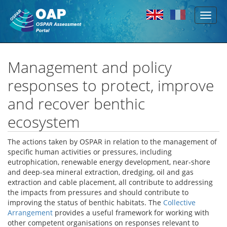
Toggl
Skip to main content
naviga
Management and policy
responses to protect, improve
and recover benthic
ecosystem
The actions taken by OSPAR in relation to the management of
specific human activities or pressures, including
eutrophication, renewable energy development, near-shore
and deep-sea mineral extraction, dredging, oil and gas
extraction and cable placement, all contribute to addressing
the impacts from pressures and should contribute to
improving the status of benthic habitats. The
Collective
Arrangement
provides a useful framework for working with
other competent organisations on responses relevant to