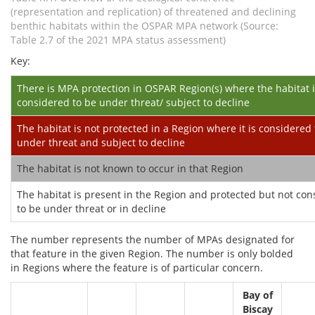
(representation and replication) of threatened and declining
benthic habitats within the OSPAR MPA network (Source:
Table 2.7 of the 2021 MPA status assessment)
Key:
There is MPA protection in OSPAR Region(s) where the habitat 
considered to be under threat/ subject to decline
The habitat is not protected in a Region where it is considered 
under threat and subject to decline
The habitat is not known to occur in that Region
The habitat is present in the Region and protected but not co
to be under threat or in decline
The number represents the number of MPAs designated for
that feature in the given Region. The number is only bolded
in Regions where the feature is of particular concern.
Bay of
Biscay