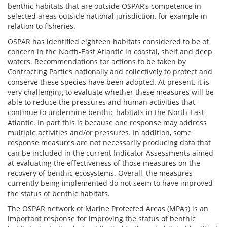
benthic habitats that are outside OSPAR’s competence in
selected areas outside national jurisdiction, for example in
relation to fisheries.
OSPAR has identified eighteen habitats considered to be of
concern in the North-East Atlantic in coastal, shelf and deep
waters. Recommendations for actions to be taken by
Contracting Parties nationally and collectively to protect and
conserve these species have been adopted. At present, it is
very challenging to evaluate whether these measures will be
able to reduce the pressures and human activities that
continue to undermine benthic habitats in the North-East
Atlantic. In part this is because one response may address
multiple activities and/or pressures. In addition, some
response measures are not necessarily producing data that
can be included in the current Indicator Assessments aimed
at evaluating the effectiveness of those measures on the
recovery of benthic ecosystems. Overall, the measures
currently being implemented do not seem to have improved
the status of benthic habitats.
The OSPAR network of Marine Protected Areas (MPAs) is an
important response for improving the status of benthic