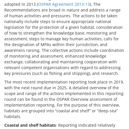
adopted in 2013 (
OSPAR Agreement 2013-13
). The
Recommendations are broad in nature and address a range
of human activities and pressures. The actions to be taken
nationally include steps to ensure appropriate national
legislation for the protection of a given habitat, consideration
of how to strengthen the knowledge base, monitoring and
assessment, steps to manage key human activities, calls for
the designation of MPAs within their jurisdiction, and
awareness raising. The collective actions include coordination
of monitoring and assessment, enhanced knowledge
exchange, collaborating and maintaining cooperation with
relevant competent organisations with regard to addressing
key pressures (such as fishing and shipping), and research.
The most recent implementation reporting took place in 2019,
with the next round due in 2025. A detailed overview of the
scope and range of the actions implemented in this reporting
round can be found in the OSPAR Overview assessment of
implementation reporting. For the purpose of this overview,
habitats are grouped into “coastal and shelf” or “deep-sea”
habitats.
Coastal and shelf habitats
: Reporting indicated relatively