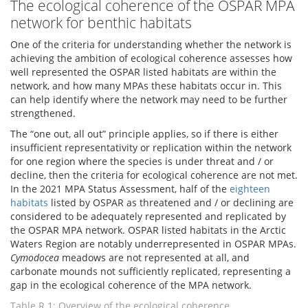
The ecological coherence of the OSPAR MPA
network for benthic habitats
One of the criteria for understanding whether the network is
achieving the ambition of ecological coherence assesses how
well represented the OSPAR listed habitats are within the
network, and how many MPAs these habitats occur in. This
can help identify where the network may need to be further
strengthened.
The “one out, all out” principle applies, so if there is either
insufficient representativity or replication within the network
for one region where the species is under threat and / or
decline, then the criteria for ecological coherence are not met.
In the 2021 MPA Status Assessment, half of the
eighteen
habitats
listed by OSPAR as threatened and / or declining are
considered to be adequately represented and replicated by
the OSPAR MPA network. OSPAR listed habitats in the Arctic
Waters Region are notably underrepresented in OSPAR MPAs.
Cymodocea
meadows are not represented at all, and
carbonate mounds not sufficiently replicated, representing a
gap in the ecological coherence of the MPA network.
Table R.1: Overview of the ecological coherence