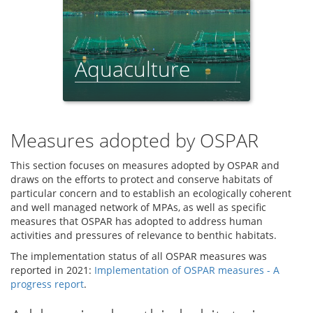
Aquaculture
Feeder Report - 2021
Measures adopted by OSPAR
This section focuses on measures adopted by OSPAR and
draws on the efforts to protect and conserve habitats of
particular concern and to establish an ecologically coherent
and well managed network of MPAs, as well as specific
measures that OSPAR has adopted to address human
activities and pressures of relevance to benthic habitats.
The implementation status of all OSPAR measures was
reported in 2021:
Implementation of OSPAR measures - A
progress report
.