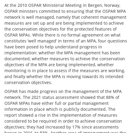
At the 2010 OSPAR Ministerial Meeting in Bergen, Norway,
OSPAR ministers committed to ensuring that the OSPAR MPA
network is well managed, namely that coherent management
measures are set up and are being implemented to achieve
the conservation objectives for the protected features of
OSPAR MPAs. While there is no formal agreement on what
constitutes ‘well managed’ in terms of an MPA, four questions
have been posed to help understand progress in
implementation: whether the MPA management has been
documented, whether measures to achieve the conservation
objectives of the MPA are being implemented, whether
monitoring is in place to assess if the measures are working,
and finally whether the MPA is moving towards its intended
conservation objectives.
OSPAR has made progress on the management of the MPA
network. The 2021 status assessment showed that 88% of
OSPAR MPAs have either full or partial management
information in place which is publicly documented. The
report showed a rise in the implementation of measures
considered to be required in order to achieve conservation
objectives; they had increased by 17% since assessments
began in 2016, to 83%. Another area of improvement was the