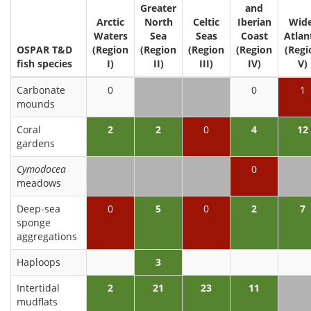
Greater
and
Arctic
North
Celtic
Iberian
Wid
Waters
Sea
Seas
Coast
Atlan
OSPAR T&D
(Region
(Region
(Region
(Region
(Regi
fish species
I)
II)
III)
IV)
V)
Carbonate
0
0
1
mounds
Coral
2
2
0
4
12
gardens
Cymodocea
0
meadows
Deep-sea
0
5
0
2
7
sponge
aggregations
Haploops
3
Intertidal
2
21
23
11
mudflats