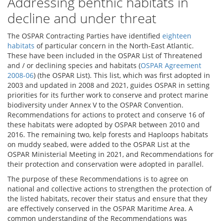
Addressing benthic habitats in
decline and under threat
The OSPAR Contracting Parties have identified
eighteen
habitats
of particular concern in the North-East Atlantic.
These have been included in the OSPAR List of Threatened
and / or declining species and habitats (
OSPAR Agreement
2008-06
) (the OSPAR List). This list, which was first adopted in
2003 and updated in 2008 and 2021, guides OSPAR in setting
priorities for its further work to conserve and protect marine
biodiversity under Annex V to the OSPAR Convention.
Recommendations for actions to protect and conserve 16 of
these habitats were adopted by OSPAR between 2010 and
2016. The remaining two, kelp forests and Haploops habitats
on muddy seabed, were added to the OSPAR List at the
OSPAR Ministerial Meeting in 2021, and Recommendations for
their protection and conservation were adopted in parallel.
The purpose of these Recommendations is to agree on
national and collective actions to strengthen the protection of
the listed habitats, recover their status and ensure that they
are effectively conserved in the OSPAR Maritime Area. A
common understanding of the Recommendations was