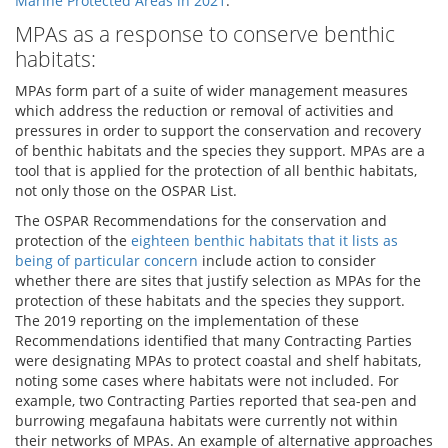
Marine Protected Areas in 2021
.
MPAs as a response to conserve benthic
habitats:
MPAs form part of a suite of wider management measures
which address the reduction or removal of activities and
pressures in order to support the conservation and recovery
of benthic habitats and the species they support. MPAs are a
tool that is applied for the protection of all benthic habitats,
not only those on the OSPAR List.
The OSPAR Recommendations for the conservation and
protection of the
eighteen benthic habitats that it lists as
being of particular concern
include action to consider
whether there are sites that justify selection as MPAs for the
protection of these habitats and the species they support.
The 2019 reporting on the implementation of these
Recommendations identified that many Contracting Parties
were designating MPAs to protect coastal and shelf habitats,
noting some cases where habitats were not included. For
example, two Contracting Parties reported that sea-pen and
burrowing megafauna habitats were currently not within
their networks of MPAs. An example of alternative approaches