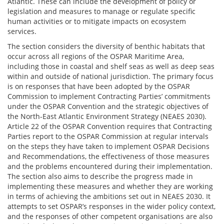
Atlantic. These can include the development of policy or
legislation and measures to manage or regulate specific
human activities or to mitigate impacts on ecosystem
services.
The section considers the diversity of benthic habitats that
occur across all regions of the OSPAR Maritime Area,
including those in coastal and shelf seas as well as deep seas
within and outside of national jurisdiction. The primary focus
is on responses that have been adopted by the OSPAR
Commission to implement Contracting Parties’ commitments
under the OSPAR Convention and the strategic objectives of
the North-East Atlantic Environment Strategy (NEAES 2030).
Article 22 of the OSPAR Convention requires that Contracting
Parties report to the OSPAR Commission at regular intervals
on the steps they have taken to implement OSPAR Decisions
and Recommendations, the effectiveness of those measures
and the problems encountered during their implementation.
The section also aims to describe the progress made in
implementing these measures and whether they are working
in terms of achieving the ambitions set out in NEAES 2030. It
attempts to set OSPAR’s responses in the wider policy context,
and the responses of other competent organisations are also