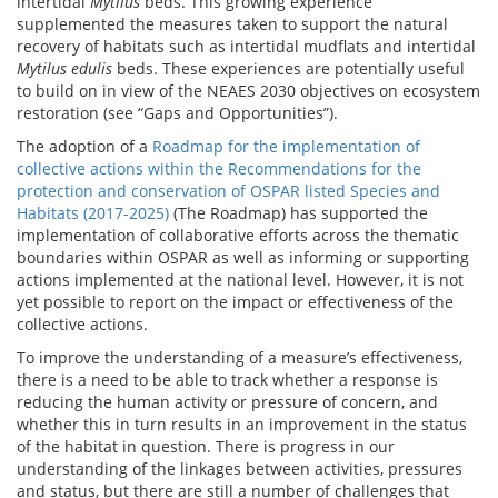
intertidal
Mytilus
beds. This growing experience
supplemented the measures taken to support the natural
recovery of habitats such as intertidal mudflats and intertidal
Mytilus edulis
beds. These experiences are potentially useful
to build on in view of the NEAES 2030 objectives on ecosystem
restoration (see “Gaps and Opportunities”).
The adoption of a
Roadmap for the implementation of
collective actions within the Recommendations for the
protection and conservation of OSPAR listed Species and
Habitats (2017-2025)
(The Roadmap) has supported the
implementation of collaborative efforts across the thematic
boundaries within OSPAR as well as informing or supporting
actions implemented at the national level. However, it is not
yet possible to report on the impact or effectiveness of the
collective actions.
To improve the understanding of a measure’s effectiveness,
there is a need to be able to track whether a response is
reducing the human activity or pressure of concern, and
whether this in turn results in an improvement in the status
of the habitat in question. There is progress in our
understanding of the linkages between activities, pressures
and status, but there are still a number of challenges that