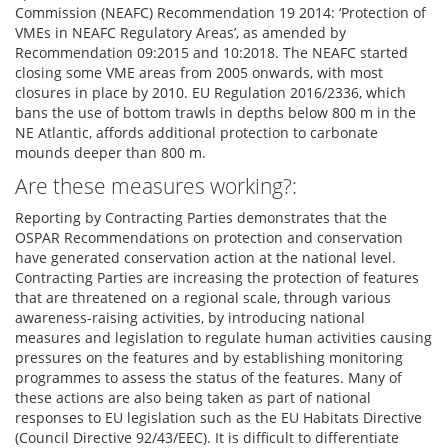
Commission (NEAFC) Recommendation 19 2014: ‘Protection of
VMEs in NEAFC Regulatory Areas’, as amended by
Recommendation 09:2015 and 10:2018. The NEAFC started
closing some VME areas from 2005 onwards, with most
closures in place by 2010. EU Regulation 2016/2336, which
bans the use of bottom trawls in depths below 800 m in the
NE Atlantic, affords additional protection to carbonate
mounds deeper than 800 m.
Are these measures working?:
Reporting by Contracting Parties demonstrates that the
OSPAR Recommendations on protection and conservation
have generated conservation action at the national level.
Contracting Parties are increasing the protection of features
that are threatened on a regional scale, through various
awareness-raising activities, by introducing national
measures and legislation to regulate human activities causing
pressures on the features and by establishing monitoring
programmes to assess the status of the features. Many of
these actions are also being taken as part of national
responses to EU legislation such as the EU Habitats Directive
(Council Directive 92/43/EEC). It is difficult to differentiate