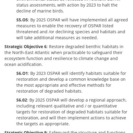
status assessments, with action by 2023 to halt the
decline of marine birds.
S5.O5
: By 2025 OSPAR will have implemented all agreed
measures to enable the recovery of OSPAR listed
threatened and /or declining species and habitats and
will take additional measures as needed.
Strategic Objective 6
: Restore degraded benthic habitats in
the North-East Atlantic when practicable to safeguard their
ecosystem function and resilience to climate change and
ocean acidification.
S6.O1
: By 2023 OSPAR will identify habitats suitable for
restoration and develop a common knowledge base on
the most appropriate and effective methods for
restoration of degraded habitats.
S6.02
: By 2025 OSPAR will develop a regional approach,
including relevant qualitative and / or quantitative
targets for restoration of degraded habitats suitable for
restoration, and will then implement actions to achieve
the targets as appropriate.
Strategic Objective 9
: Safeguard the structure and functions