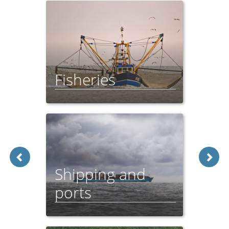
Fisheries
Feeder Report - 2021
Shipping and
ports
Feeder Report - 2021