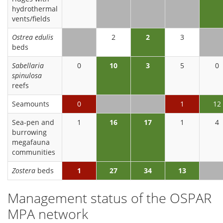
hydrothermal
vents/fields
Ostrea edulis
2
2
3
beds
Sabellaria
0
10
3
5
0
spinulosa
reefs
Seamounts
0
1
12
Sea-pen and
1
16
17
1
4
burrowing
megafauna
communities
Zostera
beds
1
27
34
13
Management status of the OSPAR
MPA network