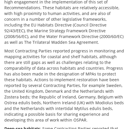
high engagement in the implementation of this set of
Recommendations. These habitats are relatively accessible,
with high proximity to human activities, and are also of
concern in a number of other legislative frameworks,
including the EU Habitats Directive (Council Directive
92/43/EEC), the Marine Strategy Framework Directive
(2008/56/EC), and the Water Framework Directive (2000/60/EC)
as well as The Trilateral Wadden Sea Agreement.
Most Contracting Parties reported progress in monitoring and
mapping activities for coastal and shelf habitats, although
there are still gaps as well as challenges relating to the
comparability of data across habitats and countries. Progress
has also been made in the designation of MPAs to protect
these habitats. Actions to implement restoration have been
reported by several Contracting Parties, for example Sweden,
the United Kingdom, Denmark and the Netherlands with
Zostera beds; the Republic of Ireland, Germany, Belgium with
Ostrea edulis beds, Northern Ireland (UK) with Modiolus beds
and the Netherlands with intertidal Mytilus edulis beds,
indicating a possible basis for sharing experience and
developing this area of work within OSPAR.
Deep-sea habitats
: Some Contracting Parties reported that