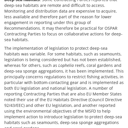
deep-sea habitats are remote and difficult to access.
Monitoring and distribution data are expensive to acquire,
less available and therefore part of the reason for lower
engagement in reporting under this group of
Recommendations. It may therefore be practical for OSPAR
Contracting Parties to focus on collaborative actions for deep-
sea habitats.
The implementation of legislation to protect deep-sea
habitats was variable. For some habitats, such as seamounts,
legislation is being considered but has not been established,
whereas for others, such as
Lophelia
reefs, coral gardens and
deep-sea sponge aggregations, it has been implemented. This
principally concerns regulations to restrict fishing activities, in
particular with bottom-contacting gear and is implemented as
both EU legislation and national legislation. A number of
reporting Contracting Parties that are also EU Member States
noted their use of the EU Habitats Directive (Council Directive
92/43/EEC) and other EU legislation, and another reported
using the environmental objectives of the MSFD to help
implement action to introduce legislation to protect deep-sea
habitats such as seamounts, deep-sea sponge aggregations