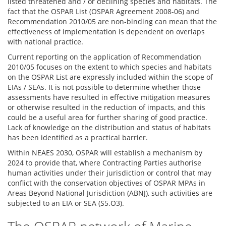
listed threatened and / or declining species and habitats. The
fact that the OSPAR List (OSPAR Agreement 2008-06) and
Recommendation 2010/05 are non-binding can mean that the
effectiveness of implementation is dependent on overlaps
with national practice.
Current reporting on the application of Recommendation
2010/05 focuses on the extent to which species and habitats
on the OSPAR List are expressly included within the scope of
EIAs / SEAs. It is not possible to determine whether those
assessments have resulted in effective mitigation measures
or otherwise resulted in the reduction of impacts, and this
could be a useful area for further sharing of good practice.
Lack of knowledge on the distribution and status of habitats
has been identified as a practical barrier.
Within NEAES 2030, OSPAR will establish a mechanism by
2024 to provide that, where Contracting Parties authorise
human activities under their jurisdiction or control that may
conflict with the conservation objectives of OSPAR MPAs in
Areas Beyond National Jurisdiction (ABNJ), such activities are
subjected to an EIA or SEA (S5.O3).