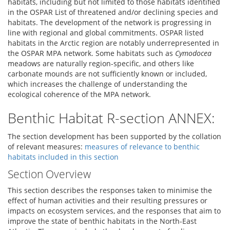
habitats, including but not limited to those habitats identified
in the OSPAR List of threatened and/or declining species and
habitats. The development of the network is progressing in
line with regional and global commitments. OSPAR listed
habitats in the Arctic region are notably underrepresented in
the OSPAR MPA network. Some habitats such as
Cymodocea
meadows are naturally region-specific, and others like
carbonate mounds are not sufficiently known or included,
which increases the challenge of understanding the
ecological coherence of the MPA network.
Benthic Habitat R-section ANNEX:
The section development has been supported by the collation
of relevant measures:
measures of relevance to benthic
habitats included in this section
Section Overview
This section describes the responses taken to minimise the
effect of human activities and their resulting pressures or
impacts on ecosystem services, and the responses that aim to
improve the state of benthic habitats in the North-East