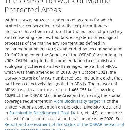
The OSPAR network of Marine
Protected Areas
Within OSPAR, MPAs are understood as areas for which
protective, conservation, restorative or precautionary
measures have been instituted for the purpose of protecting
and conserving species, habitats, ecosystems or ecological
processes of the marine environment (as defined in
Recommendation 2003/03, as amended by Recommendation
2010/02 implementing Annex V of the OSPAR Convention). In
2003, OSPAR adopted a Recommendation to establish an
ecologically coherent and well managed network of MPAs,
which was then amended in 2010. By 1 October 2021, the
OSPAR Network of MPAs numbered 583, including eight that
had been collectively designated in ABNJs. The network of
2
MPAs has a total surface area of 1 468 053 km
, covering
10,8% of the OSPAR Maritime Area and achieving the spatial
coverage requirement in
Aichi Biodiversity target 11
of the
United Nations Convention on Biological Diversity (CBD) and
in
Sustainable Development Goal 14
, target 14,5, to conserve
at least 10 per cent of coastal and marine areas by 2020. See:
Report and assessment of the status of the OSPAR network of