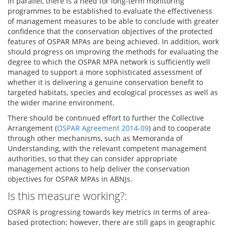
In parallel, there is a need for long-term monitoring
programmes to be established to evaluate the effectiveness
of management measures to be able to conclude with greater
confidence that the conservation objectives of the protected
features of OSPAR MPAs are being achieved. In addition, work
should progress on improving the methods for evaluating the
degree to which the OSPAR MPA network is sufficiently well
managed to support a more sophisticated assessment of
whether it is delivering a genuine conservation benefit to
targeted habitats, species and ecological processes as well as
the wider marine environment.
There should be continued effort to further the Collective
Arrangement (
OSPAR Agreement 2014-09
) and to cooperate
through other mechanisms, such as Memoranda of
Understanding, with the relevant competent management
authorities, so that they can consider appropriate
management actions to help deliver the conservation
objectives for OSPAR MPAs in ABNJs.
Is this measure working?:
OSPAR is progressing towards key metrics in terms of area-
based protection; however, there are still gaps in geographic