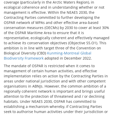
coverage (particularly in the Arctic Waters Region), in
ecological coherence and in understanding whether or not
management is effective. Within the NEAES 2030, the
Contracting Parties committed to further developing the
OSPAR network of MPAs and other effective area-based
conservation measures (OECMs) by 2030 to cover at least 30%
of the OSPAR Maritime Area to ensure that it is
representative, ecologically coherent and effectively managed
to achieve its conservation objectives (Objective S5.O1). This
ambition is in line with target three of the Convention on
Biological Diversity (CBD)
Kunming-Montreal Global
Biodiversity Framework
adopted in December 2022.
The mandate of OSPAR is restricted when it comes to
management of certain human activities, and effective
implementation relies on action by the Contracting Parties in
areas under national jurisdiction and with other competent
organisations in ABNJs. However, the common ambition of a
regionally coherent network is important and brings useful
attention to the protection of threatened and / or declining
habitats. Under NEAES 2030, OSPAR has committed to
establishing a mechanism whereby, if Contracting Parties
seek to authorise human activities under their jurisdiction or