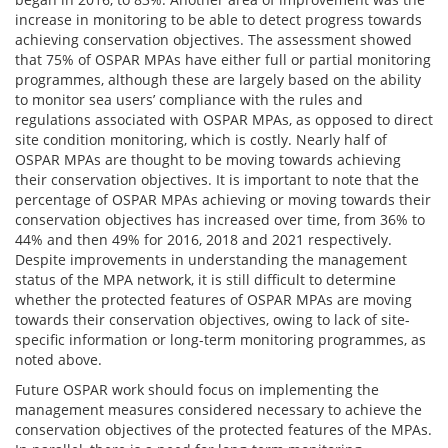
increase in monitoring to be able to detect progress towards
achieving conservation objectives. The assessment showed
that 75% of OSPAR MPAs have either full or partial monitoring
programmes, although these are largely based on the ability
to monitor sea users’ compliance with the rules and
regulations associated with OSPAR MPAs, as opposed to direct
site condition monitoring, which is costly. Nearly half of
OSPAR MPAs are thought to be moving towards achieving
their conservation objectives. It is important to note that the
percentage of OSPAR MPAs achieving or moving towards their
conservation objectives has increased over time, from 36% to
44% and then 49% for 2016, 2018 and 2021 respectively.
Despite improvements in understanding the management
status of the MPA network, it is still difficult to determine
whether the protected features of OSPAR MPAs are moving
towards their conservation objectives, owing to lack of site-
specific information or long-term monitoring programmes, as
noted above.
Future OSPAR work should focus on implementing the
management measures considered necessary to achieve the
conservation objectives of the protected features of the MPAs.