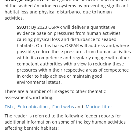
of the seabed / marine ecosystems by preventing significant
habitat loss and physical disturbance due to human
activities.
S9.O1
: By 2023 OSPAR will deliver a quantitative
evidence base on pressures from human activities
causing physical loss and disturbance to seabed
habitats. On this basis, OSPAR will address and, where
possible, reduce these pressures from human activities
within its competence and regularly engage with other
competent authorities with a view to reducing these
pressures within their respective areas of competence
in order to help achieve or maintain good
environmental status.
There are a number of linkages to other thematic
assessments, including:
Fish
,
Eutrophication
,
Food webs
and
Marine Litter
The reader is referred to the following feeder reports for
additional information on some of the key human activities
affecting benthic habitats: