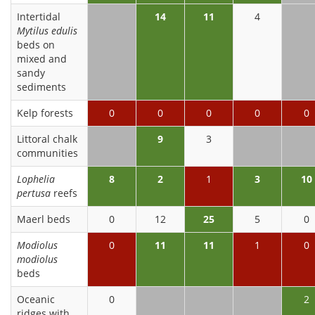
Intertidal
14
11
4
Mytilus edulis
beds on
mixed and
sandy
sediments
Kelp forests
0
0
0
0
0
Littoral chalk
9
3
communities
Lophelia
8
2
1
3
10
pertusa
reefs
Maerl beds
0
12
25
5
0
Modiolus
0
11
11
1
0
modiolus
beds
Oceanic
0
2
ridges with