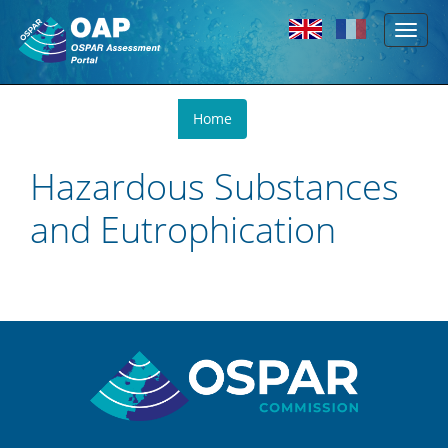
Toggl
Skip to main content
naviga
You
Home
are
here
Hazardous Substances
and Eutrophication
Sitemap