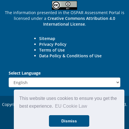
The information presented in the OSPAR Assessment Portal is
licensed under a
Creative Commons Attribution 4.0
International License
.
Sitemap
Privacy Policy
Terms of Use
Data Policy & Conditions of Use
Select Language
This website uses cookies to ensure you get the
Copyright © 2015 - 2026
OSPAR Commission.
All rights reserved.
best experience.
EU Cookie Law
Powered by:
DjangoCMS
Dismiss
Website by:
Michael Carder Ltd