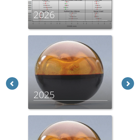
2026
2025