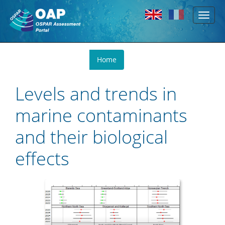
Toggl
Skip to main content
naviga
You
Home
are
here
Levels and trends in
marine contaminants
and their biological
effects