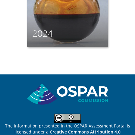
2024
Sitemap
The information presented in the OSPAR Assessment Portal is
licensed under a
Creative Commons Attribution 4.0