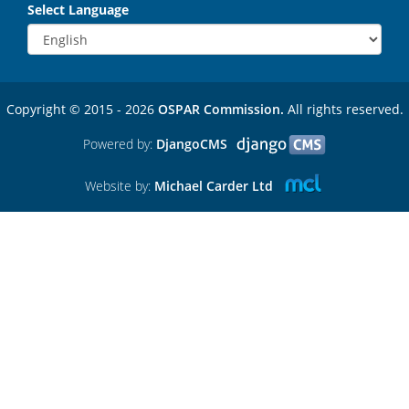
Select Language
Copyright © 2015 - 2026
OSPAR Commission.
All rights reserved.
Powered by:
DjangoCMS
Website by:
Michael Carder Ltd