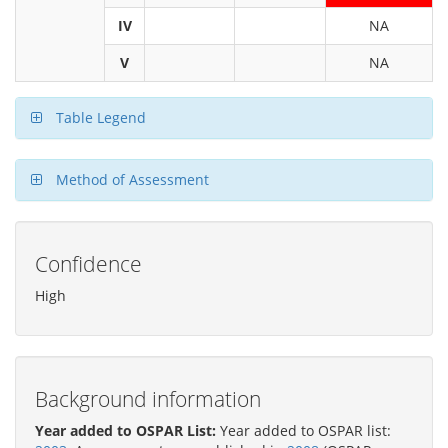
IV
NA
V
NA
Table Legend
Method of Assessment
Confidence
High
Background information
Year added to OSPAR List:
Year added to OSPAR list: