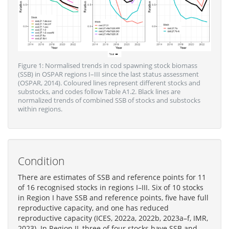
Figure 1: Normalised trends in cod spawning stock biomass
(SSB) in OSPAR regions I–III since the last status assessment
(OSPAR, 2014). Coloured lines represent different stocks and
substocks, and codes follow Table A1.2. Black lines are
normalized trends of combined SSB of stocks and substocks
within regions.
Condition
There are estimates of SSB and reference points for 11
of 16 recognised stocks in regions I–III. Six of 10 stocks
in Region I have SSB and reference points, five have full
reproductive capacity, and one has reduced
reproductive capacity (ICES, 2022a, 2022b, 2023a–f, IMR,
2023). In Region II, three of four stocks have SSB and