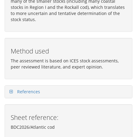
many of the smaller stocks (including many coastal
stocks in Region I and the Rockall cod), which translates
to more uncertain and tentative determination of the
stock status.
Method used
The assessment is based on ICES stock assessments,
peer reviewed literature, and expert opinion.
References
Sheet reference:
BDC2026/Atlantic cod