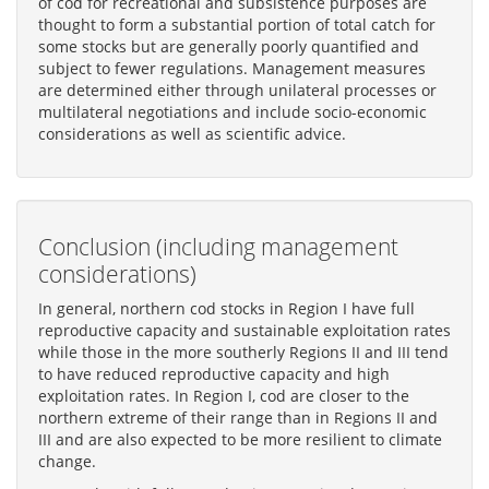
of cod for recreational and subsistence purposes are
thought to form a substantial portion of total catch for
some stocks but are generally poorly quantified and
subject to fewer regulations. Management measures
are determined either through unilateral processes or
multilateral negotiations and include socio-economic
considerations as well as scientific advice.
Conclusion (including management
considerations)
In general, northern cod stocks in Region I have full
reproductive capacity and sustainable exploitation rates
while those in the more southerly Regions II and III tend
to have reduced reproductive capacity and high
exploitation rates. In Region I, cod are closer to the
northern extreme of their range than in Regions II and
III and are also expected to be more resilient to climate
change.