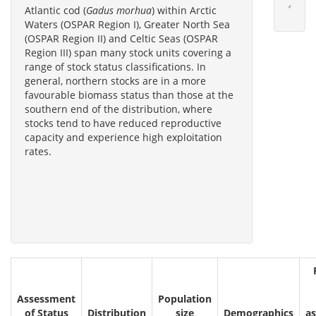
Atlantic cod (
Gadus morhua
) within Arctic
Waters (OSPAR Region I), Greater North Sea
(OSPAR Region II) and Celtic Seas (OSPAR
Region III) span many stock units covering a
range of stock status classifications. In
general, northern stocks are in a more
favourable biomass status than those at the
southern end of the distribution, where
stocks tend to have reduced reproductive
capacity and experience high exploitation
rates.
Assessment
Population
of Status
Distribution
size
Demographics
a