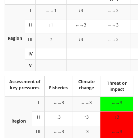
I
←→1
↓3
←→3
II
↓1
←→3
←→3
Region
III
?
↓3
←→3
IV
V
Assessment of
Climate
Threat or
key pressures
Fisheries
change
impact
I
←→3
←→3
←→3
II
↓3
↑3
↓3
Region
III
←→3
↑3
←→3