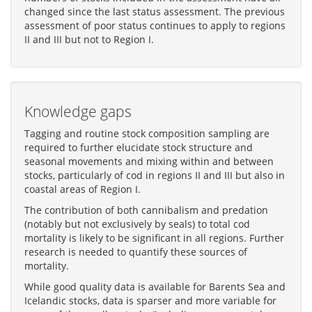
changed since the last status assessment. The previous
assessment of poor status continues to apply to regions
II and III but not to Region I.
Knowledge gaps
Tagging and routine stock composition sampling are
required to further elucidate stock structure and
seasonal movements and mixing within and between
stocks, particularly of cod in regions II and III but also in
coastal areas of Region I.
The contribution of both cannibalism and predation
(notably but not exclusively by seals) to total cod
mortality is likely to be significant in all regions. Further
research is needed to quantify these sources of
mortality.
While good quality data is available for Barents Sea and
Icelandic stocks, data is sparser and more variable for