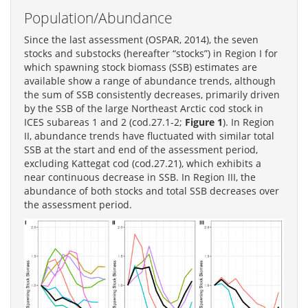
Population/Abundance
Since the last assessment (OSPAR, 2014), the seven
stocks and substocks (hereafter “stocks”) in Region I for
which spawning stock biomass (SSB) estimates are
available show a range of abundance trends, although
the sum of SSB consistently decreases, primarily driven
by the SSB of the large Northeast Arctic cod stock in
ICES subareas 1 and 2 (cod.27.1-2;
Figure 1
). In Region
II, abundance trends have fluctuated with similar total
SSB at the start and end of the assessment period,
excluding Kattegat cod (cod.27.21), which exhibits a
near continuous decrease in SSB. In Region III, the
abundance of both stocks and total SSB decreases over
the assessment period.