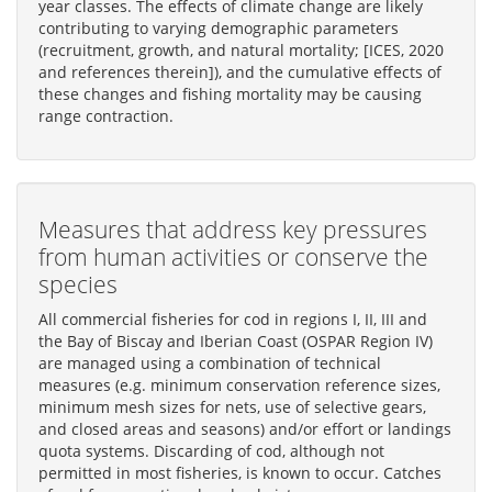
year classes. The effects of climate change are likely
contributing to varying demographic parameters
(recruitment, growth, and natural mortality; [ICES, 2020
and references therein]), and the cumulative effects of
these changes and fishing mortality may be causing
range contraction.
Measures that address key pressures
from human activities or conserve the
species
All commercial fisheries for cod in regions I, II, III and
the Bay of Biscay and Iberian Coast (OSPAR Region IV)
are managed using a combination of technical
measures (e.g. minimum conservation reference sizes,
minimum mesh sizes for nets, use of selective gears,
and closed areas and seasons) and/or effort or landings
quota systems. Discarding of cod, although not
permitted in most fisheries, is known to occur. Catches