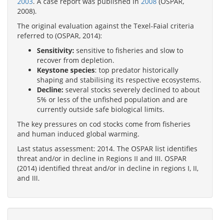
2003
. A case report was published in
2008
(OSPAR,
2008).
The original evaluation against the Texel-Faial criteria
referred to (OSPAR, 2014):
Sensitivity:
sensitive to fisheries and slow to
recover from depletion.
Keystone species
: top predator historically
shaping and stabilising its respective ecosystems.
Decline:
several stocks severely declined to about
5% or less of the unfished population and are
currently outside safe biological limits.
The key pressures on cod stocks come from fisheries
and human induced global warming.
Last status assessment: 2014. The OSPAR list identifies
threat and/or in decline in Regions II and III. OSPAR
(2014) identified threat and/or in decline in regions I, II,
and III.