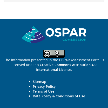
Sitemap
The information presented in the OSPAR Assessment Portal is
licensed under a
Creative Commons Attribution 4.0
International License
.
Sitemap
Privacy Policy
Terms of Use
Data Policy & Conditions of Use