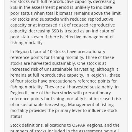
For stocks with full reproductive capacity, decreasing
SSB in the assessment period is unlikely to indicate
poor status when total biomass remains above the limit.
For stocks and substocks with reduced reproductive
capacity or at increased risk of reduced reproductive
capacity, decreasing SSB is treated as an indicator of
poor status even if there is effective management of
fishing mortality.
In Region I, four of 10 stocks have precautionary
reference points for fishing mortality. Three of these
stocks are harvested sustainably. One stock is at
increased risk of unsustainable harvesting, although it
remains at full reproductive capacity. In Region II, three
of four stocks have precautionary reference points for
fishing mortality. They are all harvested sustainably. In
Region III, one of the two stocks with precautionary
reference points for fishing mortality is at increased risk
of unsustainable harvesting. Management of fishing
mortality provides the primary lever to influence stock
status.
Stock definitions, allocations to OSPAR Regions, and the
numbers of stocks included in the assessment have all