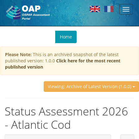
Toggl
Skip to main content
naviga
You
Home
are
here
Please Note:
This is an archived snapshot of the latest
published version: 1.0.0
Click here for the most recent
published version
Viewing: Archive of Latest Version (1.0.0)
Status Assessment 2026
- Atlantic Cod