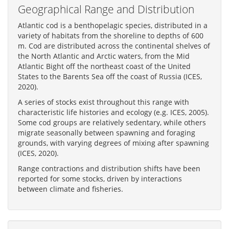
Geographical Range and Distribution
Atlantic cod is a benthopelagic species, distributed in a
variety of habitats from the shoreline to depths of 600
m. Cod are distributed across the continental shelves of
the North Atlantic and Arctic waters, from the Mid
Atlantic Bight off the northeast coast of the United
States to the Barents Sea off the coast of Russia (ICES,
2020).
A series of stocks exist throughout this range with
characteristic life histories and ecology (e.g. ICES, 2005).
Some cod groups are relatively sedentary, while others
migrate seasonally between spawning and foraging
grounds, with varying degrees of mixing after spawning
(ICES, 2020).
Range contractions and distribution shifts have been
reported for some stocks, driven by interactions
between climate and fisheries.