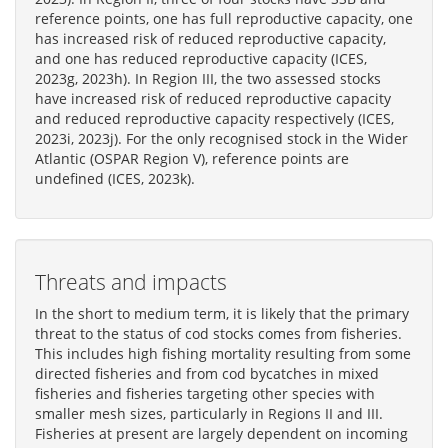
reference points, one has full reproductive capacity, one
has increased risk of reduced reproductive capacity,
and one has reduced reproductive capacity (ICES,
2023g, 2023h). In Region III, the two assessed stocks
have increased risk of reduced reproductive capacity
and reduced reproductive capacity respectively (ICES,
2023i, 2023j). For the only recognised stock in the Wider
Atlantic (OSPAR Region V), reference points are
undefined (ICES, 2023k).
Threats and impacts
In the short to medium term, it is likely that the primary
threat to the status of cod stocks comes from fisheries.
This includes high fishing mortality resulting from some
directed fisheries and from cod bycatches in mixed
fisheries and fisheries targeting other species with
smaller mesh sizes, particularly in Regions II and III.
Fisheries at present are largely dependent on incoming