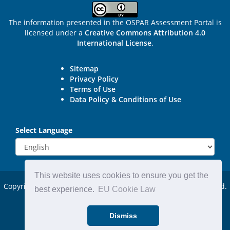
The information presented in the OSPAR Assessment Portal is
licensed under a
Creative Commons Attribution 4.0
International License
.
Sitemap
Privacy Policy
Terms of Use
Data Policy & Conditions of Use
Select Language
This website uses cookies to ensure you get the
Copyright © 2015 - 2026
OSPAR Commission.
All rights reserved.
best experience.
EU Cookie Law
Powered by:
DjangoCMS
Dismiss
Website by:
Michael Carder Ltd