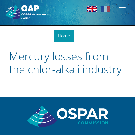
Toggl
Skip to main content
naviga
You
Home
are
here
Mercury losses from
the chlor-alkali industry
Sitemap