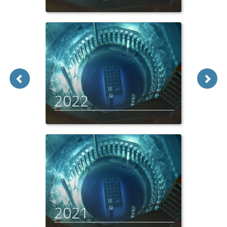
2022
2021