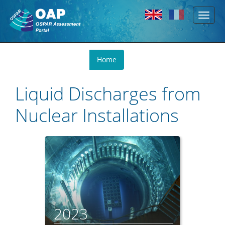
Toggl
Skip to main content
naviga
You
Home
are
here
Liquid Discharges from
Nuclear Installations
2023