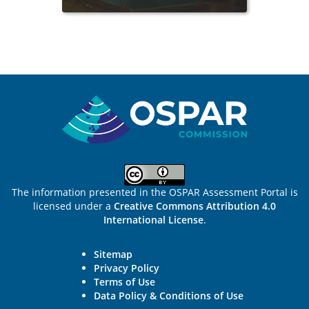
Sitemap
The information presented in the OSPAR Assessment Portal is
licensed under a
Creative Commons Attribution 4.0
International License
.
Sitemap
Privacy Policy
Terms of Use
Data Policy & Conditions of Use