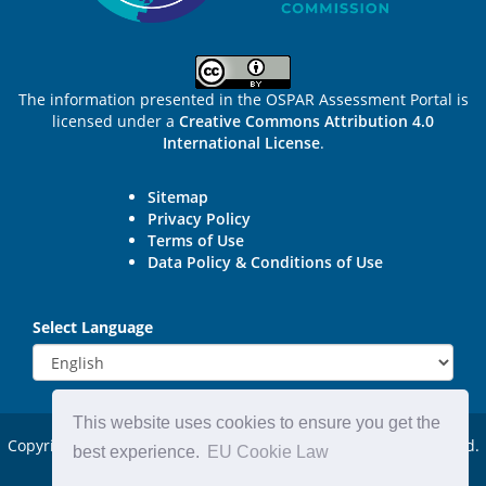
The information presented in the OSPAR Assessment Portal is
licensed under a
Creative Commons Attribution 4.0
International License
.
Sitemap
Privacy Policy
Terms of Use
Data Policy & Conditions of Use
Select Language
This website uses cookies to ensure you get the
Copyright © 2015 - 2026
OSPAR Commission.
All rights reserved.
best experience.
EU Cookie Law