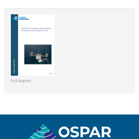
Full Report
Sitemap