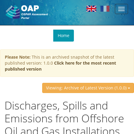
Toggl
Skip to main content
naviga
You
Home
are
here
Please Note:
This is an archived snapshot of the latest
published version: 1.0.0
Click here for the most recent
published version
Viewing: Archive of Latest Version (1.0.0)
Discharges, Spills and
Emissions from Offshore
Oil and Gas Installations