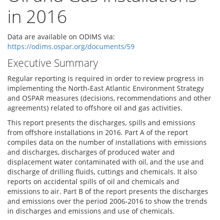
in 2016
Data are available on ODIMS via:
https://odims.ospar.org/documents/59
Executive Summary
Regular reporting is required in order to review progress in
implementing the North‐East Atlantic Environment Strategy
and OSPAR measures (decisions, recommendations and other
agreements) related to offshore oil and gas activities.
This report presents the discharges, spills and emissions
from offshore installations in 2016. Part A of the report
compiles data on the number of installations with emissions
and discharges, discharges of produced water and
displacement water contaminated with oil, and the use and
discharge of drilling fluids, cuttings and chemicals. It also
reports on accidental spills of oil and chemicals and
emissions to air. Part B of the report presents the discharges
and emissions over the period 2006‐2016 to show the trends
in discharges and emissions and use of chemicals.