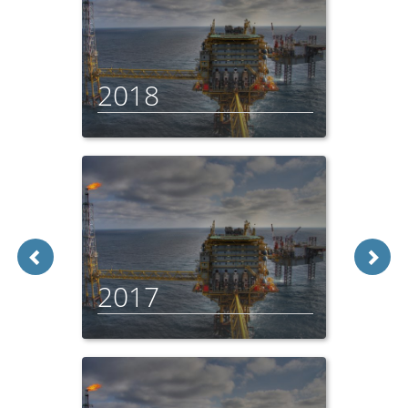
2018
2017