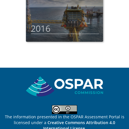
2016
Sitemap
The information presented in the OSPAR Assessment Portal is
licensed under a
Creative Commons Attribution 4.0
International License
.