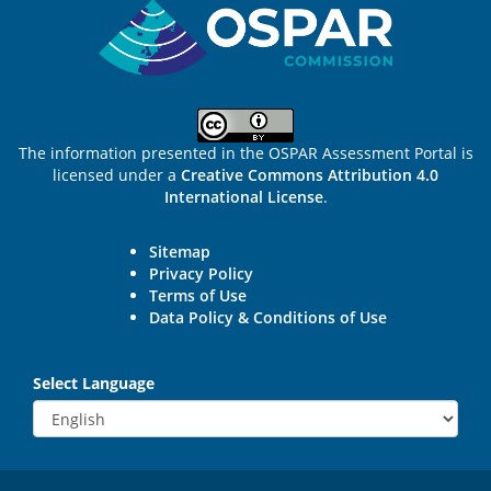
The information presented in the OSPAR Assessment Portal is
licensed under a
Creative Commons Attribution 4.0
International License
.
Sitemap
Privacy Policy
Terms of Use
Data Policy & Conditions of Use
Select Language