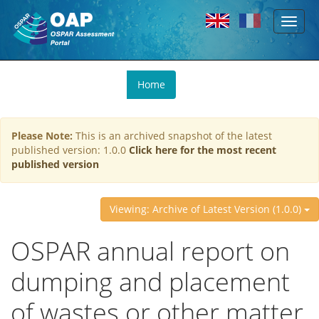
Toggl
Skip to main content
naviga
You
Home
are
here
Please Note:
This is an archived snapshot of the latest
published version: 1.0.0
Click here for the most recent
published version
Viewing: Archive of Latest Version (1.0.0)
OSPAR annual report on
dumping and placement
of wastes or other matter