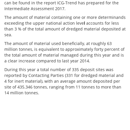
can be found in the report ICG‐Trend has prepared for the
Intermediate Assessment 2017.
The amount of material containing one or more determinands
exceeding the upper national action leve
l
accounts for less
than 3 % of the total amount of dredged material deposited at
sea.
The amount of material used beneficially, at roughly 63
million tonnes, is equivalent to approximately forty percent of
the total amount of material managed during this year and is
a clear increase compared to last year 2014.
During this year a total number of 335 deposit sites was
reported by Contacting Parties (331 for dredged material and
4 for inert material), with an average amount deposited per
site of 435.346 tonnes, ranging from 11 tonnes to more than
14 million tonnes.