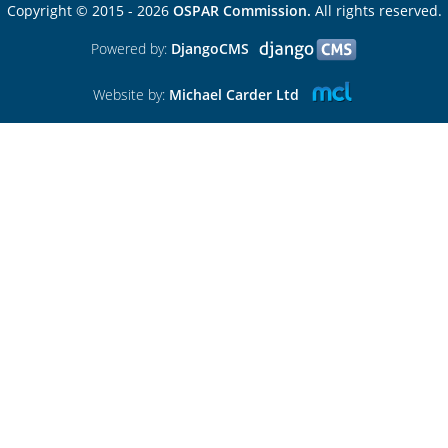
Copyright © 2015 - 2026
OSPAR Commission.
All rights reserved.
Powered by:
DjangoCMS
Website by:
Michael Carder Ltd