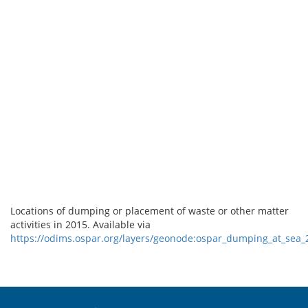
Locations of dumping or placement of waste or other matter
activities in 2015. Available via
https://odims.ospar.org/layers/geonode:ospar_dumping_at_sea
Sitemap