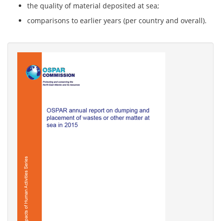
the quality of material deposited at sea;
comparisons to earlier years (per country and overall).