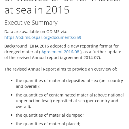
at sea in 2015
Executive Summary
Data are available on ODIMS via:
https://odims.ospar.org/documents/359
Background: EIHA 2016 adopted a new reporting format for
dredged material (
Agreement 2016‐08
), as a further update
of the revised Annual report (agreement 2014‐07).
The revised Annual Report aims to provide an overview of:
the quantities of material deposited at sea (per country
and overall);
the quantities of contaminated material (above national
upper action level) deposited at sea (per country and
overall);
the quantities of material dumped;
the quantities of material placed;