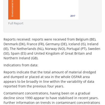
Full Report
Reports received: reports were received from Belgium (BE),
Denmark (DK), France (FR), Germany (DE), Iceland (IS), Ireland
(IE), The Netherlands (NL), Norway (NO), Portugal (PT), Sweden
(SE), Spain (ES) and United Kingdom of Great Britain and
Northern Ireland (GB).
Indications from data:
Reports indicate that the total amount of material dredged
and dumped or placed at sea in the whole OSPAR area
appears to be broadly in line within the variability of data
reported from the previous four years.
Contaminant concentrations, having been on a gradual
decline since 1990 appear to have stabilised in recent years.
Further information on trends in contaminant concentrations