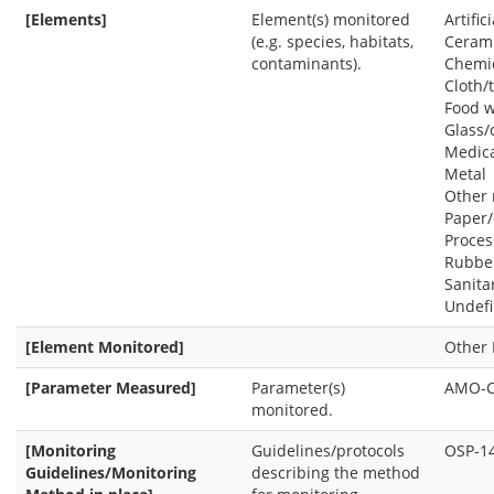
[Elements]
Element(s) monitored
Artifi
(e.g. species, habitats,
Cerami
contaminants).
Chemi
Cloth/t
Food w
Glass/
Medica
Metal
Other 
Paper
Proce
Rubbe
Sanita
Undef
[Element Monitored]
Other 
[Parameter Measured]
Parameter(s)
AMO-
monitored.
[Monitoring
Guidelines/protocols
OSP-1
Guidelines/Monitoring
describing the method