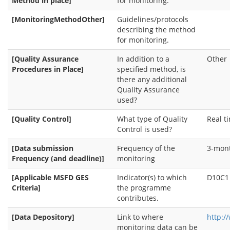
Method in place]
for monitoring.
[MonitoringMethodOther]
Guidelines/protocols
describing the method
for monitoring.
[Quality Assurance
In addition to a
Other
Procedures in Place]
specified method, is
there any additional
Quality Assurance
used?
[Quality Control]
What type of Quality
Real t
Control is used?
[Data submission
Frequency of the
3-mon
Frequency (and deadline)]
monitoring
[Applicable MSFD GES
Indicator(s) to which
D10C1
Criteria]
the programme
contributes.
[Data Depository]
Link to where
http:/
monitoring data can be