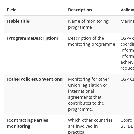
Field
Description
Valida
[Table title]
Name of monitoring
Marine
programme
[ProgrammeDescription]
Description of the
OSPAR 
monitoring programme
coordi
inform
inform
achiev
reduce
[OtherPoliciesConventions]
Monitoring for other
OSP-C
Union legislation or
international
agreements that
contributes to the
programme.
[Contracting Parties
Which other countries
Coordi
monitoring]
are involved in
BE, DE 
practical