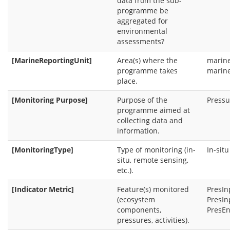
data from the sub-
programme be
aggregated for
environmental
assessments?
[MarineReportingUnit]
Area(s) where the
marin
programme takes
marine
place.
[Monitoring Purpose]
Purpose of the
Pressu
programme aimed at
collecting data and
information.
[MonitoringType]
Type of monitoring (in-
In-sit
situ, remote sensing,
etc.).
[Indicator Metric]
Feature(s) monitored
PresIn
(ecosystem
PresIn
components,
PresEn
pressures, activities).