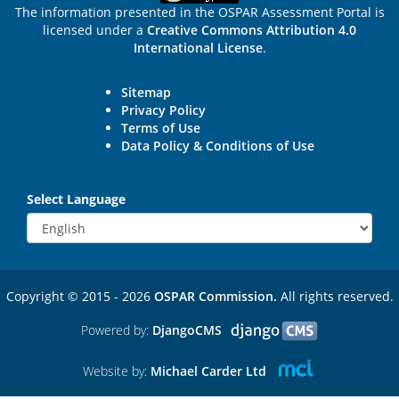
The information presented in the OSPAR Assessment Portal is
licensed under a
Creative Commons Attribution 4.0
International License
.
Sitemap
Privacy Policy
Terms of Use
Data Policy & Conditions of Use
Select Language
Copyright © 2015 - 2026
OSPAR Commission.
All rights reserved.
Powered by:
DjangoCMS
Website by:
Michael Carder Ltd