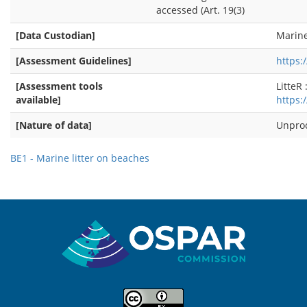
accessed (Art. 19(3)
[Data Custodian]
Marine
[Assessment Guidelines]
https
[Assessment tools
LitteR 
available]
https:
[Nature of data]
Unpro
BE1 - Marine litter on beaches
Sitemap