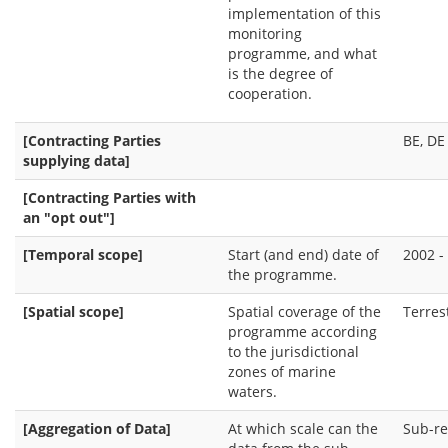
implementation of this
monitoring
programme, and what
is the degree of
cooperation.
[Contracting Parties
BE, DE 
supplying data]
[Contracting Parties with
an "opt out"]
[Temporal scope]
Start (and end) date of
2002 -
the programme.
[Spatial scope]
Spatial coverage of the
Terres
programme according
to the jurisdictional
zones of marine
waters.
[Aggregation of Data]
At which scale can the
Sub-re