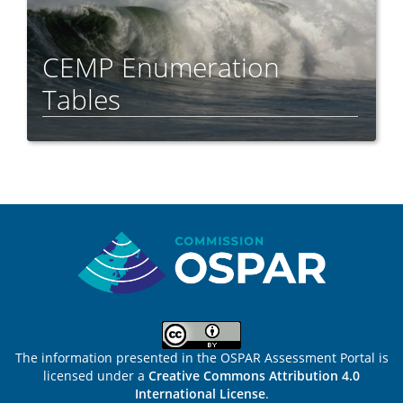
CEMP Enumeration
Tables
Sitemap
The information presented in the OSPAR Assessment Portal is
licensed under a
Creative Commons Attribution 4.0
International License
.