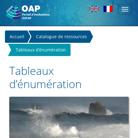
Toggl
Skip to main content
naviga
You
Accueil
Catalogue de ressources
are
Tableaux d’énumération
here
Tableaux
d’énumération