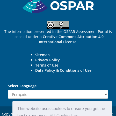
The information presented in the OSPAR Assessment Portal is
licensed under a
Creative Commons Attribution 4.0
International License
.
Sitemap
Privacy Policy
Terms of Use
Data Policy & Conditions of Use
Select Language
This website uses cookies to ensure you get the
Copyright © 2015 - 2026
OSPAR Commission.
All rights reserved.
best experience.
EU Cookie Law