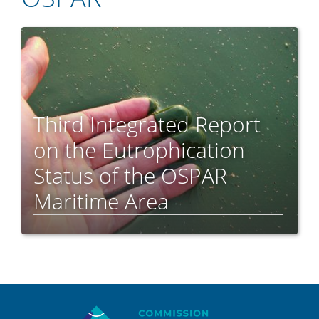
Third Integrated Report
on the Eutrophication
Status of the OSPAR
Maritime Area
Sitemap