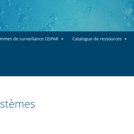
Skip to main content
ammes de surveillance OSPAR
Catalogue de ressources
systèmes