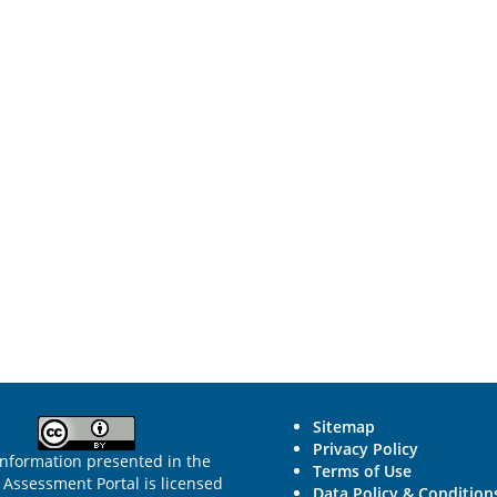
Sitemap
Privacy Policy
information presented in the
Terms of Use
Assessment Portal is licensed
Data Policy & Condition