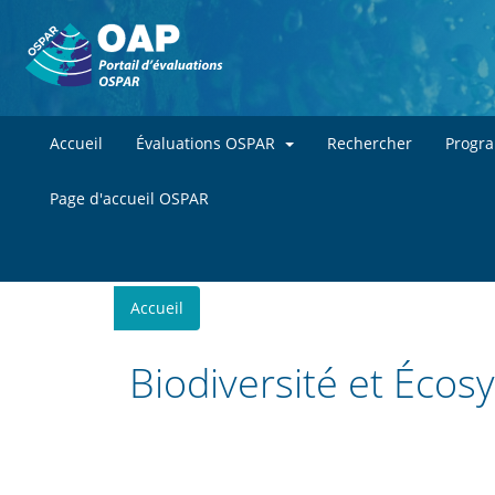
Accueil
Évaluations OSPAR
Rechercher
Progr
Page d'accueil OSPAR
You
Accueil
are
here
Biodiversité et Éco