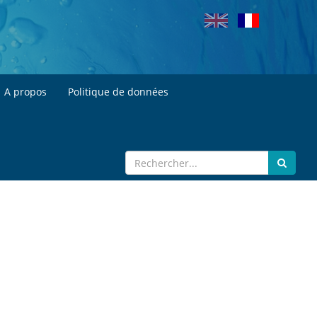
A propos
Politique de données