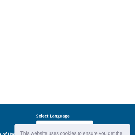
Select Language
This website uses cookies to ensure you get the
s of Use