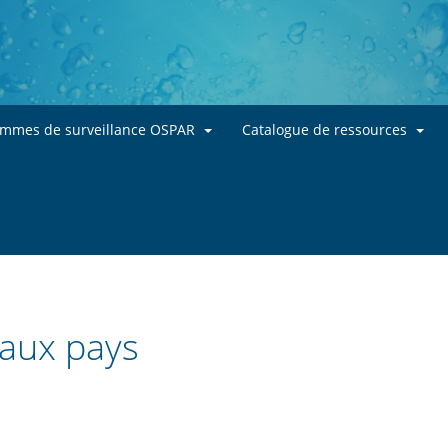
Skip to main content
ammes de surveillance OSPAR
Catalogue de ressources
 aux pays