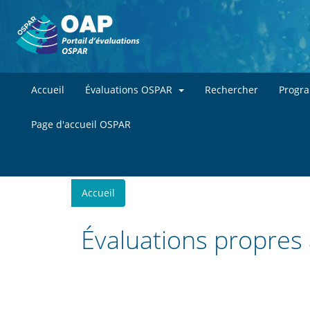
Accueil
Évaluations OSPAR
Rechercher
Progr
Page d'accueil OSPAR
You
Accueil
are
here
Évaluations propres