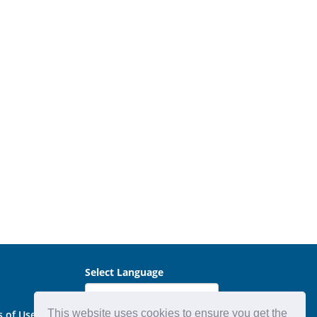
Select Language
This website uses cookies to ensure you get the
s of Use