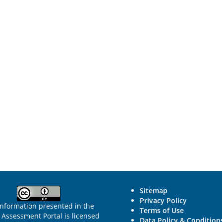
Sitemap
Privacy Policy
information presented in the
Terms of Use
Assessment Portal is licensed
Data Policy & Condition