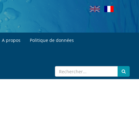
A propos
Politique de données