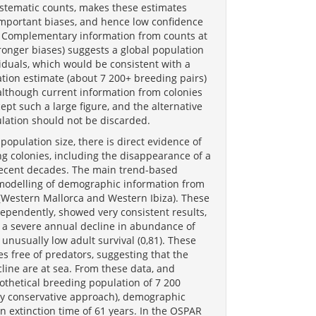
ystematic counts, makes these estimates
 important biases, and hence low confidence
s. Complementary information from counts at
tronger biases) suggests a global population
iduals, which would be consistent with a
tion estimate (about 7 200+ breeding pairs)
 although current information from colonies
ccept such a large figure, and the alternative
pulation should not be discarded.
population size, there is direct evidence of
ng colonies, including the disappearance of a
 recent decades. The main trend-based
odelling of demographic information from
 (Western Mallorca and Western Ibiza). These
ependently, showed very consistent results,
g a severe annual decline in abundance of
 unusually low adult survival (0,81). These
s free of predators, suggesting that the
cline are at sea. From these data, and
thetical breeding population of 7 200
ly conservative approach), demographic
 extinction time of 61 years. In the OSPAR