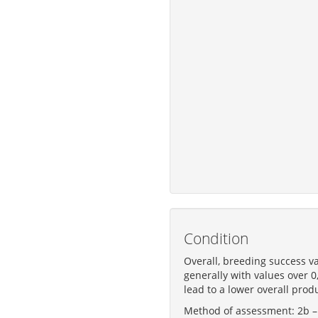
Condition
Overall, breeding success va
generally with values over 0
lead to a lower overall produ
Method of assessment: 2b – S