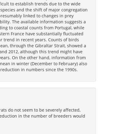
ficult to establish trends due to the wide
species and the shift of major congregation
presumably linked to changes in prey
bility. The available information suggests a
ing to coastal counts from Portugal, while
tern France have substantially fluctuated
r trend in recent years. Counts of birds
ean, through the Gibraltar Strait, showed a
and 2012, although this trend might have
years. On the other hand, information from
nean in winter (December to February) also
 reduction in numbers since the 1990s.
rats do not seem to be severely affected,
a reduction in the number of breeders would