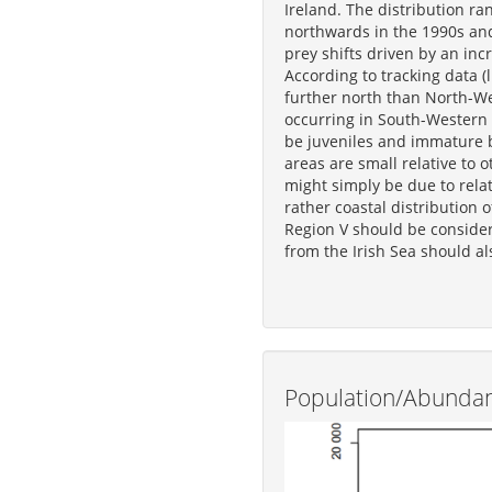
Ireland. The distribution ra
northwards in the 1990s and
prey shifts driven by an inc
According to tracking data (
further north than North-We
occurring in South-Western
be juveniles and immature b
areas are small relative to o
might simply be due to relat
rather coastal distribution 
Region V should be conside
from the Irish Sea should al
Population/Abunda