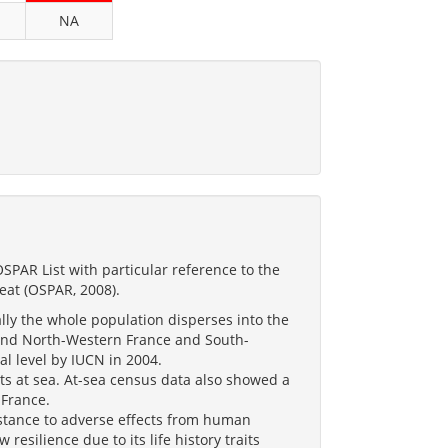
NA
PAR List with particular reference to the
reat (OSPAR, 2008).
lly the whole population disperses into the
 and North-Western France and South-
al level by IUCN in 2004.
ts at sea. At-sea census data also showed a
 France.
sistance to adverse effects from human
 resilience due to its life history traits