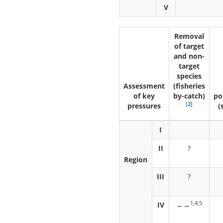
V
Removal
of target
and non-
target
species
Assessment
(fisheries
of key
by-catch)
po
[2]
pressures
(
I
II
?
Region
III
?
1,4,5
IV
←→