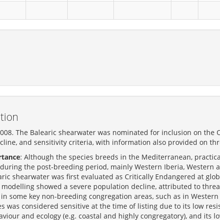
tion
008. The Balearic shearwater was nominated for inclusion on the OS
cline, and sensitivity criteria, with information also provided on th
rtance
: Although the species breeds in the Mediterranean, practica
during the post-breeding period, mainly Western Iberia, Western
ic shearwater was first evaluated as Critically Endangered at glob
modelling showed a severe population decline, attributed to threa
in some key non-breeding congregation areas, such as in Western
es was considered sensitive at the time of listing due to its low re
haviour and ecology (e.g. coastal and highly congregatory), and its low