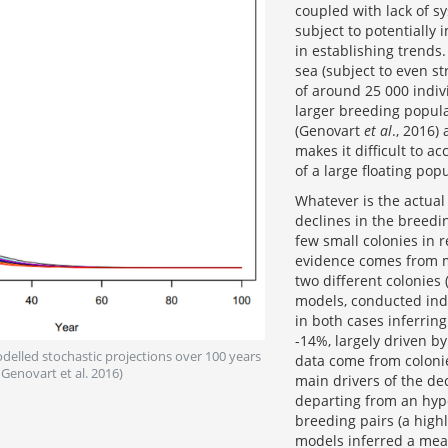
coupled with lack of s
subject to potentially
in establishing trend
sea (subject to even s
of around 25 000 indiv
larger breeding popula
(Genovart
et al
., 2016)
makes it difficult to a
of a large floating po
Whatever is the actual 
declines in the breedi
few small colonies in
evidence comes from m
two different colonies
models, conducted ind
in both cases inferrin
-14%, largely driven by
odelled stochastic projections over 100 years
data come from colonie
Genovart et al. 2016)
main drivers of the de
departing from an hypo
breeding pairs (a high
models inferred a mean