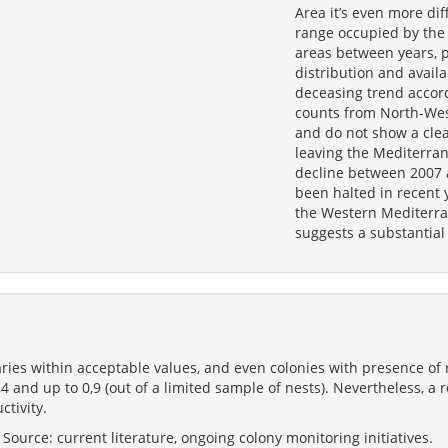
Area it’s even more dif
range occupied by the 
areas between years, 
distribution and availa
deceasing trend accord
counts from North-Wes
and do not show a clea
leaving the Mediterran
decline between 2007 
been halted in recent 
the Western Mediterra
suggests a substantial
ries within acceptable values, and even colonies with presence of 
,4 and up to 0,9 (out of a limited sample of nests). Nevertheless, 
ctivity.
ource: current literature, ongoing colony monitoring initiatives.