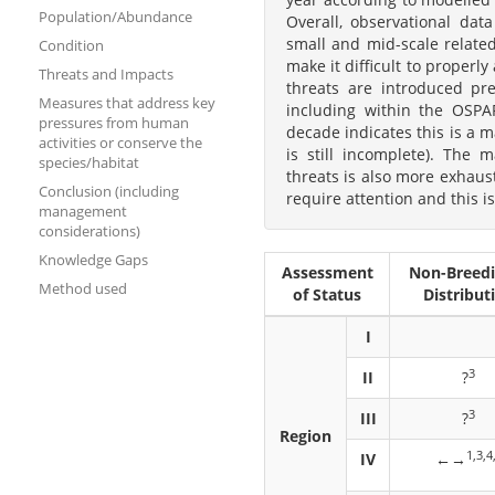
Population/Abundance
Overall, observational dat
small and mid-scale related
Condition
make it difficult to properl
Threats and Impacts
threats are introduced pre
Measures that address key
including within the OSPAR
pressures from human
decade indicates this is a 
activities or conserve the
is still incomplete). The 
species/habitat
threats is also more exhaust
Conclusion (including
require attention and this is
management
considerations)
Knowledge Gaps
Assessment
Non-Breed
Method used
of Status
Distribut
I
3
II
?
3
III
?
Region
1,3,4
IV
←→