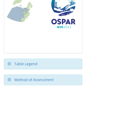
Table Legend
Method of Assessment