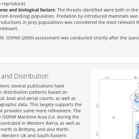
o reproduce).
es and biological factors
: The threats identified were both in t
non-breeding) population. Predation by introduced mammals was c
 reductions in prey populations was considered the most relevant thr
relevant.
09. OSPAR (2009) assessment was conducted shortly after the speci
and Distribution
ment, several publications have
 distribution patterns based on
al, boat and aerial counts, as well as
raphic data. This largely supports the
ut provides some more refinement. The
e OSPAR Maritime Area (i.e. during the
centrated in Western Iberia, as well as
north to Brittany, and also North-
-Western UK and South-Eastern