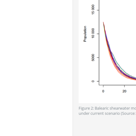
Figure 2: Balearic shearwater m
under current scenario (Source: 