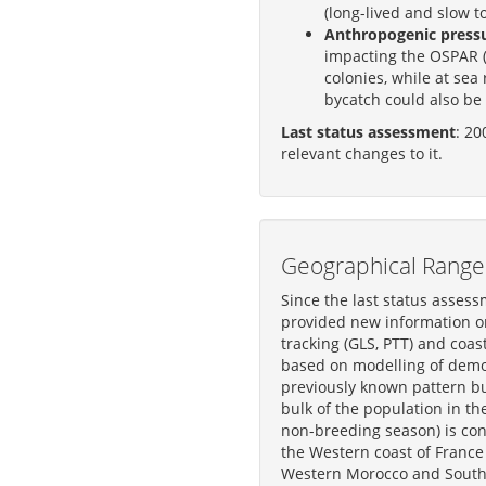
(long-lived and slow t
Anthropogenic pressur
impacting the OSPAR (
colonies, while at sea
bycatch could also be 
Last status assessment
: 20
relevant changes to it.
Geographical Range 
Since the last status assess
provided new information on
tracking (GLS, PTT) and coast
based on modelling of demog
previously known pattern b
bulk of the population in th
non-breeding season) is con
the Western coast of France 
Western Morocco and South