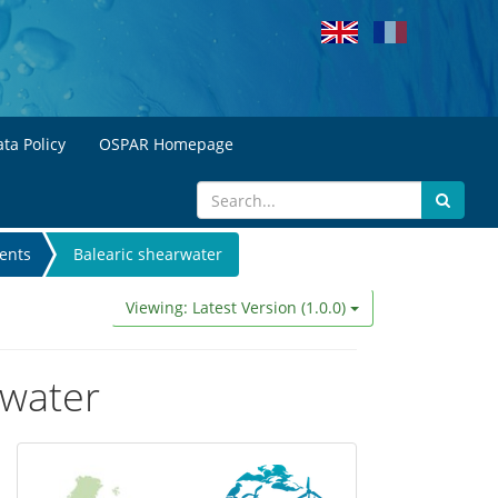
ta Policy
OSPAR Homepage
ents
Balearic shearwater
Viewing: Latest Version (1.0.0)
rwater