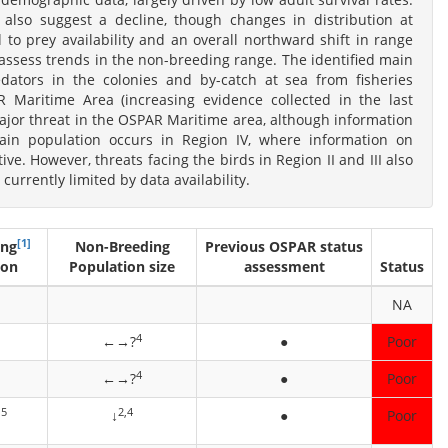
a also suggest a decline, though changes in distribution at
 to prey availability and an overall northward shift in range
y assess trends in the non-breeding range. The identified main
dators in the colonies and by-catch at sea from fisheries
 Maritime Area (increasing evidence collected in the last
major threat in the OSPAR Maritime area, although information
main population occurs in Region IV, where information on
ive. However, threats facing the birds in Region II and III also
 currently limited by data availability.
[1]
ing
Non-Breeding
Previous OSPAR status
ion
Population size
assessment
Status
NA
4
←→?
●
Poor
4
←→?
●
Poor
,5
2,4
↓
●
Poor