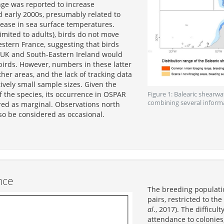
nge was reported to increase
 early 2000s, presumably related to
rease in sea surface temperatures.
limited to adults), birds do not move
stern France, suggesting that birds
 UK and South-Eastern Ireland would
irds. However, numbers in these latter
ther areas, and the lack of tracking data
ively small sample sizes. Given the
of the species, its occurrence in OSPAR
Figure 1: Balearic shearwa
combining several inform
red as marginal. Observations north
so be considered as occasional.
nce
The breeding populati
pairs, restricted to th
al
., 2017). The difficul
attendance to colonies,