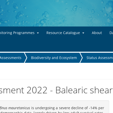
Skip to main content
itoring Programmes
Resource Catalogue
About
Da
Assessments
Biodiversity and Ecosystem
Status Assessm
sment 2022 - Balearic shea
finus mauretanicus
is undergoing a severe decline of -14% per
demographic data, largely driven by low adult survival rates.