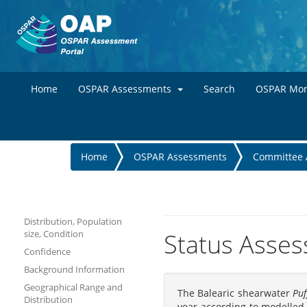
Home
OSPAR Assessments
Search
OSPAR Mon
You
Home
OSPAR Assessments
Committee 
are
here
Distribution, Population
size, Condition
Status Asses
Confidence
Background Information
Geographical Range and
The Balearic shearwater
Puf
Distribution
year according to modelled 