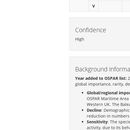
V
Confidence
High
Background Informa
Year added to OSPAR list:
2
global importance, rarity, de
Global/regional impo
OSPAR Maritime Area 
Western UK. The Balear
Decline
: Demographic 
reduction in numbers 
Sensitivity
: The speci
activity, due to its be