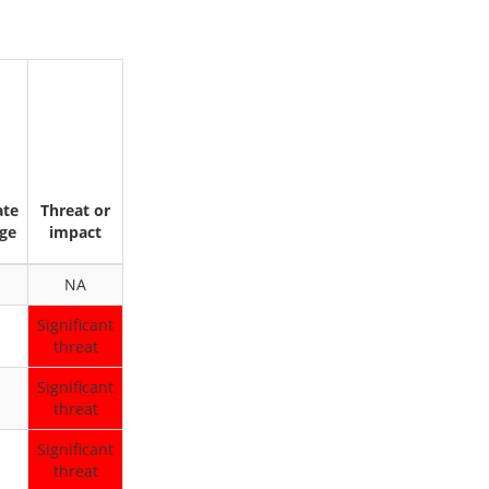
ate
Threat or
ge
impact
NA
Significant
threat
Significant
threat
Significant
threat