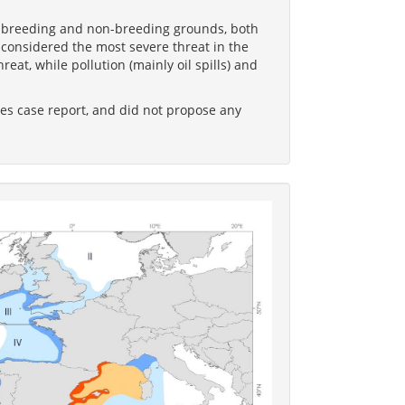
he breeding and non-breeding grounds, both
onsidered the most severe threat in the
eat, while pollution (mainly oil spills) and
es case report, and did not propose any