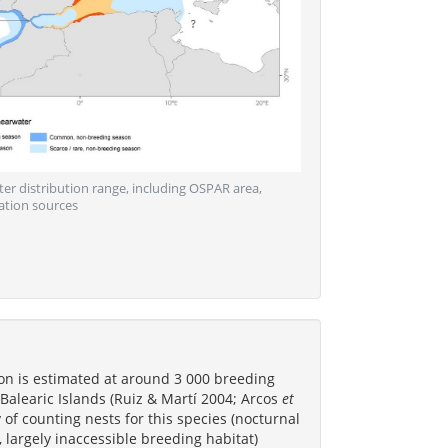
ter distribution range, including OSPAR area,
ation sources
on is estimated at around 3 000 breeding
e Balearic Islands (Ruiz & Martí 2004; Arcos
et
ty of counting nests for this species (nocturnal
 largely inaccessible breeding habitat)