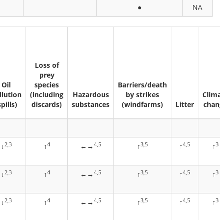
●
NA
Loss of
prey
Oil
species
Barriers/death
llution
(including
Hazardous
by strikes
Clim
spills)
discards)
substances
(windfarms)
Litter
chan
2,3
4
4,5
3,5
4,5
3
↓
↑
←→
↑
↑
↑
2,3
4
4,5
3,5
4,5
3
↓
↑
←→
↑
↑
↑
2,3
4
4,5
3,5
4,5
3
↓
↑
←→
↑
↑
↑