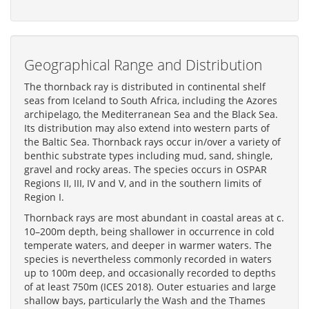
Geographical Range and Distribution
The thornback ray is distributed in continental shelf
seas from Iceland to South Africa, including the Azores
archipelago, the Mediterranean Sea and the Black Sea.
Its distribution may also extend into western parts of
the Baltic Sea. Thornback rays occur in/over a variety of
benthic substrate types including mud, sand, shingle,
gravel and rocky areas. The species occurs in OSPAR
Regions II, III, IV and V, and in the southern limits of
Region I.
Thornback rays are most abundant in coastal areas at c.
10–200m depth, being shallower in occurrence in cold
temperate waters, and deeper in warmer waters. The
species is nevertheless commonly recorded in waters
up to 100m deep, and occasionally recorded to depths
of at least 750m (ICES 2018). Outer estuaries and large
shallow bays, particularly the Wash and the Thames