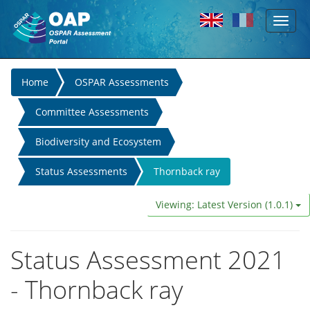
Toggl
Skip to main content
naviga
You
Home
OSPAR Assessments
are
Committee Assessments
here
Biodiversity and Ecosystem
Status Assessments
Thornback ray
Viewing: Latest Version (1.0.1)
Status Assessment 2021
- Thornback ray