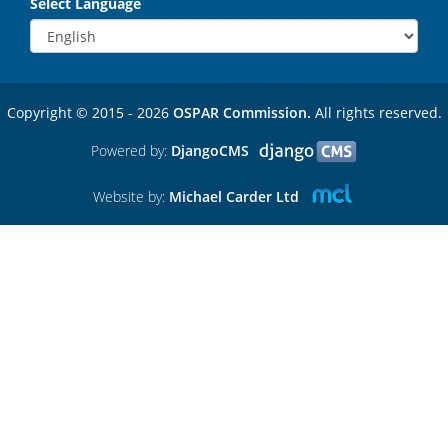
Select Language
Copyright © 2015 - 2026
OSPAR Commission.
All rights reserved.
Powered by:
DjangoCMS
Website by:
Michael Carder Ltd