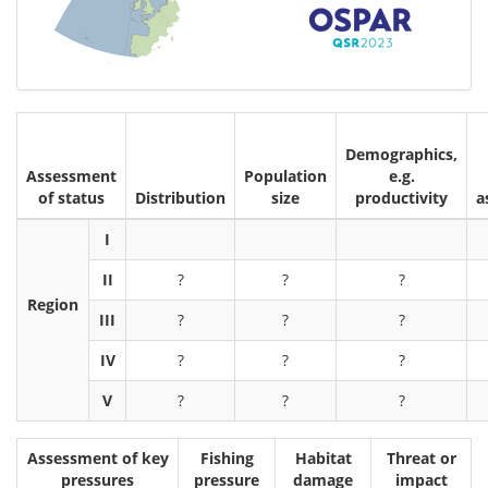
Demographics,
Assessment
Population
e.g.
of status
Distribution
size
productivity
a
I
II
?
?
?
Region
III
?
?
?
IV
?
?
?
V
?
?
?
Assessment of key
Fishing
Habitat
Threat or
pressures
pressure
damage
impact