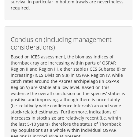
survival in particular in bottom trawls are nevertheless
required.
Conclusion (including management
considerations)
Based on ICES assessment, the biomass indices of
thornback ray are increasing within parts of OSPAR
Region II and Region III, either stable (ICES Subarea 8) or
increasing (ICES Division 9.a) in OSPAR Region IV, while
catch rates around the Azores archipelago (in OSPAR
Region V) are stable at a low level. Based on this
evidence the overall conclusion on the species’ status is
positive and improving, although there is uncertainty
(i.e. relatively wide confidence intervals) around some
stock-related estimates. Furthermore, indications of
increases in stock size are relatively recent (i.e. within
the last 5-10 years), therefore the status of Thornback
ray populations as a whole within individual OSPAR
Regions is inconclusive at present.