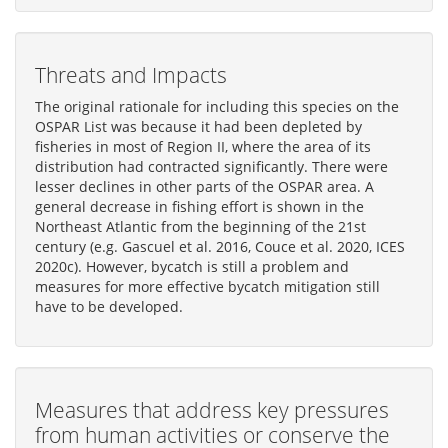
Threats and Impacts
The original rationale for including this species on the
OSPAR List was because it had been depleted by
fisheries in most of Region II, where the area of its
distribution had contracted significantly. There were
lesser declines in other parts of the OSPAR area. A
general decrease in fishing effort is shown in the
Northeast Atlantic from the beginning of the 21st
century (e.g. Gascuel et al. 2016, Couce et al. 2020, ICES
2020c). However, bycatch is still a problem and
measures for more effective bycatch mitigation still
have to be developed.
Measures that address key pressures
from human activities or conserve the