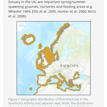
Estuary in the UK, are important spring/summer
spawning grounds, nurseries and feeding areas (e.g.
Wheeler 1969, Ellis et al. 2005, Hunter et al. 2006, Wirtz
et al. 2008).
Figure 1: Geographic distribution of thornback ray in the
Northeast Atlantic and adjacent seas. Note: The distribution