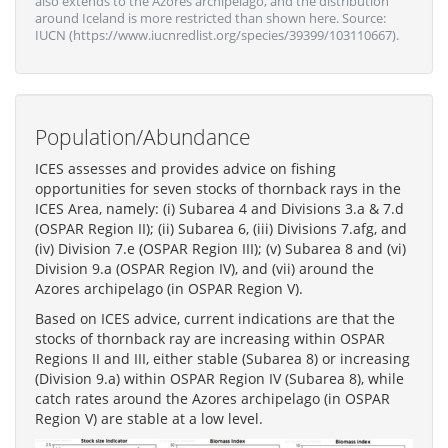
also extends to the Azores archipelago, and the distribution
around Iceland is more restricted than shown here. Source:
IUCN (https://www.iucnredlist.org/species/39399/103110667).
Population/Abundance
ICES assesses and provides advice on fishing
opportunities for seven stocks of thornback rays in the
ICES Area, namely: (i) Subarea 4 and Divisions 3.a & 7.d
(OSPAR Region II); (ii) Subarea 6, (iii) Divisions 7.afg, and
(iv) Division 7.e (OSPAR Region III); (v) Subarea 8 and (vi)
Division 9.a (OSPAR Region IV), and (vii) around the
Azores archipelago (in OSPAR Region V).
Based on ICES advice, current indications are that the
stocks of thornback ray are increasing within OSPAR
Regions II and III, either stable (Subarea 8) or increasing
(Division 9.a) within OSPAR Region IV (Subarea 8), while
catch rates around the Azores archipelago (in OSPAR
Region V) are stable at a low level.