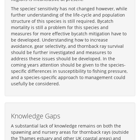
The species’ sensitivity has not changed however, while
further understanding of the life-cycle and population
structure of this species is still required. Bycatch
mortality is still a problem for this species and
measures for more effective bycatch mitigation have to
be developed. Understanding how to increase
avoidance, gear selectivity, and thornback ray survival
should be further investigated and measures to
address these issues should be developed. In the
coming years attention should be given to the species-
specific differences in susceptibility to fishing pressure,
and a species-specific approach to management could
usefully be considered.
Knowledge Gaps
A substantial lack of knowledge remains on both the
spawning and nursery areas for thornback rays (outside
the Thames estuary and other UK coastal areas) and