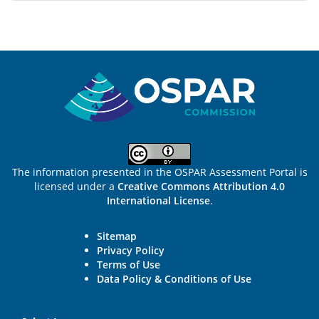
Sitemap
The information presented in the OSPAR Assessment Portal is
licensed under a
Creative Commons Attribution 4.0
International License
.
Sitemap
Privacy Policy
Terms of Use
Data Policy & Conditions of Use