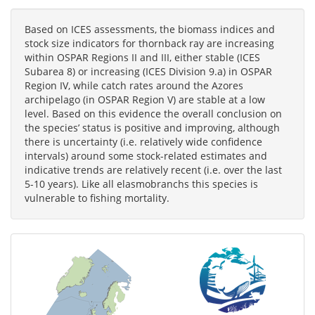
Based on ICES assessments, the biomass indices and
stock size indicators for thornback ray are increasing
within OSPAR Regions II and III, either stable (ICES
Subarea 8) or increasing (ICES Division 9.a) in OSPAR
Region IV, while catch rates around the Azores
archipelago (in OSPAR Region V) are stable at a low
level. Based on this evidence the overall conclusion on
the species’ status is positive and improving, although
there is uncertainty (i.e. relatively wide confidence
intervals) around some stock-related estimates and
indicative trends are relatively recent (i.e. over the last
5-10 years). Like all elasmobranchs this species is
vulnerable to fishing mortality.