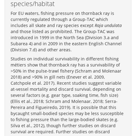
species/habitat
For EU waters, fishing pressure on thornback ray is
currently regulated through a Group-TAC which
includes all skate and ray species except
Raja undulata
and those listed as prohibited. The Group-TAC was
introduced in 1999 in the North Sea (Division 3.a and
Subarea 4) and in 2009 in the eastern English Channel
(Division 7.d) and other areas.
Studies on individual survivability in different fishing
métiers show that thornback ray has a survivability of
>50% in the pulse-trawl fishery (Schram and Molenaar
2018) and >90% in gill nets (Enever et al. 2009,
Catchpole et al. 2017). Recent studies suggest variable
at-vessel mortality and discard survival, depending on
several factors (e.g. gear type, soaking time, fish size)
(Ellis et al., 2018; Schram and Molenaar, 2018; Serra-
Pereira and Figueiredo, 2019). It is possible that this
bycaught small-bodied species may be less susceptible
to fishing pressure than the large-bodied skates (e.g.
Silva et al., 2012), though further studies on discard
survival are required. Further studies on discard