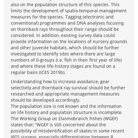
also on the population structure of this species. This
limits the development of spatio-temporal management
measures for the species. Tagging (electronic and
conventional) programmes and DNA analyses focusing
on thornback rays throughout their range should be
considered. In addition, existing survey data could
provide information on the locations of nursery grounds
and other juvenile habitats, which should be further
investigated to identify sites where there are large
numbers of 0-groups (i.e. fish in their first year of life)
and where these life-history stages are found on a
regular basis (ICES 2019b).
Understanding how to increase avoidance, gear
selectivity and thornback ray survival should be further
researched and appropriate management measures
should be developed accordingly.
The population size is not known and the information
on life history and population structure is incomplete.
The Working Group on Elasmobranch Fishes (WGEF)
states that: “WGEF is still concerned about the
possibility of misidentification of skates in some recent
IBTS surveys, especially differentiation between R.