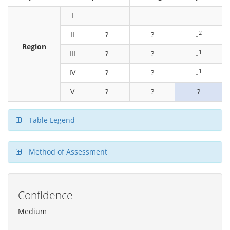
I
2
II
?
?
↓
Region
1
III
?
?
↓
1
IV
?
?
↓
V
?
?
?
Table Legend
Method of Assessment
Confidence
Medium