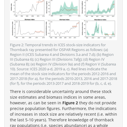
Figure 2: Temporal trends in ICES stock-size indicators for
Thornback ray presented for OSPAR Regions as follows: (a)
Region II (ICES Subarea 4 and Divisions 3.a and 7.d); (b) Region
III (Subarea 6); (c) Region III (Divisions 7afg); (d) Region IV
(Subarea 8); (e) Region IV (Division 9a) and (f) Region V (Subarea
10). Source: ICES 2020 a-d, 2019 a, c). Red lines indicate the
mean of the stock size indicators for the periods 2012-2016 and
2017-2018 (for a), for the periods 2010-2013, 2016 and 2017-2018
(for f), for the periods 2013-2017 and 2018-2019 for (b, c, d, e).
There is considerable uncertainty around these stock
size estimates and biomass indices in some areas,
however, as can be seen in
Figure 2
they do not provide
precise population figures. Furthermore, the indications
of increases in stock size are relatively recent (i.e. within
the last 5-10 years). Therefore knowledge of thornback
ray populations (i.e. species abundance) as a whole