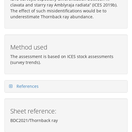
clavata and starry ray Amblyraja radiata” (ICES 2019b).
The effect of such misidentifications would be to
underestimate Thornback ray abundance.
Method used
The assessment is based on ICES stock assessments
(survey trends).
References
Sheet reference:
BDC2021/Thornback ray