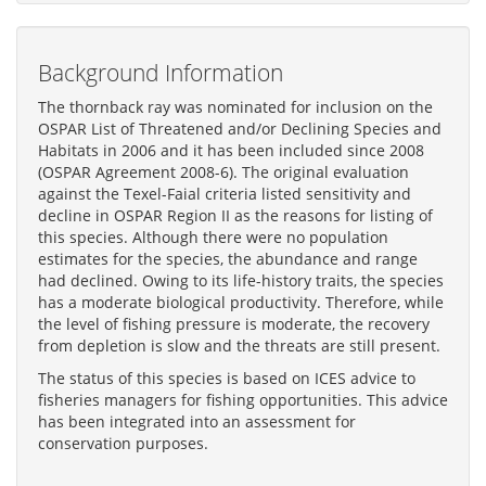
Background Information
The thornback ray was nominated for inclusion on the
OSPAR List of Threatened and/or Declining Species and
Habitats in 2006 and it has been included since 2008
(OSPAR Agreement 2008-6). The original evaluation
against the Texel-Faial criteria listed sensitivity and
decline in OSPAR Region II as the reasons for listing of
this species. Although there were no population
estimates for the species, the abundance and range
had declined. Owing to its life-history traits, the species
has a moderate biological productivity. Therefore, while
the level of fishing pressure is moderate, the recovery
from depletion is slow and the threats are still present.
The status of this species is based on ICES advice to
fisheries managers for fishing opportunities. This advice
has been integrated into an assessment for
conservation purposes.