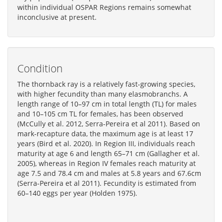
within individual OSPAR Regions remains somewhat
inconclusive at present.
Condition
The thornback ray is a relatively fast-growing species,
with higher fecundity than many elasmobranchs. A
length range of 10–97 cm in total length (TL) for males
and 10–105 cm TL for females, has been observed
(McCully et al. 2012, Serra-Pereira et al 2011). Based on
mark-recapture data, the maximum age is at least 17
years (Bird et al. 2020). In Region III, individuals reach
maturity at age 6 and length 65–71 cm (Gallagher et al.
2005), whereas in Region IV females reach maturity at
age 7.5 and 78.4 cm and males at 5.8 years and 67.6cm
(Serra-Pereira et al 2011). Fecundity is estimated from
60–140 eggs per year (Holden 1975).