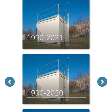
1990-2021
1990-2020