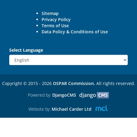
Sitemap
Privacy Policy
Terms of Use
Data Policy & Conditions of Use
Select Language
Copyright © 2015 - 2026
OSPAR Commission.
All rights reserved.
Powered by:
DjangoCMS
Website by:
Michael Carder Ltd