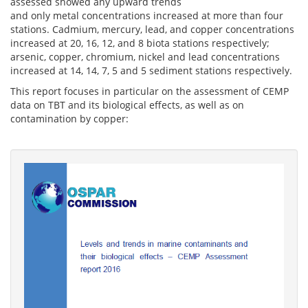
assessed showed any upward trends
and only metal concentrations increased at more than four
stations. Cadmium, mercury, lead, and copper concentrations
increased at 20, 16, 12, and 8 biota stations respectively;
arsenic, copper, chromium, nickel and lead concentrations
increased at 14, 14, 7, 5 and 5 sediment stations respectively.
This report focuses in particular on the assessment of CEMP
data on TBT and its biological effects, as well as on
contamination by copper: