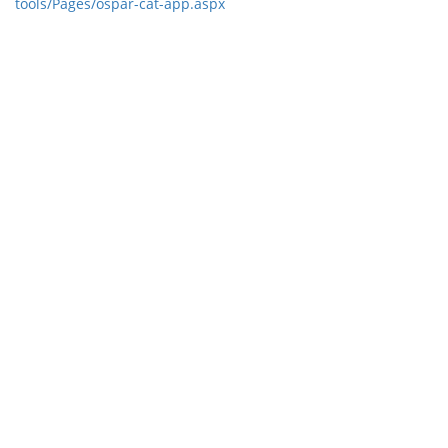
tools/Pages/ospar-cat-app.aspx