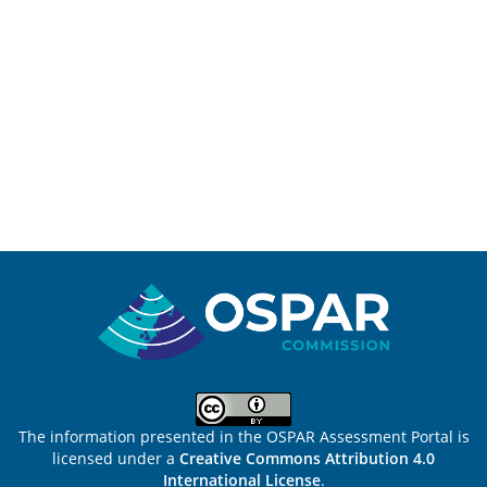
Sitemap
The information presented in the OSPAR Assessment Portal is
licensed under a
Creative Commons Attribution 4.0
International License
.