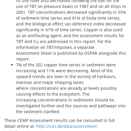
its use have also decreased following the ban on the
use of TBT on pleasure boats in 1987 and on all ships in
2001. TBT concentrations decreased significantly in 55%
of sediment time series and 81% of biota time series,
and the biological effect vas deference index decreased
significantly in 61% of time series. Copper is also used
as an antifouling agent, and the assessment results for
TBT and Cu are addressed in this report. For the
information on TBT/Imposex, a separate
Assessment Sheet is published by OSPAR alongside this
report;
7% of the 202 copper time series in sediment were
increasing and 11% were decreasing. Most of the
upward trends are seen in the vicinity of harbours,
marinas and major shipping lanes
where concentrations are already at levels possibly
causing effects to the ecosystem. The
increasing concentrations in sediments should be
investigated further and the sources and pathways into
the sediment clarified.
These CEMP Assessment results can be consulted in full
detail online at
http://ices.dk/data/assessment-