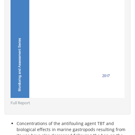
Full Report
Concentrations of the antifouling agent TBT and
biological effects in marine gastropods resulting from