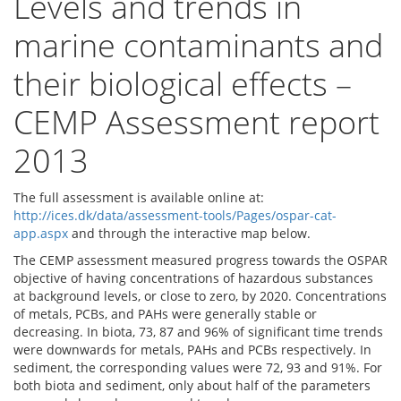
Levels and trends in
marine contaminants and
their biological effects –
CEMP Assessment report
2013
The full assessment is available online at:
http://ices.dk/data/assessment-tools/Pages/ospar-cat-
app.aspx
and through the interactive map below.
The CEMP assessment measured progress towards the OSPAR
objective of having concentrations of hazardous substances
at background levels, or close to zero, by 2020. Concentrations
of metals, PCBs, and PAHs were generally stable or
decreasing. In biota, 73, 87 and 96% of significant time trends
were downwards for metals, PAHs and PCBs respectively. In
sediment, the corresponding values were 72, 93 and 91%. For
both biota and sediment, only about half of the parameters