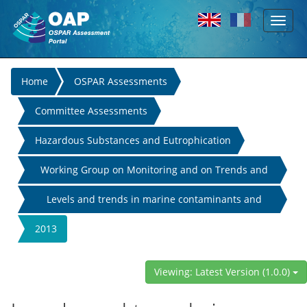
Toggl
Skip to main content
naviga
You
Home
OSPAR Assessments
are
Committee Assessments
here
Hazardous Substances and Eutrophication
Working Group on Monitoring and on Trends and
Effects of Substances in the Marine Environment
Levels and trends in marine contaminants and
their biological effects
2013
Viewing: Latest Version (1.0.0)