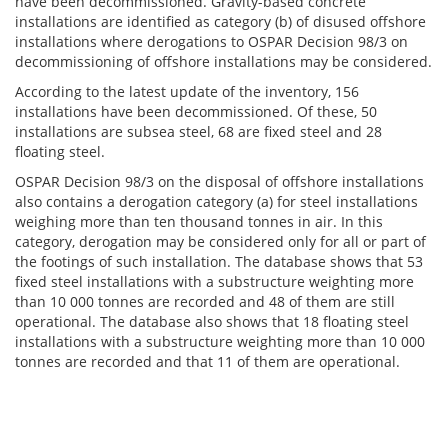
have been decommissioned. Gravity-based concrete
installations are identified as category (b) of disused offshore
installations where derogations to OSPAR Decision 98/3 on
decommissioning of offshore installations may be considered.
According to the latest update of the inventory, 156
installations have been decommissioned. Of these, 50
installations are subsea steel, 68 are fixed steel and 28
floating steel.
OSPAR Decision 98/3 on the disposal of offshore installations
also contains a derogation category (a) for steel installations
weighing more than ten thousand tonnes in air. In this
category, derogation may be considered only for all or part of
the footings of such installation. The database shows that 53
fixed steel installations with a substructure weighting more
than 10 000 tonnes are recorded and 48 of them are still
operational. The database also shows that 18 floating steel
installations with a substructure weighting more than 10 000
tonnes are recorded and that 11 of them are operational.