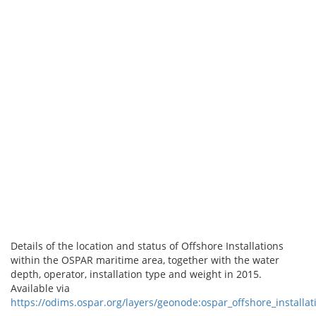
Details of the location and status of Offshore Installations
within the OSPAR maritime area, together with the water
depth, operator, installation type and weight in 2015.
Available via
https://odims.ospar.org/layers/geonode:ospar_offshore_installa