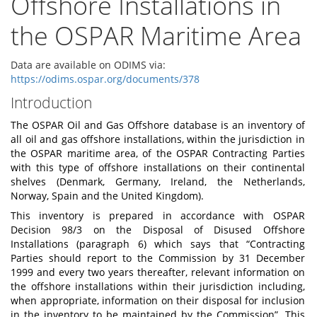
Offshore Installations in
the OSPAR Maritime Area
Data are available on ODIMS via:
https://odims.ospar.org/documents/378
Introduction
Th
e OSPAR Oil and Gas Off
s
hore databa
s
e is an inventory of
all oil and gas off
s
hore in
s
t
allation
s
, within the jurisdi
c
tion in
the OSPAR maritime area, of the
O
SPAR Contra
c
ting Parties
with this
t
y
pe of off
s
hore installati
o
ns on their cont
i
nental
shelv
e
s (Den
m
ark, Ger
m
any, Ire
l
and, the Netherl
a
n
d
s,
N
o
rway, Spain
a
nd the United K
i
ngdo
m
).
This inventory is prepared in accordance with OSPAR
Decision 98/3 on the Disposal of Disused Offshore
Installations (paragraph 6) which says that “Contracting
Parties should report to the Commission by 31 December
1999 and every two years thereafter, relevant information on
the offshore installations within their jurisdiction including,
when appropriate, information on their disposal for inclusion
in the inventory to be maintained by the Commission”. This