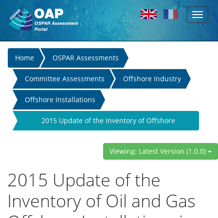
Toggl
Skip to main content
naviga
You
Home
OSPAR Assessments
are
Committee Assessments
Offshore Industry
here
Offshore Installations
2015 Update of the Inventory of Offshore
Installations
Viewing: Latest Version (1.0.0)
2015 Update of the
Inventory of Oil and Gas