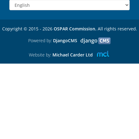
Copyright © 2015 - 2026
OSPAR Commission.
All rights reserved.
Powered by:
DjangoCMS
Website by:
Michael Carder Ltd