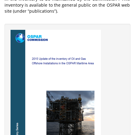
inventory is available to the general public on the OSPAR web
site (under “publications”).