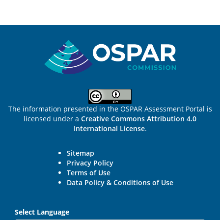
Sitemap
The information presented in the OSPAR Assessment Portal is
licensed under a
Creative Commons Attribution 4.0
International License
.
Sitemap
Privacy Policy
Terms of Use
Data Policy & Conditions of Use
Select Language