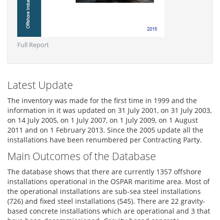
Full Report
Latest Update
The inventory was made for the first time in 1999 and the
information in it was updated on 31 July 2001, on 31 July 2003,
on 14 July 2005, on 1 July 2007, on 1 July 2009, on 1 August
2011 and on 1 February 2013. Since the 2005 update all the
installations have been renumbered per Contracting Party.
Main Outcomes of the Database
The database shows that there are currently 1357 offshore
installations operational in the OSPAR maritime area. Most of
the operational installations are sub-sea steel installations
(726) and fixed steel installations (545). There are 22 gravity-
based concrete installations which are operational and 3 that