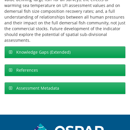
warming sea temperature on LFI assessment values and on
demersal fish size composition recovery rates; and, a full
understanding of relationships between all human pressures
and their impact on the full demersal fish community, not just
the commercial stocks. Future development of the indicator
should explore the potential of spatial sub-divisional
assessments.
Knowledge Gaps (Extended)
References
Assessment Metadata
Sitemap