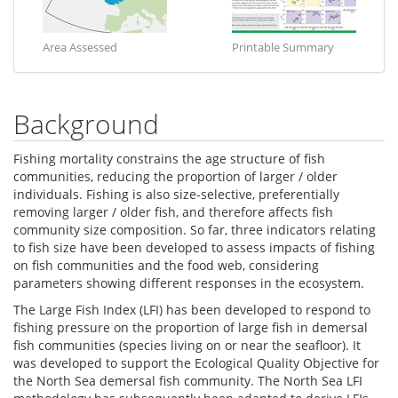
Area Assessed
Printable Summary
Background
Fishing mortality constrains the age structure of fish
communities, reducing the proportion of larger / older
individuals. Fishing is also size-selective, preferentially
removing larger / older fish, and therefore affects fish
community size composition. So far, three indicators relating
to fish size have been developed to assess impacts of fishing
on fish communities and the food web, considering
parameters showing different responses in the ecosystem.
The Large Fish Index (LFI) has been developed to respond to
fishing pressure on the proportion of large fish in demersal
fish communities (species living on or near the seafloor). It
was developed to support the Ecological Quality Objective for
the North Sea demersal fish community. The North Sea LFI