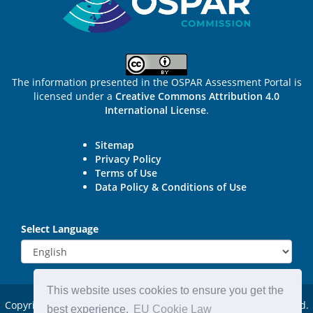
The information presented in the OSPAR Assessment Portal is
licensed under a
Creative Commons Attribution 4.0
International License
.
Sitemap
Privacy Policy
Terms of Use
Data Policy & Conditions of Use
Select Language
This website uses cookies to ensure you get the
Copyright © 2015 - 2026
OSPAR Commission.
All rights reserved.
best experience.
EU Cookie Law