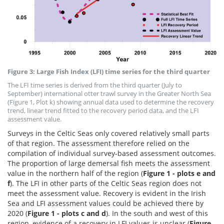
Figure 3: Large Fish Index (LFI) time series for the third quarter
The LFI time series is derived from the third quarter (July to
September) international otter trawl survey in the Greater North Sea
(Figure 1, Plot k) showing annual data used to determine the recovery
trend, linear trend fitted to the recovery period data, and the LFI
assessment value.
Surveys in the Celtic Seas only covered relatively small parts
of that region. The assessment therefore relied on the
compilation of individual survey-based assessment outcomes.
The proportion of large demersal fish meets the assessment
value in the northern half of the region (
Figure 1
- plots e and
f
). The LFI in other parts of the Celtic Seas region does not
meet the assessment value. Recovery is evident in the Irish
Sea and LFI assessment values could be achieved there by
2020 (
Figure 1 - plots c and d
). In the south and west of this
region, evidence of a recovery in LFI values is unclear (
Figure