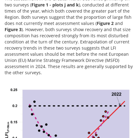
two surveys (
Figure 1 - plots j and k
), conducted at different
times of the year, which both covered the greater part of the
Region. Both surveys suggest that the proportion of large fish
does not currently meet assessment values (
Figure 2
and
Figure 3
). However, both surveys show recovery and that size
composition has recovered strongly from its most disturbed
condition at the turn of the century. Extrapolation of current
recovery trends in these two surveys suggests that LFI
assessment values should be met before the next European
Union (EU) Marine Strategy Framework Directive (MSFD)
assessment in 2024. These results are generally supported by
the other surveys.