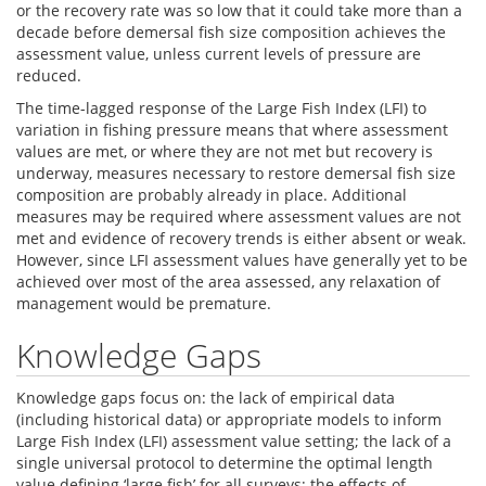
or the recovery rate was so low that it could take more than a
decade before demersal fish size composition achieves the
assessment value, unless current levels of pressure are
reduced.
The time-lagged response of the Large Fish Index (LFI) to
variation in fishing pressure means that where assessment
values are met, or where they are not met but recovery is
underway, measures necessary to restore demersal fish size
composition are probably already in place. Additional
measures may be required where assessment values are not
met and evidence of recovery trends is either absent or weak.
However, since LFI assessment values have generally yet to be
achieved over most of the area assessed, any relaxation of
management would be premature.
Knowledge Gaps
Knowledge gaps focus on: the lack of empirical data
(including historical data) or appropriate models to inform
Large Fish Index (LFI) assessment value setting; the lack of a
single universal protocol to determine the optimal length
value defining ‘large fish’ for all surveys; the effects of