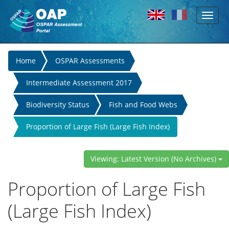
Toggl
Skip to main content
naviga
You
Home
OSPAR Assessments
are
Intermediate Assessment 2017
here
Biodiversity Status
Fish and Food Webs
Proportion of Large Fish (Large Fish Index)
Viewing: Latest Version (No Archives)
Proportion of Large Fish
(Large Fish Index)