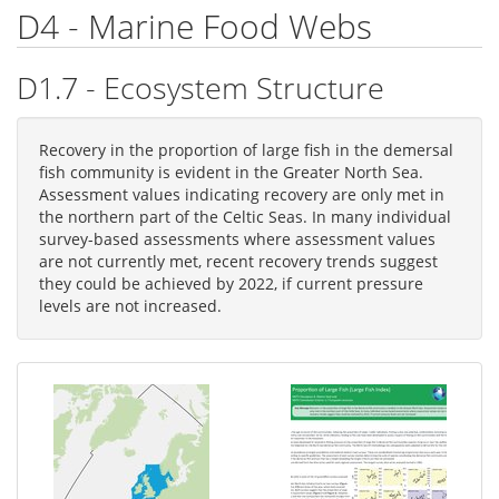
D4 - Marine Food Webs
D1.7 - Ecosystem Structure
Recovery in the proportion of large fish in the demersal
fish community is evident in the Greater North Sea.
Assessment values indicating recovery are only met in
the northern part of the Celtic Seas. In many individual
survey-based assessments where assessment values
are not currently met, recent recovery trends suggest
they could be achieved by 2022, if current pressure
levels are not increased.