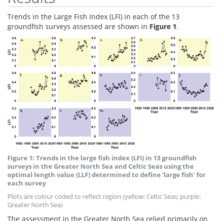
Trends in the Large Fish Index (LFI) in each of the 13
groundfish surveys assessed are shown in
Figure 1
.
Figure 1: Trends in the large fish index (LFI) in 13 groundfish
surveys in the Greater North Sea and Celtic Seas using the
optimal length value (LLF) determined to define ‘large fish’ for
each survey
Plots are colour coded to reflect region (yellow: Celtic Seas; purple:
Greater North Sea)
The assessment in the Greater North Sea relied primarily on