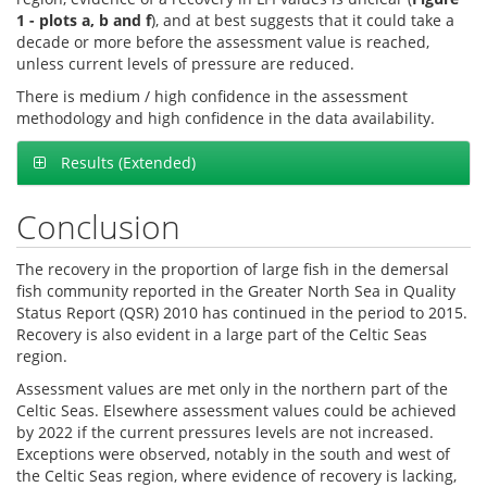
1 - plots a, b and f
), and at best suggests that it could take a
decade or more before the assessment value is reached,
unless current levels of pressure are reduced.
There is medium / high confidence in the assessment
methodology and high confidence in the data availability.
Results (Extended)
Conclusion
The recovery in the proportion of large fish in the demersal
fish community reported in the Greater North Sea in Quality
Status Report (QSR) 2010 has continued in the period to 2015.
Recovery is also evident in a large part of the Celtic Seas
region.
Assessment values are met only in the northern part of the
Celtic Seas. Elsewhere assessment values could be achieved
by 2022 if the current pressures levels are not increased.
Exceptions were observed, notably in the south and west of
the Celtic Seas region, where evidence of recovery is lacking,