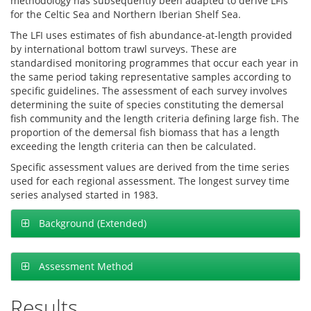
methodology has subsequently been adapted to derive LFIs
for the Celtic Sea and Northern Iberian Shelf Sea.
The LFI uses estimates of fish abundance-at-length provided
by international bottom trawl surveys. These are
standardised monitoring programmes that occur each year in
the same period taking representative samples according to
specific guidelines. The assessment of each survey involves
determining the suite of species constituting the demersal
fish community and the length criteria defining large fish. The
proportion of the demersal fish biomass that has a length
exceeding the length criteria can then be calculated.
Specific assessment values are derived from the time series
used for each regional assessment. The longest survey time
series analysed started in 1983.
Background (Extended)
Assessment Method
Results