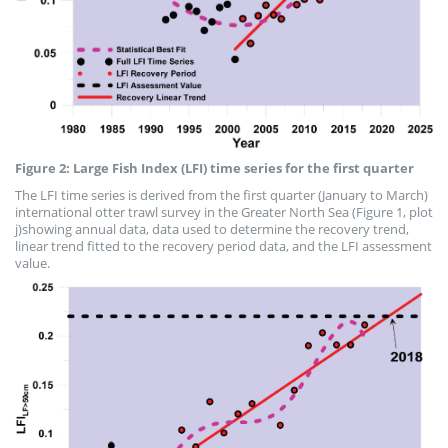
Figure 2: Large Fish Index (LFI) time series for the first quarter
The LFI time series is derived from the first quarter (January to March)
international otter trawl survey in the Greater North Sea (Figure 1, plot
j)showing annual data, data used to determine the recovery trend,
linear trend fitted to the recovery period data, and the LFI assessment
value.